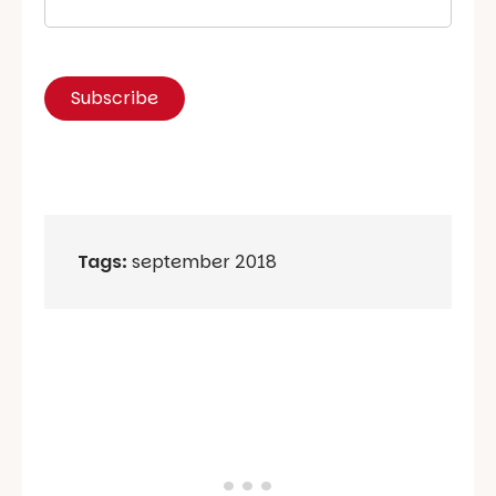
Tags:
september 2018