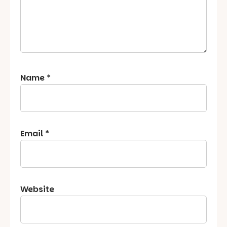
Name
*
Email
*
Website