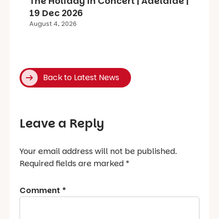
The Holiday in Concert | Adelaide |
19 Dec 2026
August 4, 2026
Back to Latest News
Leave a Reply
Your email address will not be published.
Required fields are marked
*
Comment
*