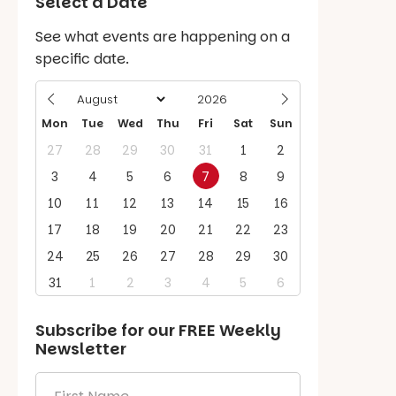
Select a Date
See what events are happening on a
specific date.
Mon
Tue
Wed
Thu
Fri
Sat
Sun
27
28
29
30
31
1
2
3
4
5
6
7
8
9
10
11
12
13
14
15
16
17
18
19
20
21
22
23
24
25
26
27
28
29
30
31
1
2
3
4
5
6
Subscribe for our
FREE
Weekly
Newsletter
First