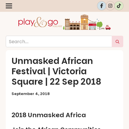
Unmasked African
Festival | Victoria
Square | 22 Sep 2018
September 4, 2018
2018 Unmasked Africa