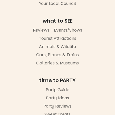
Your Local Council
Whether you
go for the
art, the
what to SEE
music, the
markets or
Reviews – Events/Shows
simply to
experience
Tourist Attractions
Port
Animals & Wildlife
Adelaide in a
whole new
Cars, Planes & Trains
light, River
Night Walk is
Galleries & Museums
an evening
not to be
missed.
time to PARTY
Friday 14
Party Guide
August to
Sunday 16
Party Ideas
August,
5pm–9pm
Party Reviews
Sweet Treats