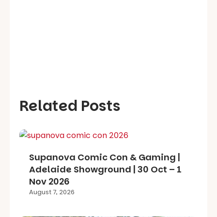
Related Posts
Supanova Comic Con & Gaming |
Adelaide Showground | 30 Oct – 1
Nov 2026
August 7, 2026