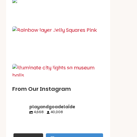
School holiday guide
Best party guide
Best playgrounds
Places to go
What's on in August
From Our Instagram
playandgoadelaide
4,668
40,008
playandgoadelaid
playandgoadelaid
playandgoadelaid
playandgoadelaid
e
e