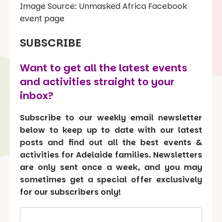
Image Source: Unmasked Africa Facebook
event page
SUBSCRIBE
Want to get all the latest events
and activities straight to your
inbox?
Subscribe to our weekly email newsletter
below to keep up to date with our latest
posts and find out all the best events &
activities for Adelaide families. Newsletters
are only sent once a week, and you may
sometimes get a special offer exclusively
for our subscribers only!