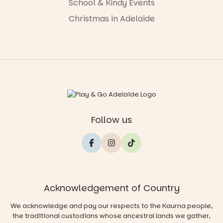
School & Kindy Events
Christmas in Adelaide
Follow us
Acknowledgement of Country
We acknowledge and pay our respects to the Kaurna people,
the traditional custodians whose ancestral lands we gather,