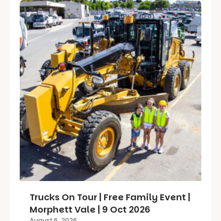
Trucks On Tour | Free Family Event |
Morphett Vale | 9 Oct 2026
August 6, 2026