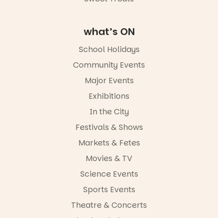
Commercial
Road & Black
Diamond
Square, Port
what’s ON
Adelaide
FREE
School Holidays
ENTRY
Community Events
in bio
-AD
Major Events
24
0
Exhibitions
In the City
Festivals & Shows
Markets & Fetes
Movies & TV
Science Events
Sports Events
Theatre & Concerts