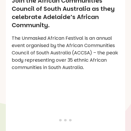
Join the African Communities
Council of South Australia as they
celebrate Adelaide’s African
Community.
The Unmasked African Festival is an annual
event organised by the African Communities
Council of South Australia (ACCSA) – the peak
body representing over 35 ethnic African
communities in South Australia.