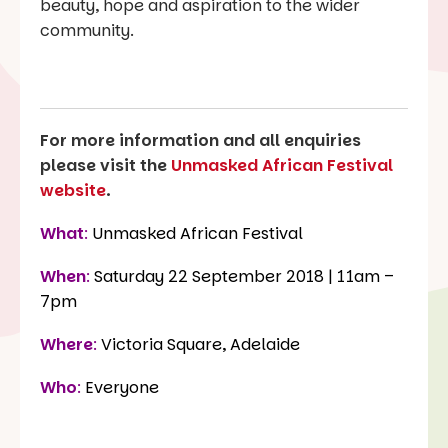
beauty, hope and aspiration to the wider
community.
For more information and all enquiries
please visit the
Unmasked African Festival
website
.
What
:
Unmasked African Festival
When
:
Saturday 22 September 2018 | 11am –
7pm
Where
:
Victoria Square, Adelaide
Who
:
Everyone