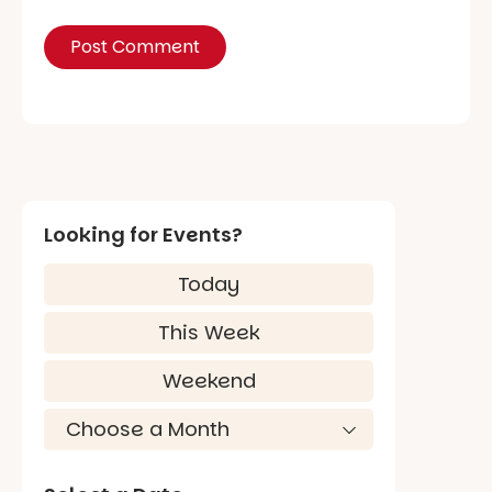
Looking for Events?
Today
This Week
Weekend