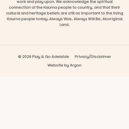
work and play upon. We acknowledge the spiritual
connection of the Kaurna people to country, and that their
cultural and heritage beliefs are still as important to the living
Kaurna people today. Always Was, Always Will Be, Aboriginal
Land.
© 2026 Play & Go Adelaide
Privacy/Disclaimer
Website
by
Argon