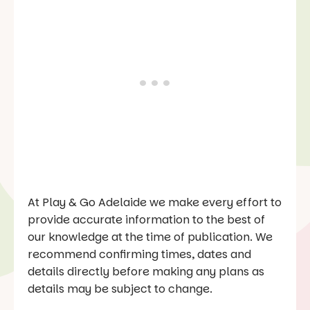
At Play & Go Adelaide we make every effort to
provide accurate information to the best of
our knowledge at the time of publication. We
recommend confirming times, dates and
details directly before making any plans as
details may be subject to change.