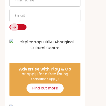
Name
*
Email
*
Say Hello
Advertise with Play & Go
or apply for a free listing
(conditions apply)
Find out more