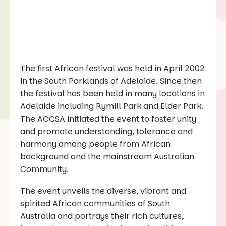
The first African festival was held in April 2002
in the South Parklands of Adelaide. Since then
the festival has been held in many locations in
Adelaide including Rymill Park and Elder Park.
The ACCSA initiated the event to foster unity
and promote understanding, tolerance and
harmony among people from African
background and the mainstream Australian
Community.
The event unveils the diverse, vibrant and
spirited African communities of South
Australia and portrays their rich cultures,