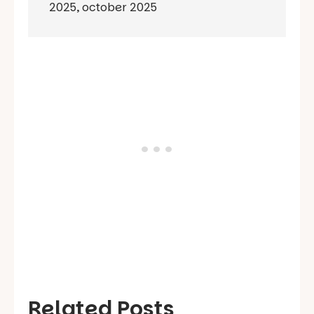
2025
,
october 2025
Related Posts