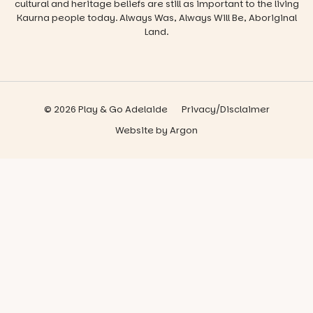
cultural and heritage beliefs are still as important to the living
Kaurna people today. Always Was, Always Will Be, Aboriginal
Land.
© 2026 Play & Go Adelaide
Privacy/Disclaimer
Website
by
Argon