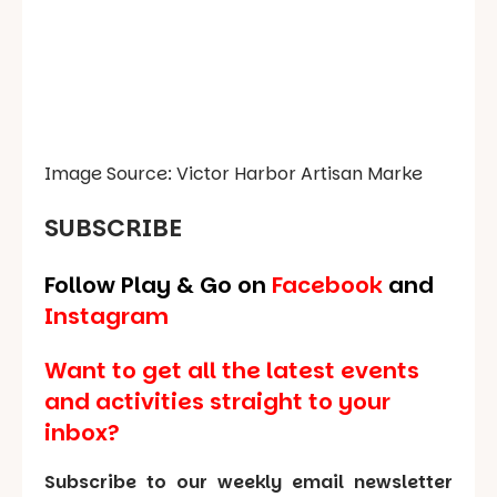
Image Source: Victor Harbor Artisan Marke
SUBSCRIBE
Follow Play & Go on
Facebook
and
Instagram
Want to get all the latest events
and activities straight to your
inbox?
Subscribe to our weekly email newsletter