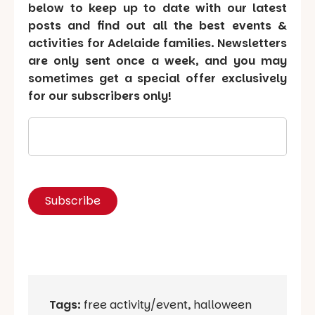
below to keep up to date with our latest
posts and find out all the best events &
activities for Adelaide families. Newsletters
are only sent once a week, and you may
sometimes get a special offer exclusively
for our subscribers only!
Tags:
free activity/event
,
halloween