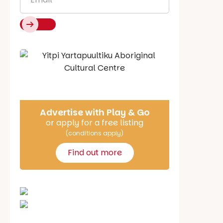
Say Hello
Advertise with Play & Go
or apply for a free listing
(conditions apply)
Find out more