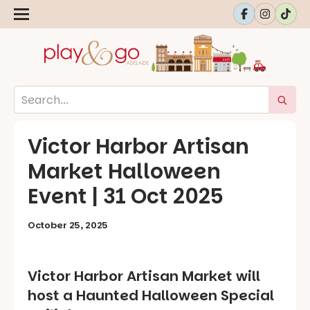
Victor Harbor Artisan
Market Halloween
Event | 31 Oct 2025
October 25, 2025
Victor Harbor Artisan Market will
host a Haunted Halloween Special