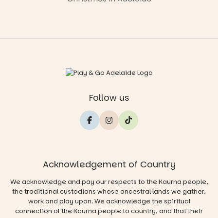
Follow us
Acknowledgement of Country
We acknowledge and pay our respects to the Kaurna people,
the traditional custodians whose ancestral lands we gather,
work and play upon. We acknowledge the spiritual
connection of the Kaurna people to country, and that their