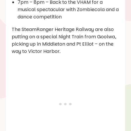
7pm – 8pm – Back to the VHAM for a
musical spectacular with Zombiecola and a
dance competition
The SteamRanger Heritage Railway are also
putting on a special Night Train from Goolwa,
picking up in Middleton and Pt Elliot – on the
way to Victor Harbor.