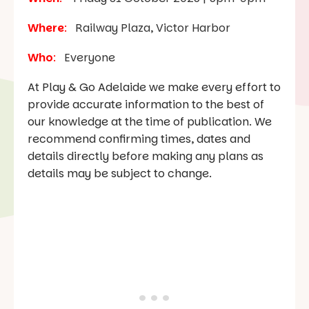
Where
:
Railway Plaza, Victor Harbor
Who
:
Everyone
At Play & Go Adelaide we make every effort to
provide accurate information to the best of
our knowledge at the time of publication. We
recommend confirming times, dates and
details directly before making any plans as
details may be subject to change.