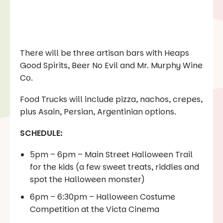
There will be three artisan bars with Heaps
Good Spirits, Beer No Evil and Mr. Murphy Wine
Co.
Food Trucks will include pizza, nachos, crepes,
plus Asain, Persian, Argentinian options.
SCHEDULE:
5pm – 6pm – Main Street Halloween Trail
for the kids (a few sweet treats, riddles and
spot the Halloween monster)
6pm – 6:30pm – Halloween Costume
Competition at the Victa Cinema