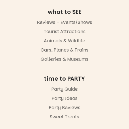
art, the
music, the
what to SEE
markets or
simply to
Reviews – Events/Shows
experience
Port
Tourist Attractions
Adelaide in a
whole new
Animals & Wildlife
light, River
Night Walk is
Cars, Planes & Trains
an evening
Galleries & Museums
not to be
missed.
Friday 14
time to PARTY
August to
Sunday 16
Party Guide
August,
Party Ideas
5pm–9pm
Party Reviews
Commercial
Road & Black
Sweet Treats
Diamond
Square, Port