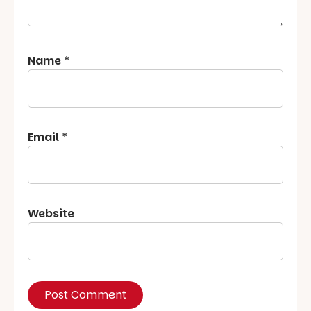
Name
*
Email
*
Website