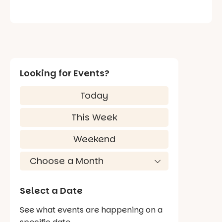
Looking for Events?
Today
This Week
Weekend
Select a Date
See what events are happening on a