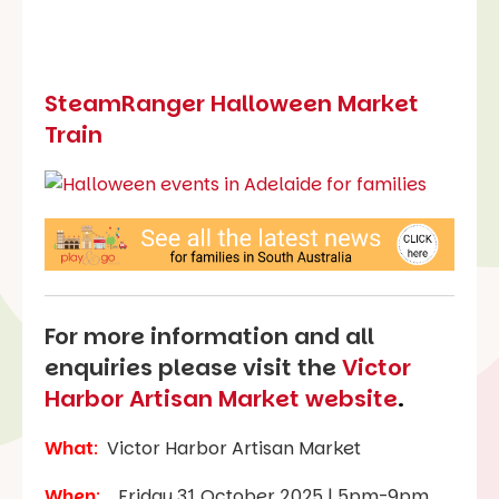
SteamRanger Halloween Market
Train
For more information and all
enquiries please visit the
Victor
Harbor Artisan Market website
.
What
:
Victor Harbor Artisan Market
When
:
Friday 31 October 2025 | 5pm-9pm