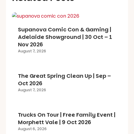
Supanova Comic Con & Gaming |
Adelaide Showground | 30 Oct – 1
Nov 2026
August 7, 2026
The Great Spring Clean Up | Sep –
Oct 2026
August 7, 2026
Trucks On Tour | Free Family Event |
Morphett Vale | 9 Oct 2026
August 6, 2026