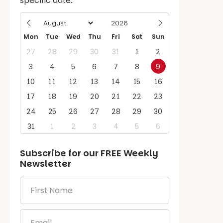
specific date.
Mon
Tue
Wed
Thu
Fri
Sat
Sun
27
28
29
30
31
1
2
3
4
5
6
7
8
9
10
11
12
13
14
15
16
17
18
19
20
21
22
23
24
25
26
27
28
29
30
31
1
2
3
4
5
6
Subscribe for our
FREE
Weekly
Newsletter
First
Name
*
Email
*