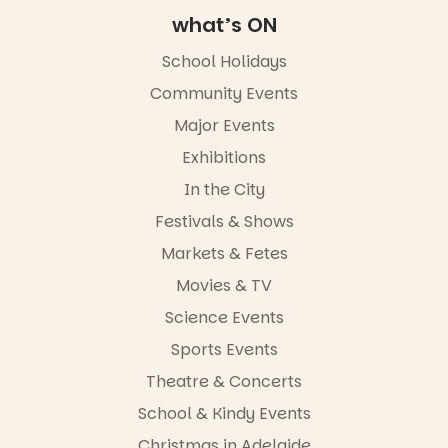
Adelaide
what’s ON
FREE
ENTRY
School Holidays
in bio
-AD
Community Events
42
0
Major Events
Exhibitions
In the City
Festivals & Shows
Markets & Fetes
Movies & TV
Science Events
Sports Events
Theatre & Concerts
School & Kindy Events
Christmas in Adelaide