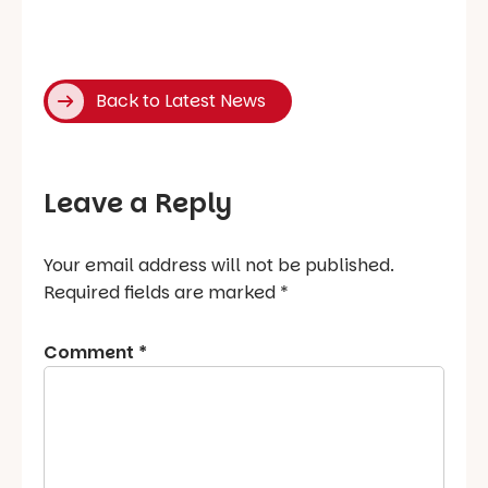
Back to Latest News
Leave a Reply
Your email address will not be published.
Required fields are marked
*
Comment
*