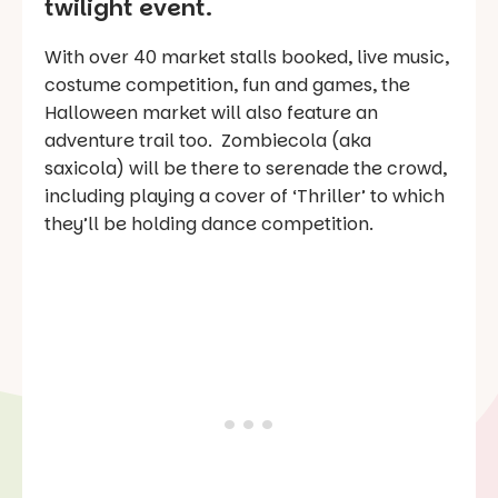
twilight event.
With over 40 market stalls booked, live music,
costume competition, fun and games, the
Halloween market will also feature an
adventure trail too. Zombiecola (aka
saxicola) will be there to serenade the crowd,
including playing a cover of ‘Thriller’ to which
they’ll be holding dance competition.