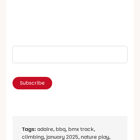
Tags:
adaire
,
bbq
,
bmx track
,
climbing
,
january 2025
,
nature play
,