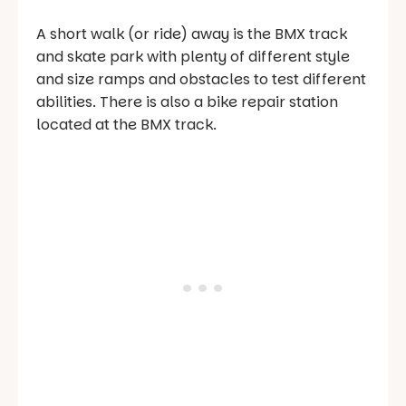
A short walk (or ride) away is the BMX track
and skate park with plenty of different style
and size ramps and obstacles to test different
abilities. There is also a bike repair station
located at the BMX track.