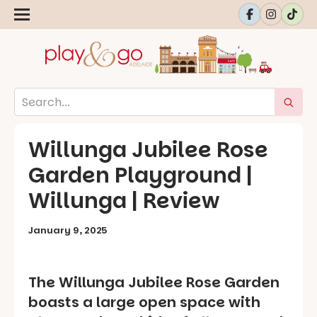
Willunga Jubilee Rose
Garden Playground |
Willunga | Review
January 9, 2025
The Willunga Jubilee Rose Garden
boasts a large open space with