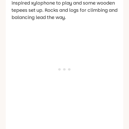
inspired xylophone to play and some wooden
tepees set up. Rocks and logs for climbing and
balancing lead the way.