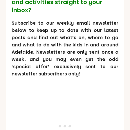
and activities straight to your
inbox?
Subscribe to our weekly email newsletter
below to keep up to date with our latest
posts and find out what’s on, where to go
and what to do with the kids in and around
Adelaide. Newsletters are only sent once a
week, and you may even get the odd
‘special offer’ exclusively sent to our
newsletter subscribers only!