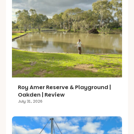
Roy Amer Reserve & Playground |
Oakden | Review
July 31, 2026