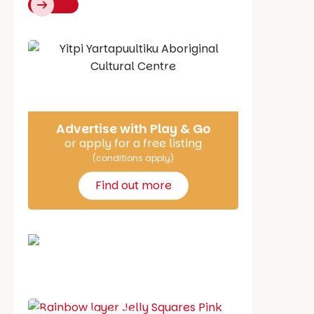
Say Hello
Advertise with Play & Go
or apply for a free listing
(conditions apply)
Find out more
School holiday guide
Best party guide