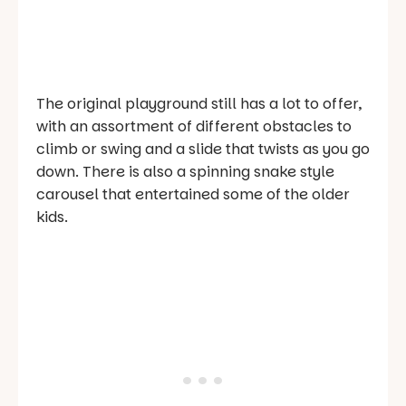
The original playground still has a lot to offer,
with an assortment of different obstacles to
climb or swing and a slide that twists as you go
down. There is also a spinning snake style
carousel that entertained some of the older
kids.