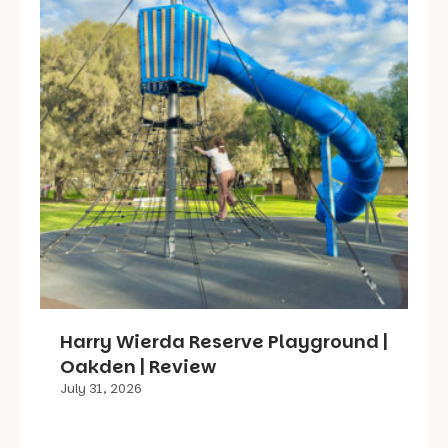
Harry Wierda Reserve Playground |
Oakden | Review
July 31, 2026