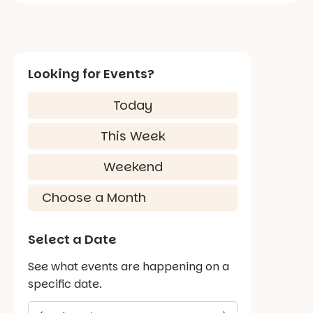
Looking for Events?
Today
This Week
Weekend
Select a Date
See what events are happening on a
specific date.