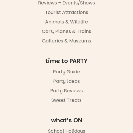
experience
Reviews – Events/Shows
Port
Tourist Attractions
Adelaide in a
whole new
Animals & Wildlife
light, River
Night Walk is
Cars, Planes & Trains
an evening
Galleries & Museums
not to be
missed.
📅 Friday 14
time to PARTY
August to
Sunday 16
Party Guide
August,
Party Ideas
5pm–9pm
📍
Party Reviews
Commercial
Road & Black
Sweet Treats
Diamond
Square, Port
Adelaide
what’s ON
🎟️ FREE
ENTRY
School Holidays
🔗 in bio