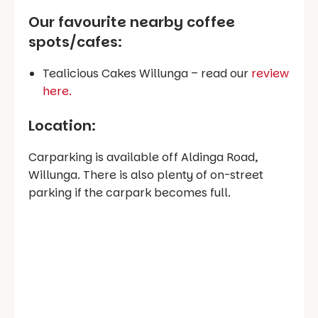
Our favourite nearby coffee
spots/cafes
:
Tealicious Cakes Willunga – read our
review
here.
Location:
Carparking is available off Aldinga Road,
Willunga. There is also plenty of on-street
parking if the carpark becomes full.