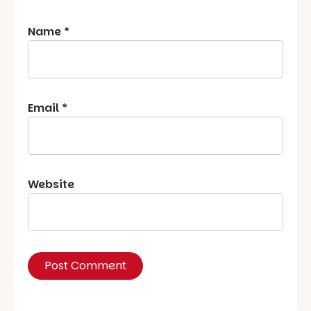
Name
*
Email
*
Website