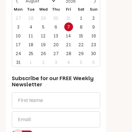
Mon
Tue
Wed
Thu
Fri
Sat
Sun
27
28
29
30
31
1
2
3
4
5
6
7
8
9
10
11
12
13
14
15
16
17
18
19
20
21
22
23
24
25
26
27
28
29
30
31
1
2
3
4
5
6
Subscribe for our
FREE
Weekly
Newsletter
First
Name
*
Email
*