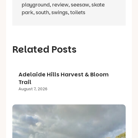
playground
,
review
,
seesaw
,
skate
park
,
south
,
swings
,
toilets
Related Posts
Adelaide Hills Harvest & Bloom
Trail
August 7, 2026