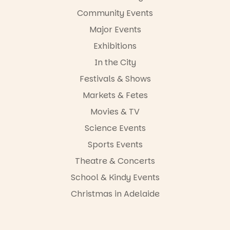
-AD
Community Events
34
0
Major Events
Exhibitions
In the City
Festivals & Shows
Markets & Fetes
Movies & TV
Science Events
Sports Events
Theatre & Concerts
School & Kindy Events
Christmas in Adelaide