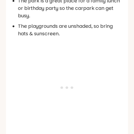
The park is a great place for a family lunch
or birthday party so the carpark can get
busy.
The playgrounds are unshaded, so bring
hats & sunscreen.