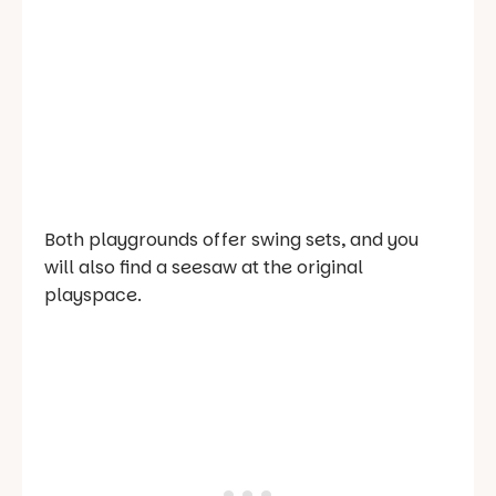
Both playgrounds offer swing sets, and you
will also find a seesaw at the original
playspace.