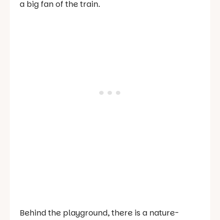
a big fan of the train.
Behind the playground, there is a nature-