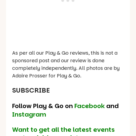
As per all our Play & Go reviews, this is not a
sponsored post and our review is done
completely independently. All photos are by
Adaire Prosser for Play & Go.
SUBSCRIBE
Follow Play & Go on
Facebook
and
Instagram
Want to get all the latest events