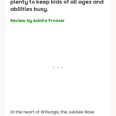
plenty to keep kids of all ages and
abilities busy.
Review by Adaire Prosser
In the heart of Willunga, the Jubilee Rose