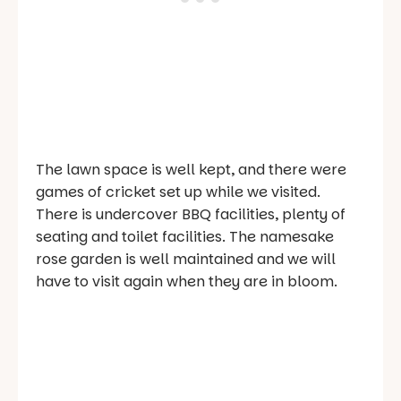
The lawn space is well kept, and there were
games of cricket set up while we visited.
There is undercover BBQ facilities, plenty of
seating and toilet facilities. The namesake
rose garden is well maintained and we will
have to visit again when they are in bloom.