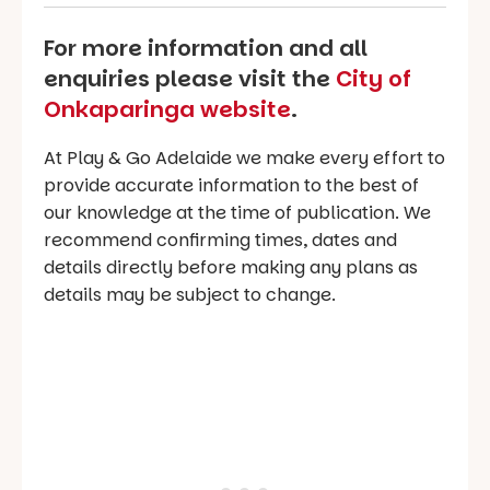
For more information and all
enquiries please visit the
City of
Onkaparinga website
.
At Play & Go Adelaide we make every effort to
provide accurate information to the best of
our knowledge at the time of publication. We
recommend confirming times, dates and
details directly before making any plans as
details may be subject to change.