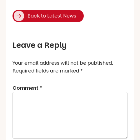
Back to Latest News
Leave a Reply
Your email address will not be published.
Required fields are marked
*
Comment
*