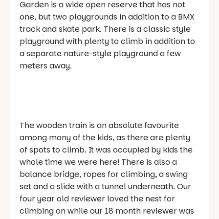
Garden is a wide open reserve that has not
one, but two playgrounds in addition to a BMX
track and skate park. There is a classic style
playground with plenty to climb in addition to
a separate nature-style playground a few
meters away.
The wooden train is an absolute favourite
among many of the kids, as there are plenty
of spots to climb. It was occupied by kids the
whole time we were here! There is also a
balance bridge, ropes for climbing, a swing
set and a slide with a tunnel underneath. Our
four year old reviewer loved the nest for
climbing on while our 18 month reviewer was