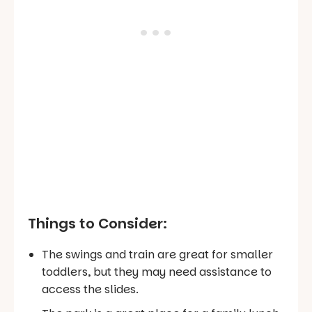
Things to Consider:
The swings and train are great for smaller
toddlers, but they may need assistance to
access the slides.