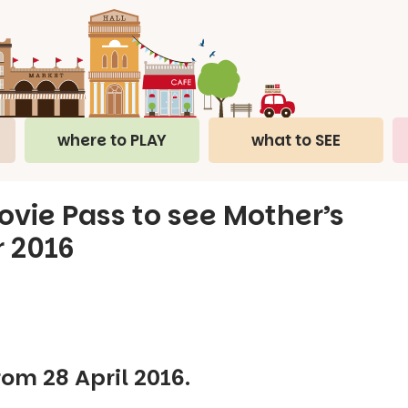
where to PLAY
what to SEE
vie Pass to see Mother’s
r 2016
rom 28 April 2016.