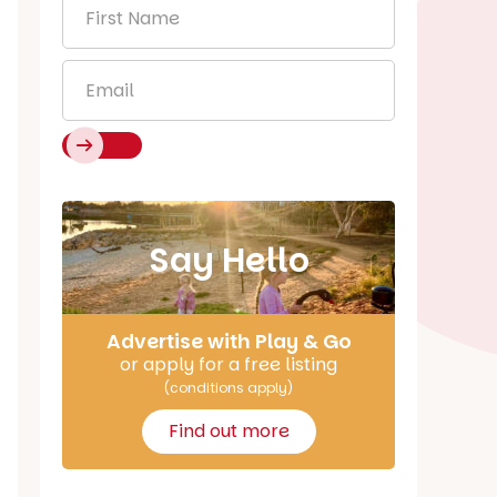
First
Name
*
Email
*
Say Hello
Advertise with Play & Go
or apply for a free listing
(conditions apply)
Find out more