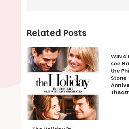
Related Posts
WIN a 
see Ha
the Ph
Stone 
Annive
Theat