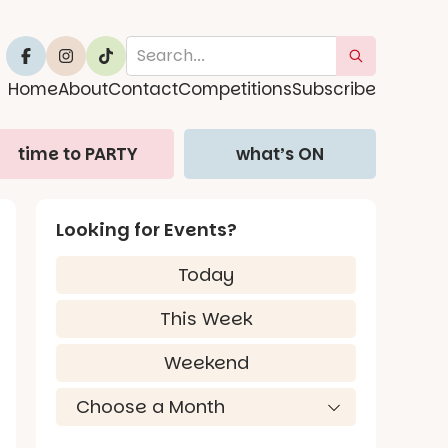
Home
About
Contact
Competitions
Subscribe
time to PARTY
what’s ON
Looking for Events?
Today
This Week
Weekend