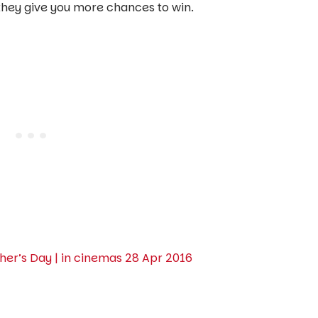
t they give you more chances to win.
er’s Day | in cinemas 28 Apr 2016