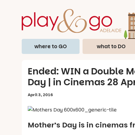
where to GO
what to DO
Ended: WIN a Double Mo
Day | in Cinemas 28 Ap
April 3, 2016
Mother’s Day is in cinemas f