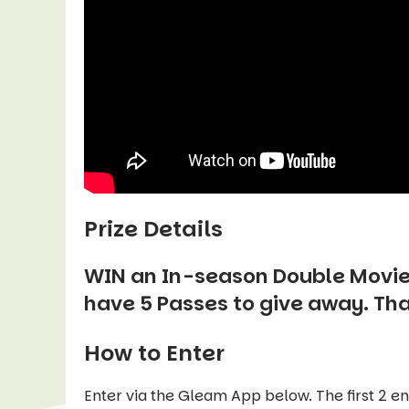
Prize Details
WIN an In-season Double Movie
have 5 Passes to give away. Th
How to Enter
Enter via the Gleam App below. The first 2 e