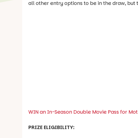
all other entry options to be in the draw, bu
WIN an In-Season Double Movie Pass for Moth
PRIZE ELIGIBILITY: