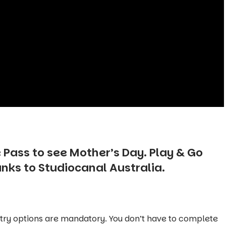
 Pass to see
Mother’s Day
. Play & Go
anks to
Studiocanal Australia.
ntry options are mandatory. You don’t have to complete