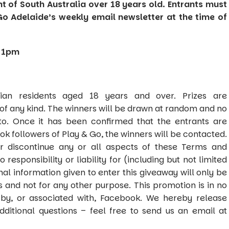
nt of South Australia over 18 years old. Entrants must
Go Adelaide’s weekly email newsletter at the time of
 11pm
ian residents aged 18 years and over. Prizes are
of any kind. The winners will be drawn at random and no
to. Once it has been confirmed that the entrants are
ok followers of Play & Go, the winners will be contacted.
r discontinue any or all aspects of these Terms and
responsibility or liability for (including but not limited
onal information given to enter this giveaway will only be
s and not for any other purpose. This promotion is in no
by, or associated with, Facebook. We hereby release
dditional questions – feel free to send us an email at