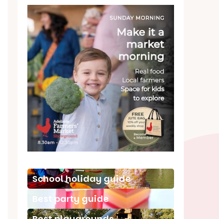
School holiday guide
Best party guide
Best playgrounds