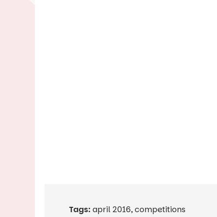
Tags:
april 2016
,
competitions