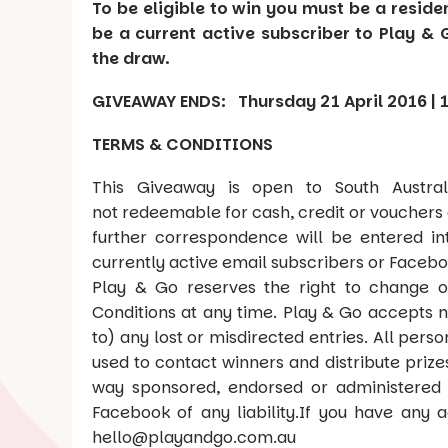
To be eligible to win you must be a reside
be a current active subscriber to Play & 
the draw.
GIVEAWAY ENDS: Thursday 21 April 2016 |
TERMS & CONDITIONS
This Giveaway is open to South Austral
not redeemable for cash, credit or vouchers 
further correspondence will be entered in
currently active email subscribers or Facebo
Play & Go reserves the right to change o
Conditions at any time. Play & Go accepts no 
to) any lost or misdirected entries. All pers
used to contact winners and distribute prize
way sponsored, endorsed or administered 
Facebook of any liability.If you have any a
hello@playandgo.com.au