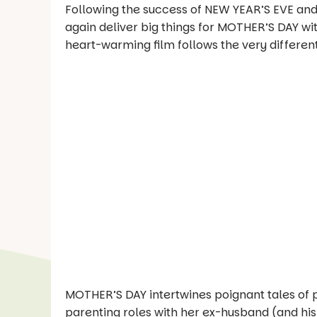
Following the success of NEW YEAR’S EVE and
again deliver big things for MOTHER’S DAY with
heart-warming film follows the very differen
MOTHER’S DAY intertwines poignant tales of 
parenting roles with her ex-husband (and hi