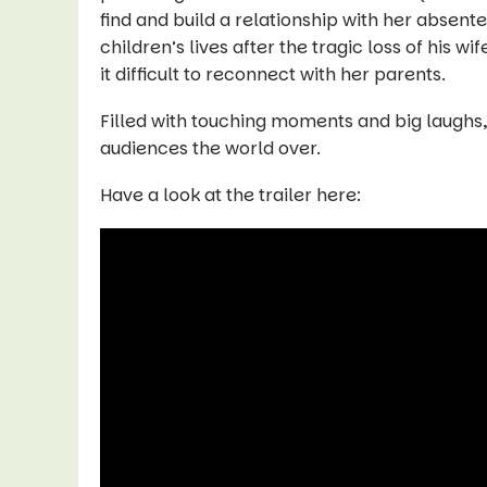
find and build a relationship with her absentee
children’s lives after the tragic loss of his w
it difficult to reconnect with her parents.
Filled with touching moments and big laughs
audiences the world over.
Have a look at the trailer here: