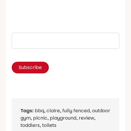
Tags:
bbq
,
claire
,
fully fenced
,
outdoor
gym
,
picnic
,
playground
,
review
,
toddlers
,
toilets