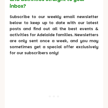
inbox?
Subscribe to our weekly email newsletter
below to keep up to date with our latest
posts and find out all the best events &
activities for Adelaide families. Newsletters
are only sent once a week, and you may
sometimes get a special offer exclusively
for our subscribers only!