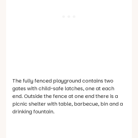
The fully fenced playground contains two
gates with child-safe latches, one at each
end. Outside the fence at one end there is a
picnic shelter with table, barbecue, bin and a
drinking fountain.