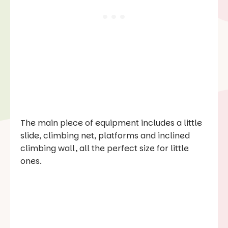
The main piece of equipment includes a little
slide, climbing net, platforms and inclined
climbing wall, all the perfect size for little
ones.