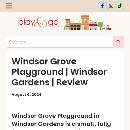
Windsor Grove
Playground | Windsor
Gardens | Review
August 6, 2024
Windsor Grove Playground in
Windsor Gardens is a small, fully