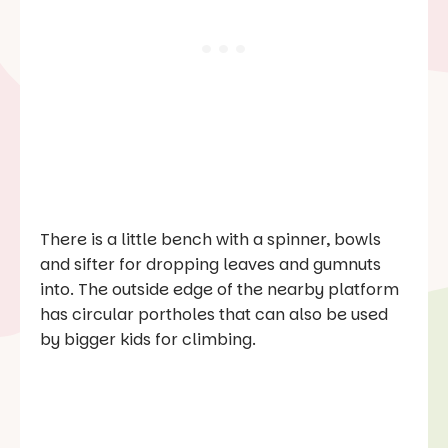
There is a little bench with a spinner, bowls
and sifter for dropping leaves and gumnuts
into. The outside edge of the nearby platform
has circular portholes that can also be used
by bigger kids for climbing.