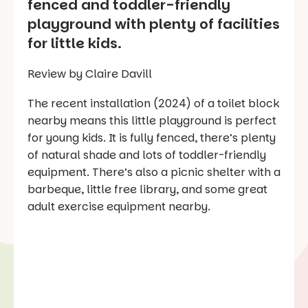
fenced and toddler-friendly
playground with plenty of facilities
for little kids.
Review by Claire Davill
The recent installation (2024) of a toilet block
nearby means this little playground is perfect
for young kids. It is fully fenced, there’s plenty
of natural shade and lots of toddler-friendly
equipment. There’s also a picnic shelter with a
barbeque, little free library, and some great
adult exercise equipment nearby.