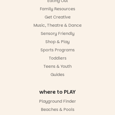
Eating Out
aygrounds
a
favourite‑bo
Family Resources
46
12
ok sharing
Get Creative
opportunity
and a
Music, Theatre & Dance
relaxed book
swap.
Sensory Friendly
Shop & Play
Great for
families with
Sports Programs
children
from toddler
Toddlers
to Year 6.
Teens & Youth
Activities are
Guides
tailored by
age group,
with
where to PLAY
separate
workshops
so all
Playground Finder
learners are
Beaches & Pools
engaged.