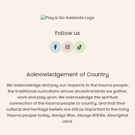
Follow us
Acknowledgement of Country
We acknowledge and pay our respects to the Kaurna people,
the traditional custodians whose ancestral lands we gather,
work and play upon. We acknowledge the spiritual
connection of the Kaurna people to country, and that their
cultural and heritage beliefs are still as important to the living
Kaurna people today. Always Was, Always Will Be, Aboriginal
Land.