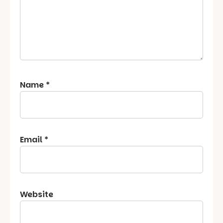
Name
*
Email
*
Website