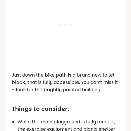
Just down the bike path is a brand new toilet
block, that is fully accessible. You can’t miss it
– look for the brightly painted building!
Things to consider:
While the main playground is fully fenced,
the exercise equipment and picnic shelter