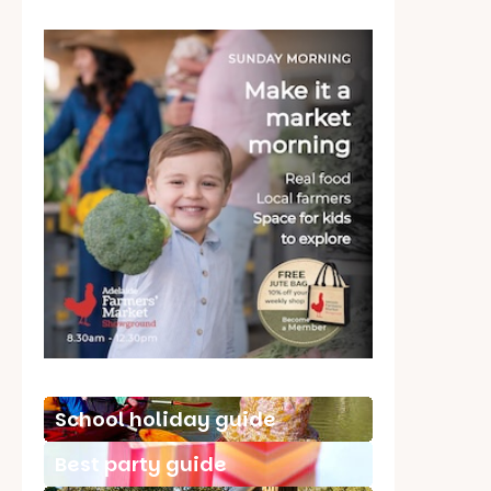
School holiday guide
Best party guide