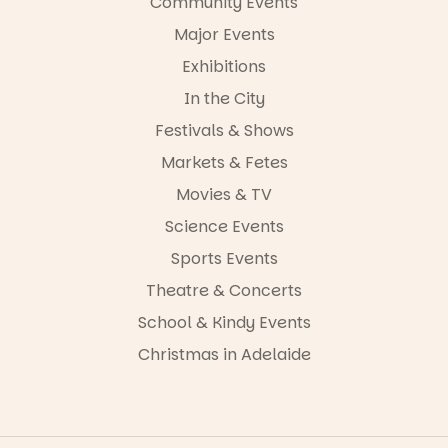
Community Events
Major Events
Exhibitions
In the City
Festivals & Shows
Markets & Fetes
Movies & TV
Science Events
Sports Events
Theatre & Concerts
School & Kindy Events
Christmas in Adelaide