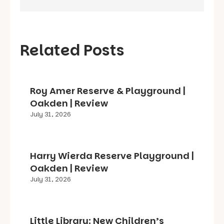
Related Posts
Roy Amer Reserve & Playground |
Oakden | Review
July 31, 2026
Harry Wierda Reserve Playground |
Oakden | Review
July 31, 2026
Little Library: New Children’s