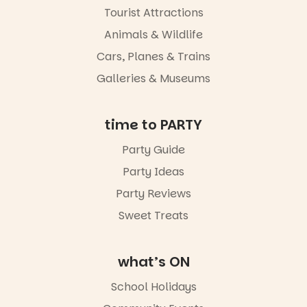
Tourist Attractions
Animals & Wildlife
Cars, Planes & Trains
Galleries & Museums
time to PARTY
Party Guide
Party Ideas
Party Reviews
Sweet Treats
what’s ON
School Holidays