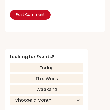
Looking for Events?
Today
This Week
Weekend