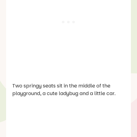
Two springy seats sit in the middle of the
playground, a cute ladybug and a little car.