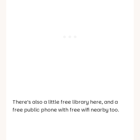
There’s also a little free library here, and a
free public phone with free wifi nearby too.