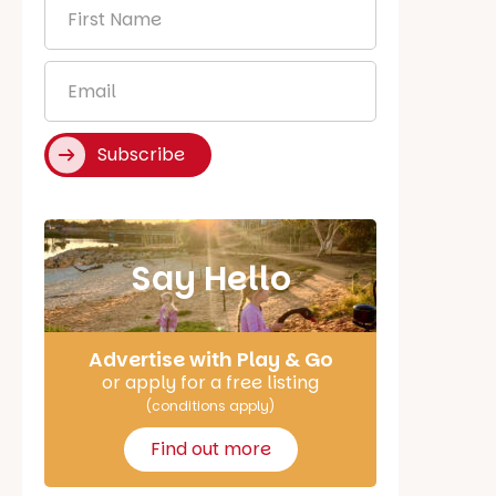
First
Name
*
Email
*
Subscribe
Say Hello
Advertise with Play & Go
or apply for a free listing
(conditions apply)
Find out more