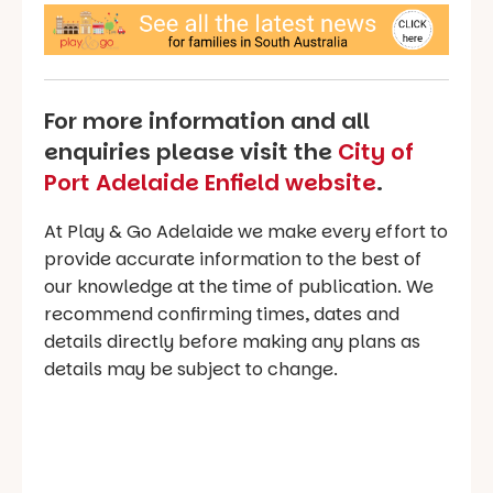
For more information and all
enquiries please visit the
City of
Port Adelaide Enfield website
.
At Play & Go Adelaide we make every effort to
provide accurate information to the best of
our knowledge at the time of publication. We
recommend confirming times, dates and
details directly before making any plans as
details may be subject to change.