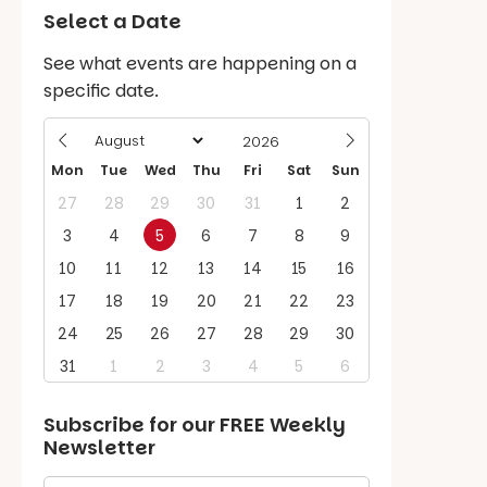
Select a Date
See what events are happening on a
specific date.
Mon
Tue
Wed
Thu
Fri
Sat
Sun
27
28
29
30
31
1
2
3
4
5
6
7
8
9
10
11
12
13
14
15
16
17
18
19
20
21
22
23
24
25
26
27
28
29
30
31
1
2
3
4
5
6
Subscribe for our
FREE
Weekly
Newsletter