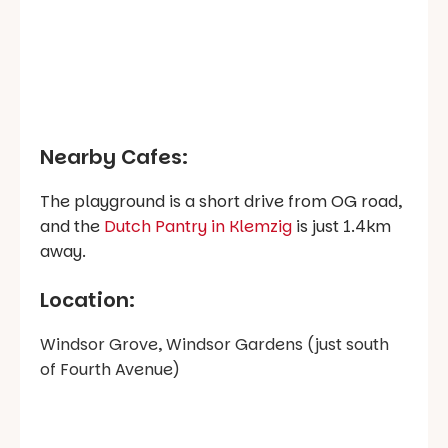
Nearby Cafes:
The playground is a short drive from OG road,
and the
Dutch Pantry in Klemzig
is just 1.4km
away.
Location:
Windsor Grove, Windsor Gardens (just south
of Fourth Avenue)