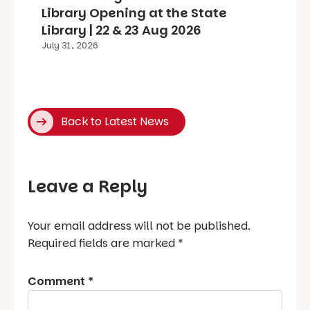
Library Opening at the State
Library | 22 & 23 Aug 2026
July 31, 2026
Back to Latest News
Leave a Reply
Your email address will not be published.
Required fields are marked
*
Comment
*