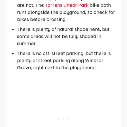
are not. The
Torrens Linear Park
bike path
runs alongside the playground, so check for
bikes before crossing.
There is plenty of natural shade here, but
some areas will not be fully shaded in
summer.
There is no off-street parking, but there is
plenty of street parking along Windsor
Grove, right next to the playground.