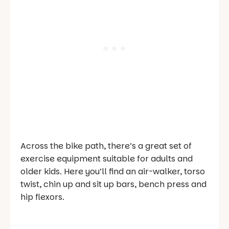
Across the bike path, there’s a great set of
exercise equipment suitable for adults and
older kids. Here you’ll find an air-walker, torso
twist, chin up and sit up bars, bench press and
hip flexors.