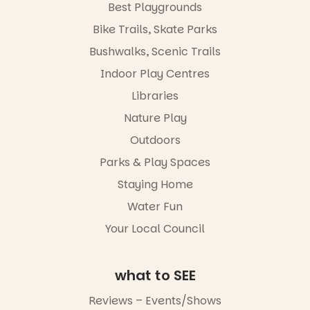
Best Playgrounds
Places are
limited,
Bike Trails, Skate Parks
please RSVP
Bushwalks, Scenic Trails
via the link in
our bio
Indoor Play Centres
“A child lost
Libraries
in a book is a
Nature Play
child found
in success.
Outdoors
It’s time to
revolutionise
Parks & Play Spaces
reading
Staying Home
together.”
Water Fun
3
0
Your Local Council
what to SEE
Reviews – Events/Shows