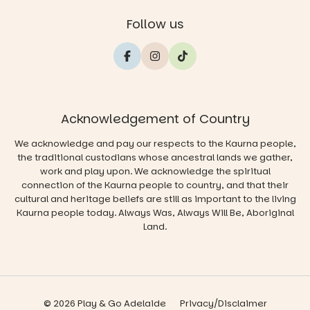
Follow us
Acknowledgement of Country
We acknowledge and pay our respects to the Kaurna people,
the traditional custodians whose ancestral lands we gather,
work and play upon. We acknowledge the spiritual
connection of the Kaurna people to country, and that their
cultural and heritage beliefs are still as important to the living
Kaurna people today. Always Was, Always Will Be, Aboriginal
Land.
© 2026 Play & Go Adelaide
Privacy/Disclaimer