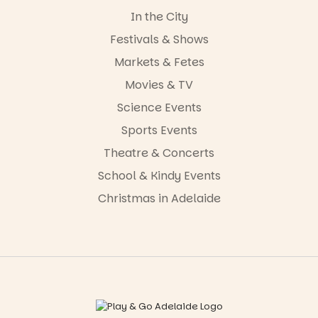
In the City
Festivals & Shows
Markets & Fetes
Movies & TV
Science Events
Sports Events
Theatre & Concerts
School & Kindy Events
Christmas in Adelaide