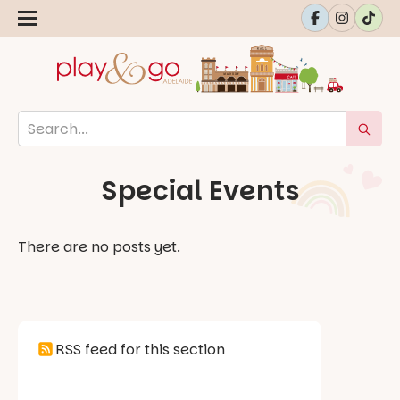
Special Events
There are no posts yet.
RSS feed for this section