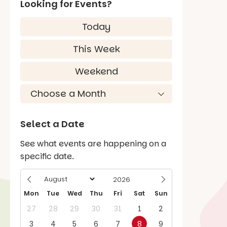
Looking for Events?
Today
This Week
Weekend
Select a Date
See what events are happening on a
specific date.
Mon
Tue
Wed
Thu
Fri
Sat
Sun
27
28
29
30
31
1
2
3
4
5
6
7
8
9