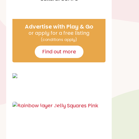
Say Hello
Advertise with Play & Go
or apply for a free listing
(conditions apply)
Find out more
School holiday guide
Best party guide
Best playgrounds
Places to go