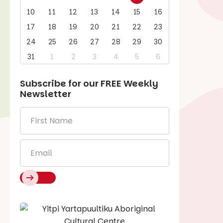
10
11
12
13
14
15
16
17
18
19
20
21
22
23
24
25
26
27
28
29
30
31
1
2
3
4
5
6
Subscribe for our
FREE
Weekly
Newsletter
First
Name
*
Email
*