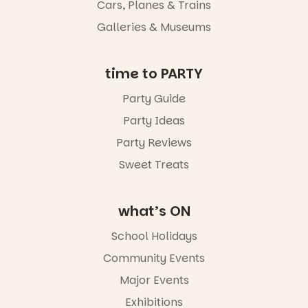
Night Walk is
Cars, Planes & Trains
an evening
Galleries & Museums
not to be
missed.
Friday 14
time to PARTY
August to
Sunday 16
Party Guide
August,
Party Ideas
5pm–9pm
Party Reviews
Commercial
Road & Black
Sweet Treats
Diamond
Square, Port
Adelaide
what’s ON
FREE
ENTRY
School Holidays
in bio
-AD
Community Events
38
0
Major Events
Exhibitions