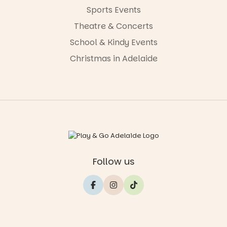
Sports Events
Theatre & Concerts
School & Kindy Events
Christmas in Adelaide
Follow us