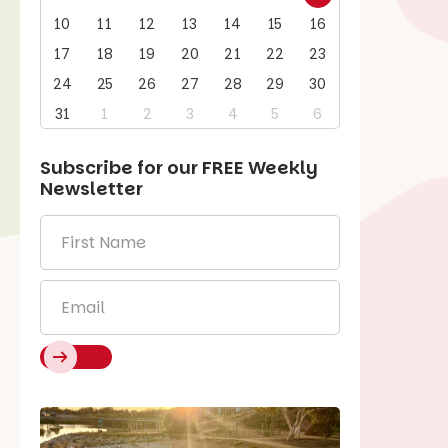
10
11
12
13
14
15
16
17
18
19
20
21
22
23
24
25
26
27
28
29
30
31
1
2
3
4
5
6
Subscribe for our
FREE
Weekly
Newsletter
First
Name
*
Email
*