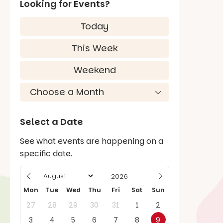
Looking for Events?
Today
This Week
Weekend
Select a Date
See what events are happening on a
specific date.
Mon
Tue
Wed
Thu
Fri
Sat
Sun
27
28
29
30
31
1
2
3
4
5
6
7
8
9