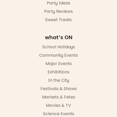
Party Ideas
Party Reviews
Sweet Treats
what’s ON
School Holidays
Community Events
Major Events
Exhibitions
In the City
Festivals & Shows
Markets & Fetes
Movies & TV
Science Events