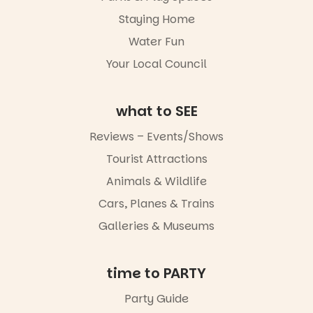
Night Walk is
an evening
Staying Home
not to be
Water Fun
missed.
Your Local Council
Friday 14
August to
Sunday 16
August,
what to SEE
5pm–9pm
Reviews – Events/Shows
Commercial
Tourist Attractions
Road & Black
Diamond
Animals & Wildlife
Square, Port
Adelaide
Cars, Planes & Trains
FREE
Galleries & Museums
ENTRY
in bio
-AD
time to PARTY
42
0
Party Guide