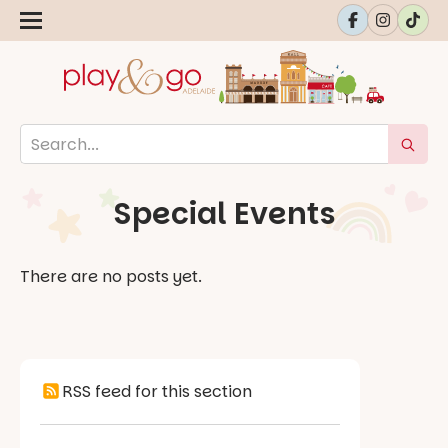
Special Events
There are no posts yet.
RSS feed for this section