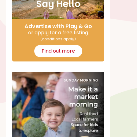
Say Hello
Advertise with Play & Go
or apply for a free listing
(conditions apply)
Find out more