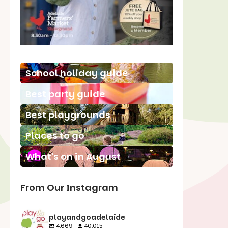
School holiday guide
Best party guide
Best playgrounds
Places to go
What's on in August
From Our Instagram
playandgoadelaide
4,669
40,015