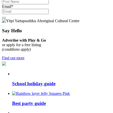
Email
*
Say Hello
Advertise with Play & Go
or apply for a free listing
(conditions apply)
Find out more
School holiday guide
Best party guide