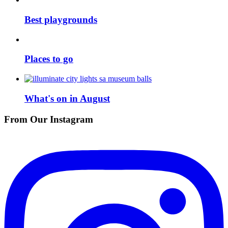
Best playgrounds
Places to go
What's on in August
From Our Instagram