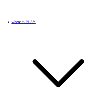
where to PLAY