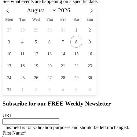
See what events are happening on a specific date.
Mon
Tue
Wed
Thu
Fri
Sat
Sun
27
28
29
30
31
1
2
3
4
5
6
7
8
9
10
11
12
13
14
15
16
17
18
19
20
21
22
23
24
25
26
27
28
29
30
31
1
2
3
4
5
6
Subscribe for our
FREE
Weekly Newsletter
URL
This field is for validation purposes and should be left unchanged.
First Name
*