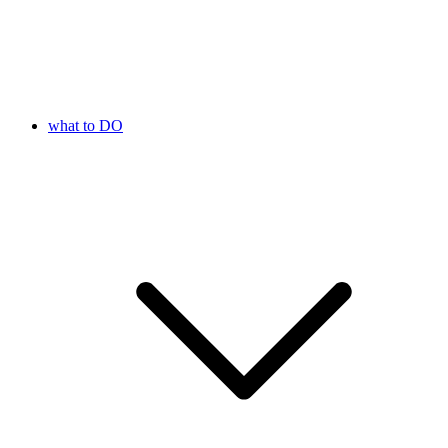
what to DO