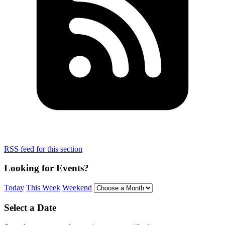
RSS feed for this section
Looking for Events?
Today
This Week
Weekend
Select a Date