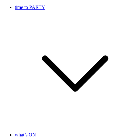
time to PARTY
what’s ON