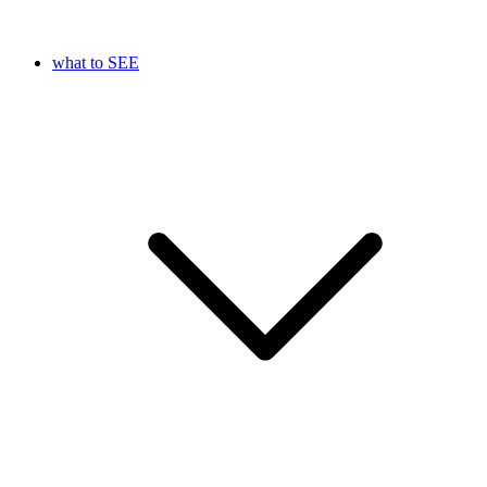
what to SEE