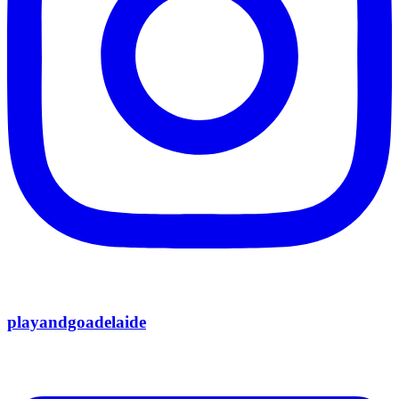
playandgoadelaide