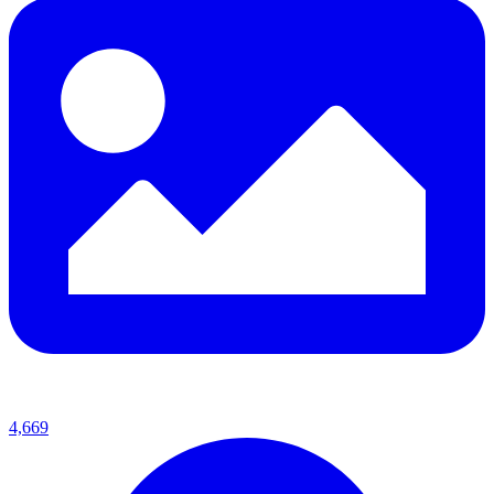
4,669