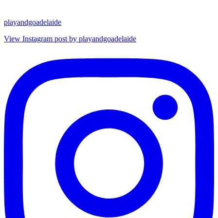
playandgoadelaide
View Instagram post by playandgoadelaide