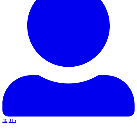
40,015