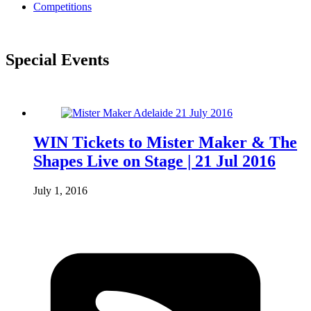
Competitions
Special Events
WIN Tickets to Mister Maker & The
Shapes Live on Stage | 21 Jul 2016
July 1, 2016