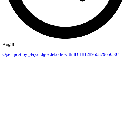
Aug 8
Open post by playandgoadelaide with ID 18128956879656507