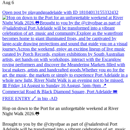
Aug 6
Open post by playandgoadelaide with ID 18104013155332432
Hop on down to the Port for an unforgettable weekend at River
Night Walk 2026.🐸
Brought to you by the @cityofpae as part of @salafestival Port
Adelaide will be transformed into a vibrant celebration of art, music