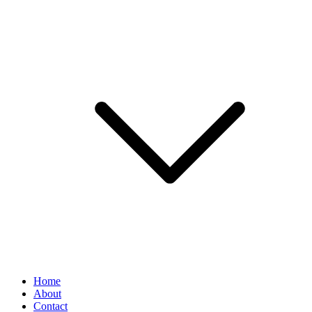
Home
About
Contact