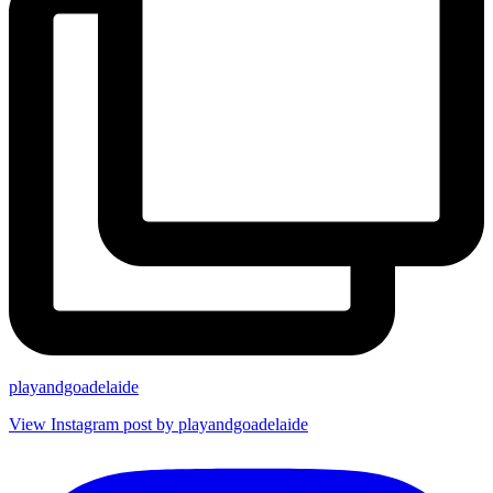
playandgoadelaide
View Instagram post by playandgoadelaide