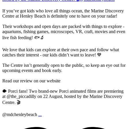
If you’ve got kids who love all things ocean, the Marine Discovery
Centre at Henley Beach is definitely one to have on your radar!
Their workshops and open days are packed with things to explore -
aquariums, fishing games, microscopes, VR, craft, movies and even
live fish feeding! 🐟🔬
We love that kids can explore at their own pace and follow what
catches their interest - our kids didn’t want to leave! 💙
The Centre isn’t generally open to the public, so keep an eye out for
upcoming events and book early.
Read our review on our website
🐡 Porci fans! Two brand-new Porci animated films are premiering
at @the_piccadilly on 22 August, hosted by the Marine Discovery
Centre. 🎬
@mdchenleybeach
...