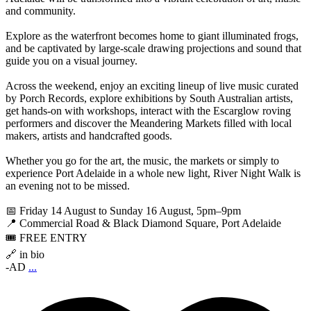
and community.
Explore as the waterfront becomes home to giant illuminated frogs,
and be captivated by large-scale drawing projections and sound that
guide you on a visual journey.
Across the weekend, enjoy an exciting lineup of live music curated
by Porch Records, explore exhibitions by South Australian artists,
get hands-on with workshops, interact with the Escarglow roving
performers and discover the Meandering Markets filled with local
makers, artists and handcrafted goods.
Whether you go for the art, the music, the markets or simply to
experience Port Adelaide in a whole new light, River Night Walk is
an evening not to be missed.
📅 Friday 14 August to Sunday 16 August, 5pm–9pm
📍 Commercial Road & Black Diamond Square, Port Adelaide
🎟️ FREE ENTRY
🔗 in bio
-AD
...