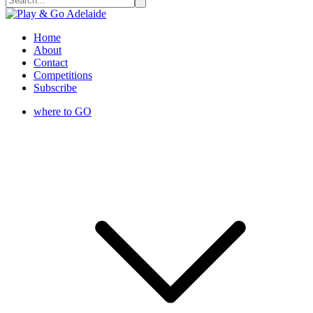
Home
About
Contact
Competitions
Subscribe
where to GO