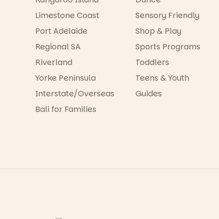
Limestone Coast
Sensory Friendly
Port Adelaide
Shop & Play
Regional SA
Sports Programs
Riverland
Toddlers
Yorke Peninsula
Teens & Youth
Interstate/Overseas
Guides
Bali for Families