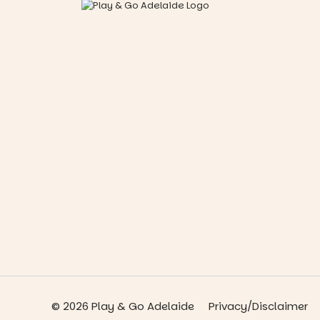
© 2026 Play & Go Adelaide
Privacy/Disclaimer