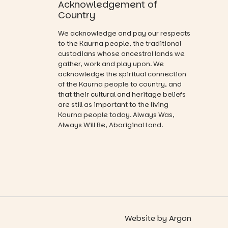
Acknowledgement of
that guide
opportunity
you on a
Country
and a
visual
relaxed book
journey.
We acknowledge and pay our respects
swap.
to the Kaurna people, the traditional
Across the
custodians whose ancestral lands we
Great for
weekend,
gather, work and play upon. We
families with
enjoy an
acknowledge the spiritual connection
children
exciting
from toddler
of the Kaurna people to country, and
lineup of live
to Year 6.
that their cultural and heritage beliefs
music
are still as important to the living
curated by
Activities are
Kaurna people today. Always Was,
Porch
tailored by
Always Will Be, Aboriginal Land.
Records,
age group,
explore
with
exhibitions
separate
by South
workshops
Australian
so all
artists, get
learners are
hands-on
engaged.
with
workshops,
Places are
interact with
Website
by
Argon
limited,
the