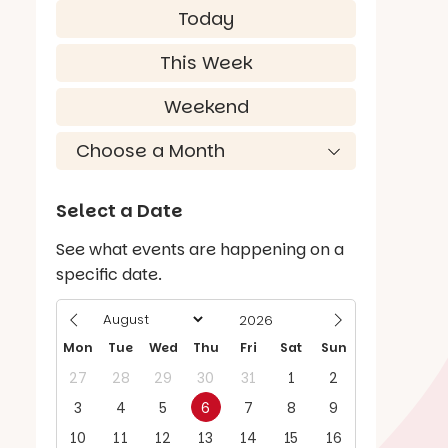
Today
This Week
Weekend
Select a Date
See what events are happening on a
specific date.
Mon
Tue
Wed
Thu
Fri
Sat
Sun
27
28
29
30
31
1
2
3
4
5
6
7
8
9
10
11
12
13
14
15
16