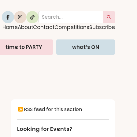
Home
About
Contact
Competitions
Subscribe
time to PARTY
what’s ON
RSS feed for this section
Looking for Events?