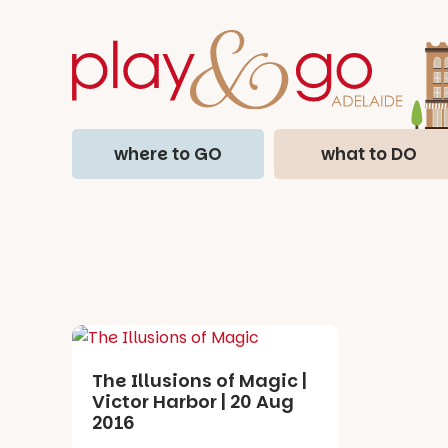
where to GO
what to DO
The Illusions of Magic |
Victor Harbor | 20 Aug
2016