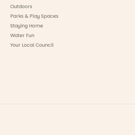
Outdoors
Parks & Play Spaces
Staying Home
Water Fun
Your Local Council