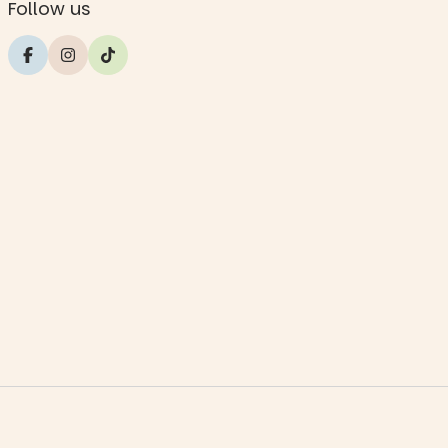
Follow us