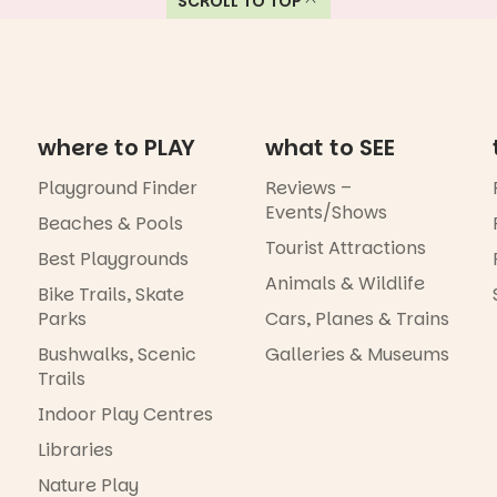
SCROLL TO TOP
where to PLAY
what to SEE
Playground Finder
Reviews –
Events/Shows
Beaches & Pools
Tourist Attractions
Best Playgrounds
Animals & Wildlife
Bike Trails, Skate
Parks
Cars, Planes & Trains
Bushwalks, Scenic
Galleries & Museums
Trails
Indoor Play Centres
Libraries
Nature Play