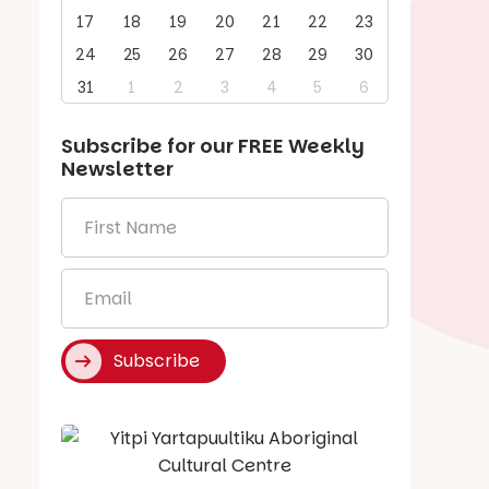
17
18
19
20
21
22
23
24
25
26
27
28
29
30
31
1
2
3
4
5
6
Subscribe for our
FREE
Weekly
Newsletter
First
Name
*
Email
*
Subscribe
Say Hello