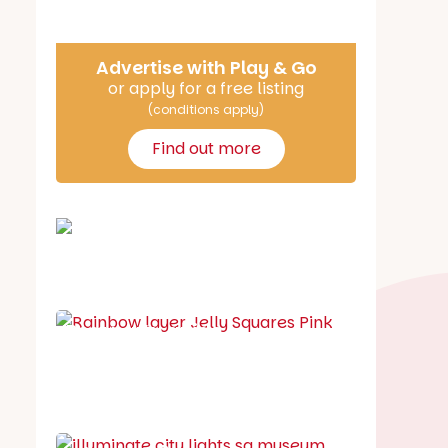
Advertise with Play & Go
or apply for a free listing
(conditions apply)
Find out more
School holiday guide
Best party guide
Best playgrounds
Places to go