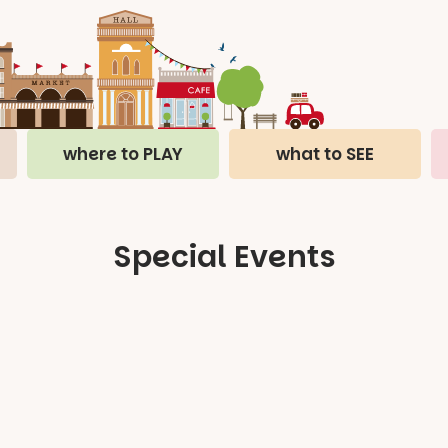
where to PLAY
what to SEE
Special Events