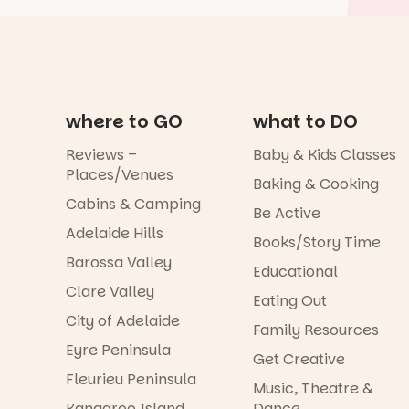
where to GO
what to DO
Reviews –
Baby & Kids Classes
Places/Venues
Baking & Cooking
Cabins & Camping
Be Active
Adelaide Hills
Books/Story Time
Barossa Valley
Educational
Clare Valley
Eating Out
City of Adelaide
Family Resources
Eyre Peninsula
Get Creative
Fleurieu Peninsula
Music, Theatre &
Kangaroo Island
Dance