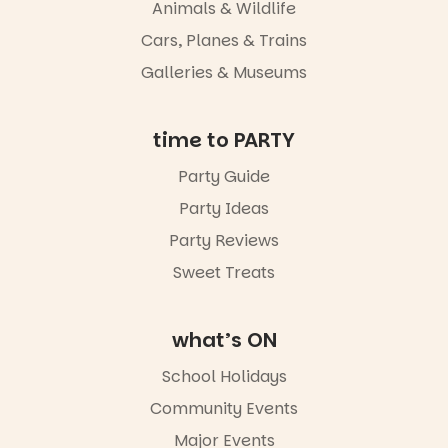
whole new
Animals & Wildlife
light, River
Night Walk is
Cars, Planes & Trains
an evening
Galleries & Museums
not to be
missed.
Friday 14
time to PARTY
August to
Sunday 16
Party Guide
August,
Party Ideas
5pm–9pm
Party Reviews
Commercial
Road & Black
Sweet Treats
Diamond
Square, Port
Adelaide
what’s ON
FREE
ENTRY
School Holidays
in bio
-AD
Community Events
42
0
Major Events