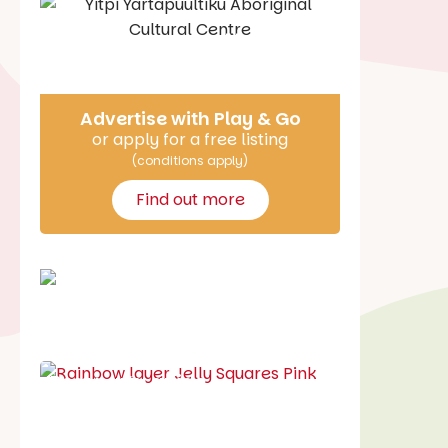
Say Hello
Advertise with Play & Go
or apply for a free listing
(conditions apply)
Find out more
School holiday guide
Best party guide
Best playgrounds