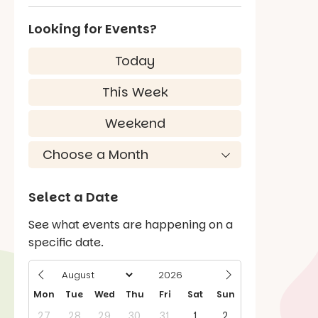
Looking for Events?
Today
This Week
Weekend
Select a Date
See what events are happening on a
specific date.
Mon
Tue
Wed
Thu
Fri
Sat
Sun
27
28
29
30
31
1
2