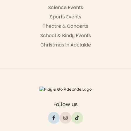
Science Events
Sports Events
Theatre & Concerts
School & Kindy Events
Christmas in Adelaide
Follow us