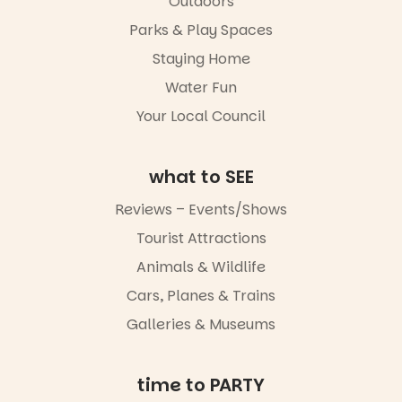
Outdoors
in success.
local
It’s time to
makers,
Parks & Play Spaces
revolutionise
artists and
reading
handcrafted
Staying Home
together.”
goods.
Water Fun
5
0
Whether you
Your Local Council
go for the
art, the
music, the
what to SEE
markets or
simply to
Reviews – Events/Shows
experience
Port
Tourist Attractions
Adelaide in a
whole new
Animals & Wildlife
light, River
Night Walk is
Cars, Planes & Trains
an evening
Galleries & Museums
not to be
missed.
Friday 14
time to PARTY
August to