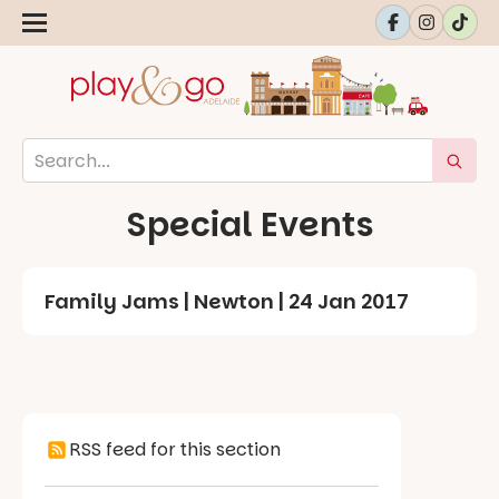
Special Events
Family Jams | Newton | 24 Jan 2017
RSS feed for this section