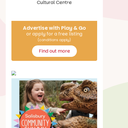
Say Hello
Advertise with Play & Go
or apply for a free listing
(conditions apply)
Find out more