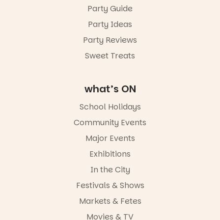
Sunday 16
Party Guide
August,
Party Ideas
5pm–9pm
Party Reviews
Commercial
Road & Black
Sweet Treats
Diamond
Square, Port
Adelaide
what’s ON
FREE
ENTRY
School Holidays
in bio
-AD
Community Events
42
0
Major Events
Exhibitions
In the City
Festivals & Shows
Markets & Fetes
Movies & TV