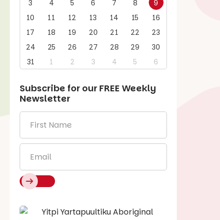
3
4
5
6
7
8
9
10
11
12
13
14
15
16
17
18
19
20
21
22
23
24
25
26
27
28
29
30
31
1
2
3
4
5
6
Subscribe for our
FREE
Weekly
Newsletter
First
Name
*
Email
*