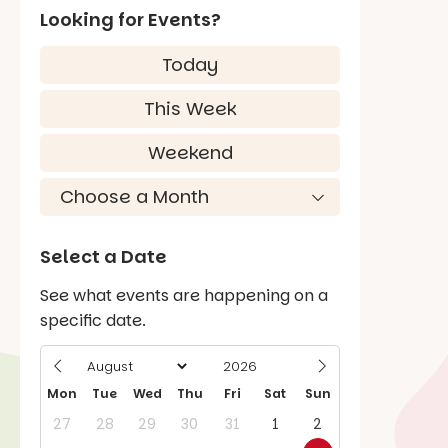
Looking for Events?
Today
This Week
Weekend
Select a Date
See what events are happening on a
specific date.
Mon
Tue
Wed
Thu
Fri
Sat
Sun
27
28
29
30
31
1
2