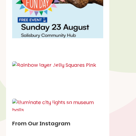
School holiday guide
Best party guide
Best playgrounds
Places to go
What's on in August
From Our Instagram