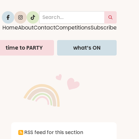
Home
About
Contact
Competitions
Subscribe
time to PARTY
what’s ON
RSS feed for this section