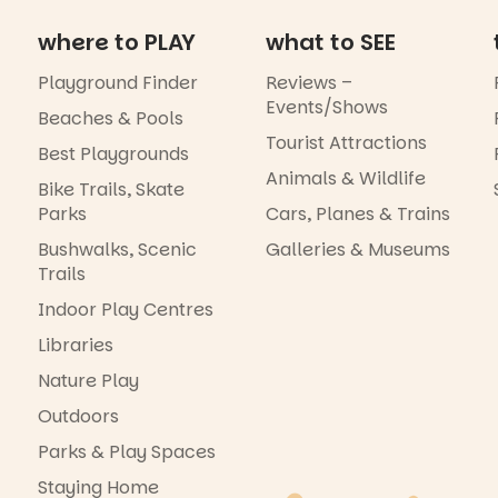
where to PLAY
what to SEE
Playground Finder
Reviews –
Events/Shows
Beaches & Pools
Tourist Attractions
Best Playgrounds
Animals & Wildlife
Bike Trails, Skate
Parks
Cars, Planes & Trains
Bushwalks, Scenic
Galleries & Museums
Trails
Indoor Play Centres
Libraries
Nature Play
Outdoors
Parks & Play Spaces
Staying Home