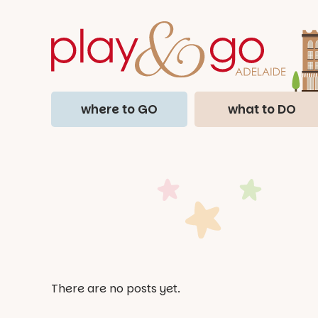
where to GO
what to DO
There are no posts yet.