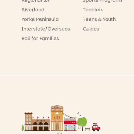
Regional SA
Sports Programs
Riverland
Toddlers
Yorke Peninsula
Teens & Youth
Interstate/Overseas
Guides
Bali for Families