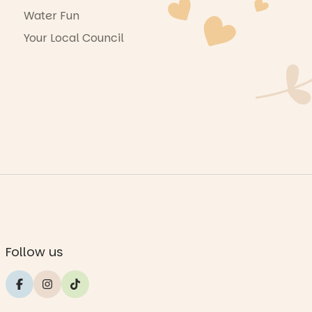
Water Fun
Your Local Council
Follow us