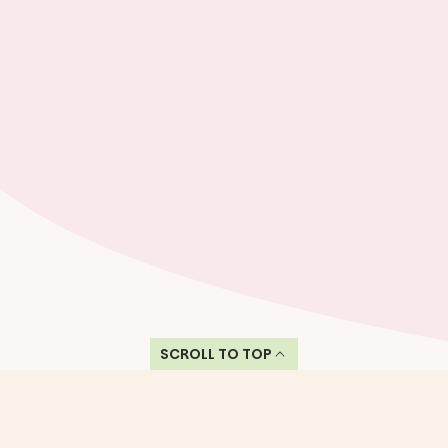
SCROLL TO TOP