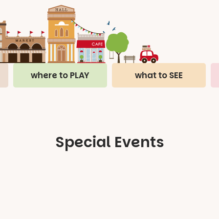
where to PLAY
what to SEE
Special Events