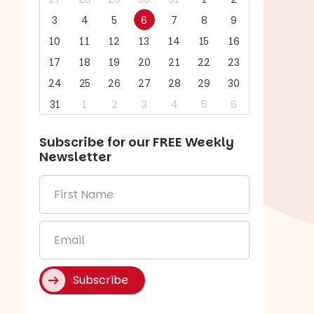
3
4
5
6
7
8
9
10
11
12
13
14
15
16
17
18
19
20
21
22
23
24
25
26
27
28
29
30
31
1
2
3
4
5
6
Subscribe for our
FREE
Weekly
Newsletter
First
Name
*
Email
*
Subscribe