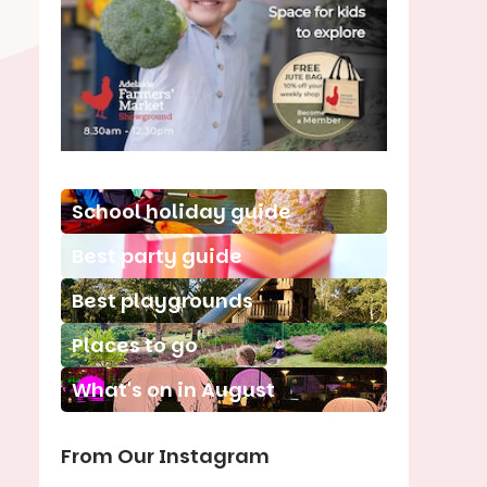
School holiday guide
Best party guide
Best playgrounds
Places to go
What's on in August
From Our Instagram