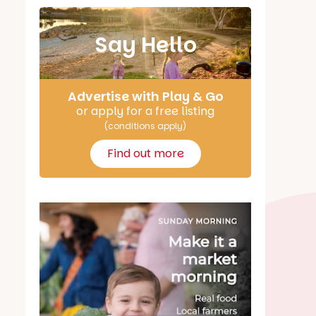
Say Hello
Advertise with Play & Go
or apply for a free listing
(conditions apply)
Find out more