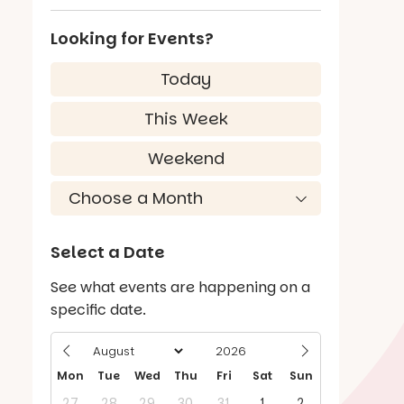
Looking for Events?
Today
This Week
Weekend
Select a Date
See what events are happening on a
specific date.
Mon
Tue
Wed
Thu
Fri
Sat
Sun
27
28
29
30
31
1
2