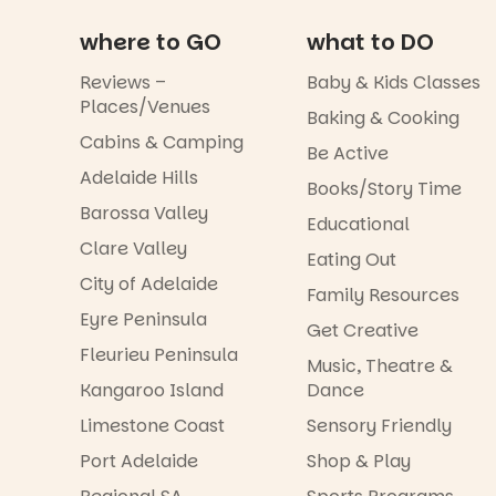
where to GO
what to DO
Reviews –
Baby & Kids Classes
Places/Venues
Baking & Cooking
Cabins & Camping
Be Active
Adelaide Hills
Books/Story Time
Barossa Valley
Educational
Clare Valley
Eating Out
City of Adelaide
Family Resources
Eyre Peninsula
Get Creative
Fleurieu Peninsula
Music, Theatre &
Kangaroo Island
Dance
Limestone Coast
Sensory Friendly
Port Adelaide
Shop & Play