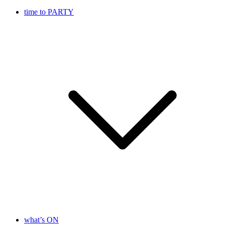
time to PARTY
what’s ON