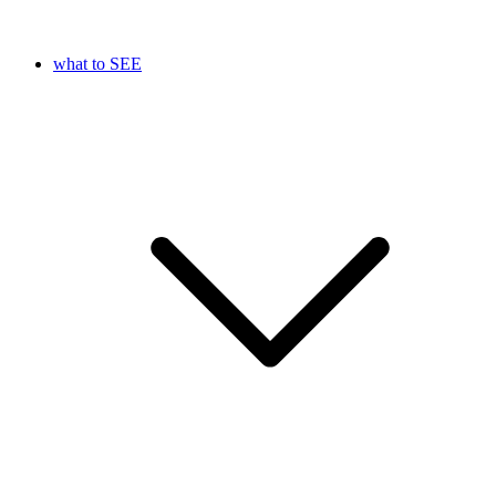
what to SEE