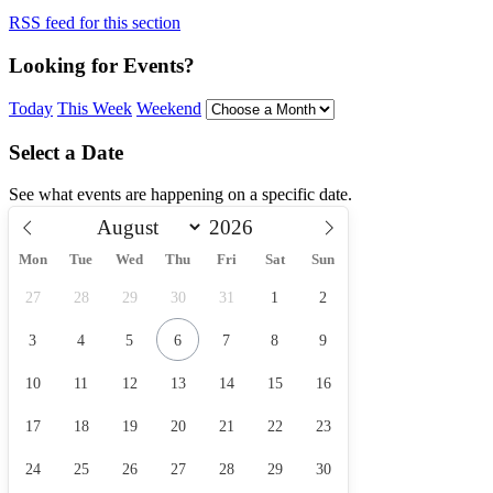
RSS feed for this section
Looking for Events?
Today
This Week
Weekend
Select a Date
See what events are happening on a specific date.
Mon
Tue
Wed
Thu
Fri
Sat
Sun
27
28
29
30
31
1
2
3
4
5
6
7
8
9
10
11
12
13
14
15
16
17
18
19
20
21
22
23
24
25
26
27
28
29
30