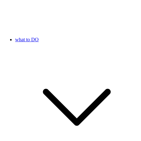
what to DO