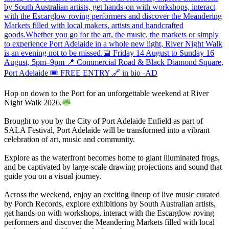
Hop on down to the Port for an unforgettable weekend at River
Night Walk 2026.
Brought to you by the City of Port Adelaide Enfield as part of
SALA Festival, Port Adelaide will be transformed into a vibrant
celebration of art, music and community.
Explore as the waterfront becomes home to giant illuminated frogs,
and be captivated by large-scale drawing projections and sound that
guide you on a visual journey.
Across the weekend, enjoy an exciting lineup of live music curated
by Porch Records, explore exhibitions by South Australian artists,
get hands-on with workshops, interact with the Escarglow roving
performers and discover the Meandering Markets filled with local