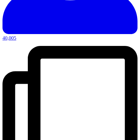
40,005