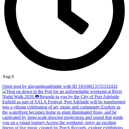
Aug 6
Open post by playandgoadelaide with ID 18104013155332432