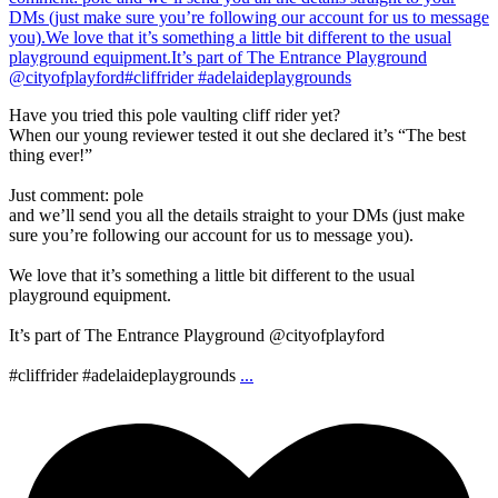
Have you tried this pole vaulting cliff rider yet?
When our young reviewer tested it out she declared it’s “The best
thing ever!”
Just comment: pole
and we’ll send you all the details straight to your DMs (just make
sure you’re following our account for us to message you).
We love that it’s something a little bit different to the usual
playground equipment.
It’s part of The Entrance Playground @cityofplayford
#cliffrider #adelaideplaygrounds
...