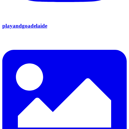
playandgoadelaide