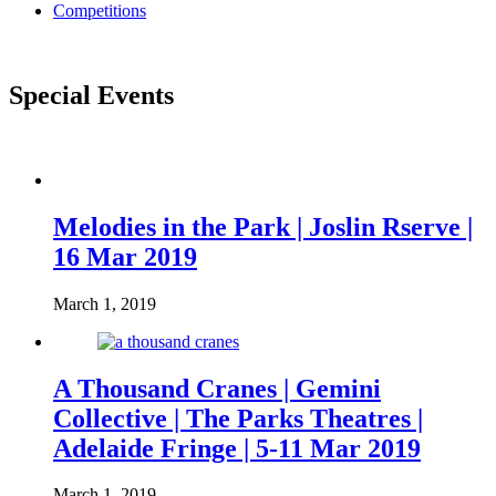
Competitions
Special Events
Melodies in the Park | Joslin Rserve |
16 Mar 2019
March 1, 2019
A Thousand Cranes | Gemini
Collective | The Parks Theatres |
Adelaide Fringe | 5-11 Mar 2019
March 1, 2019