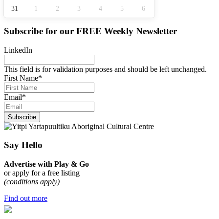
31
1
2
3
4
5
6
Subscribe for our
FREE
Weekly Newsletter
LinkedIn
This field is for validation purposes and should be left unchanged.
First Name
*
Email
*
Subscribe
Say Hello
Advertise with Play & Go
or apply for a free listing
(conditions apply)
Find out more