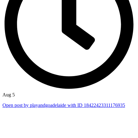
Aug 5
Open post by playandgoadelaide with ID 18422423311176935