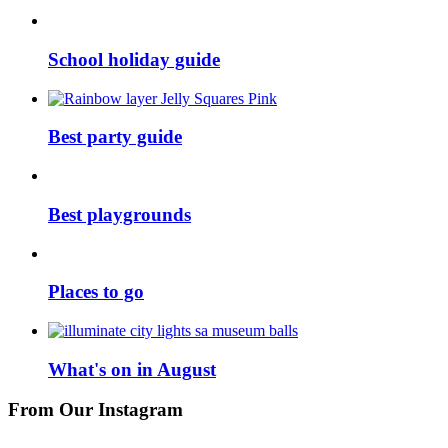
School holiday guide
Best party guide
Best playgrounds
Places to go
What's on in August
From Our Instagram