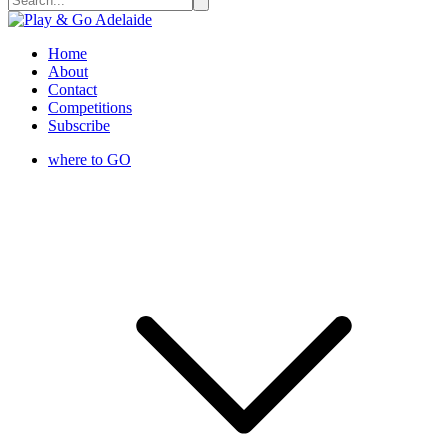
Home
About
Contact
Competitions
Subscribe
where to GO