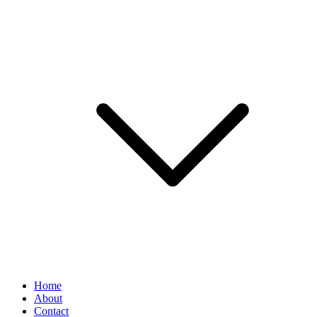
Home
About
Contact