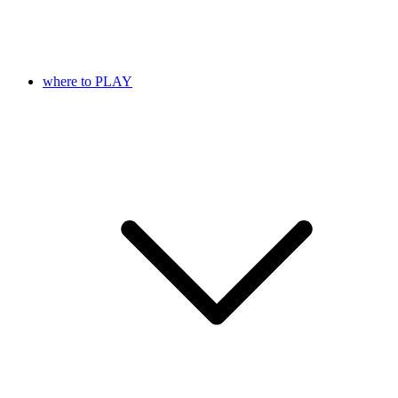
where to PLAY