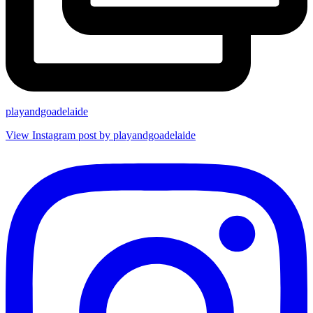
playandgoadelaide
View Instagram post by playandgoadelaide