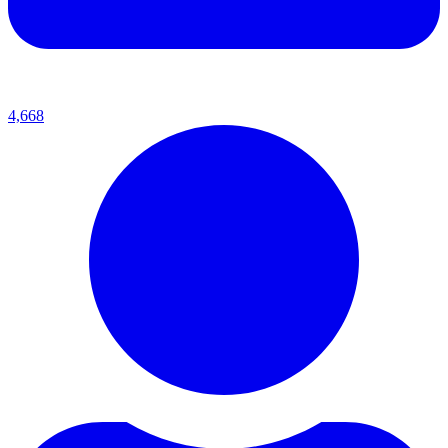
4,668