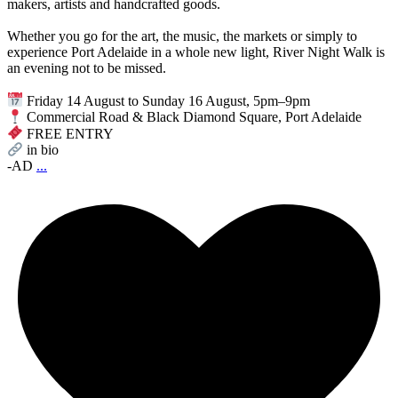
makers, artists and handcrafted goods.
Whether you go for the art, the music, the markets or simply to
experience Port Adelaide in a whole new light, River Night Walk is
an evening not to be missed.
Friday 14 August to Sunday 16 August, 5pm–9pm
Commercial Road & Black Diamond Square, Port Adelaide
FREE ENTRY
in bio
-AD
...