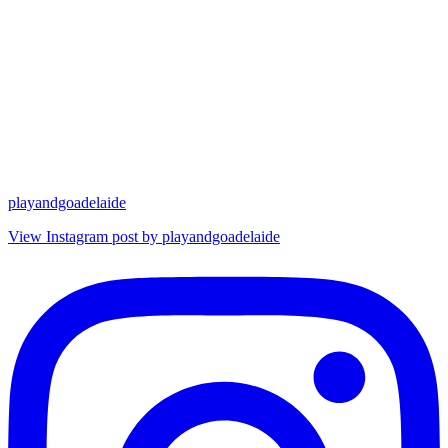
playandgoadelaide
View Instagram post by playandgoadelaide