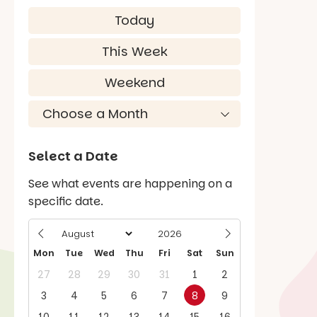
Today
This Week
Weekend
Select a Date
See what events are happening on a
specific date.
Mon
Tue
Wed
Thu
Fri
Sat
Sun
27
28
29
30
31
1
2
3
4
5
6
7
8
9