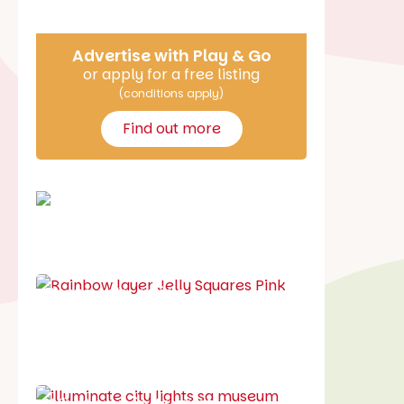
Advertise with Play & Go
or apply for a free listing
(conditions apply)
Find out more
School holiday guide
Best party guide
Best playgrounds
Places to go
What's on in August