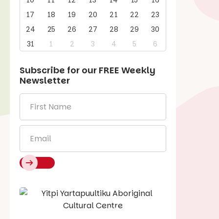
10
11
12
13
14
15
16
17
18
19
20
21
22
23
24
25
26
27
28
29
30
31
1
2
3
4
5
6
Subscribe for our
FREE
Weekly
Newsletter
First
Name
*
Email
*
Say Hello