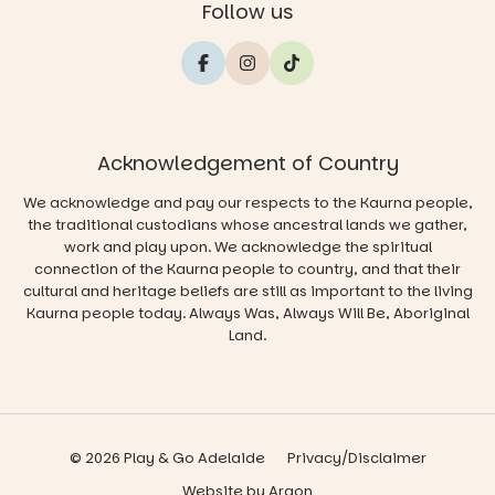
Follow us
Acknowledgement of Country
We acknowledge and pay our respects to the Kaurna people,
the traditional custodians whose ancestral lands we gather,
work and play upon. We acknowledge the spiritual
connection of the Kaurna people to country, and that their
cultural and heritage beliefs are still as important to the living
Kaurna people today. Always Was, Always Will Be, Aboriginal
Land.
© 2026 Play & Go Adelaide
Privacy/Disclaimer
Website
by
Argon