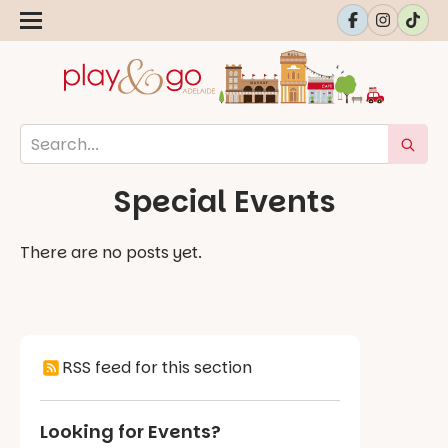
Special Events
There are no posts yet.
RSS feed for this section
Looking for Events?