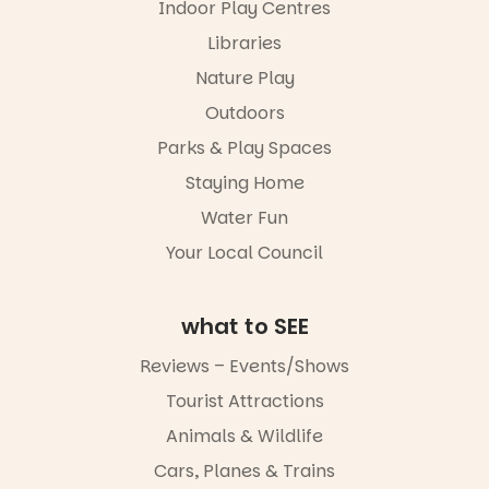
Indoor Play Centres
our bio
and discover
the
Libraries
“A child lost
Meandering
in a book is a
Markets
Nature Play
child found
filled with
in success.
Outdoors
local
It’s time to
makers,
Parks & Play Spaces
revolutionise
artists and
reading
handcrafted
Staying Home
together.”
goods.
Water Fun
5
0
Whether you
Your Local Council
go for the
art, the
music, the
what to SEE
markets or
simply to
experience
Reviews – Events/Shows
Port
Tourist Attractions
Adelaide in a
whole new
Animals & Wildlife
light, River
Night Walk is
Cars, Planes & Trains