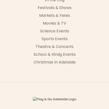
Festivals & Shows
Markets & Fetes
Movies & TV
Science Events
Sports Events
Theatre & Concerts
School & Kindy Events
Christmas in Adelaide