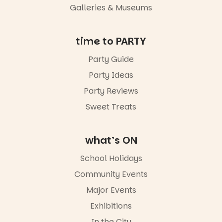
an evening
Galleries & Museums
not to be
missed.
Friday 14
time to PARTY
August to
Sunday 16
Party Guide
August,
Party Ideas
5pm–9pm
Party Reviews
Commercial
Road & Black
Sweet Treats
Diamond
Square, Port
Adelaide
what’s ON
FREE
ENTRY
School Holidays
in bio
-AD
Community Events
38
0
Major Events
Exhibitions
In the City