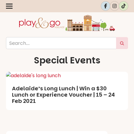
Special Events
Adelaide’s Long Lunch | Win a $30
Lunch or Experience Voucher | 15 – 24
Feb 2021