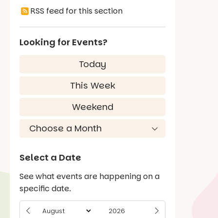
RSS feed for this section
Looking for Events?
Today
This Week
Weekend
Select a Date
See what events are happening on a
specific date.