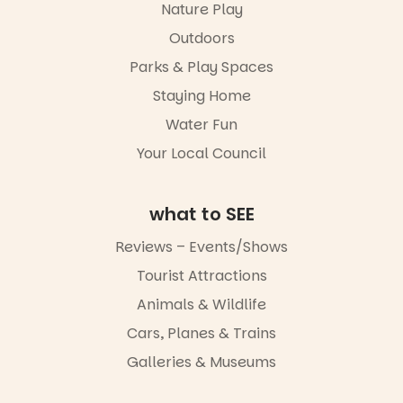
Port
Nature Play
Adelaide in a
Outdoors
whole new
light, River
Parks & Play Spaces
Night Walk is
an evening
Staying Home
not to be
Water Fun
missed.
Your Local Council
Friday 14
August to
Sunday 16
August,
what to SEE
5pm–9pm
Reviews – Events/Shows
Commercial
Tourist Attractions
Road & Black
Diamond
Animals & Wildlife
Square, Port
Adelaide
Cars, Planes & Trains
FREE
Galleries & Museums
ENTRY
in bio
-AD