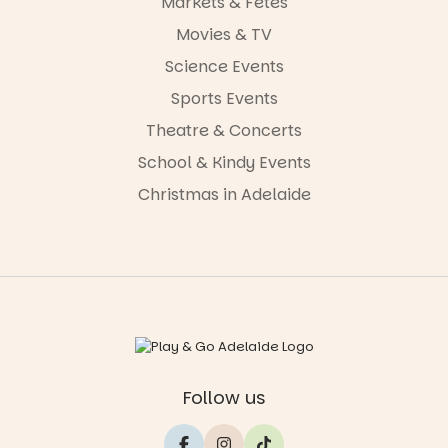
Markets & Fetes
Movies & TV
Science Events
Sports Events
Theatre & Concerts
School & Kindy Events
Christmas in Adelaide
Follow us