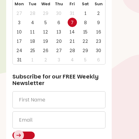
Mon
Tue
Wed
Thu
Fri
Sat
Sun
27
28
29
30
31
1
2
3
4
5
6
7
8
9
10
11
12
13
14
15
16
17
18
19
20
21
22
23
24
25
26
27
28
29
30
31
1
2
3
4
5
6
Subscribe for our
FREE
Weekly
Newsletter
First
Name
*
Email
*