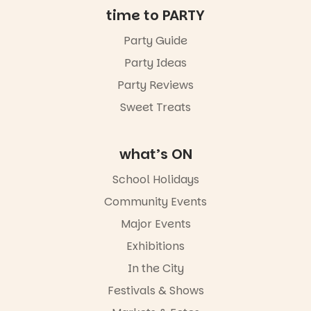
time to PARTY
34
0
Party Guide
Party Ideas
Party Reviews
Sweet Treats
what’s ON
School Holidays
Community Events
Major Events
Exhibitions
In the City
Festivals & Shows