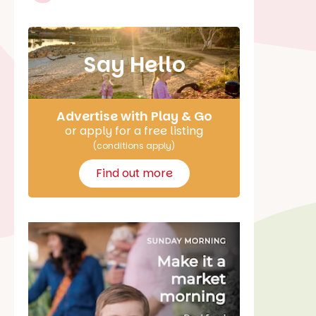
Say Hello
Advertise with Play & Go
or apply for a free listing
(conditions apply)
Find out more