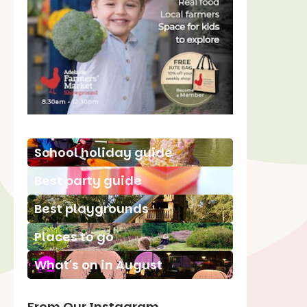
School holiday guide
Best party guide
Best playgrounds
Places to go
What's on in August
From Our Instagram