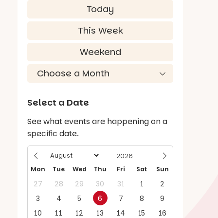
Today
This Week
Weekend
Select a Date
See what events are happening on a
specific date.
Mon
Tue
Wed
Thu
Fri
Sat
Sun
27
28
29
30
31
1
2
3
4
5
6
7
8
9
10
11
12
13
14
15
16