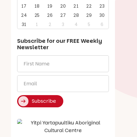
17
18
19
20
21
22
23
24
25
26
27
28
29
30
31
1
2
3
4
5
6
Subscribe for our
FREE
Weekly
Newsletter
First
Name
*
Email
*
Subscribe
Say Hello