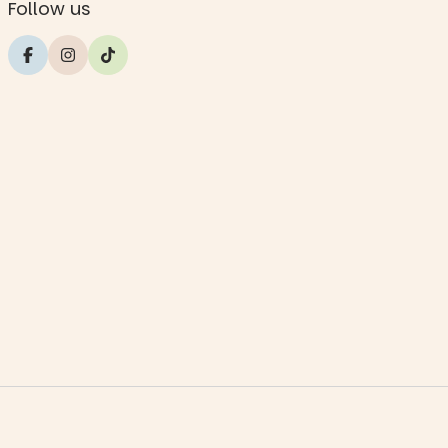
Follow us