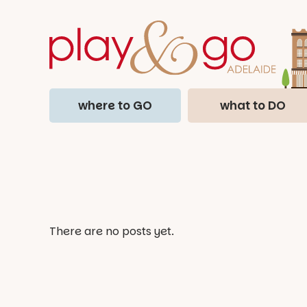
where to GO
what to DO
There are no posts yet.