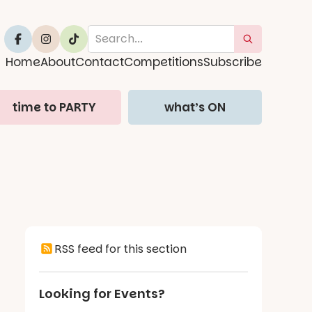
Home
About
Contact
Competitions
Subscribe
time to PARTY
what’s ON
RSS feed for this section
Looking for Events?