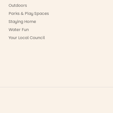
Outdoors
Parks & Play Spaces
Staying Home
Water Fun
Your Local Council