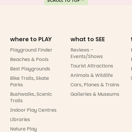
SCROLL TO TOP
where to PLAY
what to SEE
Playground Finder
Reviews –
Events/Shows
Beaches & Pools
Tourist Attractions
Best Playgrounds
Animals & Wildlife
Bike Trails, Skate
Parks
Cars, Planes & Trains
Bushwalks, Scenic
Galleries & Museums
Trails
Indoor Play Centres
Libraries
Nature Play