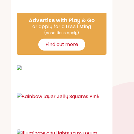
Advertise with Play & Go
or apply for a free listing
(conditions apply)
Find out more
School holiday guide
Best party guide
Best playgrounds
Places to go