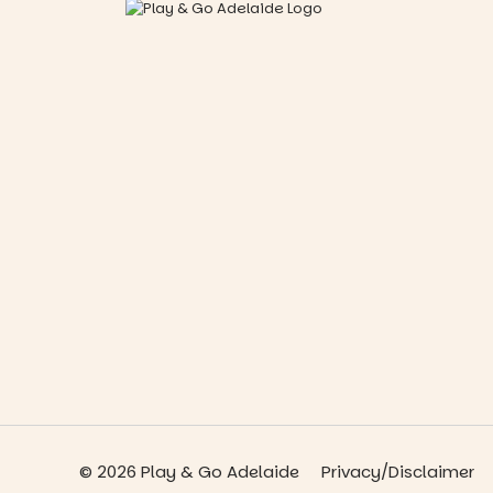
© 2026 Play & Go Adelaide
Privacy/Disclaimer