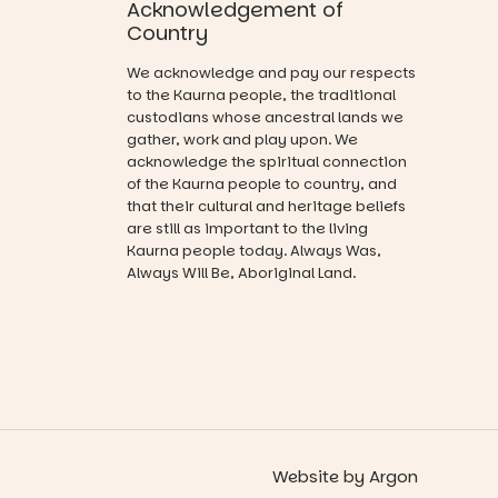
opportunity
Acknowledgement of
and a
Country
relaxed book
swap.
We acknowledge and pay our respects
to the Kaurna people, the traditional
Great for
custodians whose ancestral lands we
families with
gather, work and play upon. We
children
acknowledge the spiritual connection
from toddler
of the Kaurna people to country, and
to Year 6.
that their cultural and heritage beliefs
are still as important to the living
Activities are
Kaurna people today. Always Was,
tailored by
Always Will Be, Aboriginal Land.
age group,
with
separate
workshops
so all
learners are
engaged.
Places are
limited,
Website
by
Argon
please RSVP