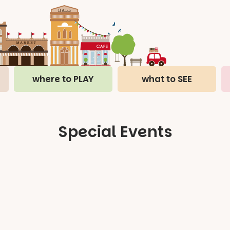
where to PLAY
what to SEE
Special Events