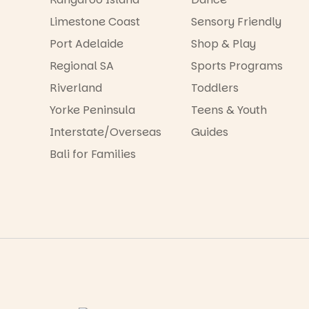
Limestone Coast
Sensory Friendly
Port Adelaide
Shop & Play
Regional SA
Sports Programs
Riverland
Toddlers
Yorke Peninsula
Teens & Youth
Interstate/Overseas
Guides
Bali for Families