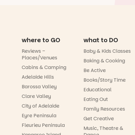
where to GO
what to DO
Reviews –
Baby & Kids Classes
Places/Venues
Baking & Cooking
Cabins & Camping
Be Active
Adelaide Hills
Books/Story Time
Barossa Valley
Educational
Clare Valley
Eating Out
City of Adelaide
Family Resources
Eyre Peninsula
Get Creative
Fleurieu Peninsula
Music, Theatre &
Kangaroo Island
Dance