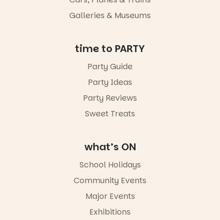
Galleries & Museums
time to PARTY
Party Guide
Party Ideas
Party Reviews
Sweet Treats
what’s ON
School Holidays
Community Events
Major Events
Exhibitions