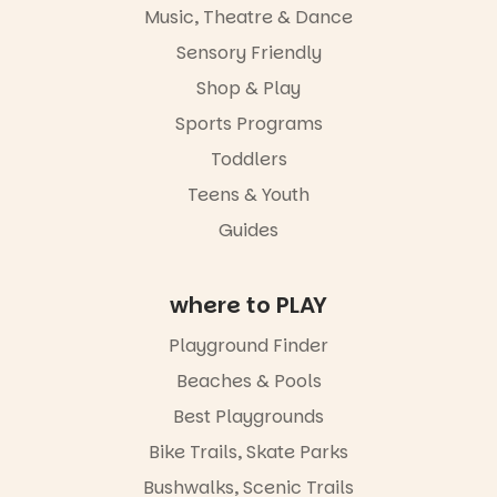
and a
Music, Theatre & Dance
relaxed book
swap.
Sensory Friendly
Shop & Play
Great for
families with
Sports Programs
children
from toddler
Toddlers
to Year 6.
Teens & Youth
Activities are
Guides
tailored by
age group,
with
where to PLAY
separate
workshops
so all
Playground Finder
learners are
Beaches & Pools
engaged.
Best Playgrounds
Places are
limited,
Bike Trails, Skate Parks
please RSVP
Bushwalks, Scenic Trails
via the link in