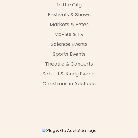
In the City
Festivals & Shows
Markets & Fetes
Movies & TV
Science Events
Sports Events
Theatre & Concerts
School & Kindy Events
Christmas in Adelaide