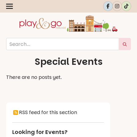
Special Events
There are no posts yet.
RSS feed for this section
Looking for Events?