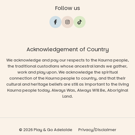
Follow us
Acknowledgement of Country
We acknowledge and pay our respects to the Kaurna people,
the traditional custodians whose ancestral lands we gather,
work and play upon. We acknowledge the spiritual
connection of the Kaurna people to country, and that their
cultural and heritage beliefs are still as important to the living
Kaurna people today. Always Was, Always Will Be, Aboriginal
Land.
© 2026 Play & Go Adelaide
Privacy/Disclaimer