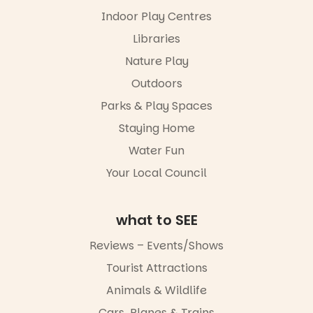
our bio
Indoor Play Centres
“A child lost
Libraries
in a book is a
Nature Play
child found
in success.
Outdoors
It’s time to
revolutionise
Parks & Play Spaces
reading
Staying Home
together.”
Water Fun
3
0
Your Local Council
what to SEE
Reviews – Events/Shows
Tourist Attractions
Animals & Wildlife
Cars, Planes & Trains