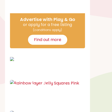
Say Hello
Advertise with Play & Go
or apply for a free listing
(conditions apply)
Find out more
School holiday guide
Best party guide
Best playgrounds
Places to go