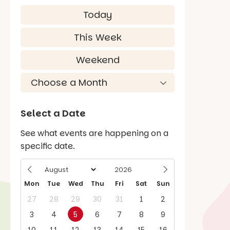
Today
This Week
Weekend
Select a Date
See what events are happening on a
specific date.
Mon
Tue
Wed
Thu
Fri
Sat
Sun
27
28
29
30
31
1
2
3
4
5
6
7
8
9