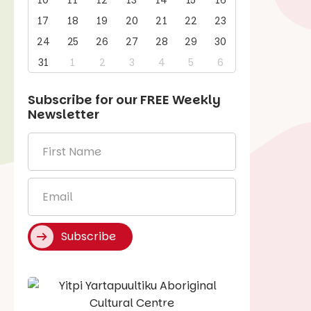
10
11
12
13
14
15
16
17
18
19
20
21
22
23
24
25
26
27
28
29
30
31
1
2
3
4
5
6
Subscribe for our
FREE
Weekly
Newsletter
First
Name
*
Email
*
Subscribe