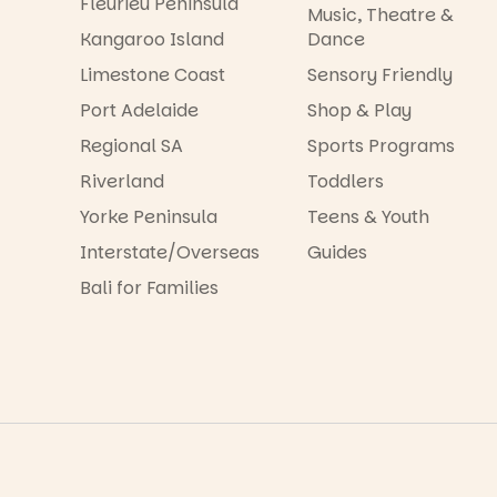
Fleurieu Peninsula
Music, Theatre &
Kangaroo Island
Dance
Limestone Coast
Sensory Friendly
Port Adelaide
Shop & Play
Regional SA
Sports Programs
Riverland
Toddlers
Yorke Peninsula
Teens & Youth
Interstate/Overseas
Guides
Bali for Families