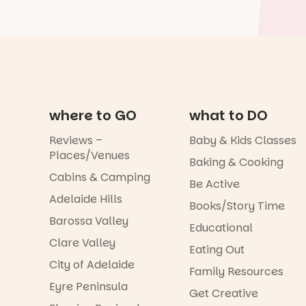
where to GO
what to DO
Reviews –
Baby & Kids Classes
Places/Venues
Baking & Cooking
Cabins & Camping
Be Active
Adelaide Hills
Books/Story Time
Barossa Valley
Educational
Clare Valley
Eating Out
City of Adelaide
Family Resources
Eyre Peninsula
Get Creative