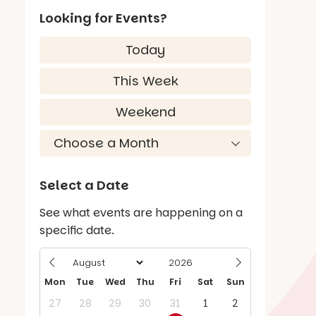
Looking for Events?
Today
This Week
Weekend
Select a Date
See what events are happening on a
specific date.
Mon
Tue
Wed
Thu
Fri
Sat
Sun
27
28
29
30
31
1
2