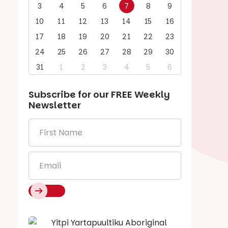
3
4
5
6
7
8
9
10
11
12
13
14
15
16
17
18
19
20
21
22
23
24
25
26
27
28
29
30
31
1
2
3
4
5
6
Subscribe for our
FREE
Weekly
Newsletter
First
Name
*
Email
*