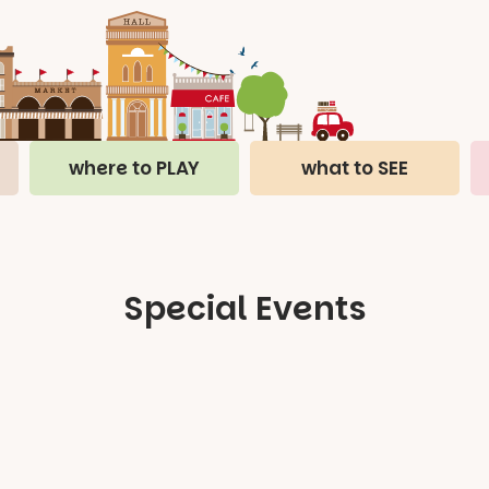
where to PLAY
what to SEE
Special Events