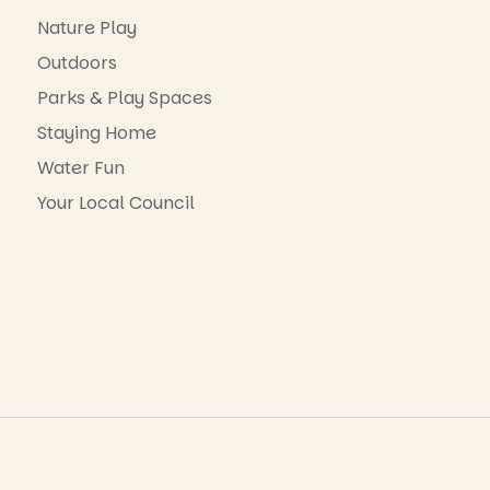
Nature Play
Outdoors
Parks & Play Spaces
Staying Home
Water Fun
Your Local Council