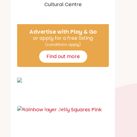
Say Hello
Advertise with Play & Go
or apply for a free listing
(conditions apply)
Find out more
School holiday guide
Best party guide
Best playgrounds