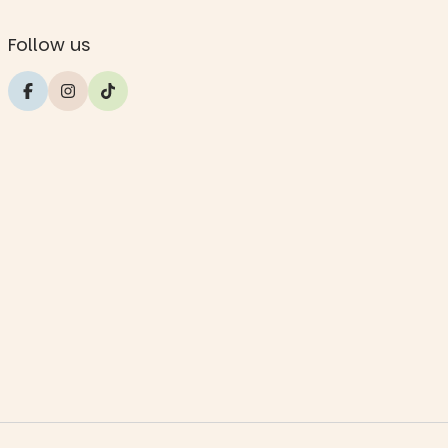
Follow us