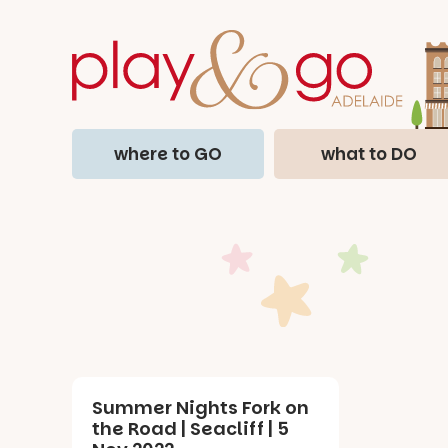
where to GO
what to DO
Summer Nights Fork on
the Road | Seacliff | 5