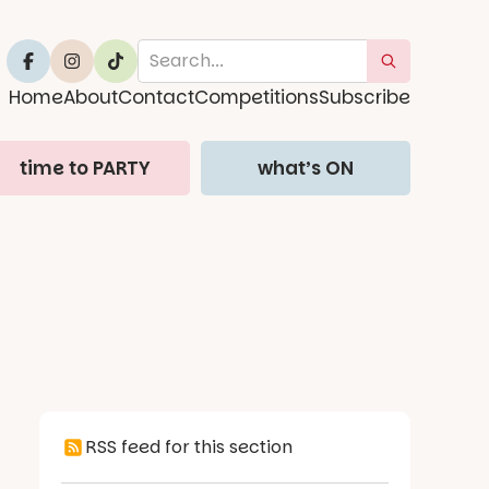
Home
About
Contact
Competitions
Subscribe
time to PARTY
what’s ON
RSS feed for this section