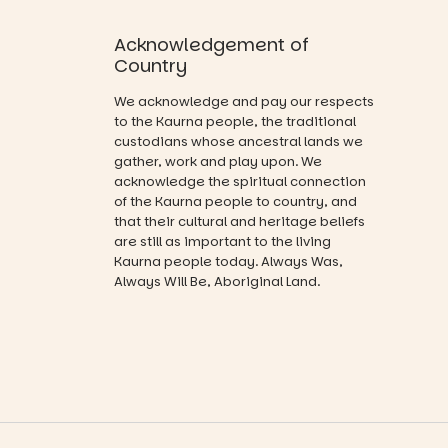
projections
favourite‑bo
94
53
and sound
ok sharing
Acknowledgement of
that guide
opportunity
you on a
Country
and a
visual
relaxed book
journey.
We acknowledge and pay our respects
swap.
to the Kaurna people, the traditional
Across the
custodians whose ancestral lands we
Great for
weekend,
gather, work and play upon. We
families with
enjoy an
acknowledge the spiritual connection
children
exciting
from toddler
of the Kaurna people to country, and
lineup of live
to Year 6.
that their cultural and heritage beliefs
music
are still as important to the living
curated by
Activities are
Kaurna people today. Always Was,
Porch
tailored by
Always Will Be, Aboriginal Land.
Records,
age group,
explore
with
exhibitions
separate
by South
workshops
Australian
so all
artists, get
learners are
hands-on
engaged.
with
workshops,