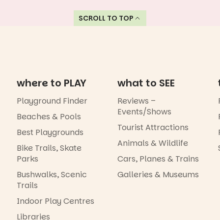
SCROLL TO TOP
where to PLAY
what to SEE
Playground Finder
Reviews –
Events/Shows
Beaches & Pools
Tourist Attractions
Best Playgrounds
Animals & Wildlife
Bike Trails, Skate
Parks
Cars, Planes & Trains
Bushwalks, Scenic
Galleries & Museums
Trails
Indoor Play Centres
Libraries