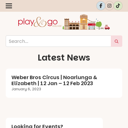
Latest News
Weber Bros Circus | Noarlunga &
Elizabeth | 12 Jan – 12 Feb 2023
January 6, 2023
Looking for Events?