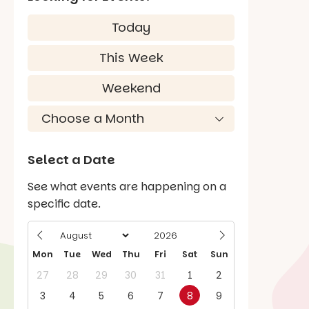
Today
This Week
Weekend
Select a Date
See what events are happening on a
specific date.
Mon
Tue
Wed
Thu
Fri
Sat
Sun
27
28
29
30
31
1
2
3
4
5
6
7
8
9