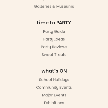
an evening
Galleries & Museums
not to be
missed.
Friday 14
time to PARTY
August to
Sunday 16
Party Guide
August,
Party Ideas
5pm–9pm
Party Reviews
Commercial
Road & Black
Sweet Treats
Diamond
Square, Port
Adelaide
what’s ON
FREE
ENTRY
School Holidays
in bio
-AD
Community Events
38
0
Major Events
Exhibitions