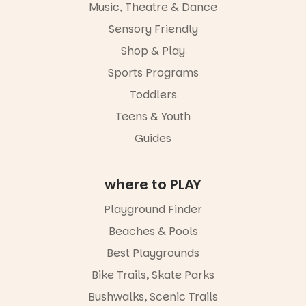
Music, Theatre & Dance
and a
journey.
relaxed book
Sensory Friendly
swap.
Across the
weekend,
Shop & Play
Great for
enjoy an
families with
Sports Programs
exciting
children
lineup of live
Toddlers
from toddler
music
to Year 6.
curated by
Teens & Youth
Porch
Activities are
Guides
Records,
tailored by
explore
age group,
exhibitions
with
by South
where to PLAY
separate
Australian
workshops
artists, get
Playground Finder
so all
hands-on
learners are
with
Beaches & Pools
engaged.
workshops,
Best Playgrounds
interact with
Places are
the
Bike Trails, Skate Parks
limited,
Escarglow
please RSVP
roving
Bushwalks, Scenic Trails