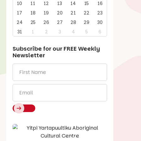
10
11
12
13
14
15
16
17
18
19
20
21
22
23
24
25
26
27
28
29
30
31
1
2
3
4
5
6
Subscribe for our
FREE
Weekly
Newsletter
First
Name
*
Email
*