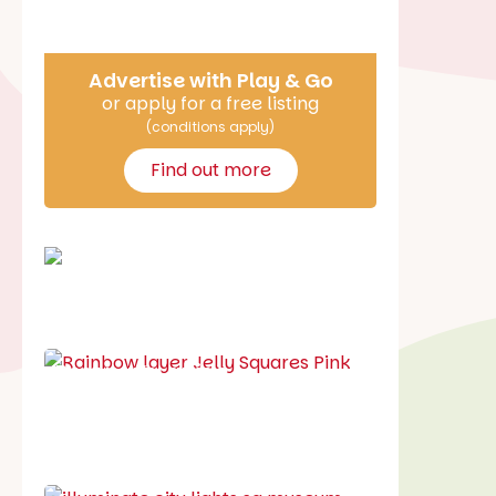
Say Hello
Advertise with Play & Go
or apply for a free listing
(conditions apply)
Find out more
School holiday guide
Best party guide
Best playgrounds
Places to go