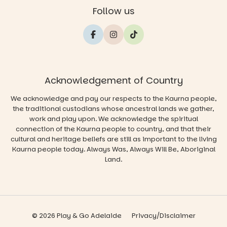
Follow us
Acknowledgement of Country
We acknowledge and pay our respects to the Kaurna people,
the traditional custodians whose ancestral lands we gather,
work and play upon. We acknowledge the spiritual
connection of the Kaurna people to country, and that their
cultural and heritage beliefs are still as important to the living
Kaurna people today. Always Was, Always Will Be, Aboriginal
Land.
© 2026 Play & Go Adelaide
Privacy/Disclaimer