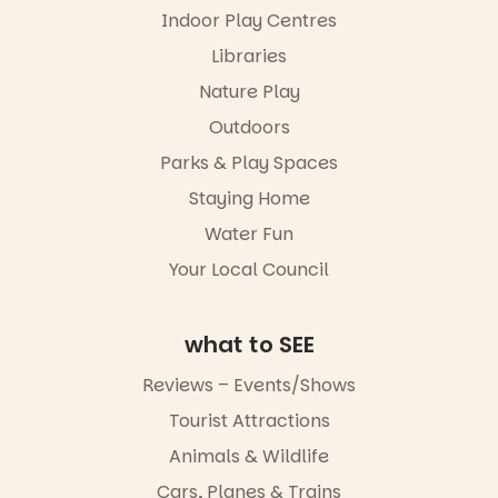
via the link in
performers
Indoor Play Centres
our bio
and discover
the
Libraries
“A child lost
Meandering
in a book is a
Markets
Nature Play
child found
filled with
in success.
Outdoors
local
It’s time to
makers,
Parks & Play Spaces
revolutionise
artists and
reading
handcrafted
Staying Home
together.”
goods.
Water Fun
5
0
Whether you
Your Local Council
go for the
art, the
music, the
what to SEE
markets or
simply to
experience
Reviews – Events/Shows
Port
Tourist Attractions
Adelaide in a
whole new
Animals & Wildlife
light, River
Night Walk is
Cars, Planes & Trains