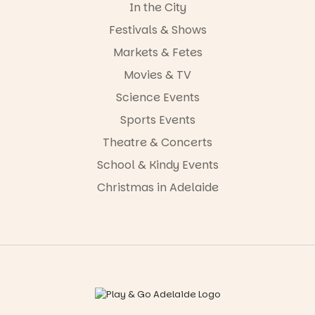
In the City
Festivals & Shows
Markets & Fetes
Movies & TV
Science Events
Sports Events
Theatre & Concerts
School & Kindy Events
Christmas in Adelaide