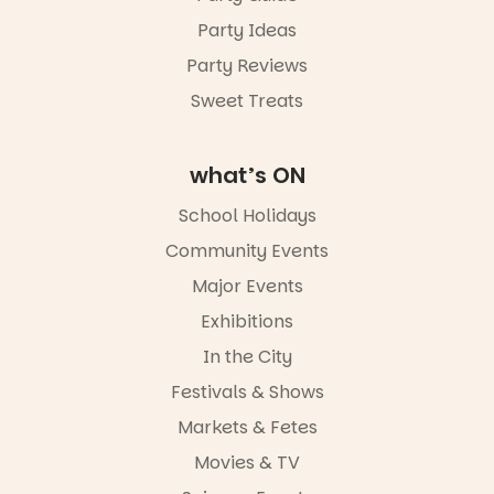
Party Ideas
Party Reviews
Sweet Treats
what’s ON
School Holidays
Community Events
Major Events
Exhibitions
In the City
Festivals & Shows
Markets & Fetes
Movies & TV