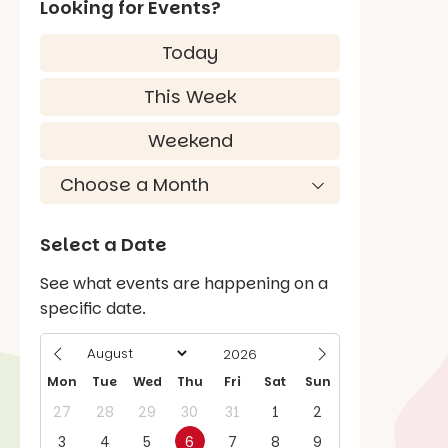
Looking for Events?
Today
This Week
Weekend
Select a Date
See what events are happening on a
specific date.
Mon
Tue
Wed
Thu
Fri
Sat
Sun
27
28
29
30
31
1
2
3
4
5
6
7
8
9