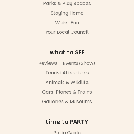
Parks & Play Spaces
Staying Home
Water Fun
Your Local Council
what to SEE
Reviews – Events/Shows
Tourist Attractions
Animals & Wildlife
Cars, Planes & Trains
Galleries & Museums
time to PARTY
Party Guide