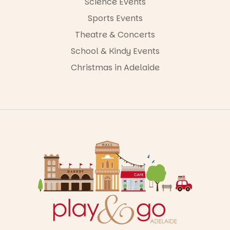
Science Events
Sports Events
Theatre & Concerts
School & Kindy Events
Christmas in Adelaide