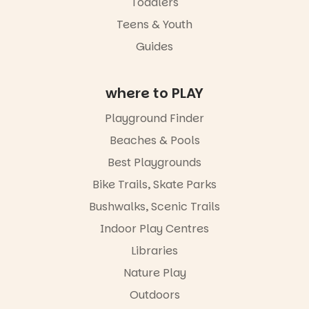
Toddlers
engaged.
Teens & Youth
Places are
Guides
limited,
please RSVP
via the link in
our bio
where to PLAY
“A child lost
Playground Finder
in a book is a
child found
Beaches & Pools
in success.
Best Playgrounds
It’s time to
revolutionise
Bike Trails, Skate Parks
reading
together.”
Bushwalks, Scenic Trails
4
0
Indoor Play Centres
Libraries
Nature Play
Outdoors