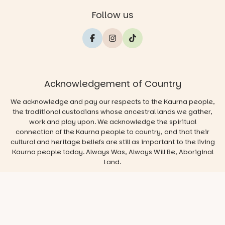
Follow us
Acknowledgement of Country
We acknowledge and pay our respects to the Kaurna people,
the traditional custodians whose ancestral lands we gather,
work and play upon. We acknowledge the spiritual
connection of the Kaurna people to country, and that their
cultural and heritage beliefs are still as important to the living
Kaurna people today. Always Was, Always Will Be, Aboriginal
Land.
© 2026 Play & Go Adelaide
Privacy/Disclaimer