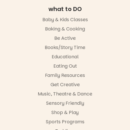
The
storytelling
Entrance
experience,
what to DO
Playground
a
@cityofplayf
favourite‑bo
Baby & Kids Classes
ord
ok sharing
opportunity
Baking & Cooking
#cliffrider
and a
Be Active
#adelaidepl
relaxed book
aygrounds
swap.
Books/Story Time
62
32
Great for
Educational
families with
Eating Out
children
from toddler
Family Resources
to Year 6.
Get Creative
Activities are
Music, Theatre & Dance
tailored by
age group,
Sensory Friendly
with
separate
Shop & Play
workshops
Sports Programs
so all
learners are