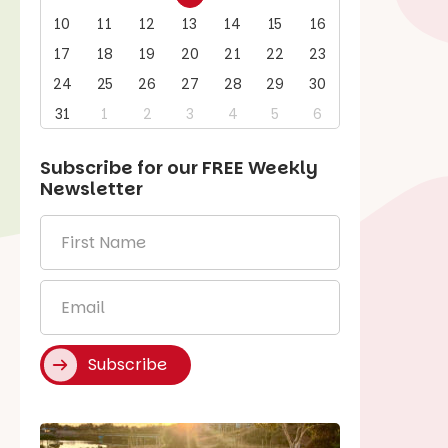
10
11
12
13
14
15
16
17
18
19
20
21
22
23
24
25
26
27
28
29
30
31
1
2
3
4
5
6
Subscribe for our
FREE
Weekly
Newsletter
First
Name
*
Email
*
Subscribe