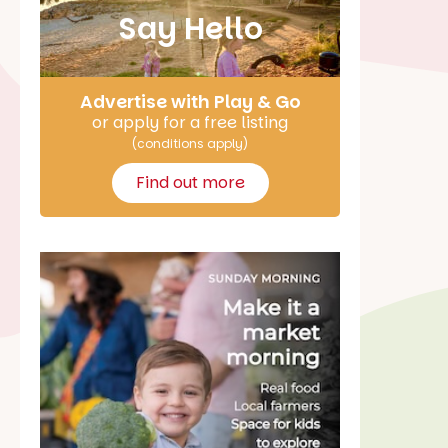
Say Hello
Advertise with Play & Go
or apply for a free listing
(conditions apply)
Find out more