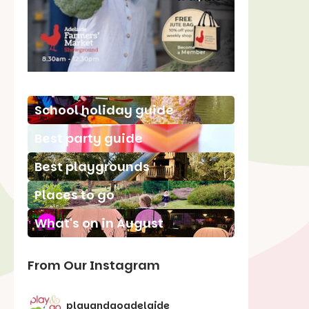
School holiday guide
Best party guide
Best playgrounds
Places to go
What's on in August
From Our Instagram
playandgoadelaide