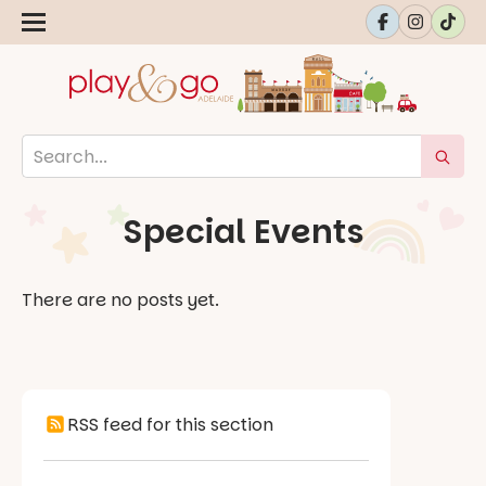
Special Events
There are no posts yet.
RSS feed for this section