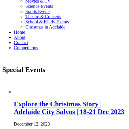
Movies & TV
Science Events
Sports Events
Theatre & Concerts
School & Kindy Events
Christmas in Adelaide
Home
About
Contact
Competitions
Special Events
Explore the Christmas Story |
Adelaide City Salvos | 18-21 Dec 2023
December 12, 2023