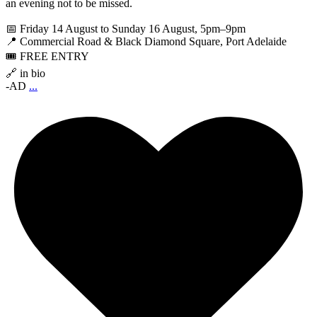
an evening not to be missed.
📅 Friday 14 August to Sunday 16 August, 5pm–9pm
📍 Commercial Road & Black Diamond Square, Port Adelaide
🎟️ FREE ENTRY
🔗 in bio
-AD
...