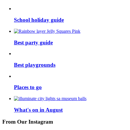
School holiday guide
Best party guide
Best playgrounds
Places to go
What's on in August
From Our Instagram