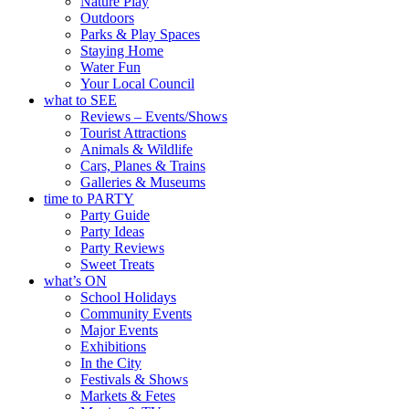
Nature Play
Outdoors
Parks & Play Spaces
Staying Home
Water Fun
Your Local Council
what to SEE
Reviews – Events/Shows
Tourist Attractions
Animals & Wildlife
Cars, Planes & Trains
Galleries & Museums
time to PARTY
Party Guide
Party Ideas
Party Reviews
Sweet Treats
what’s ON
School Holidays
Community Events
Major Events
Exhibitions
In the City
Festivals & Shows
Markets & Fetes