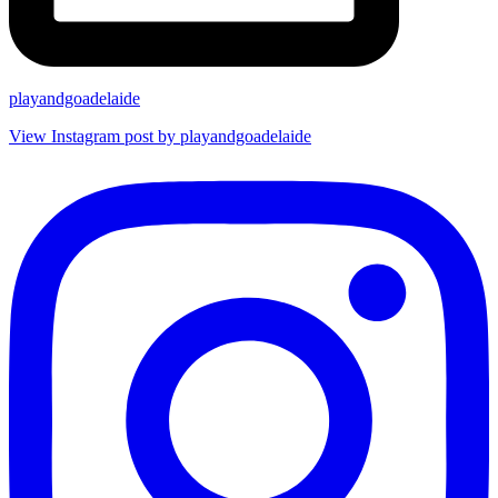
playandgoadelaide
View Instagram post by playandgoadelaide