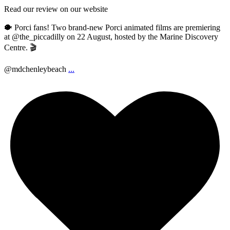
Read our review on our website
🐡 Porci fans! Two brand-new Porci animated films are premiering
at @the_piccadilly on 22 August, hosted by the Marine Discovery
Centre. 🎬
@mdchenleybeach
...