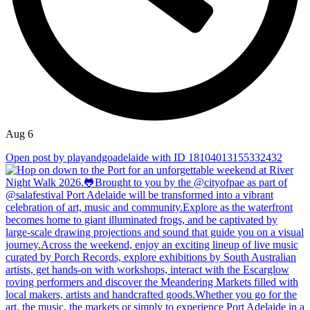
Aug 6
Open post by playandgoadelaide with ID 18104013155332432