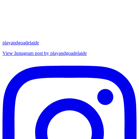
playandgoadelaide
View Instagram post by playandgoadelaide