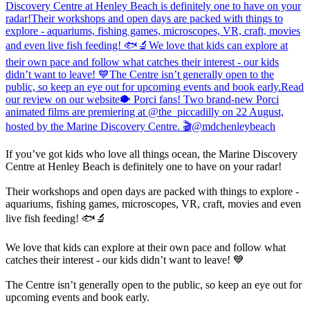
If you’ve got kids who love all things ocean, the Marine Discovery
Centre at Henley Beach is definitely one to have on your radar!
Their workshops and open days are packed with things to explore -
aquariums, fishing games, microscopes, VR, craft, movies and even
live fish feeding! 🐟🔬
We love that kids can explore at their own pace and follow what
catches their interest - our kids didn’t want to leave! 💙
The Centre isn’t generally open to the public, so keep an eye out for
upcoming events and book early.