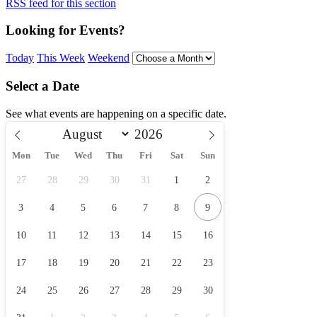
RSS feed for this section
Looking for Events?
Today
This Week
Weekend
Select a Date
See what events are happening on a specific date.
Mon
Tue
Wed
Thu
Fri
Sat
Sun
27
28
29
30
31
1
2
3
4
5
6
7
8
9
10
11
12
13
14
15
16
17
18
19
20
21
22
23
24
25
26
27
28
29
30