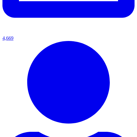
4,669