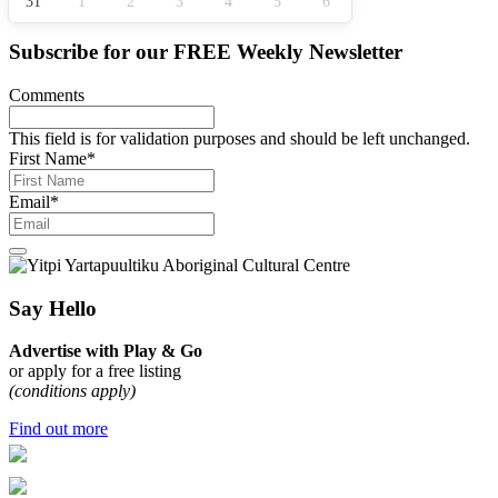
31
1
2
3
4
5
6
Subscribe for our
FREE
Weekly Newsletter
Comments
This field is for validation purposes and should be left unchanged.
First Name
*
Email
*
Say Hello
Advertise with Play & Go
or apply for a free listing
(conditions apply)
Find out more