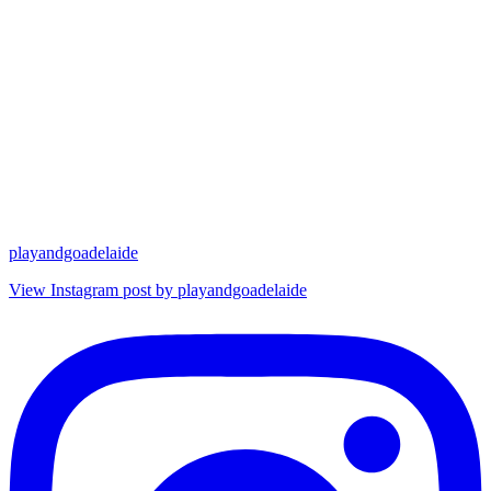
playandgoadelaide
View Instagram post by playandgoadelaide