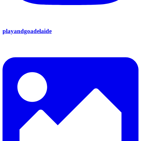
playandgoadelaide