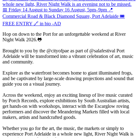
Hop on down to the Port for an unforgettable weekend at River
Night Walk 2026.🐸
Brought to you by the @cityofpae as part of @salafestival Port
Adelaide will be transformed into a vibrant celebration of art, music
and community.
Explore as the waterfront becomes home to giant illuminated frogs,
and be captivated by large-scale drawing projections and sound that
guide you on a visual journey.
Across the weekend, enjoy an exciting lineup of live music curated
by Porch Records, explore exhibitions by South Australian artists,
get hands-on with workshops, interact with the Escarglow roving
performers and discover the Meandering Markets filled with local
makers, artists and handcrafted goods.
Whether you go for the art, the music, the markets or simply to
experience Port Adelaide in a whole new light, River Night Walk is