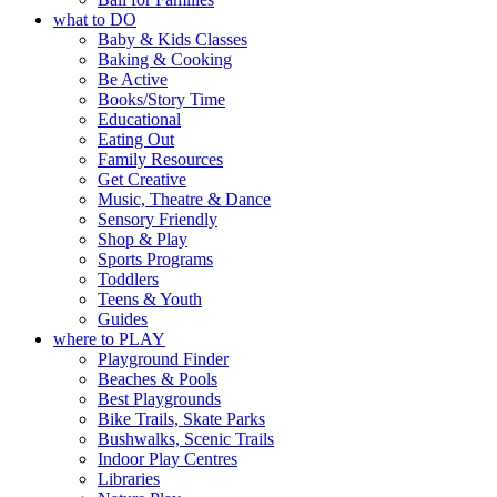
what to DO
Baby & Kids Classes
Baking & Cooking
Be Active
Books/Story Time
Educational
Eating Out
Family Resources
Get Creative
Music, Theatre & Dance
Sensory Friendly
Shop & Play
Sports Programs
Toddlers
Teens & Youth
Guides
where to PLAY
Playground Finder
Beaches & Pools
Best Playgrounds
Bike Trails, Skate Parks
Bushwalks, Scenic Trails
Indoor Play Centres
Libraries