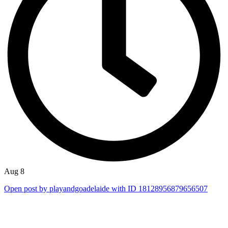
Aug 8
Open post by playandgoadelaide with ID 18128956879656507