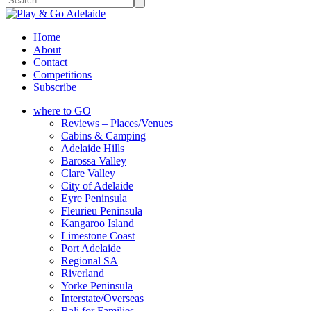
Home
About
Contact
Competitions
Subscribe
where to GO
Reviews – Places/Venues
Cabins & Camping
Adelaide Hills
Barossa Valley
Clare Valley
City of Adelaide
Eyre Peninsula
Fleurieu Peninsula
Kangaroo Island
Limestone Coast
Port Adelaide
Regional SA
Riverland
Yorke Peninsula
Interstate/Overseas
Bali for Families