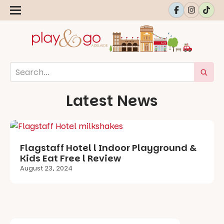
Latest News
Flagstaff Hotel l Indoor Playground &
Kids Eat Free l Review
August 23, 2024