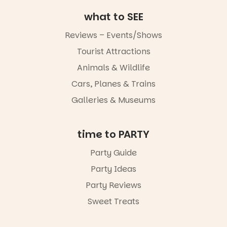
August to
Sunday 16
what to SEE
August,
5pm–9pm
Reviews – Events/Shows
Commercial
Tourist Attractions
Road & Black
Animals & Wildlife
Diamond
Square, Port
Cars, Planes & Trains
Adelaide
FREE
Galleries & Museums
ENTRY
in bio
-AD
time to PARTY
45
0
Party Guide
Party Ideas
Party Reviews
Sweet Treats