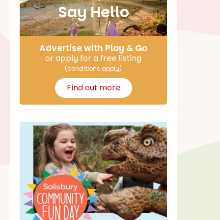
Say Hello
Advertise with Play & Go
or apply for a free listing
(conditions apply)
Find out more