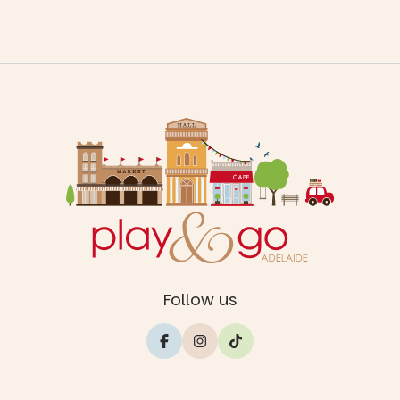
Follow us