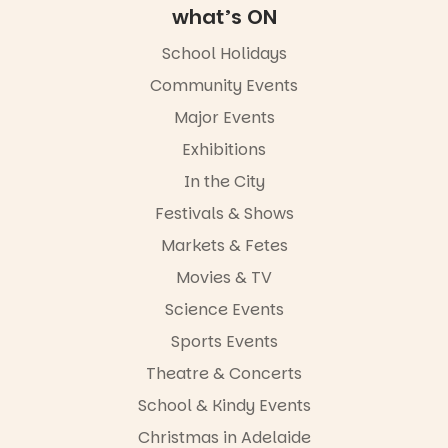
what’s ON
School Holidays
Community Events
Major Events
Exhibitions
In the City
Festivals & Shows
Markets & Fetes
Movies & TV
Science Events
Sports Events
Theatre & Concerts
School & Kindy Events
Christmas in Adelaide