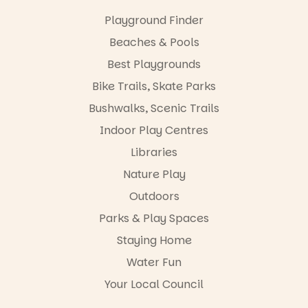
Discovery
local
Centre.
Playground Finder
makers,
artists and
@mdchenle
Beaches & Pools
handcrafted
ybeach
goods.
Best Playgrounds
24
0
Bike Trails, Skate Parks
Whether you
go for the
Bushwalks, Scenic Trails
art, the
music, the
Indoor Play Centres
markets or
simply to
Libraries
experience
Nature Play
Port
Adelaide in a
Outdoors
whole new
light, River
Parks & Play Spaces
Night Walk is
Staying Home
an evening
not to be
Water Fun
missed.
Your Local Council
Friday 14