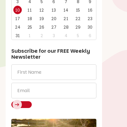
3
4
5
6
7
8
9
10
11
12
13
14
15
16
17
18
19
20
21
22
23
24
25
26
27
28
29
30
31
1
2
3
4
5
6
Subscribe for our
FREE
Weekly
Newsletter
First
Name
*
Email
*