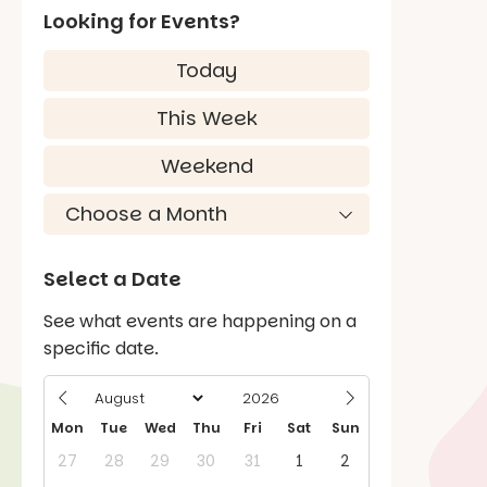
Looking for Events?
Today
This Week
Weekend
Select a Date
See what events are happening on a
specific date.
Mon
Tue
Wed
Thu
Fri
Sat
Sun
27
28
29
30
31
1
2