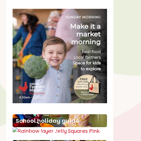
School holiday guide
Best party guide