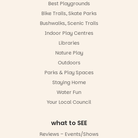
in success.
Best Playgrounds
goods.
It’s time to
Bike Trails, Skate Parks
revolutionise
Whether you
reading
go for the
Bushwalks, Scenic Trails
together.”
art, the
Indoor Play Centres
music, the
5
0
markets or
Libraries
simply to
experience
Nature Play
Port
Outdoors
Adelaide in a
whole new
Parks & Play Spaces
light, River
Night Walk is
Staying Home
an evening
Water Fun
not to be
missed.
Your Local Council
Friday 14
August to
Sunday 16
what to SEE
August,
5pm–9pm
Reviews – Events/Shows