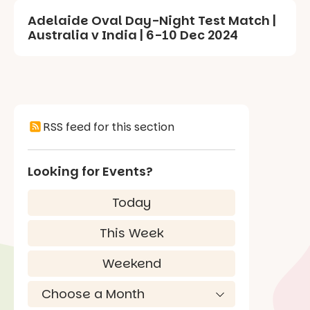
Adelaide Oval Day-Night Test Match |
Australia v India | 6-10 Dec 2024
RSS feed for this section
Looking for Events?
Today
This Week
Weekend