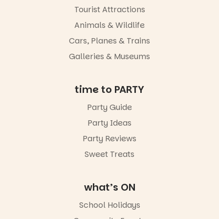
Tourist Attractions
Commercial
Road & Black
Animals & Wildlife
Diamond
Square, Port
Cars, Planes & Trains
Adelaide
Galleries & Museums
FREE
ENTRY
in bio
-AD
time to PARTY
24
0
Party Guide
Party Ideas
Party Reviews
Sweet Treats
what’s ON
School Holidays