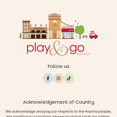
Follow us
Acknowledgement of Country
We acknowledge and pay our respects to the Kaurna people,
the traditional custodians whose ancestral lands we gather,