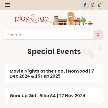
Special Events
Movie Nights at the Pool | Norwood | 7
Dec 2024 & 15 Feb 2025
Gear Up Girl | Bike SA | 17 Nov 2024