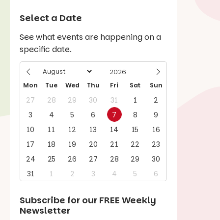
Select a Date
See what events are happening on a
specific date.
Mon
Tue
Wed
Thu
Fri
Sat
Sun
27
28
29
30
31
1
2
3
4
5
6
7
8
9
10
11
12
13
14
15
16
17
18
19
20
21
22
23
24
25
26
27
28
29
30
31
1
2
3
4
5
6
Subscribe for our
FREE
Weekly
Newsletter