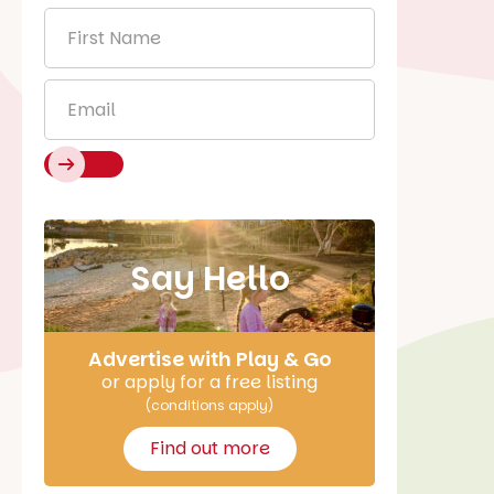
First
Name
*
Email
*
Say Hello
Advertise with Play & Go
or apply for a free listing
(conditions apply)
Find out more