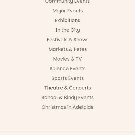
Community Events
Major Events
Exhibitions
In the City
Festivals & Shows
Markets & Fetes
Movies & TV
Science Events
Sports Events
Theatre & Concerts
School & Kindy Events
Christmas in Adelaide