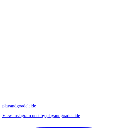
playandgoadelaide
View Instagram post by playandgoadelaide