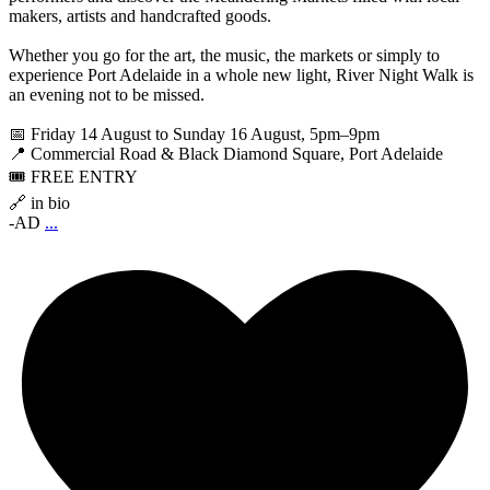
makers, artists and handcrafted goods.
Whether you go for the art, the music, the markets or simply to
experience Port Adelaide in a whole new light, River Night Walk is
an evening not to be missed.
📅 Friday 14 August to Sunday 16 August, 5pm–9pm
📍 Commercial Road & Black Diamond Square, Port Adelaide
🎟️ FREE ENTRY
🔗 in bio
-AD
...