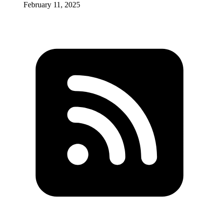
February 11, 2025