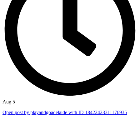
Aug 5
Open post by playandgoadelaide with ID 18422423311176935