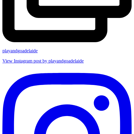
playandgoadelaide
View Instagram post by playandgoadelaide