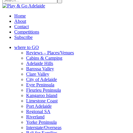
Home
About
Contact
Competitions
Subscribe
where to GO
Reviews – Places/Venues
Cabins & Camping
Adelaide Hills
Barossa Valley
Clare Valley
City of Adelaide
Eyre Peninsula
Fleurieu Peninsula
Kangaroo Island
Limestone Coast
Port Adelaide
Regional SA
Riverland
Yorke Peninsula
Interstate/Overseas
Bali for Families