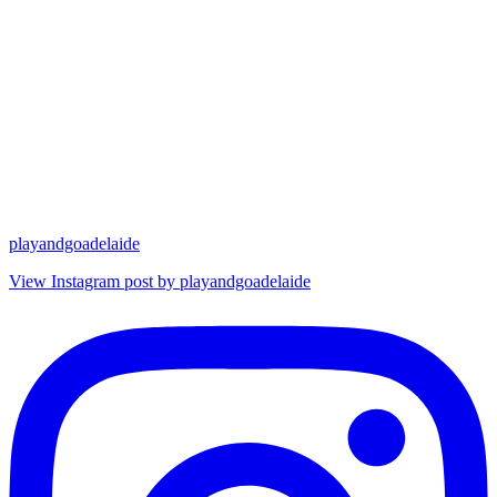
playandgoadelaide
View Instagram post by playandgoadelaide