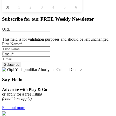
31
1
2
3
4
5
6
Subscribe for our
FREE
Weekly Newsletter
URL
This field is for validation purposes and should be left unchanged.
First Name
*
Email
*
Subscribe
Say Hello
Advertise with Play & Go
or apply for a free listing
(conditions apply)
Find out more