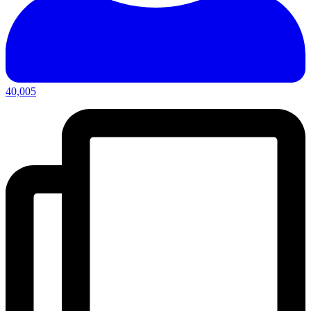
40,005