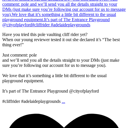
Have you tried this pole vaulting cliff rider yet?
When our young reviewer tested it out she declared it’s “The best
thing ever!”
Just comment: pole
and we’ll send you all the details straight to your DMs (just make
sure you’re following our account for us to message you).
We love that it’s something a little bit different to the usual
playground equipment.
It’s part of The Entrance Playground @cityofplayford
#cliffrider #adelaideplaygrounds
...