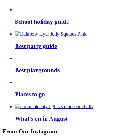
School holiday guide
Best party guide
Best playgrounds
Places to go
What's on in August
From Our Instagram