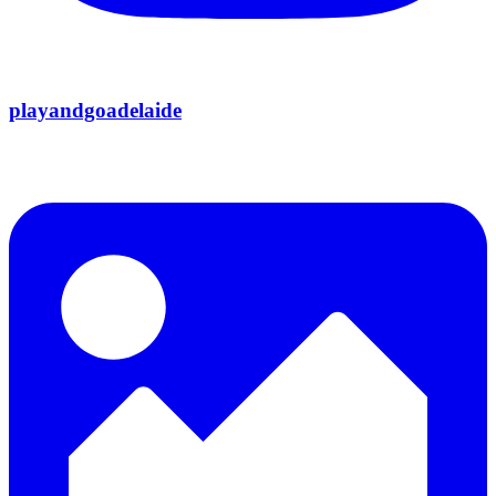
playandgoadelaide