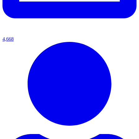
4,668