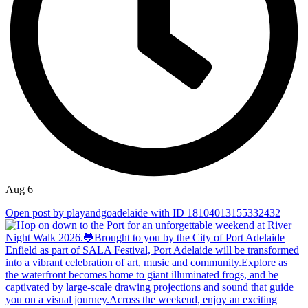
Aug 6
Open post by playandgoadelaide with ID 18104013155332432