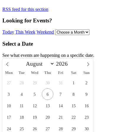
RSS feed for this section
Looking for Events?
Today
This Week
Weekend
Select a Date
See what events are happening on a specific date.
Mon
Tue
Wed
Thu
Fri
Sat
Sun
27
28
29
30
31
1
2
3
4
5
6
7
8
9
10
11
12
13
14
15
16
17
18
19
20
21
22
23
24
25
26
27
28
29
30