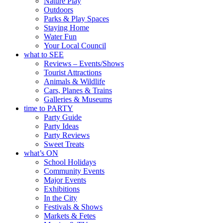
Nature Play
Outdoors
Parks & Play Spaces
Staying Home
Water Fun
Your Local Council
what to SEE
Reviews – Events/Shows
Tourist Attractions
Animals & Wildlife
Cars, Planes & Trains
Galleries & Museums
time to PARTY
Party Guide
Party Ideas
Party Reviews
Sweet Treats
what’s ON
School Holidays
Community Events
Major Events
Exhibitions
In the City
Festivals & Shows
Markets & Fetes