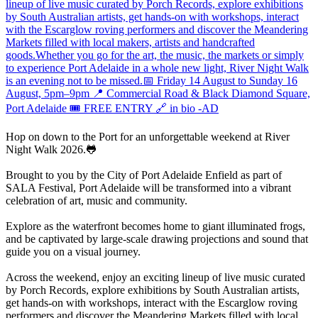
Hop on down to the Port for an unforgettable weekend at River
Night Walk 2026.🐸
Brought to you by the City of Port Adelaide Enfield as part of
SALA Festival, Port Adelaide will be transformed into a vibrant
celebration of art, music and community.
Explore as the waterfront becomes home to giant illuminated frogs,
and be captivated by large-scale drawing projections and sound that
guide you on a visual journey.
Across the weekend, enjoy an exciting lineup of live music curated
by Porch Records, explore exhibitions by South Australian artists,
get hands-on with workshops, interact with the Escarglow roving
performers and discover the Meandering Markets filled with local