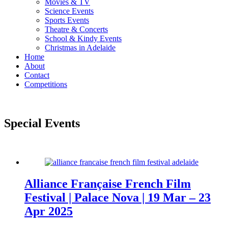
Movies & TV
Science Events
Sports Events
Theatre & Concerts
School & Kindy Events
Christmas in Adelaide
Home
About
Contact
Competitions
Special Events
Alliance Française French Film
Festival | Palace Nova | 19 Mar – 23
Apr 2025