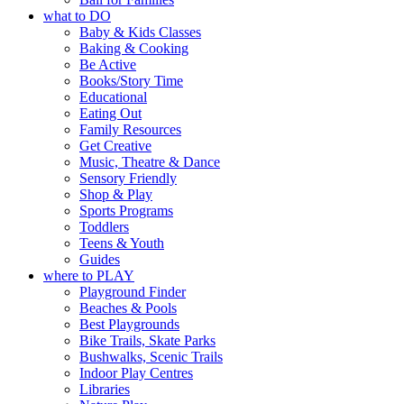
what to DO
Baby & Kids Classes
Baking & Cooking
Be Active
Books/Story Time
Educational
Eating Out
Family Resources
Get Creative
Music, Theatre & Dance
Sensory Friendly
Shop & Play
Sports Programs
Toddlers
Teens & Youth
Guides
where to PLAY
Playground Finder
Beaches & Pools
Best Playgrounds
Bike Trails, Skate Parks
Bushwalks, Scenic Trails
Indoor Play Centres
Libraries