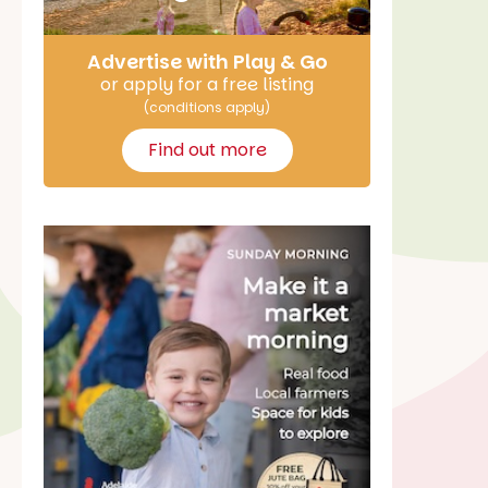
Advertise with Play & Go
or apply for a free listing
(conditions apply)
Find out more