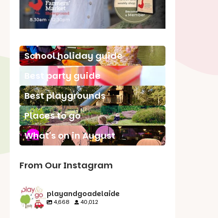
School holiday guide
Best party guide
Best playgrounds
Places to go
What's on in August
From Our Instagram
playandgoadelaide
4,668
40,012