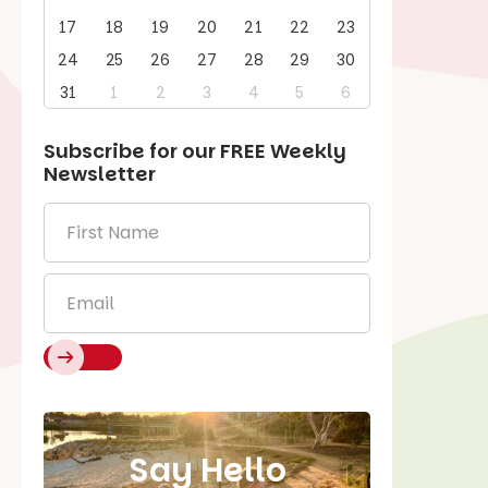
17
18
19
20
21
22
23
24
25
26
27
28
29
30
31
1
2
3
4
5
6
Subscribe for our
FREE
Weekly
Newsletter
First
Name
*
Email
*
Say Hello