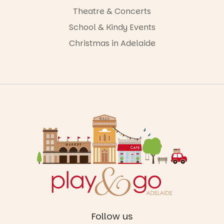
Theatre & Concerts
School & Kindy Events
Christmas in Adelaide
Follow us