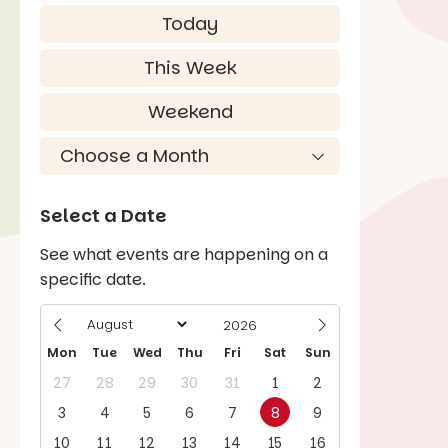
Today
This Week
Weekend
Select a Date
See what events are happening on a
specific date.
Mon
Tue
Wed
Thu
Fri
Sat
Sun
27
28
29
30
31
1
2
3
4
5
6
7
8
9
10
11
12
13
14
15
16