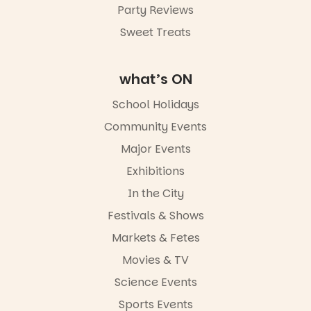
Party Reviews
Sweet Treats
what’s ON
School Holidays
Community Events
Major Events
Exhibitions
In the City
Festivals & Shows
Markets & Fetes
Movies & TV
Science Events
Sports Events