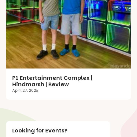
P1 Entertainment Complex |
Hindmarsh | Review
April 27, 2025
Looking for Events?