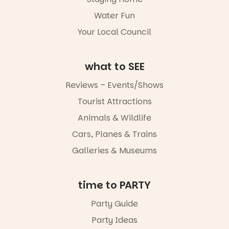
not to be
Water Fun
missed.
Your Local Council
Friday 14
August to
Sunday 16
August,
what to SEE
5pm–9pm
Reviews – Events/Shows
Commercial
Tourist Attractions
Road & Black
Diamond
Animals & Wildlife
Square, Port
Adelaide
Cars, Planes & Trains
FREE
Galleries & Museums
ENTRY
in bio
-AD
time to PARTY
34
0
Party Guide
Party Ideas