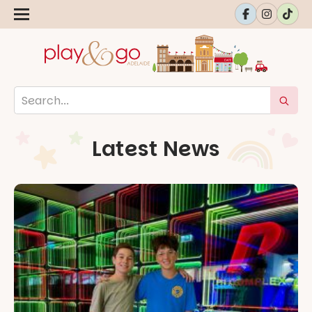
Latest News