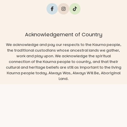
Acknowledgement of Country
We acknowledge and pay our respects to the Kaurna people,
the traditional custodians whose ancestral lands we gather,
work and play upon. We acknowledge the spiritual
connection of the Kaurna people to country, and that their
cultural and heritage beliefs are still as important to the living
Kaurna people today. Always Was, Always Will Be, Aboriginal
Land.
© 2026 Play & Go Adelaide
Privacy/Disclaimer
Website
by
Argon