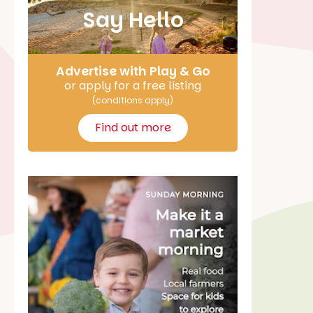
Say Hello
Advertise with Play & Go
or apply for a free listing
(conditions apply)
Find out more