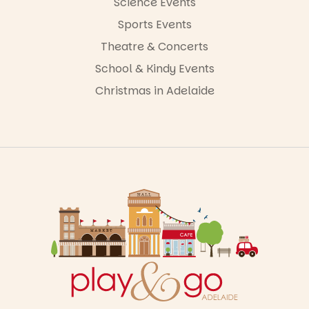
Science Events
Sports Events
Theatre & Concerts
School & Kindy Events
Christmas in Adelaide