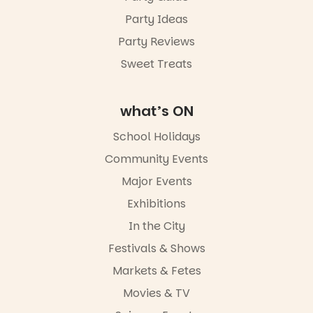
Party Ideas
Party Reviews
Sweet Treats
what’s ON
School Holidays
Community Events
Major Events
Exhibitions
In the City
Festivals & Shows
Markets & Fetes
Movies & TV