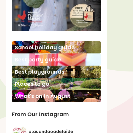
School holiday guide
Best party guide
Best playgrounds
Places to go
What's on in August
From Our Instagram
playandgoadelaide