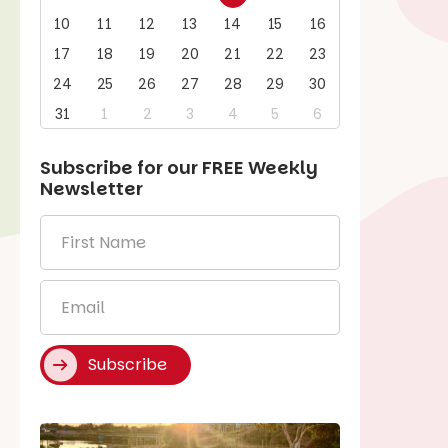
10
11
12
13
14
15
16
17
18
19
20
21
22
23
24
25
26
27
28
29
30
31
1
2
3
4
5
6
Subscribe for our
FREE
Weekly
Newsletter
First
Name
*
Email
*
Subscribe