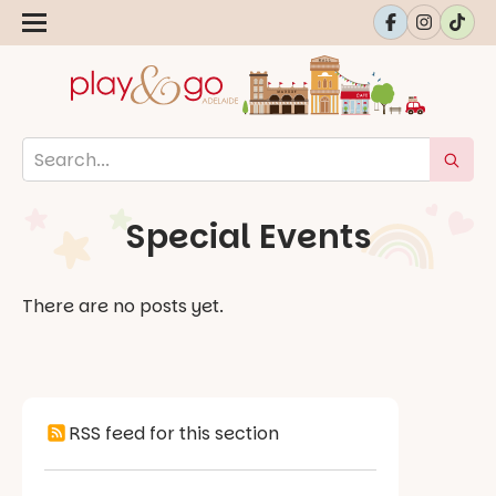
Special Events
There are no posts yet.
RSS feed for this section