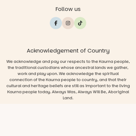
Follow us
Acknowledgement of Country
We acknowledge and pay our respects to the Kaurna people,
the traditional custodians whose ancestral lands we gather,
work and play upon. We acknowledge the spiritual
connection of the Kaurna people to country, and that their
cultural and heritage beliefs are still as important to the living
Kaurna people today. Always Was, Always Will Be, Aboriginal
Land.
© 2026 Play & Go Adelaide
Privacy/Disclaimer