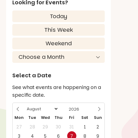
Looking for Events?
Today
This Week
Weekend
Select a Date
See what events are happening on a
specific date.
Mon
Tue
Wed
Thu
Fri
Sat
Sun
27
28
29
30
31
1
2
3
4
5
6
7
8
9