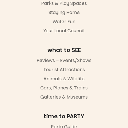
Parks & Play Spaces
light, River
Night Walk is
Staying Home
an evening
Water Fun
not to be
missed.
Your Local Council
Friday 14
August to
Sunday 16
what to SEE
August,
5pm–9pm
Reviews – Events/Shows
Tourist Attractions
Commercial
Road & Black
Animals & Wildlife
Diamond
Square, Port
Cars, Planes & Trains
Adelaide
Galleries & Museums
FREE
ENTRY
in bio
-AD
time to PARTY
17
0
Party Guide