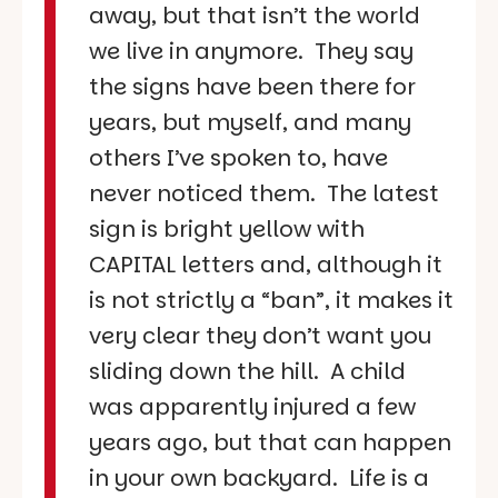
away, but that isn’t the world
we live in anymore. They say
the signs have been there for
years, but myself, and many
others I’ve spoken to, have
never noticed them. The latest
sign is bright yellow with
CAPITAL letters and, although it
is not strictly a “ban”, it makes it
very clear they don’t want you
sliding down the hill. A child
was apparently injured a few
years ago, but that can happen
in your own backyard. Life is a