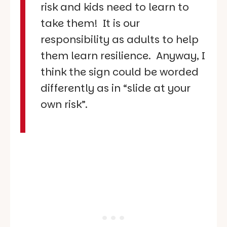
risk and kids need to learn to
take them! It is our
responsibility as adults to help
them learn resilience. Anyway, I
think the sign could be worded
differently as in “slide at your
own risk”.