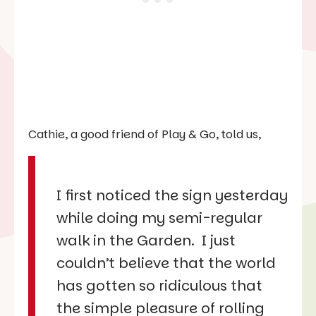
Cathie, a good friend of Play & Go, told us,
I first noticed the sign yesterday
while doing my semi-regular
walk in the Garden. I just
couldn’t believe that the world
has gotten so ridiculous that
the simple pleasure of rolling