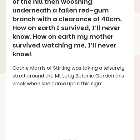
of the hill then wooshing
underneath a fallen red-gum
branch with a clearance of 40cm.
How on earth I survived, I’ll never
know. How on earth my mother
survived watching me, I’ll never
know!
Cathie Morris of Stirling was taking a leisurely
stroll around the Mt Lofty Botanic Garden this
week when she came upon this sign: