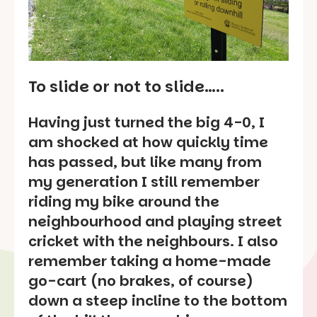
To slide or not to slide…..
Having just turned the big 4-0, I
am shocked at how quickly time
has passed, but like many from
my generation I still remember
riding my bike around the
neighbourhood and playing street
cricket with the neighbours. I also
remember taking a home-made
go-cart (no brakes, of course)
down a steep incline to the bottom