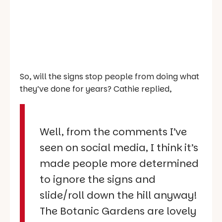
So, will the signs stop people from doing what
they’ve done for years? Cathie replied,
Well, from the comments I’ve
seen on social media, I think it’s
made people more determined
to ignore the signs and
slide/roll down the hill anyway!
The Botanic Gardens are lovely