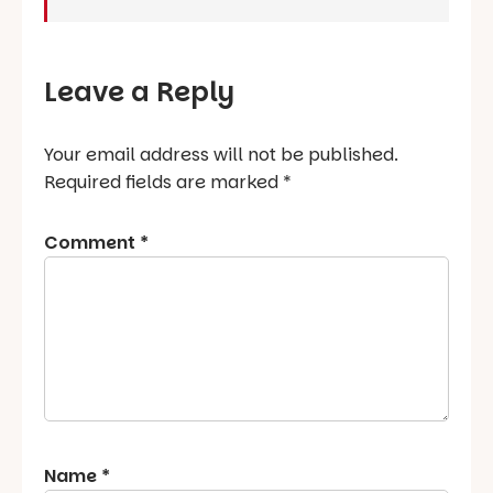
Leave a Reply
Your email address will not be published.
Required fields are marked
*
Comment
*
Name
*