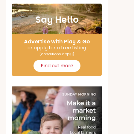
Say Hello
Advertise with Play & Go
or apply for a free listing
(conditions apply)
Find out more