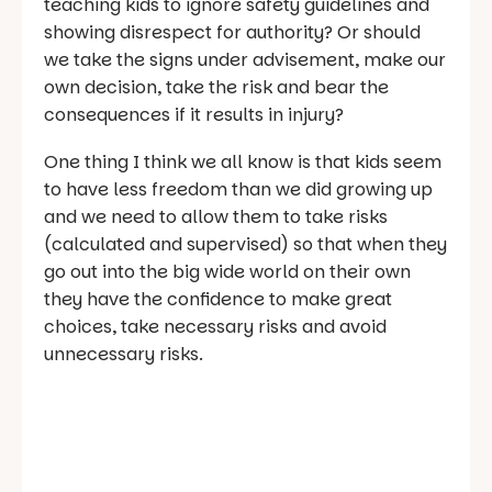
teaching kids to ignore safety guidelines and
showing disrespect for authority? Or should
we take the signs under advisement, make our
own decision, take the risk and bear the
consequences if it results in injury?
One thing I think we all know is that kids seem
to have less freedom than we did growing up
and we need to allow them to take risks
(calculated and supervised) so that when they
go out into the big wide world on their own
they have the confidence to make great
choices, take necessary risks and avoid
unnecessary risks.