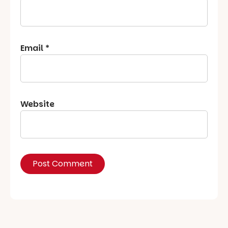
Email
*
Website