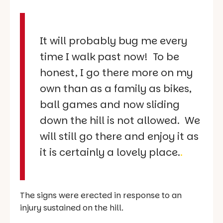
It will probably bug me every
time I walk past now! To be
honest, I go there more on my
own than as a family as bikes,
ball games and now sliding
down the hill is not allowed. We
will still go there and enjoy it as
it is certainly a lovely place.
.
The signs were erected in response to an
injury sustained on the hill.