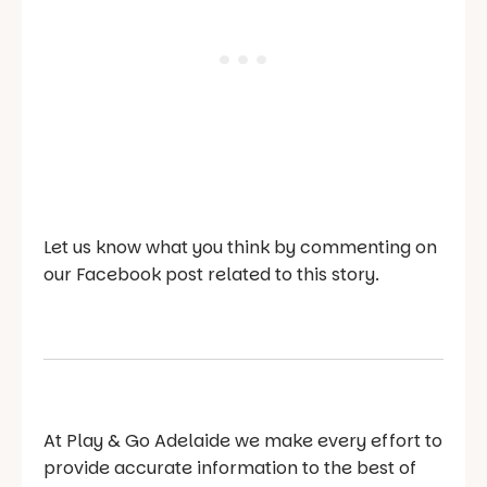
Let us know what you think by commenting on
our Facebook post related to this story.
At Play & Go Adelaide we make every effort to
provide accurate information to the best of