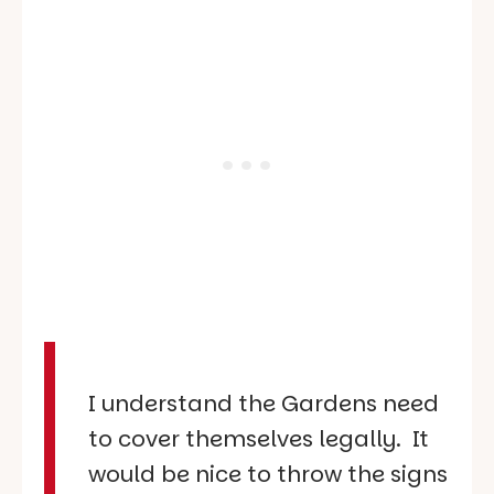
I understand the Gardens need
to cover themselves legally. It
would be nice to throw the signs