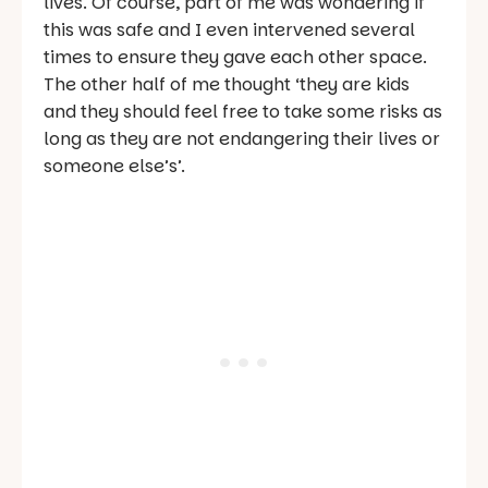
lives. Of course, part of me was wondering if
this was safe and I even intervened several
times to ensure they gave each other space.
The other half of me thought ‘they are kids
and they should feel free to take some risks as
long as they are not endangering their lives or
someone else’s’.