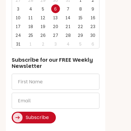
27
28
29
30
31
1
2
3
4
5
6
7
8
9
10
11
12
13
14
15
16
17
18
19
20
21
22
23
24
25
26
27
28
29
30
31
1
2
3
4
5
6
Subscribe for our
FREE
Weekly
Newsletter
First
Name
*
Email
*
Subscribe