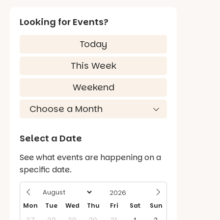
Looking for Events?
Today
This Week
Weekend
Select a Date
See what events are happening on a
specific date.
Mon
Tue
Wed
Thu
Fri
Sat
Sun