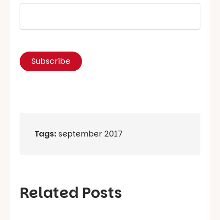
Tags:
september 2017
Related Posts