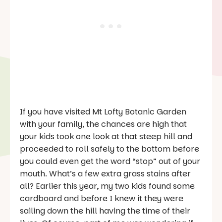
If you have visited Mt Lofty Botanic Garden
with your family, the chances are high that
your kids took one look at that steep hill and
proceeded to roll safely to the bottom before
you could even get the word “stop” out of your
mouth. What’s a few extra grass stains after
all? Earlier this year, my two kids found some
cardboard and before I knew it they were
sailing down the hill having the time of their