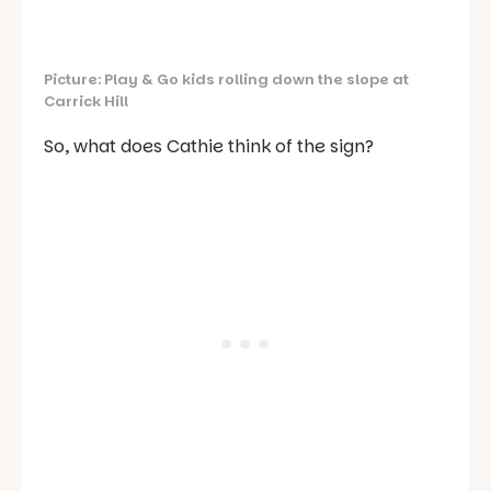
Picture: Play & Go kids rolling down the slope at
Carrick Hill
So, what does Cathie think of the sign?