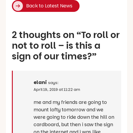
Back to Latest News
2 thoughts on “
To roll or
not to roll – is this a
sign of our times?
”
elani
says:
April 19, 2019 at 11:22 am
me and my friends are going to
mount lofty tomorrow and we
were going to ride down the hill on
cardboard, but then i saw the sign
on the internet and i was like