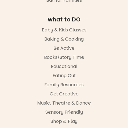
Bali for Families
lively
19
0
It’s part of
theatrical
The
storytelling
Entrance
experience,
what to DO
Playground
a
@cityofplayf
favourite‑bo
Baby & Kids Classes
ord
ok sharing
opportunity
Baking & Cooking
#cliffrider
and a
Be Active
#adelaidepl
relaxed book
aygrounds
swap.
Books/Story Time
46
12
Great for
Educational
families with
Eating Out
children
from toddler
Family Resources
to Year 6.
Get Creative
Activities are
Music, Theatre & Dance
tailored by
age group,
Sensory Friendly
with
separate
Shop & Play
workshops