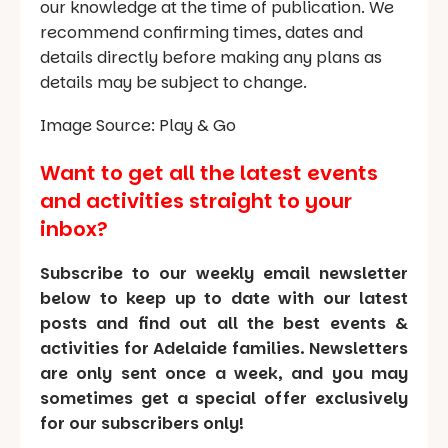
our knowledge at the time of publication. We
recommend confirming times, dates and
details directly before making any plans as
details may be subject to change.
Image Source: Play & Go
Want to get all the latest events
and activities straight to your
inbox?
Subscribe to our weekly email newsletter
below to keep up to date with our latest
posts and find out all the best events &
activities for Adelaide families. Newsletters
are only sent once a week, and you may
sometimes get a special offer exclusively
for our subscribers only!