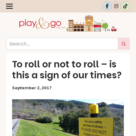
To roll or not to roll – is
this a sign of our times?
September 2, 2017