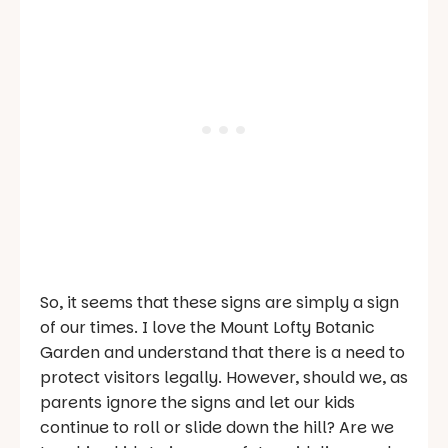
So, it seems that these signs are simply a sign
of our times. I love the Mount Lofty Botanic
Garden and understand that there is a need to
protect visitors legally. However, should we, as
parents ignore the signs and let our kids
continue to roll or slide down the hill? Are we