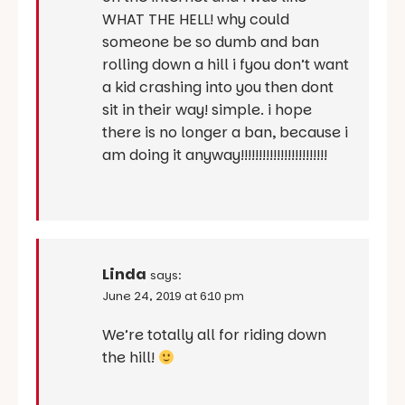
WHAT THE HELL! why could
someone be so dumb and ban
rolling down a hill i fyou don’t want
a kid crashing into you then dont
sit in their way! simple. i hope
there is no longer a ban, because i
am doing it anyway!!!!!!!!!!!!!!!!!!!!!!!!
Linda
says:
June 24, 2019 at 6:10 pm
We’re totally all for riding down
the hill!