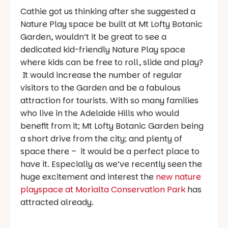
Cathie got us thinking after she suggested a
Nature Play space be built at Mt Lofty Botanic
Garden, wouldn’t it be great to see a
dedicated kid-friendly Nature Play space
where kids can be free to roll, slide and play?
It would increase the number of regular
visitors to the Garden and be a fabulous
attraction for tourists. With so many families
who live in the Adelaide Hills who would
benefit from it; Mt Lofty Botanic Garden being
a short drive from the city; and plenty of
space there – it would be a perfect place to
have it. Especially as we’ve recently seen the
huge excitement and interest the
new nature
playspace at Morialta Conservation Park
has
attracted already.