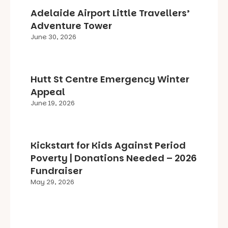
Adelaide Airport Little Travellers’
Adventure Tower
June 30, 2026
Hutt St Centre Emergency Winter
Appeal
June 19, 2026
Kickstart for Kids Against Period
Poverty | Donations Needed – 2026
Fundraiser
May 29, 2026