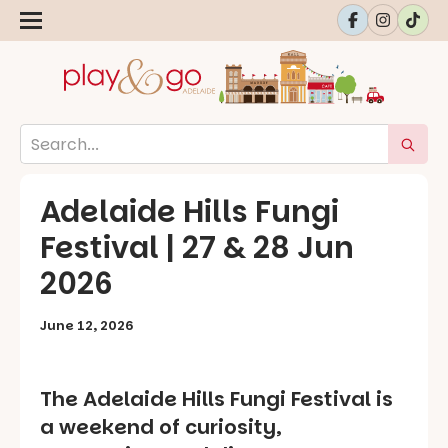
Adelaide Hills Fungi
Festival | 27 & 28 Jun
2026
June 12, 2026
The Adelaide Hills Fungi Festival is
a weekend of curiosity,