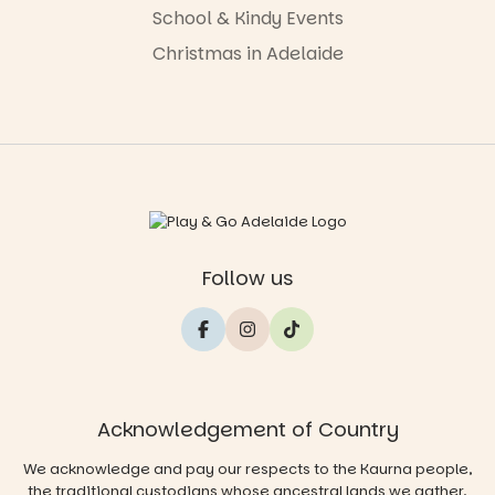
School & Kindy Events
Christmas in Adelaide
Follow us
Acknowledgement of Country
We acknowledge and pay our respects to the Kaurna people,
the traditional custodians whose ancestral lands we gather,