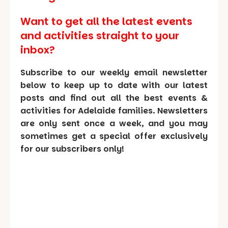
Want to get all the latest events
and activities straight to your
inbox?
Subscribe to our weekly email newsletter
below to keep up to date with our latest
posts and find out all the best events &
activities for Adelaide families. Newsletters
are only sent once a week, and you may
sometimes get a special offer exclusively
for our subscribers only!