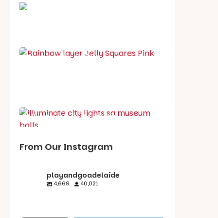
School holiday guide
Best party guide
Best playgrounds
Places to go
What's on in August
From Our Instagram
playandgoadelaide
4,669
40,021
playandgoadelaid
playandgoadelaid
playandgoadelaid
playandgoadelaid