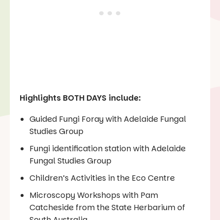
Highlights BOTH DAYS include:
Guided Fungi Foray with Adelaide Fungal
Studies Group
Fungi identification station with Adelaide
Fungal Studies Group
Children’s Activities in the Eco Centre
Microscopy Workshops with Pam
Catcheside from the State Herbarium of
South Australia