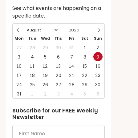
See what events are happening on a
specific date.
Mon
Tue
Wed
Thu
Fri
Sat
Sun
27
28
29
30
31
1
2
3
4
5
6
7
8
9
10
11
12
13
14
15
16
17
18
19
20
21
22
23
24
25
26
27
28
29
30
31
1
2
3
4
5
6
Subscribe for our
FREE
Weekly
Newsletter
First
Name
*