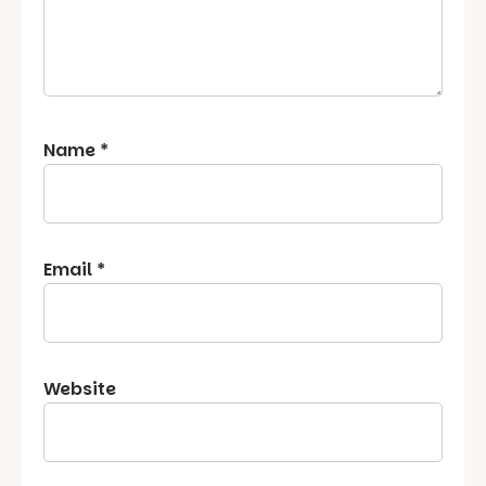
Name
*
Email
*
Website