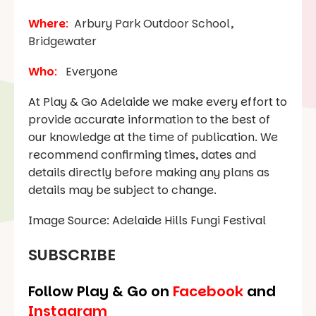
Where
:
Arbury Park Outdoor School,
Bridgewater
Who
:
Everyone
At Play & Go Adelaide we make every effort to
provide accurate information to the best of
our knowledge at the time of publication. We
recommend confirming times, dates and
details directly before making any plans as
details may be subject to change.
Image Source: Adelaide Hills Fungi Festival
SUBSCRIBE
Follow Play & Go on
Facebook
and
Instagram