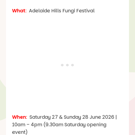
What
:
Adelaide Hills Fungi Festival
When
:
Saturday 27 & Sunday 28 June 2026 |
10am – 4pm (9.30am Saturday opening
event)