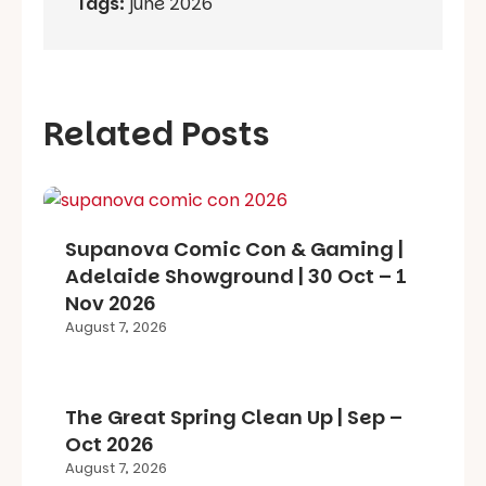
Tags:
june 2026
Related Posts
Supanova Comic Con & Gaming |
Adelaide Showground | 30 Oct – 1
Nov 2026
August 7, 2026
The Great Spring Clean Up | Sep –
Oct 2026
August 7, 2026