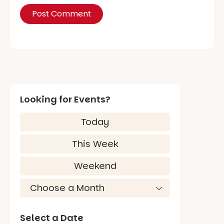
Looking for Events?
Today
This Week
Weekend
Select a Date