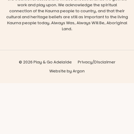
work and play upon. We acknowledge the spiritual
connection of the Kaurna people to country, and that their
cultural and heritage beliefs are still as important to the living
Kaurna people today. Always Was, Always Will Be, Aboriginal
Land.
© 2026 Play & Go Adelaide
Privacy/Disclaimer
Website
by
Argon