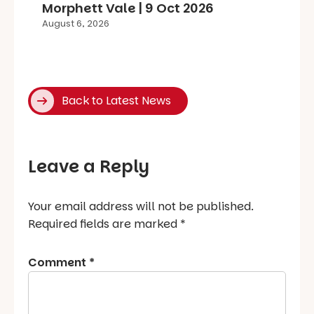
Morphett Vale | 9 Oct 2026
August 6, 2026
Back to Latest News
Leave a Reply
Your email address will not be published.
Required fields are marked
*
Comment
*