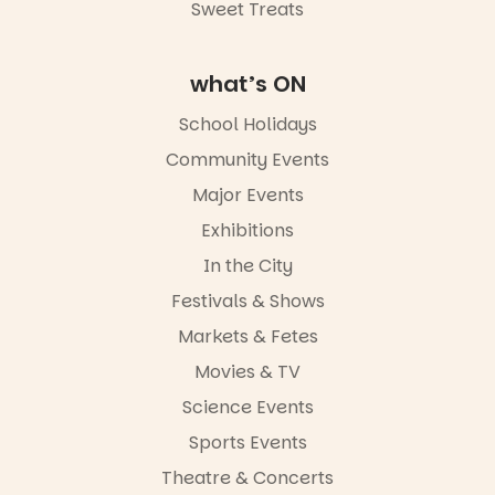
Road & Black
Sweet Treats
Diamond
Square, Port
Adelaide
what’s ON
FREE
ENTRY
School Holidays
in bio
-AD
Community Events
42
0
Major Events
Exhibitions
In the City
Festivals & Shows
Markets & Fetes
Movies & TV
Science Events
Sports Events
Theatre & Concerts