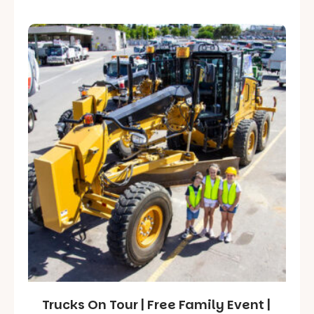
Trucks On Tour | Free Family Event |