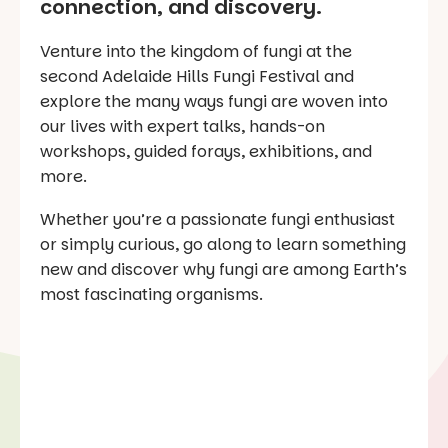
connection, and discovery.
Venture into the kingdom of fungi at the
second Adelaide Hills Fungi Festival and
explore the many ways fungi are woven into
our lives with expert talks, hands-on
workshops, guided forays, exhibitions, and
more.
Whether you’re a passionate fungi enthusiast
or simply curious, go along to learn something
new and discover why fungi are among Earth’s
most fascinating organisms.