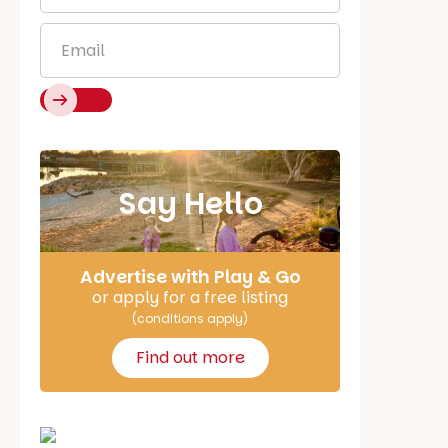
Email
*
Say Hello
Advertise with Play & Go
or apply for a free listing
(conditions apply)
Find out more