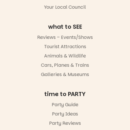
5
0
Whether you
Your Local Council
go for the
art, the
music, the
what to SEE
markets or
simply to
Reviews – Events/Shows
experience
Port
Tourist Attractions
Adelaide in a
whole new
Animals & Wildlife
light, River
Night Walk is
Cars, Planes & Trains
an evening
Galleries & Museums
not to be
missed.
Friday 14
time to PARTY
August to
Sunday 16
Party Guide
August,
Party Ideas
5pm–9pm
Party Reviews
Commercial