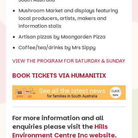
Mushroom Market and displays featuring
local producers, artists, makers and
information stalls
Artisan pizzas by Moongarden Pizza
Coffee/tea/drinks by Mrs Sippy
VIEW THE PROGRAM FOR SATURDAY & SUNDAY
BOOK TICKETS VIA HUMANITIX
For more information and all
enquiries please visit the
Hills
Environment Centre Inc website
.