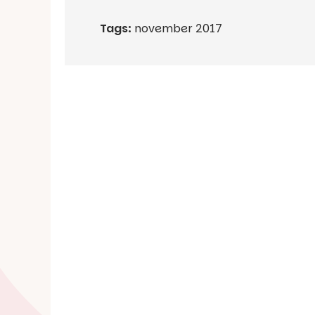
Tags:
november 2017