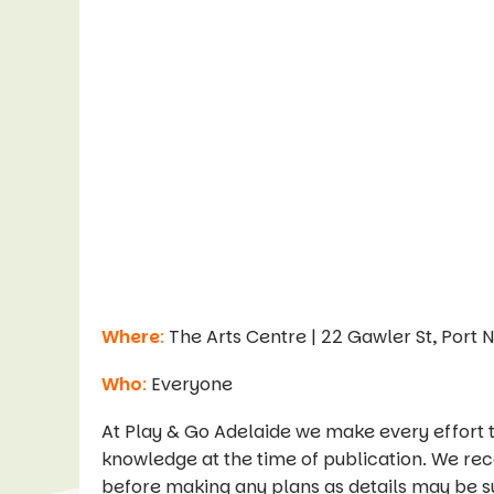
Where
:
The Arts Centre | 22 Gawler St, Port 
Who
:
Everyone
At Play & Go Adelaide we make every effort t
knowledge at the time of publication. We re
before making any plans as details may be s