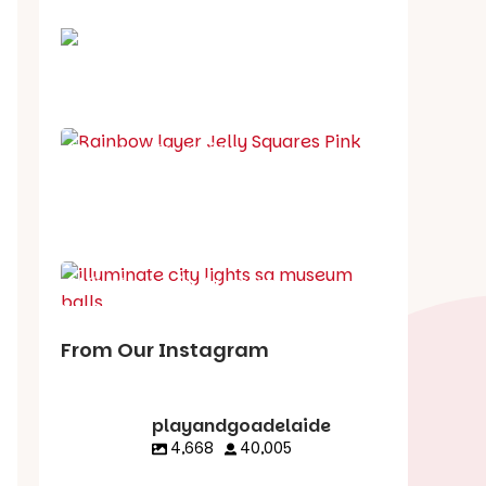
School holiday guide
Best party guide
Best playgrounds
Places to go
What's on in August
From Our Instagram
playandgoadelaide
4,668
40,005