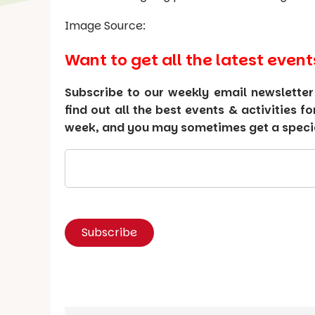
Image Source:
Want to get all the latest event
Subscribe to our weekly email newsletter
find out all the best events & activities f
week, and you may sometimes get a special