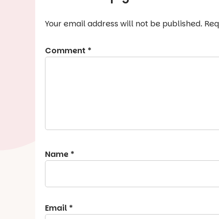
Your email address will not be published.
Req
Comment
*
Name
*
Email
*