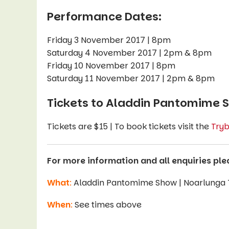
Performance Dates:
Friday 3 November 2017 | 8pm
Saturday 4 November 2017 | 2pm & 8pm
Friday 10 November 2017 | 8pm
Saturday 11 November 2017 | 2pm & 8pm
Tickets to Aladdin Pantomime 
Tickets are $15 | To book tickets visit the
Tryb
For more information and all enquiries ple
What
:
Aladdin Pantomime Show | Noarlunga
When
:
See times above