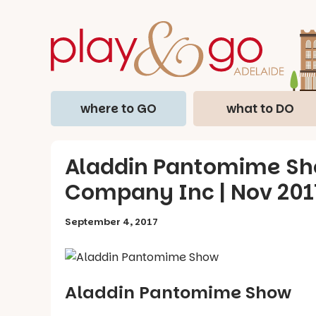
where to GO
what to DO
Aladdin Pantomime Sho
Company Inc | Nov 201
September 4, 2017
Aladdin Pantomime Show