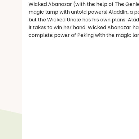
Wicked Abanazar (with the help of The Genie 
magic lamp with untold powers! Aladdin, a po
but the Wicked Uncle has his own plans. Aladd
it takes to win her hand. Wicked Abanazar ha
complete power of Peking with the magic lamp