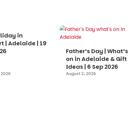
liday in
t | Adelaide | 19
026
Father’s Day | What’s
on in Adelaide & Gift
Ideas | 6 Sep 2026
 2026
August 2, 2026