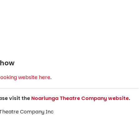
Show
ooking website here
.
ase visit the
Noarlunga Theatre Company website
.
 Theatre Company Inc