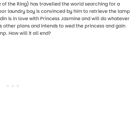
of the Ring) has travelled the world searching for a
or laundry boy is convinced by him to retrieve the lamp
in is in love with Princess Jasmine and will do whatever
s other plans and intends to wed the princess and gain
. How will it all end?