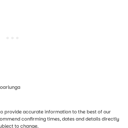
Noarlunga
o provide accurate information to the best of our
commend confirming times, dates and details directly
ubject to change.