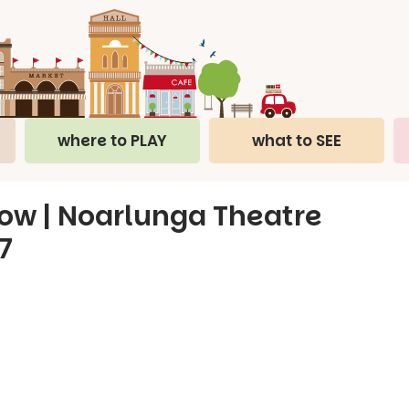
where to PLAY
what to SEE
w | Noarlunga Theatre
7