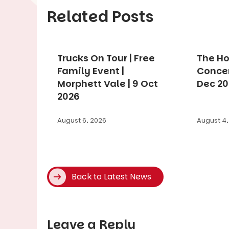
Related Posts
Trucks On Tour | Free
The Ho
Family Event |
Concer
Morphett Vale | 9 Oct
Dec 2
2026
August 6, 2026
August 4,
Back to Latest News
Leave a Reply