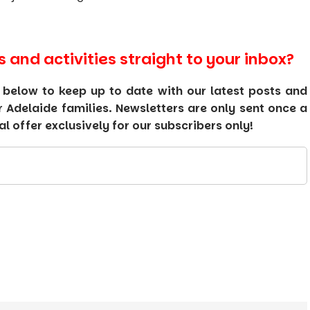
s and activities straight to your inbox?
 below to keep up to date with our latest posts and
or Adelaide families. Newsletters are only sent once a
 offer exclusively for our subscribers only!