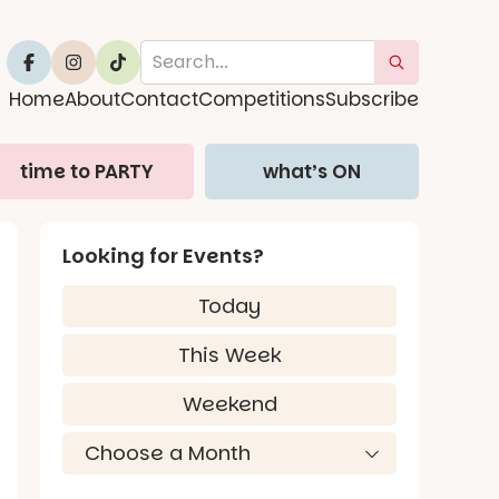
Home
About
Contact
Competitions
Subscribe
time to PARTY
what’s ON
Looking for Events?
Today
This Week
Weekend