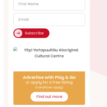
First
Name
*
Email
*
Subscribe
Say Hello
Advertise with Play & Go
or apply for a free listing
(conditions apply)
Find out more