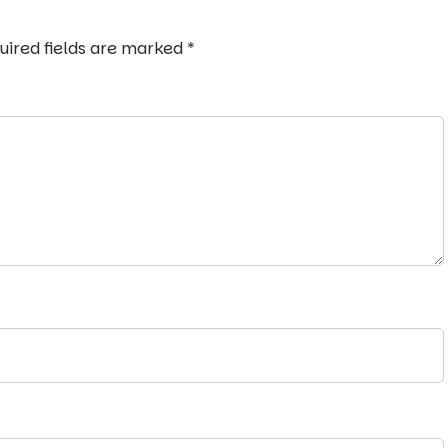
uired fields are marked
*