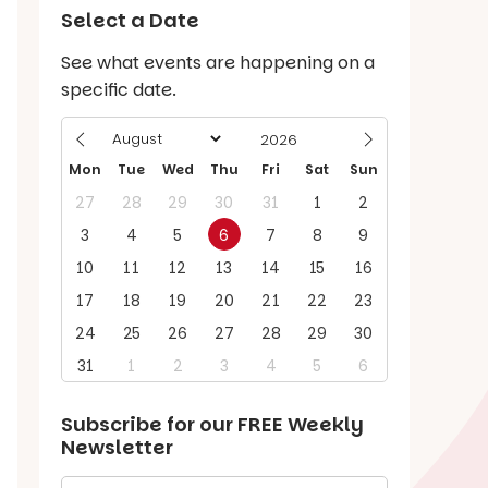
Select a Date
See what events are happening on a
specific date.
Mon
Tue
Wed
Thu
Fri
Sat
Sun
27
28
29
30
31
1
2
3
4
5
6
7
8
9
10
11
12
13
14
15
16
17
18
19
20
21
22
23
24
25
26
27
28
29
30
31
1
2
3
4
5
6
Subscribe for our
FREE
Weekly
Newsletter