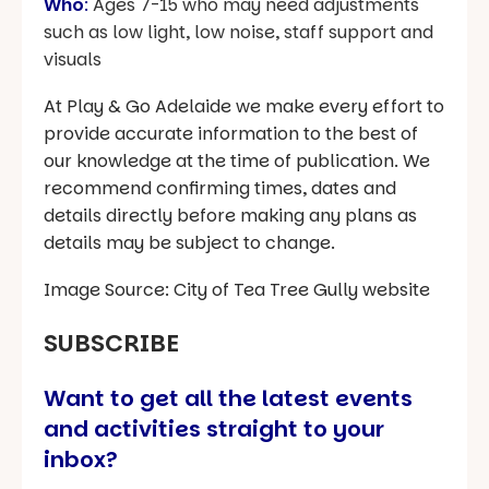
Who
:
Ages 7-15 who may need adjustments
such as low light, low noise, staff support and
visuals
At Play & Go Adelaide we make every effort to
provide accurate information to the best of
our knowledge at the time of publication. We
recommend confirming times, dates and
details directly before making any plans as
details may be subject to change.
Image Source: City of Tea Tree Gully website
SUBSCRIBE
Want to get all the latest events
and activities straight to your
inbox?