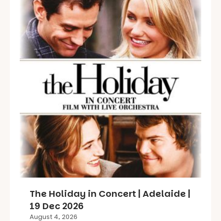
The Holiday in Concert | Adelaide |
19 Dec 2026
August 4, 2026