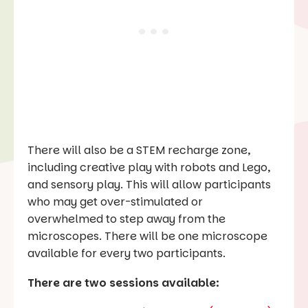
There will also be a STEM recharge zone,
including creative play with robots and Lego,
and sensory play. This will allow participants
who may get over-stimulated or
overwhelmed to step away from the
microscopes. There will be one microscope
available for every two participants.
There are two sessions available: