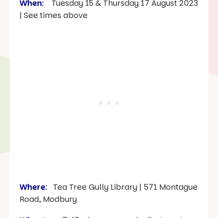
When
:
Tuesday 15 & Thursday 17 August 2023
| See times above
Where
:
Tea Tree Gully Library | 571 Montague
Road, Modbury