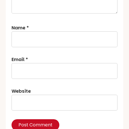
Name
*
Email
*
Website