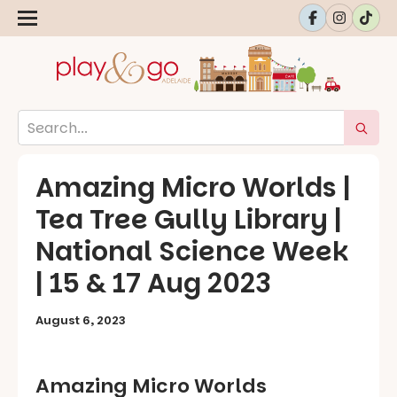
Amazing Micro Worlds |
Tea Tree Gully Library |
National Science Week
| 15 & 17 Aug 2023
August 6, 2023
Amazing Micro Worlds