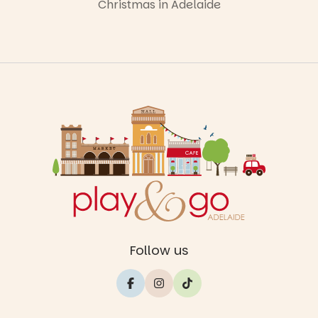
Christmas in Adelaide
Follow us