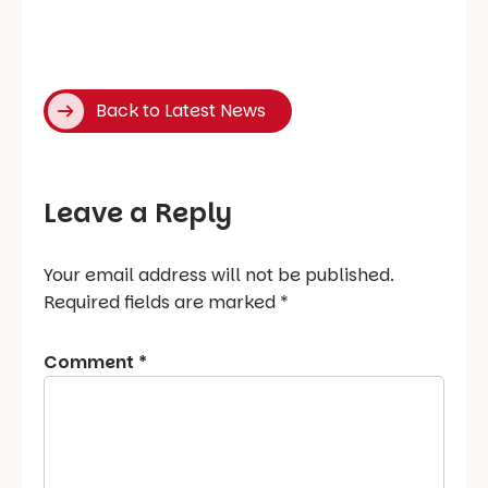
Back to Latest News
Leave a Reply
Your email address will not be published.
Required fields are marked
*
Comment
*