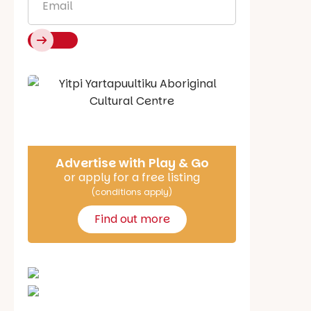
Say Hello
Advertise with Play & Go
or apply for a free listing
(conditions apply)
Find out more