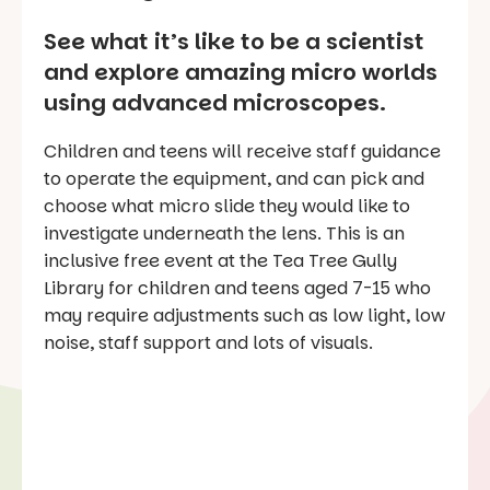
See what it’s like to be a scientist
and explore amazing micro worlds
using advanced microscopes.
Children and teens will receive staff guidance
to operate the equipment, and can pick and
choose what micro slide they would like to
investigate underneath the lens. This is an
inclusive free event at the Tea Tree Gully
Library for children and teens aged 7-15 who
may require adjustments such as low light, low
noise, staff support and lots of visuals.