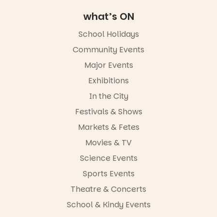
Adelaide
what’s ON
FREE
ENTRY
School Holidays
in bio
-AD
Community Events
42
0
Major Events
Exhibitions
In the City
Festivals & Shows
Markets & Fetes
Movies & TV
Science Events
Sports Events
Theatre & Concerts
School & Kindy Events