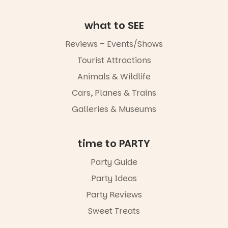
art, the
music, the
what to SEE
markets or
simply to
Reviews – Events/Shows
experience
Port
Tourist Attractions
Adelaide in a
whole new
Animals & Wildlife
light, River
Night Walk is
Cars, Planes & Trains
an evening
Galleries & Museums
not to be
missed.
Friday 14
time to PARTY
August to
Sunday 16
Party Guide
August,
Party Ideas
5pm–9pm
Party Reviews
Commercial
Road & Black
Sweet Treats
Diamond
Square, Port