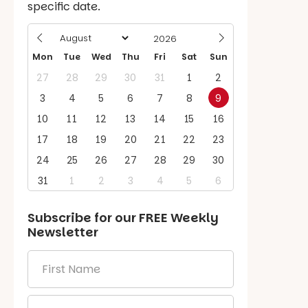
specific date.
Mon
Tue
Wed
Thu
Fri
Sat
Sun
27
28
29
30
31
1
2
3
4
5
6
7
8
9
10
11
12
13
14
15
16
17
18
19
20
21
22
23
24
25
26
27
28
29
30
31
1
2
3
4
5
6
Subscribe for our
FREE
Weekly
Newsletter
First
Name
*
Email
*