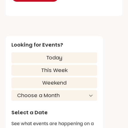
Looking for Events?
Today
This Week
Weekend
Select a Date
See what events are happening on a