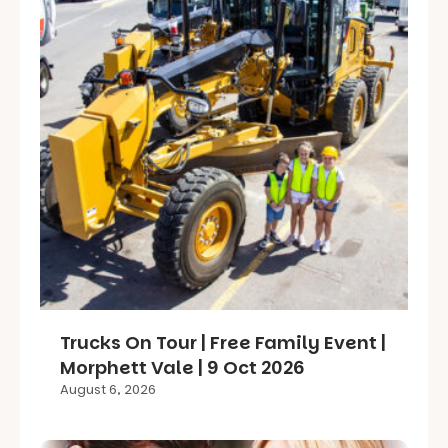
Trucks On Tour | Free Family Event |
Morphett Vale | 9 Oct 2026
August 6, 2026