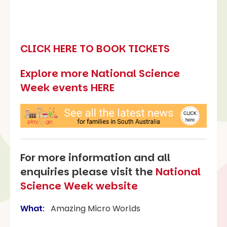
CLICK HERE TO BOOK TICKETS
Explore more National Science
Week events HERE
For more information and all
enquiries please visit the
National
Science Week website
What
:
Amazing Micro Worlds