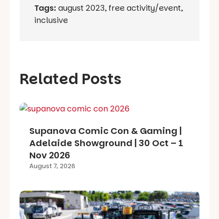
Tags:
august 2023
,
free activity/event
,
inclusive
Related Posts
Supanova Comic Con & Gaming |
Adelaide Showground | 30 Oct – 1
Nov 2026
August 7, 2026