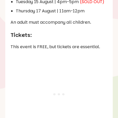
Tuesday 15 August | 4pm-5pm
(SOLD OUT)
Thursday 17 August | 11am-12pm
An adult must accompany all children.
Tickets:
This event is FREE, but tickets are essential.