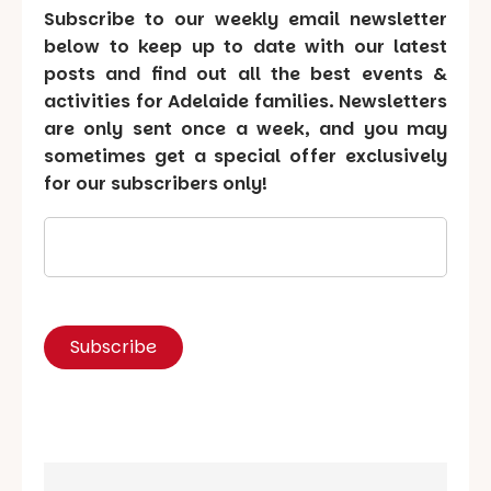
Subscribe to our weekly email newsletter
below to keep up to date with our latest
posts and find out all the best events &
activities for Adelaide families. Newsletters
are only sent once a week, and you may
sometimes get a special offer exclusively
for our subscribers only!