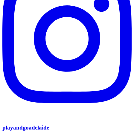
playandgoadelaide