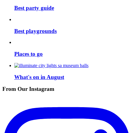
Best party guide
Best playgrounds
Places to go
What's on in August
From Our Instagram