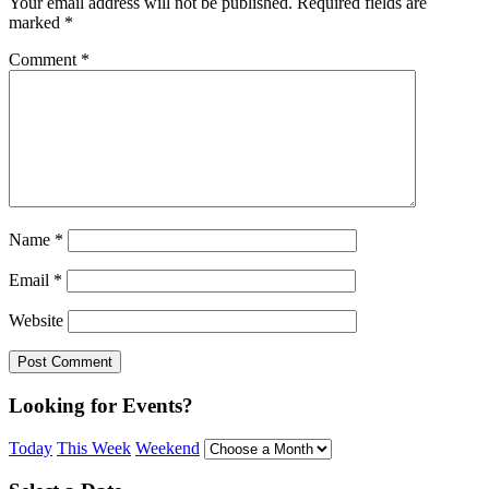
Your email address will not be published.
Required fields are
marked
*
Comment
*
Name
*
Email
*
Website
Looking for Events?
Today
This Week
Weekend