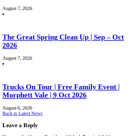
August 7, 2026
The Great Spring Clean Up | Sep – Oct
2026
August 7, 2026
Trucks On Tour | Free Family Event |
Morphett Vale | 9 Oct 2026
August 6, 2026
Back to Latest News
Leave a Reply