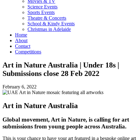
Movies & TV
Science Events
Sports Events
Theatre & Concerts
School & Kindy Events
Christmas in Adelaide
Home
About
Contact
Competitions
Art in Nature Australia | Under 18s |
Submissions close 28 Feb 2022
February 6, 2022
Art in Nature Australia
Global movement, Art in Nature, is calling for art
submissions from young people across Australia.
This is your chance to have your art featured in a bespoke online art