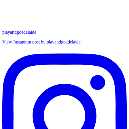
playandgoadelaide
View Instagram post by playandgoadelaide