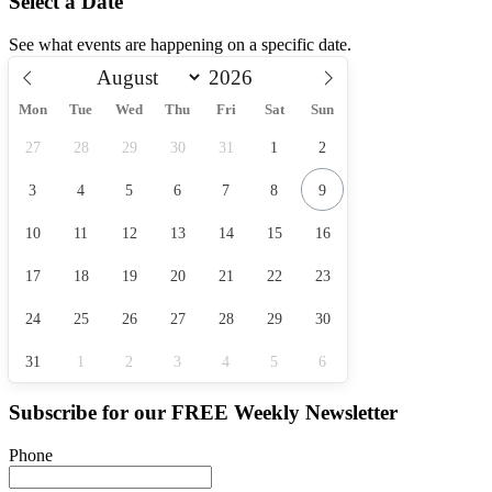
Select a Date
See what events are happening on a specific date.
Mon
Tue
Wed
Thu
Fri
Sat
Sun
27
28
29
30
31
1
2
3
4
5
6
7
8
9
10
11
12
13
14
15
16
17
18
19
20
21
22
23
24
25
26
27
28
29
30
31
1
2
3
4
5
6
Subscribe for our
FREE
Weekly Newsletter
Phone