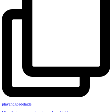
playandgoadelaide