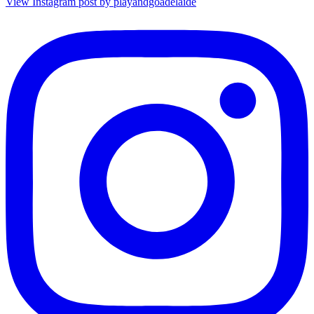
View Instagram post by playandgoadelaide