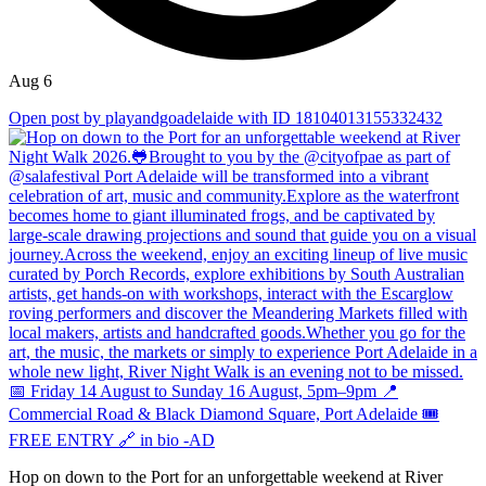
Aug 6
Open post by playandgoadelaide with ID 18104013155332432
Hop on down to the Port for an unforgettable weekend at River