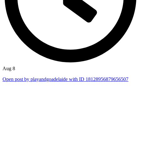
Aug 8
Open post by playandgoadelaide with ID 18128956879656507