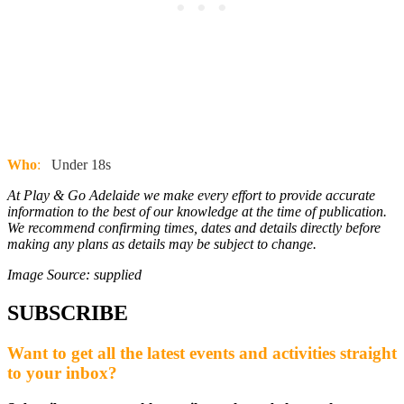
Who
:
Under 18s
At Play & Go Adelaide we make every effort to provide accurate
information to the best of our knowledge at the time of publication.
We recommend confirming times, dates and details directly before
making any plans as details may be subject to change.
Image Source: supplied
SUBSCRIBE
Want to get all the latest events and activities straight
to your inbox?