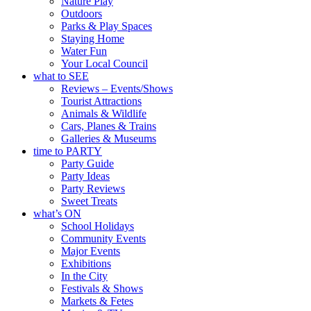
Nature Play
Outdoors
Parks & Play Spaces
Staying Home
Water Fun
Your Local Council
what to SEE
Reviews – Events/Shows
Tourist Attractions
Animals & Wildlife
Cars, Planes & Trains
Galleries & Museums
time to PARTY
Party Guide
Party Ideas
Party Reviews
Sweet Treats
what’s ON
School Holidays
Community Events
Major Events
Exhibitions
In the City
Festivals & Shows
Markets & Fetes