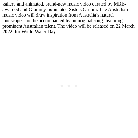
gallery and animated, brand-new music video curated by MBE-
awarded and Grammy-nominated Sisters Grimm. The Australian
music video will draw inspiration from Australia’s natural
landscapes and be accompanied by an original song, featuring
prominent Australian talent. The video will be released on 22 March
2022, for World Water Day.