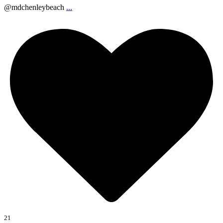
@mdchenleybeach
...
21