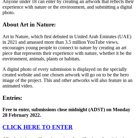
Anyone under 18 can enter by creating an artwork that reflects their
experience with nature or the environment, and submitting a digital
photo.
About Art in Nature:
Art in Nature, which first debuted in United Arab Emirates (UAE)
in 2021 and amassed more than 3.5 million YouTube views,
encourages young people to connect to nature by creating an art
piece that represents their experience with nature, whether it be the
environment, animals, plants or habitats.
A digital photo of every submission is displayed on the specially
created website and one chosen artwork will go on to be the hero
image of the project. This and other artworks will also feature in an
animated video.
Entries:
Free to enter, submissions close midnight (ADST) on Monday
28 February 2022.
CLICK HERE TO ENTER