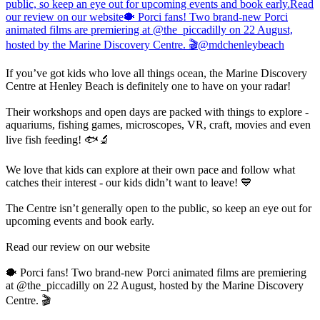
If you’ve got kids who love all things ocean, the Marine Discovery
Centre at Henley Beach is definitely one to have on your radar!
Their workshops and open days are packed with things to explore -
aquariums, fishing games, microscopes, VR, craft, movies and even
live fish feeding! 🐟🔬
We love that kids can explore at their own pace and follow what
catches their interest - our kids didn’t want to leave! 💙
The Centre isn’t generally open to the public, so keep an eye out for
upcoming events and book early.
Read our review on our website
🐡 Porci fans! Two brand-new Porci animated films are premiering
at @the_piccadilly on 22 August, hosted by the Marine Discovery
Centre. 🎬