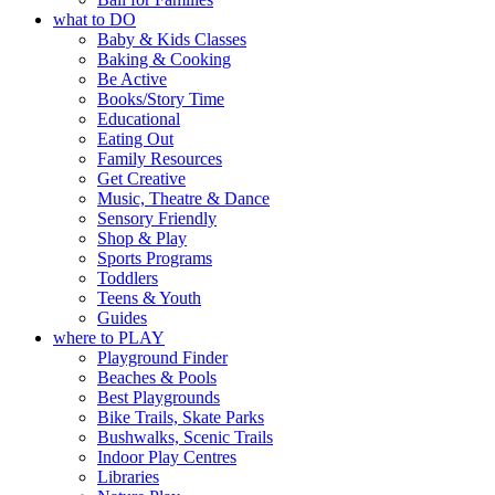
what to DO
Baby & Kids Classes
Baking & Cooking
Be Active
Books/Story Time
Educational
Eating Out
Family Resources
Get Creative
Music, Theatre & Dance
Sensory Friendly
Shop & Play
Sports Programs
Toddlers
Teens & Youth
Guides
where to PLAY
Playground Finder
Beaches & Pools
Best Playgrounds
Bike Trails, Skate Parks
Bushwalks, Scenic Trails
Indoor Play Centres
Libraries