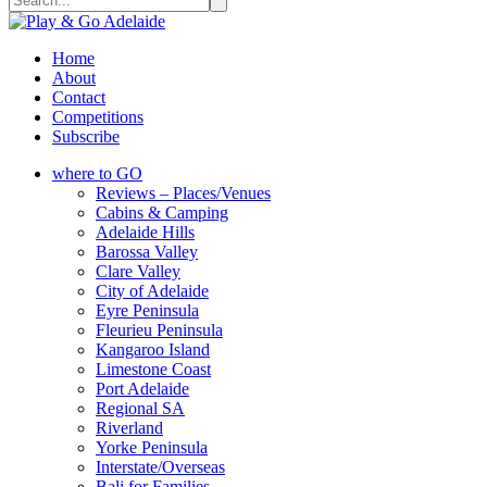
Home
About
Contact
Competitions
Subscribe
where to GO
Reviews – Places/Venues
Cabins & Camping
Adelaide Hills
Barossa Valley
Clare Valley
City of Adelaide
Eyre Peninsula
Fleurieu Peninsula
Kangaroo Island
Limestone Coast
Port Adelaide
Regional SA
Riverland
Yorke Peninsula
Interstate/Overseas
Bali for Families