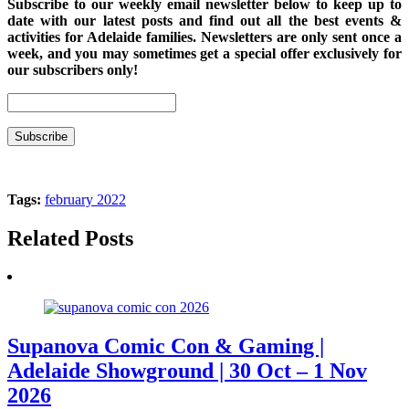
Subscribe to our weekly email newsletter below to keep up to
date with our latest posts and find out all the best events &
activities for Adelaide families. Newsletters are only sent once a
week, and you may sometimes get a special offer exclusively for
our subscribers only!
Tags:
february 2022
Related Posts
Supanova Comic Con & Gaming |
Adelaide Showground | 30 Oct – 1 Nov
2026