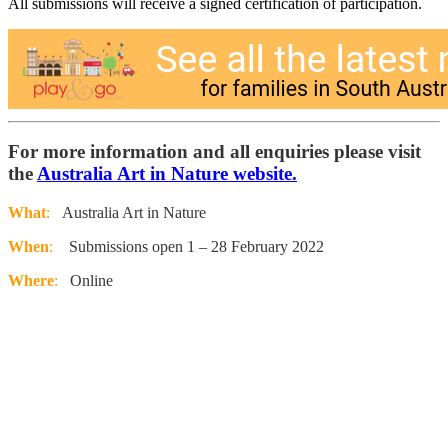
All submissions will receive a signed certification of participation.
For more information and all enquiries please visit
the
Australia Art in Nature website.
What
:
Australia Art in Nature
When
:
Submissions open 1 – 28 February 2022
Where
:
Online