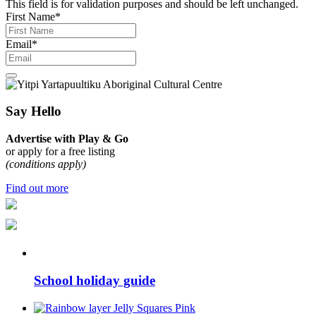
This field is for validation purposes and should be left unchanged.
First Name
*
Email
*
Say Hello
Advertise with Play & Go
or apply for a free listing
(conditions apply)
Find out more
School holiday guide