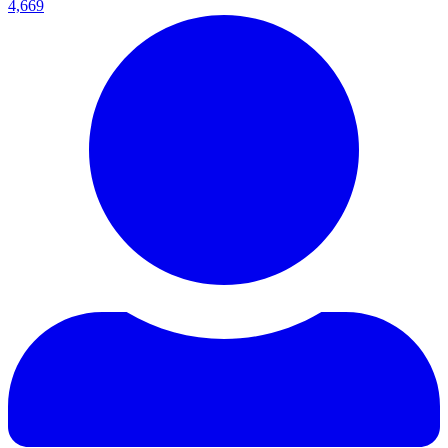
4,669