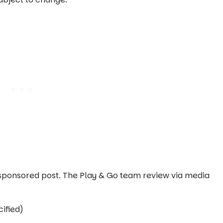
 a sponsored post. The Play & Go team review via media
ified)