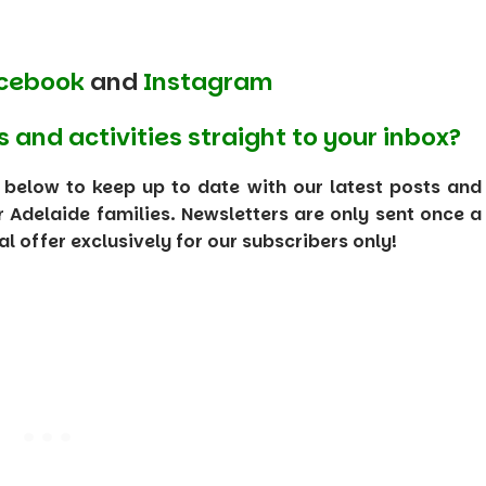
cebook
and
Instagram
s and activities straight to your inbox?
 below to keep up to date with our latest posts and
or Adelaide families. Newsletters are only sent once a
 offer exclusively for our subscribers only!