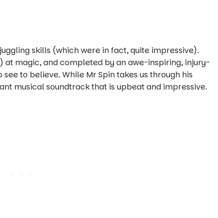
ggling skills (which were in fact, quite impressive).
?) at magic, and completed by an awe-inspiring, injury-
 see to believe. While Mr Spin takes us through his
brant musical soundtrack that is upbeat and impressive.