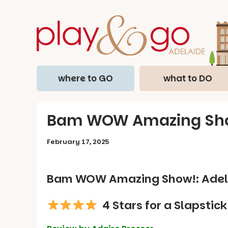
where to GO
what to DO
Bam WOW Amazing Show!
February 17, 2025
Bam WOW Amazing Show!: Adela
4 Stars for a Slapstic