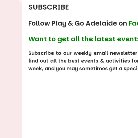
SUBSCRIBE
Follow Play & Go Adelaide on
Fa
Want to get all the latest event
Subscribe to our weekly email newsletter
find out all the best events & activities f
week, and you may sometimes get a special