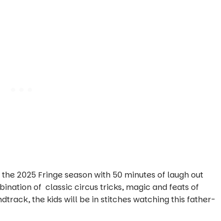
r the 2025 Fringe season with 50 minutes of laugh out
nation of classic circus tricks, magic and feats of
rack, the kids will be in stitches watching this father-