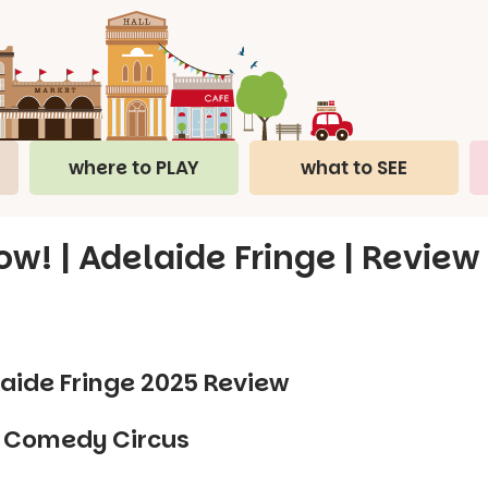
where to PLAY
what to SEE
 | Adelaide Fringe | Review
ide Fringe 2025 Review
k Comedy Circus