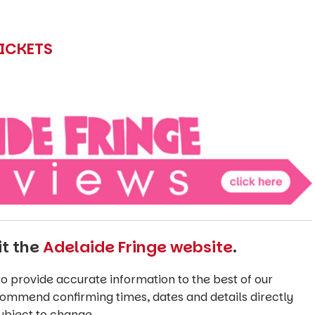
TICKETS
it the
Adelaide Fringe website
.
o provide accurate information to the best of our
commend confirming times, dates and details directly
ubject to change.