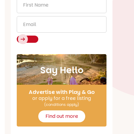
First
Name
*
Email
*
Say Hello
Advertise with Play & Go
or apply for a free listing
(conditions apply)
Find out more