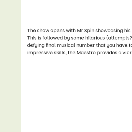
The show opens with Mr Spin showcasing his ju
This is followed by some hilarious (attempts
defying final musical number that you have to
impressive skills, the Maestro provides a vi