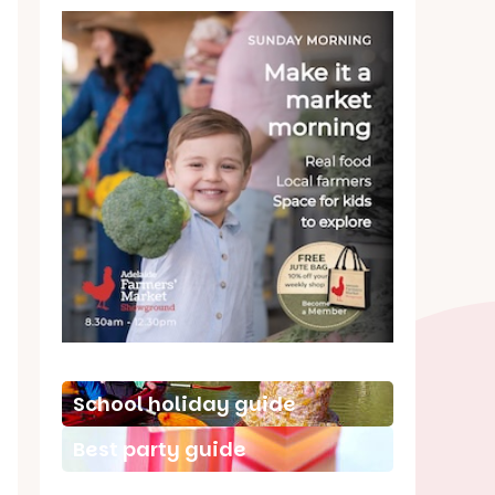
School holiday guide
Best party guide
Best playgrounds