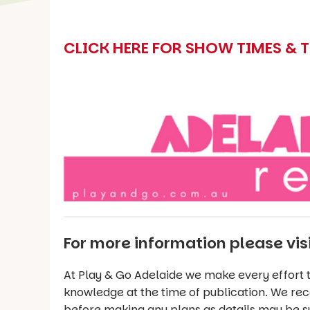
CLICK HERE FOR SHOW TIMES & 
For more information please vis
At Play & Go Adelaide we make every effort t
knowledge at the time of publication. We re
before making any plans as details may be s