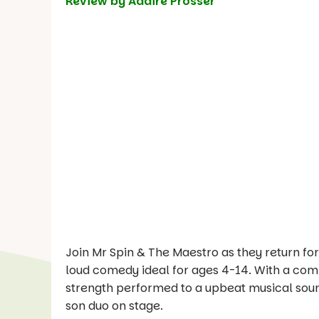
Review by Adaire Prosser
Join Mr Spin & The Maestro as they return fo
loud comedy ideal for ages 4-14. With a combi
strength performed to a upbeat musical soundt
son duo on stage.