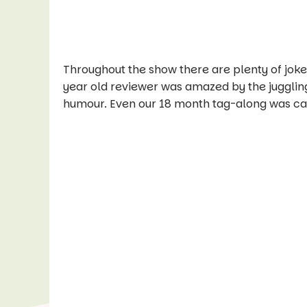
Throughout the show there are plenty of jokes
year old reviewer was amazed by the juggling
humour. Even our 18 month tag-along was capt