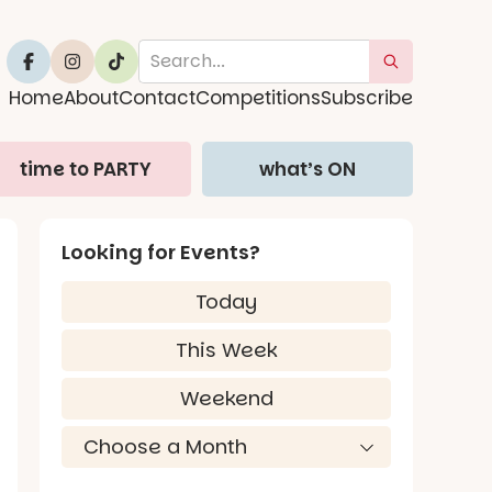
Home
About
Contact
Competitions
Subscribe
time to PARTY
what’s ON
Looking for Events?
Today
This Week
Weekend