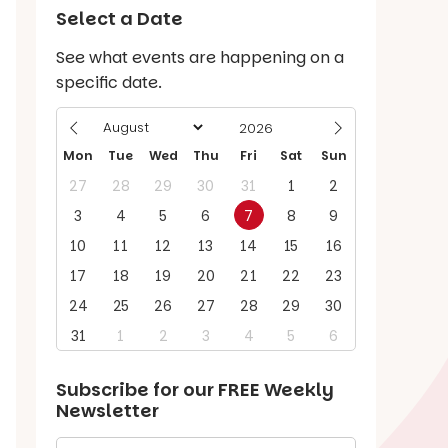
Select a Date
See what events are happening on a
specific date.
Mon
Tue
Wed
Thu
Fri
Sat
Sun
27
28
29
30
31
1
2
3
4
5
6
7
8
9
10
11
12
13
14
15
16
17
18
19
20
21
22
23
24
25
26
27
28
29
30
31
1
2
3
4
5
6
Subscribe for our
FREE
Weekly
Newsletter