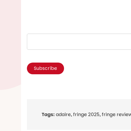
Tags:
adaire
,
fringe 2025
,
fringe revie