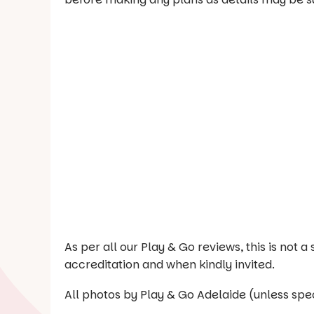
As per all our Play & Go reviews, this is not
accreditation and when kindly invited.
All photos by Play & Go Adelaide (unless spec