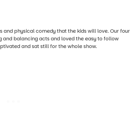
 and physical comedy that the kids will love. Our four
 and balancing acts and loved the easy to follow
ivated and sat still for the whole show.