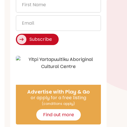
First
Name
*
Email
*
Subscribe
Say Hello
Advertise with Play & Go
or apply for a free listing
(conditions apply)
Find out more