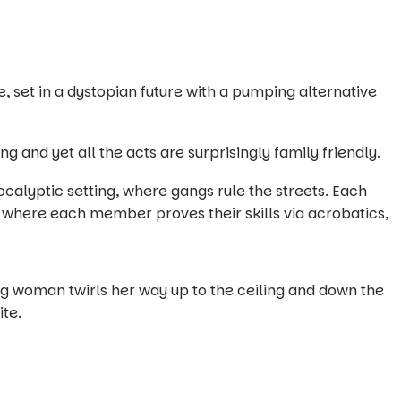
, set in a dystopian future with a pumping alternative
ng and yet all the acts are surprisingly family friendly.
ocalyptic setting, where gangs rule the streets. Each
 where each member proves their skills via acrobatics,
ng woman twirls her way up to the ceiling and down the
ite.