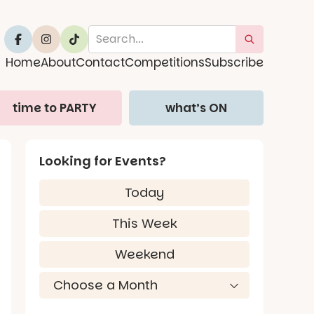
Home
About
Contact
Competitions
Subscribe
time to PARTY
what’s ON
Looking for Events?
Today
This Week
Weekend