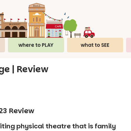
where to PLAY
what to SEE
nge | Review
023 Review
iting physical theatre that is family