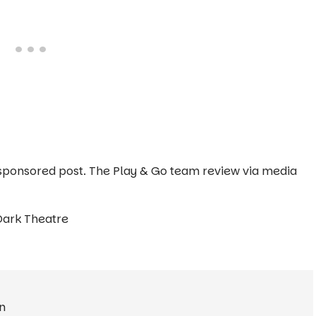
 a sponsored post. The Play & Go team review via media
Dark Theatre
n