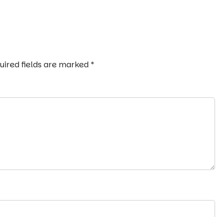
uired fields are marked
*