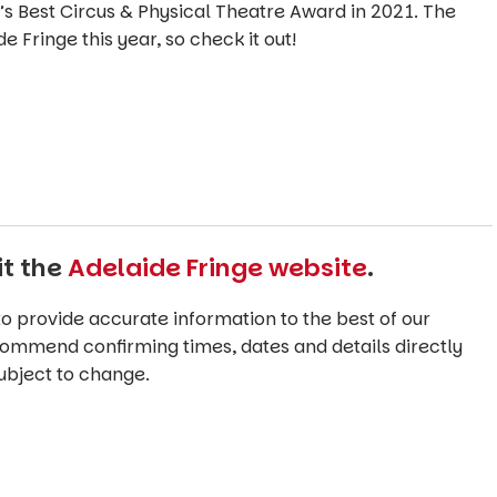
s Best Circus & Physical Theatre Award in 2021. The
e Fringe this year, so check it out!
it the
Adelaide Fringe website
.
o provide accurate information to the best of our
commend confirming times, dates and details directly
ubject to change.