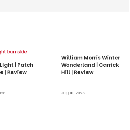
William Morris Winter
Light | Patch
Wonderland | Carrick
e | Review
Hill | Review
2026
July 10, 2026