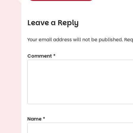
Leave a Reply
Your email address will not be published.
Req
Comment
*
Name
*