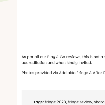
As per all our Play & Go reviews, this is not
accreditation and when kindly invited.
Photos provided via Adelaide Fringe & After 
Tags:
fringe 2023
,
fringe review
,
sharo