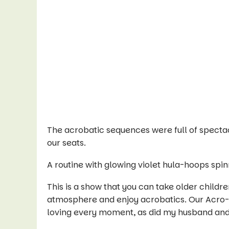
The acrobatic sequences were full of spectacu
our seats.
A routine with glowing violet hula-hoops spi
This is a show that you can take older children
atmosphere and enjoy acrobatics. Our Acro-
loving every moment, as did my husband an