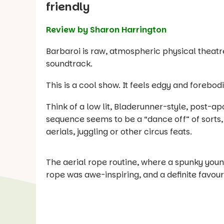
friendly
Review by Sharon Harrington
Barbaroi is raw, atmospheric physical theatre
soundtrack.
This is a cool show. It feels edgy and forebodi
Think of a low lit, Bladerunner-style, post-ap
sequence seems to be a “dance off” of sorts,
aerials, juggling or other circus feats.
The aerial rope routine, where a spunky you
rope was awe-inspiring, and a definite favour