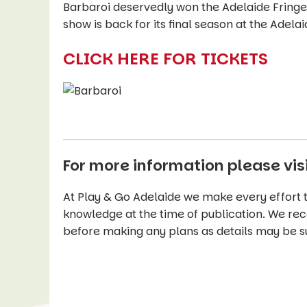
Barbaroi deservedly won the Adelaide Fringe’
show is back for its final season at the Adelaid
CLICK HERE FOR TICKETS
For more information please vis
At Play & Go Adelaide we make every effort t
knowledge at the time of publication. We re
before making any plans as details may be s