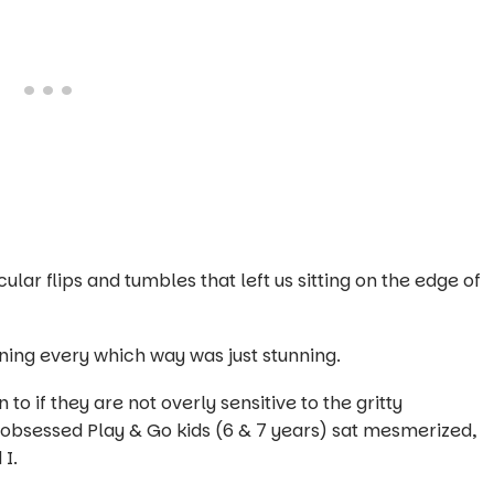
lar flips and tumbles that left us sitting on the edge of
nning every which way was just stunning.
 to if they are not overly sensitive to the gritty
obsessed Play & Go kids (6 & 7 years) sat mesmerized,
d I.