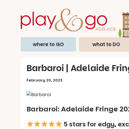
where to GO
what to DO
Barbaroi | Adelaide Fri
February 20, 2023
Barbaroi: Adelaide Fringe 2
5 stars for edgy, exc