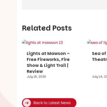
Related Posts
Lights at Mawson –
Sea of 
Free Fireworks, Fire
Theatr
Show & Light Trail |
Review
July 18, 2026
July 14, 
Back to Latest News