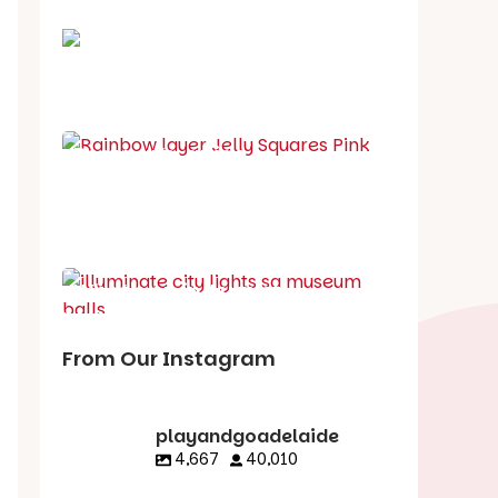
School holiday guide
Best party guide
Best playgrounds
Places to go
What's on in August
From Our Instagram
playandgoadelaide
4,667
40,010