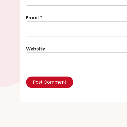
Email
*
Website