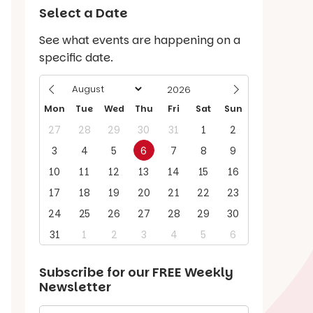
Select a Date
See what events are happening on a
specific date.
Mon
Tue
Wed
Thu
Fri
Sat
Sun
27
28
29
30
31
1
2
3
4
5
6
7
8
9
10
11
12
13
14
15
16
17
18
19
20
21
22
23
24
25
26
27
28
29
30
31
1
2
3
4
5
6
Subscribe for our
FREE
Weekly
Newsletter