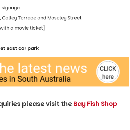
r signage
t, Colley Terrace and Moseley Street
with a movie ticket]
eet east car park
uiries please visit the
Bay Fish Shop