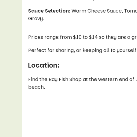
Sauce Selection:
Warm Cheese Sauce, Tomato 
Gravy.
Prices range from $10 to $14 so they are a gr
Perfect for sharing, or keeping all to your
Location:
Find the Bay Fish Shop at the western end of 
beach.