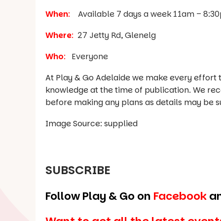
When
:
Available 7 days a week 11am – 8:3
Where
:
27 Jetty Rd, Glenelg
Who
:
Everyone
At Play & Go Adelaide we make every effort t
knowledge at the time of publication. We re
before making any plans as details may be s
Image Source: supplied
SUBSCRIBE
Follow Play & Go on
Facebook
a