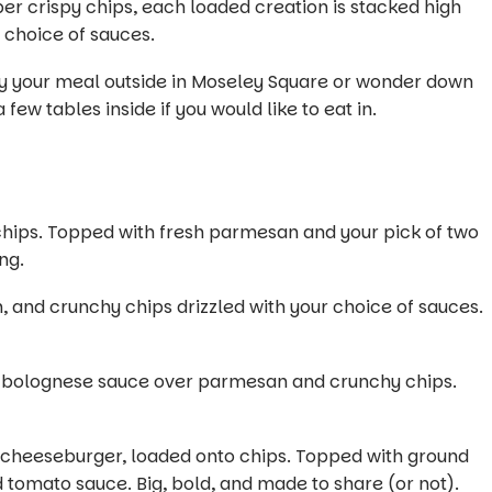
per crispy chips, each loaded creation is stacked high
r choice of sauces.
oy your meal outside in Moseley Square or wonder down
ew tables inside if you would like to eat in.
 chips. Topped with fresh parmesan and your pick of two
ng.
 and crunchy chips drizzled with your choice of sauces.
ich bolognese sauce over parmesan and crunchy chips.
a cheeseburger, loaded onto chips. Topped with ground
 tomato sauce. Big, bold, and made to share (or not).