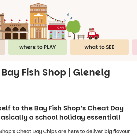
where to PLAY
what to SEE
 Bay Fish Shop | Glenelg
elf to the Bay Fish Shop’s Cheat Day
asically a school holiday essential!
Shop’s Cheat Day Chips are here to deliver big flavour