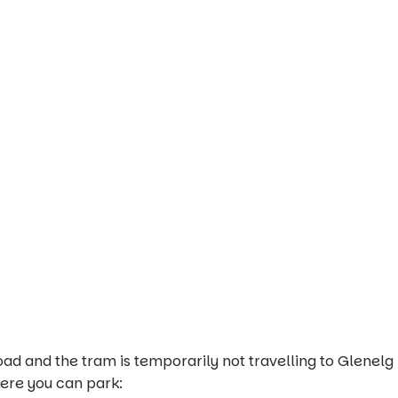
ad and the tram is temporarily not travelling to Glenelg
here you can park: