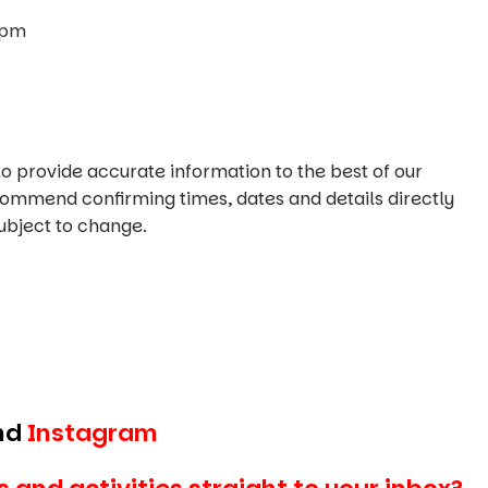
0pm
o provide accurate information to the best of our
commend confirming times, dates and details directly
ubject to change.
nd
Instagram