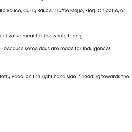
Sauce, Curry Sauce, Truffle Mayo, Fiery Chipotle, or
eat value meal for the whole family.
self—because some days are made for indulgence!
Jetty Road, on the right hand side if heading towards the