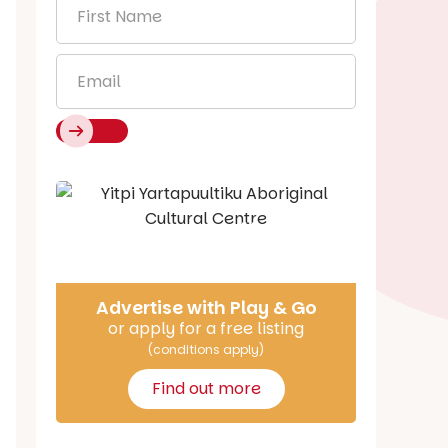
First
Name
*
Email
*
Say Hello
Advertise with Play & Go
or apply for a free listing
(conditions apply)
Find out more