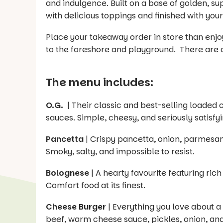
and indulgence. Built on a base of golden, su
with delicious toppings and finished with you
Place your takeaway order in store than enj
to the foreshore and playground. There are a f
The menu includes:
O.G.
| Their classic and best-selling loaded
sauces. Simple, cheesy, and seriously satisfyi
Pancetta
| Crispy pancetta, onion, parmesan,
Smoky, salty, and impossible to resist.
Bolognese
| A hearty favourite featuring r
Comfort food at its finest.
Cheese Burger
| Everything you love about 
beef, warm cheese sauce, pickles, onion, and