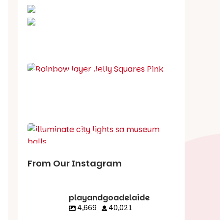
School holiday guide
Best party guide
Best playgrounds
Places to go
What's on in August
From Our Instagram
playandgoadelaide
4,669
40,021