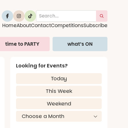
Home
About
Contact
Competitions
Subscribe
time to PARTY
what’s ON
Looking for Events?
Today
This Week
Weekend