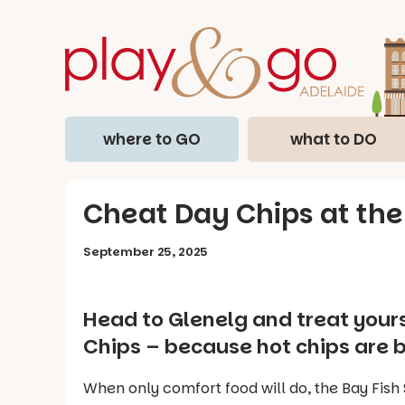
where to GO
what to DO
Cheat Day Chips at the
September 25, 2025
Head to Glenelg and treat yours
Chips – because hot chips are b
When only comfort food will do, the Bay Fish 