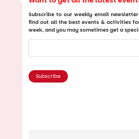
Want to get all the latest event
Subscribe to our weekly email newsletter
find out all the best events & activities f
week, and you may sometimes get a special