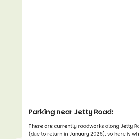
Parking near Jetty Road:
There are currently roadworks along Jetty Ro
(due to return in January 2026), so here is w