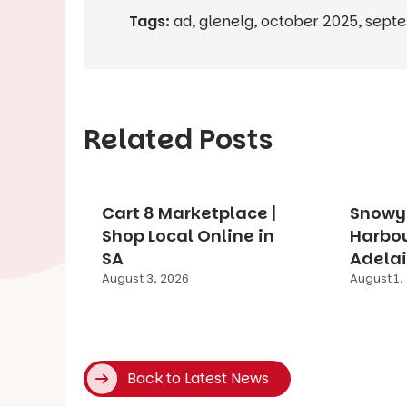
Tags:
ad
,
glenelg
,
october 2025
,
sept
Related Posts
Cart 8 Marketplace |
Snowy 
Shop Local Online in
Harbo
SA
Adelai
August 3, 2026
August 1,
Back to Latest News