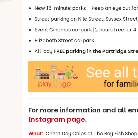
New 15-minute parks – keep an eye out fo
Street parking on Nile Street, Sussex Stree
Event Cinemas carpark [2 hours free, or 4 
Elizabeth Street carpark
All-day
FREE parking in the Partridge Str
For more information and all enq
Instagram page
.
What
:
Cheat Day Chips at The Bay Fish Shop