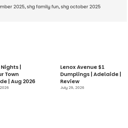
ember 2025
,
shg family fun
,
shg october 2025
Nights |
Lenox Avenue $1
ur Town
Dumplings | Adelaide |
de | Aug 2026
Review
 2026
July 29, 2026