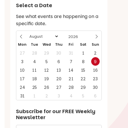
Select a Date
See what events are happening on a
specific date.
Mon
Tue
Wed
Thu
Fri
Sat
Sun
27
28
29
30
31
1
2
3
4
5
6
7
8
9
10
11
12
13
14
15
16
17
18
19
20
21
22
23
24
25
26
27
28
29
30
31
1
2
3
4
5
6
Subscribe for our
FREE
Weekly
Newsletter