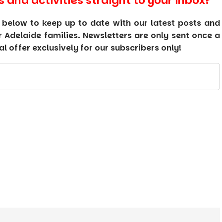
s and activities straight to your inbox?
 below to keep up to date with our latest posts and
or Adelaide families. Newsletters are only sent once a
 offer exclusively for our subscribers only!