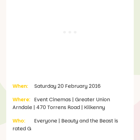
When
:
Saturday 20 February 2016
Where
:
Event Cinemas | Greater Union
Arndale | 470 Torrens Road | Kilkenny
Who
:
Everyone | Beauty and the Beast is
rated G