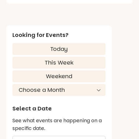
Looking for Events?
Today
This Week
Weekend
Select a Date
See what events are happening on a
specific date.