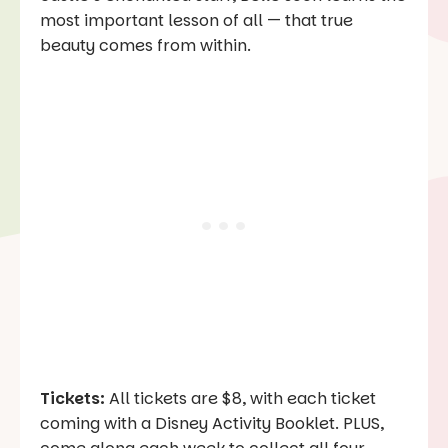
most important lesson of all — that true
beauty comes from within.
Tickets:
All tickets are $8, with each ticket
coming with a Disney Activity Booklet. PLUS,