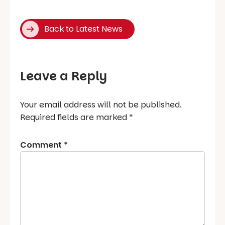
Back to Latest News
Leave a Reply
Your email address will not be published.
Required fields are marked
*
Comment
*