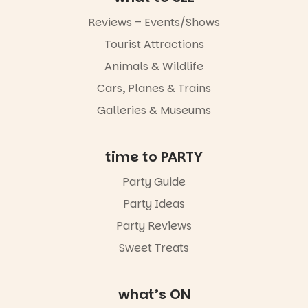
music, the
markets or
Reviews – Events/Shows
simply to
experience
Tourist Attractions
Port
Animals & Wildlife
Adelaide in a
whole new
Cars, Planes & Trains
light, River
Night Walk is
Galleries & Museums
an evening
not to be
missed.
time to PARTY
Friday 14
Party Guide
August to
Sunday 16
Party Ideas
August,
5pm–9pm
Party Reviews
Sweet Treats
Commercial
Road & Black
Diamond
Square, Port
what’s ON
Adelaide