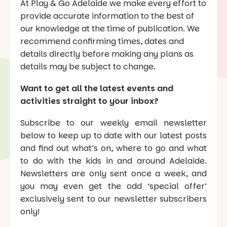
At Play & Go Adelaide we make every effort to
provide accurate information to the best of
our knowledge at the time of publication. We
recommend confirming times, dates and
details directly before making any plans as
details may be subject to change.
Want to get all the latest events and
activities straight to your inbox?
Subscribe to our weekly email newsletter
below to keep up to date with our latest posts
and find out what’s on, where to go and what
to do with the kids in and around Adelaide.
Newsletters are only sent once a week, and
you may even get the odd ‘special offer’
exclusively sent to our newsletter subscribers
only!