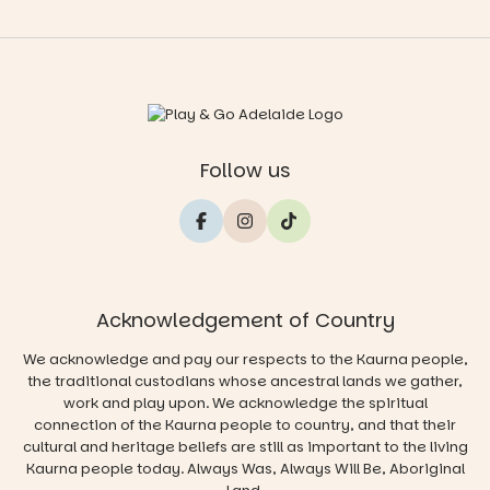
Follow us
Acknowledgement of Country
We acknowledge and pay our respects to the Kaurna people,
the traditional custodians whose ancestral lands we gather,
work and play upon. We acknowledge the spiritual
connection of the Kaurna people to country, and that their
cultural and heritage beliefs are still as important to the living
Kaurna people today. Always Was, Always Will Be, Aboriginal