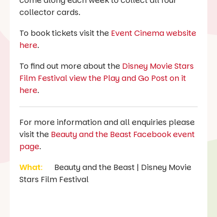
come along each week to collect all four
collector cards.
To book tickets visit the
Event Cinema website
here
.
To find out more about the
Disney Movie Stars
Film Festival view the Play and Go Post on it
here
.
For more information and all enquiries please
visit the
Beauty and the Beast Facebook event
page
.
What
:
Beauty and the Beast | Disney Movie
Stars Film Festival