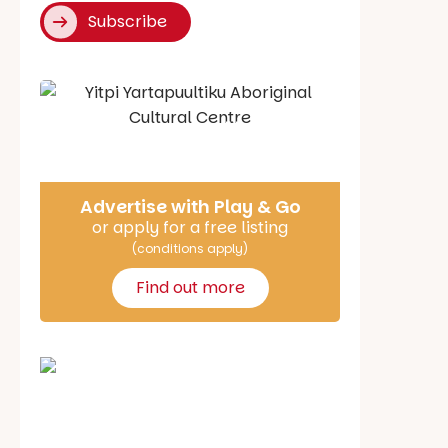
Subscribe
Say Hello
Advertise with Play & Go
or apply for a free listing
(conditions apply)
Find out more
School holiday guide