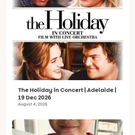
The Holiday in Concert | Adelaide |
19 Dec 2026
August 4, 2026