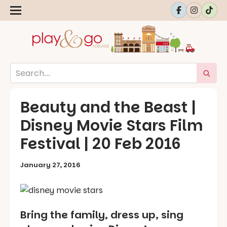
Beauty and the Beast |
Disney Movie Stars Film
Festival | 20 Feb 2016
January 27, 2016
Bring the family, dress up, sing