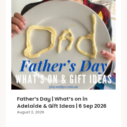
Father’s Day | What’s on in
Adelaide & Gift Ideas | 6 Sep 2026
August 2, 2026