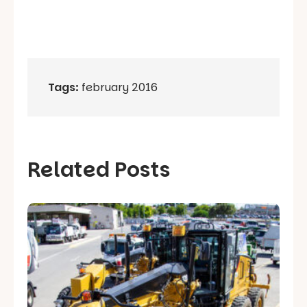
Tags:
february 2016
Related Posts