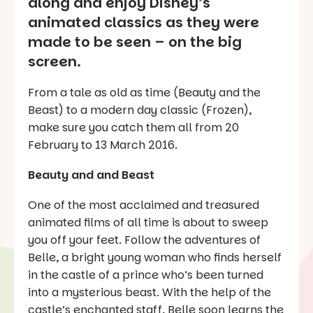
along and enjoy Disney’s
animated classics as they were
made to be seen – on the big
screen.
From a tale as old as time (Beauty and the
Beast) to a modern day classic (Frozen),
make sure you catch them all from 20
February to 13 March 2016.
Beauty and and Beast
One of the most acclaimed and treasured
animated films of all time is about to sweep
you off your feet. Follow the adventures of
Belle, a bright young woman who finds herself
in the castle of a prince who’s been turned
into a mysterious beast. With the help of the
castle’s enchanted staff, Belle soon learns the