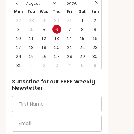
Mon
Tue
Wed
Thu
Fri
Sat
Sun
27
28
29
30
31
1
2
3
4
5
6
7
8
9
10
11
12
13
14
15
16
17
18
19
20
21
22
23
24
25
26
27
28
29
30
31
1
2
3
4
5
6
Subscribe for our
FREE
Weekly
Newsletter
First
Name
*
Email
*