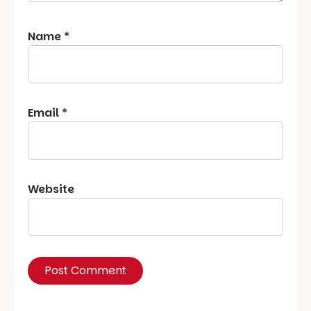
Name
*
Email
*
Website