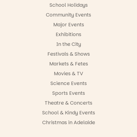
FREE
School Holidays
ENTRY
Community Events
in bio
-AD
Major Events
17
0
Exhibitions
In the City
Festivals & Shows
Markets & Fetes
Movies & TV
Science Events
Sports Events
Theatre & Concerts
School & Kindy Events
Christmas in Adelaide