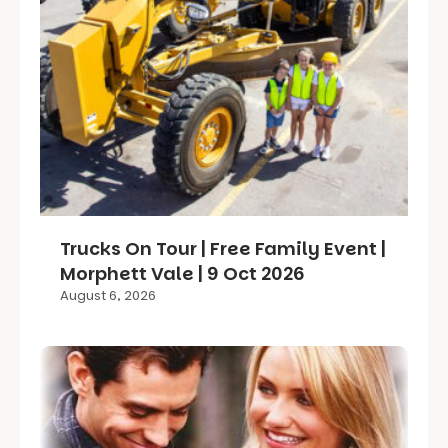
Trucks On Tour | Free Family Event |
Morphett Vale | 9 Oct 2026
August 6, 2026