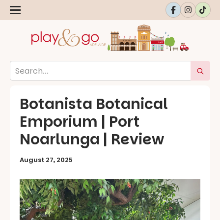
Botanista Botanical
Emporium | Port
Noarlunga | Review
August 27, 2025