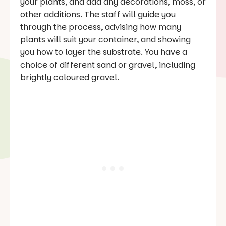
your plants, and add any decorations, moss, or
other additions. The staff will guide you
through the process, advising how many
plants will suit your container, and showing
you how to layer the substrate. You have a
choice of different sand or gravel, including
brightly coloured gravel.