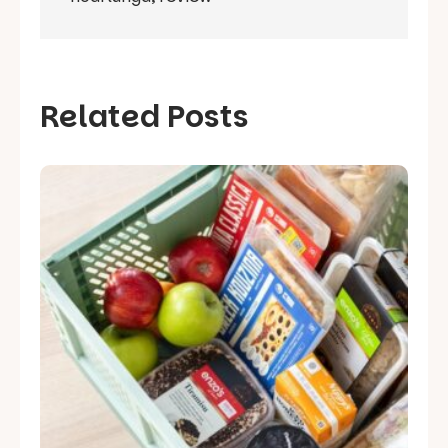
Related Posts