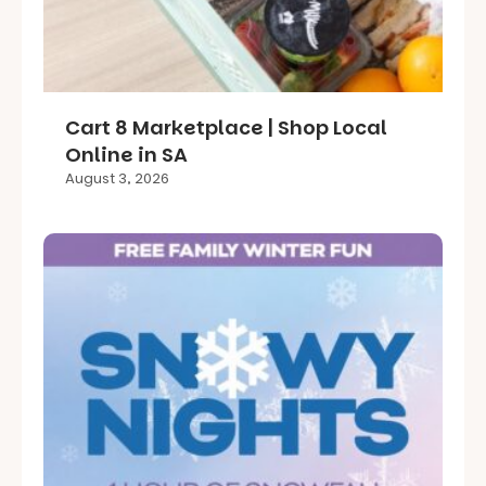
Cart 8 Marketplace | Shop Local
Online in SA
August 3, 2026