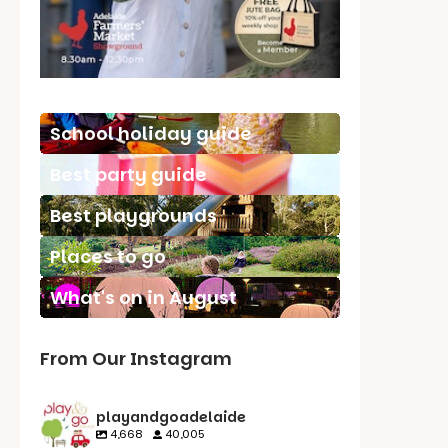
School holiday guide
Best party guide
Best playgrounds
Places to go
What's on in August
From Our Instagram
playandgoadelaide
4,668
40,005