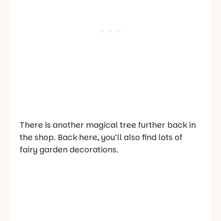
There is another magical tree further back in
the shop. Back here, you’ll also find lots of
fairy garden decorations.