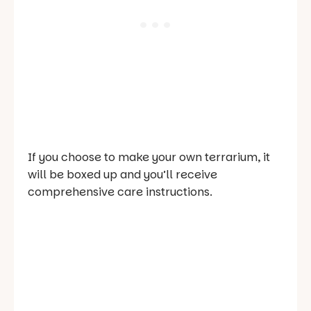
If you choose to make your own terrarium, it
will be boxed up and you’ll receive
comprehensive care instructions.