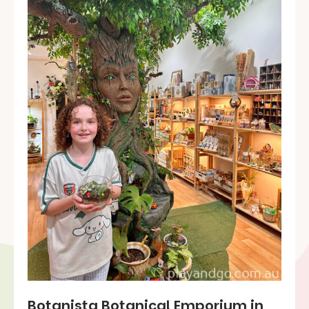
Botanista Botanical Emporium in