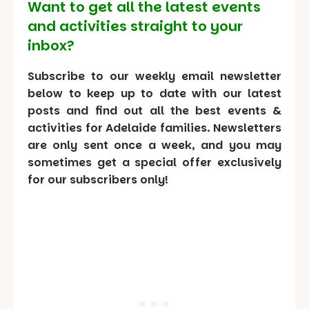
Want to get all the latest events
and activities straight to your
inbox?
Subscribe to our weekly email newsletter
below to keep up to date with our latest
posts and find out all the best events &
activities for Adelaide families. Newsletters
are only sent once a week, and you may
sometimes get a special offer exclusively
for our subscribers only!