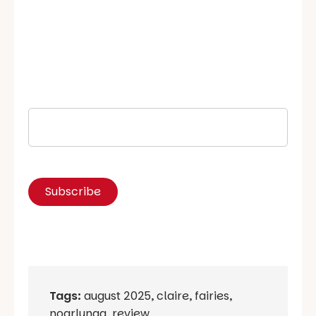
Tags:
august 2025
,
claire
,
fairies
,
noarlunga
,
review