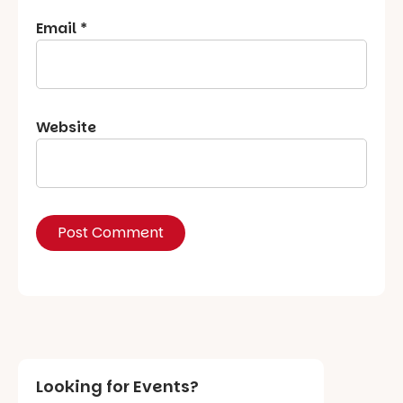
Email
*
Website
Looking for Events?