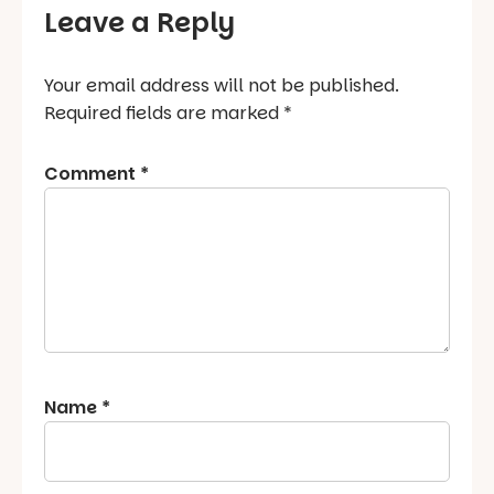
Leave a Reply
Your email address will not be published.
Required fields are marked
*
Comment
*
Name
*