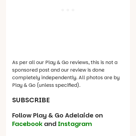
As per all our Play & Go reviews, this is not a
sponsored post and our review is done
completely independently. All photos are by
Play & Go (unless specified).
SUBSCRIBE
Follow Play & Go Adelaide on
Facebook
and
Instagram