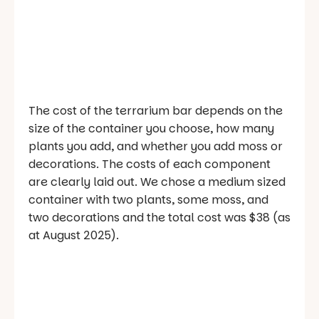
The cost of the terrarium bar depends on the
size of the container you choose, how many
plants you add, and whether you add moss or
decorations. The costs of each component
are clearly laid out. We chose a medium sized
container with two plants, some moss, and
two decorations and the total cost was $38 (as
at August 2025).