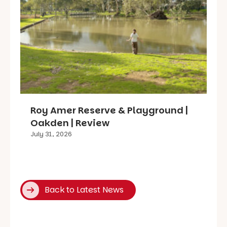
Roy Amer Reserve & Playground |
Oakden | Review
July 31, 2026
Back to Latest News