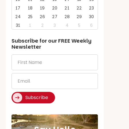
17
18
19
20
21
22
23
24
25
26
27
28
29
30
31
1
2
3
4
5
6
Subscribe for our
FREE
Weekly
Newsletter
First
Name
*
Email
*
Subscribe