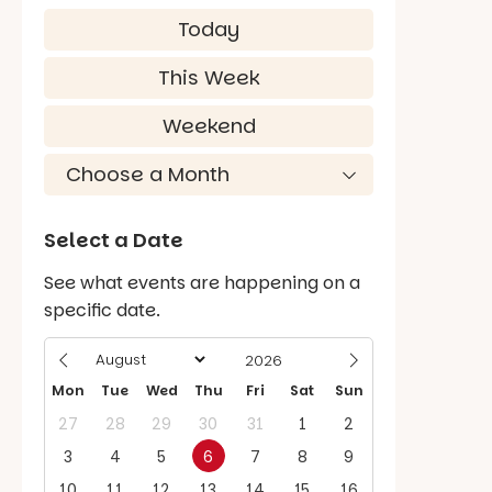
Today
This Week
Weekend
Select a Date
See what events are happening on a
specific date.
Mon
Tue
Wed
Thu
Fri
Sat
Sun
27
28
29
30
31
1
2
3
4
5
6
7
8
9
10
11
12
13
14
15
16