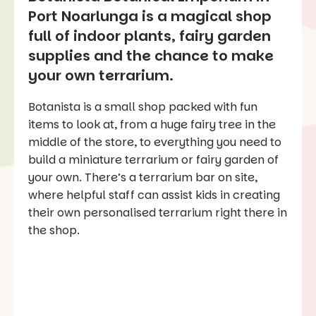
Port Noarlunga is a magical shop
full of indoor plants, fairy garden
supplies and the chance to make
your own terrarium.
Botanista is a small shop packed with fun
items to look at, from a huge fairy tree in the
middle of the store, to everything you need to
build a miniature terrarium or fairy garden of
your own. There’s a terrarium bar on site,
where helpful staff can assist kids in creating
their own personalised terrarium right there in
the shop.