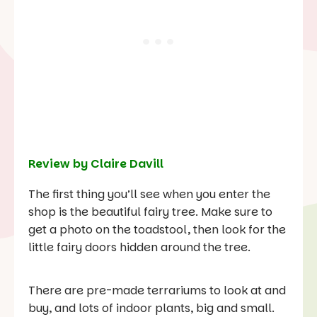
Review by Claire Davill
The first thing you’ll see when you enter the
shop is the beautiful fairy tree. Make sure to
get a photo on the toadstool, then look for the
little fairy doors hidden around the tree.
There are pre-made terrariums to look at and
buy, and lots of indoor plants, big and small.