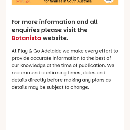
For more information and all
enquiries please visit the
Botanista
website.
At Play & Go Adelaide we make every effort to
provide accurate information to the best of
our knowledge at the time of publication. We
recommend confirming times, dates and
details directly before making any plans as
details may be subject to change.