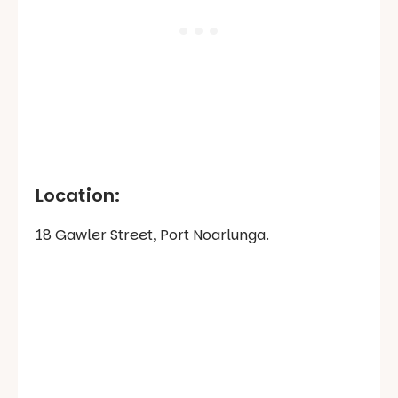
Location:
18 Gawler Street, Port Noarlunga.