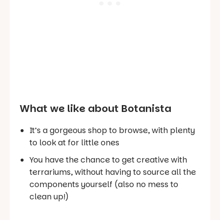
What we like about Botanista
It’s a gorgeous shop to browse, with plenty
to look at for little ones
You have the chance to get creative with
terrariums, without having to source all the
components yourself (also no mess to
clean up!)