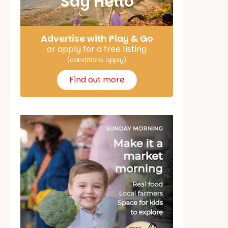
Say Hello
Advertise with Play & Go
or apply for a free listing
(conditions apply)
Find out more