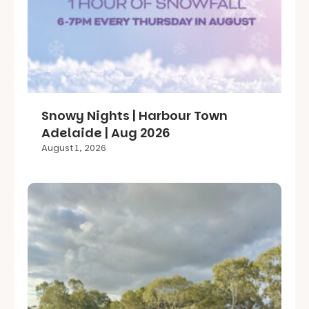
Snowy Nights | Harbour Town
Adelaide | Aug 2026
August 1, 2026