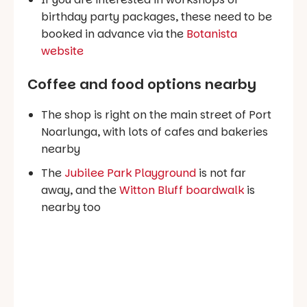
birthday party packages, these need to be
booked in advance via the
Botanista
website
Coffee and food options nearby
The shop is right on the main street of Port
Noarlunga, with lots of cafes and bakeries
nearby
The
Jubilee Park Playground
is not far
away, and the
Witton Bluff boardwalk
is
nearby too