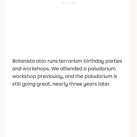
Botanista also runs terrarium birthday parties
and workshops. We attended a paludarium
workshop previously, and the paludarium is
still going great, nearly three years later.