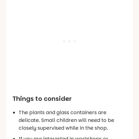
Things to consider
The plants and glass containers are
delicate. Small children will need to be
closely supervised while in the shop.
If you are interested in workshops or