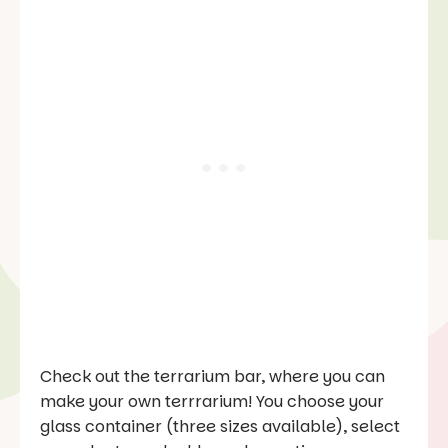
Check out the terrarium bar, where you can
make your own terrrarium! You choose your
glass container (three sizes available), select