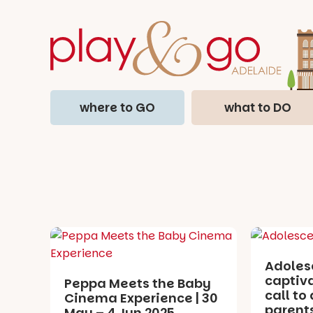
where to GO
what to DO
Adoles
captiv
Peppa Meets the Baby
call to 
Cinema Experience | 30
parents
May – 4 Jun 2025