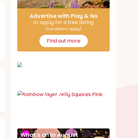
Advertise with Play & Go
or apply for a free listing
(conditions apply)
Find out more
School holiday guide
Best party guide
Best playgrounds
Places to go
What's on in August