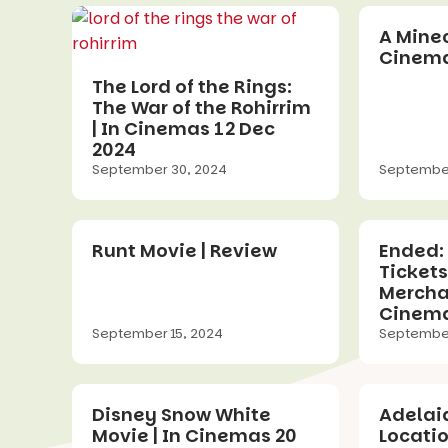
A Minec
Cinema
The Lord of the Rings:
The War of the Rohirrim
| In Cinemas 12 Dec
2024
September 30, 2024
September
Runt Movie | Review
Ended:
Tickets
Merchan
Cinema
September 15, 2024
September
Disney Snow White
Adelai
Movie | In Cinemas 20
Locati