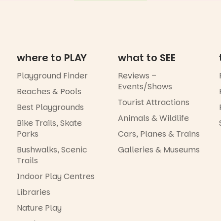
where to PLAY
what to SEE
Playground Finder
Reviews –
Events/Shows
Beaches & Pools
Tourist Attractions
Best Playgrounds
Animals & Wildlife
Bike Trails, Skate
Parks
Cars, Planes & Trains
Bushwalks, Scenic
Galleries & Museums
Trails
Indoor Play Centres
Libraries
Nature Play