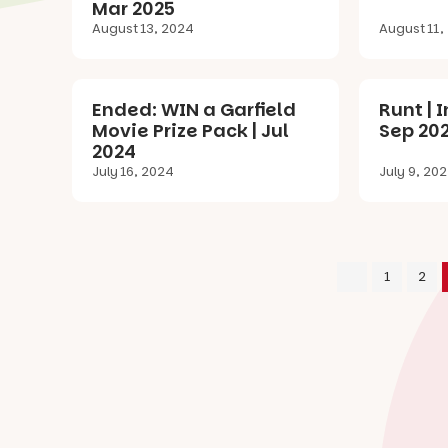
Mar 2025
August 13, 2024
August 11,
Ended: WIN a Garfield
Runt | 
Movie Prize Pack | Jul
Sep 20
2024
July 16, 2024
July 9, 20
1
2