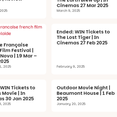
Cinemas 27 Mar 2025
 2025
March 9, 2025
Ended: WIN Tickets to
The Lost Tiger | In
Cinemas 27 Feb 2025
e Française
Film Festival |
Nova | 19 Mar –
2025
1, 2025
February 9, 2025
WIN Tickets to
Outdoor Movie Night |
s Movie | In
Beaumont House | 1 Feb
s 30 Jan 2025
2025
3, 2025
January 20, 2025