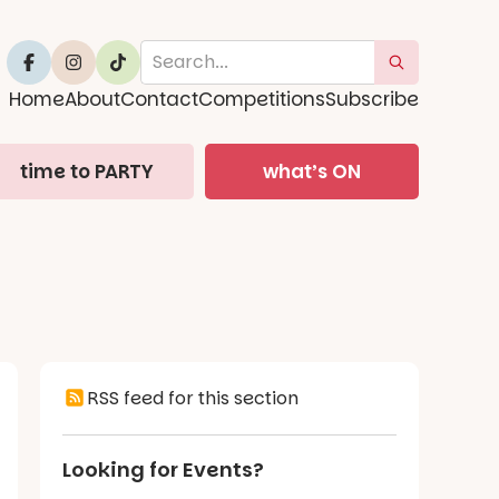
Home
About
Contact
Competitions
Subscribe
time to PARTY
what’s ON
RSS feed for this section
Looking for Events?