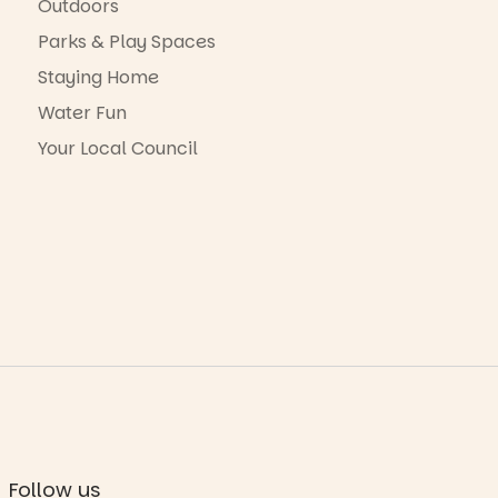
Outdoors
Parks & Play Spaces
Staying Home
Water Fun
Your Local Council
Follow us