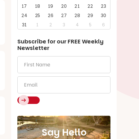
17
18
19
20
21
22
23
24
25
26
27
28
29
30
31
1
2
3
4
5
6
Subscribe for our
FREE
Weekly
Newsletter
First
Name
*
Email
*
Say Hello