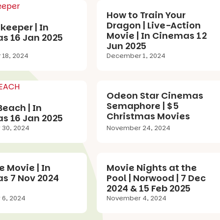
How to Train Your
Dragon | Live-Action
eeper | In
Movie | In Cinemas 12
s 16 Jan 2025
Jun 2025
18, 2024
December 1, 2024
Odeon Star Cinemas
Semaphore | $5
each | In
Christmas Movies
s 16 Jan 2025
30, 2024
November 24, 2024
 Movie | In
Movie Nights at the
s 7 Nov 2024
Pool | Norwood | 7 Dec
2024 & 15 Feb 2025
6, 2024
November 4, 2024