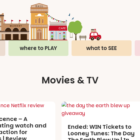
where to PLAY
what to SEE
Movies & TV
cence – A
ating watch and
Ended: WIN Tickets to
action for
Looney Tunes: The Day
 | Review
The Earth Blew Up | In