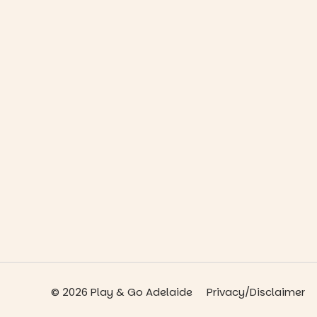
© 2026 Play & Go Adelaide
Privacy/Disclaimer