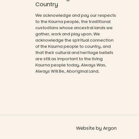
Australian
Activities are
Country
artists, get
tailored by
hands-on
age group,
We acknowledge and pay our respects
with
with
to the Kaurna people, the traditional
workshops,
separate
custodians whose ancestral lands we
interact with
workshops
gather, work and play upon. We
the
so all
acknowledge the spiritual connection
Escarglow
learners are
of the Kaurna people to country, and
roving
engaged.
that their cultural and heritage beliefs
performers
and discover
are still as important to the living
Places are
the
Kaurna people today. Always Was,
limited,
Meandering
Always Will Be, Aboriginal Land.
please RSVP
Markets
via the link in
filled with
our bio
local
makers,
“A child lost
artists and
in a book is a
handcrafted
child found
goods.
in success.
It’s time to
Whether you
revolutionise
Website
by
Argon
go for the
reading
art, the
together.”