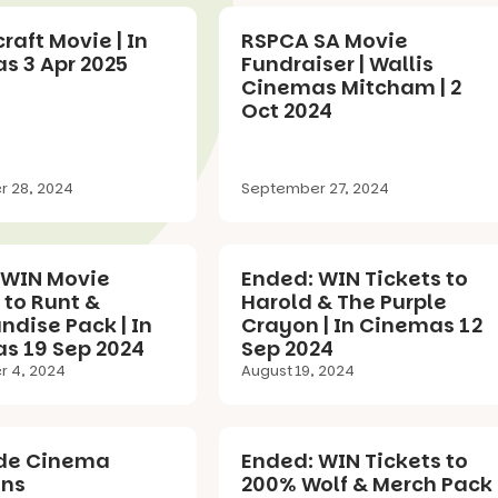
raft Movie | In
RSPCA SA Movie
s 3 Apr 2025
Fundraiser | Wallis
Cinemas Mitcham | 2
Oct 2024
 28, 2024
September 27, 2024
 WIN Movie
Ended: WIN Tickets to
 to Runt &
Harold & The Purple
dise Pack | In
Crayon | In Cinemas 12
s 19 Sep 2024
Sep 2024
 4, 2024
August 19, 2024
de Cinema
Ended: WIN Tickets to
ons
200% Wolf & Merch Pack