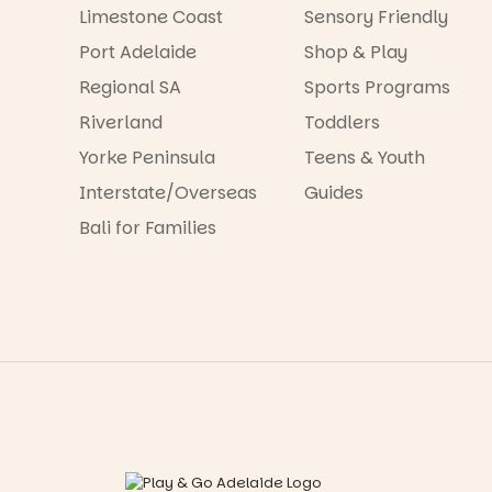
Limestone Coast
Sensory Friendly
Port Adelaide
Shop & Play
Regional SA
Sports Programs
Riverland
Toddlers
Yorke Peninsula
Teens & Youth
Interstate/Overseas
Guides
Bali for Families