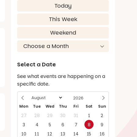
Today
This Week
Weekend
Select a Date
See what events are happening on a
specific date.
Mon
Tue
Wed
Thu
Fri
Sat
Sun
27
28
29
30
31
1
2
3
4
5
6
7
8
9
10
11
12
13
14
15
16