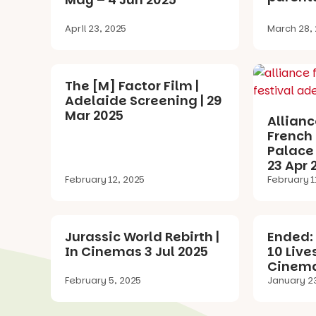
April 23, 2025
March 28,
The [M] Factor Film |
Adelaide Screening | 29
Mar 2025
Allianc
French 
Palace 
23 Apr 
February 12, 2025
February 1
Jurassic World Rebirth |
Ended: 
In Cinemas 3 Jul 2025
10 Live
Cinema
February 5, 2025
January 2