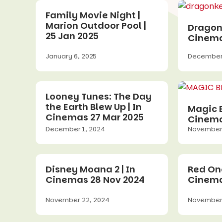
Family Movie Night |
Marion Outdoor Pool |
Dragonk
25 Jan 2025
Cinema
January 6, 2025
December 
Looney Tunes: The Day
the Earth Blew Up | In
Magic B
Cinemas 27 Mar 2025
Cinema
December 1, 2024
November 
Disney Moana 2 | In
Red One
Cinemas 28 Nov 2024
Cinema
November 22, 2024
November 