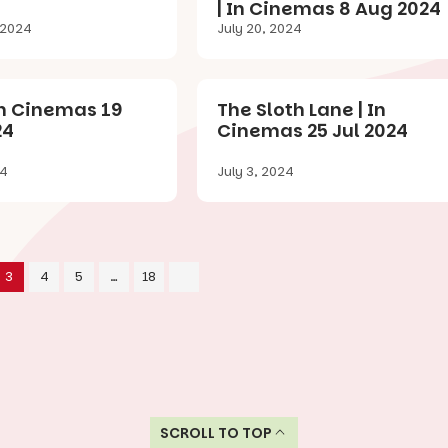
| In Cinemas 8 Aug 2024
 2024
July 20, 2024
In Cinemas 19
The Sloth Lane | In
24
Cinemas 25 Jul 2024
24
July 3, 2024
3
4
5
…
18
SCROLL TO TOP