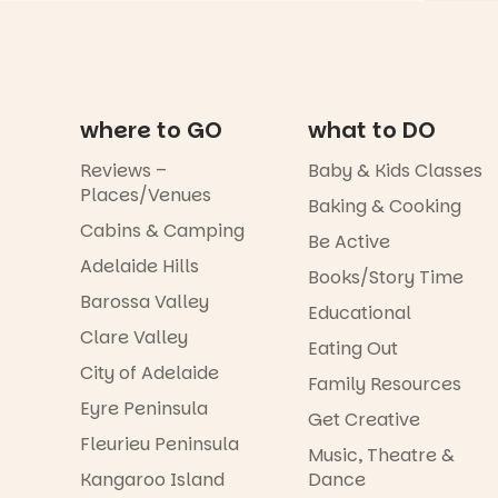
where to GO
what to DO
Reviews –
Baby & Kids Classes
Places/Venues
Baking & Cooking
Cabins & Camping
Be Active
Adelaide Hills
Books/Story Time
Barossa Valley
Educational
Clare Valley
Eating Out
City of Adelaide
Family Resources
Eyre Peninsula
Get Creative
Fleurieu Peninsula
Music, Theatre &
Kangaroo Island
Dance