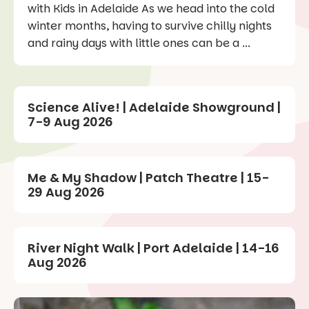
with Kids in Adelaide As we head into the cold
winter months, having to survive chilly nights
and rainy days with little ones can be a ...
Science Alive! | Adelaide Showground |
7-9 Aug 2026
Me & My Shadow | Patch Theatre | 15-
29 Aug 2026
River Night Walk | Port Adelaide | 14-16
Aug 2026