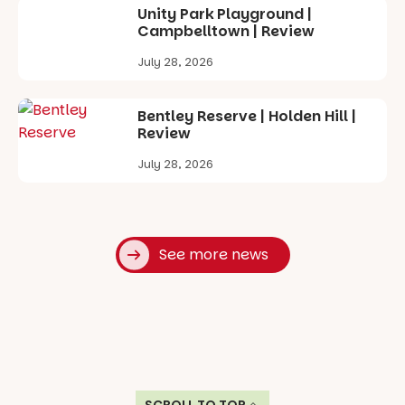
Unity Park Playground |
Campbelltown | Review
July 28, 2026
Bentley Reserve | Holden Hill |
Review
July 28, 2026
See more news