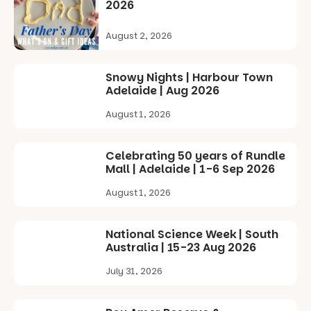
2026
Commercial
Road & Black
Diamond
August 2, 2026
Square, Port
Adelaide
FREE
Snowy Nights | Harbour Town
ENTRY
Adelaide | Aug 2026
in bio
-AD
August 1, 2026
24
0
Celebrating 50 years of Rundle
Mall | Adelaide | 1-6 Sep 2026
August 1, 2026
National Science Week | South
Australia | 15-23 Aug 2026
July 31, 2026