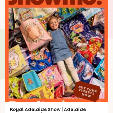
Royal Adelaide Show | Adelaide