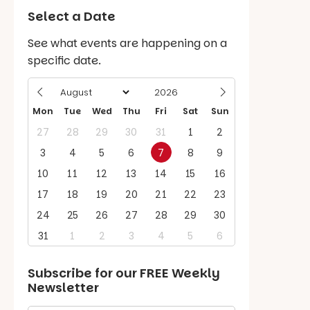
Select a Date
See what events are happening on a
specific date.
Mon
Tue
Wed
Thu
Fri
Sat
Sun
27
28
29
30
31
1
2
3
4
5
6
7
8
9
10
11
12
13
14
15
16
17
18
19
20
21
22
23
24
25
26
27
28
29
30
31
1
2
3
4
5
6
Subscribe for our
FREE
Weekly
Newsletter