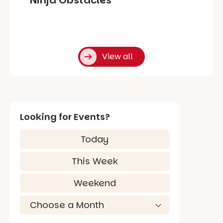
Ninja Obstacles
View all
Looking for Events?
Today
This Week
Weekend