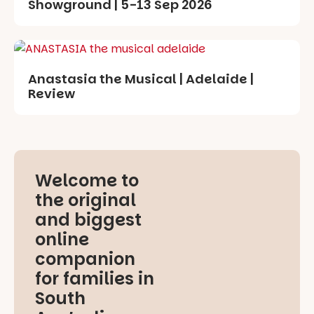
Showground | 5-13 Sep 2026
Anastasia the Musical | Adelaide |
Review
Welcome to
the original
and biggest
online
companion
for families in
South