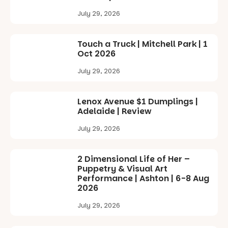
July 29, 2026
Touch a Truck | Mitchell Park | 1
Oct 2026
July 29, 2026
Lenox Avenue $1 Dumplings |
Adelaide | Review
July 29, 2026
2 Dimensional Life of Her –
Puppetry & Visual Art
Performance | Ashton | 6-8 Aug
2026
July 29, 2026