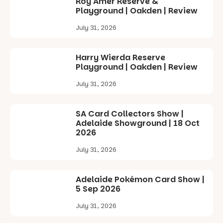
Roy Amer Reserve &
Playground | Oakden | Review
July 31, 2026
Harry Wierda Reserve
Playground | Oakden | Review
July 31, 2026
SA Card Collectors Show |
Adelaide Showground | 18 Oct
2026
July 31, 2026
Adelaide Pokémon Card Show |
5 Sep 2026
July 31, 2026