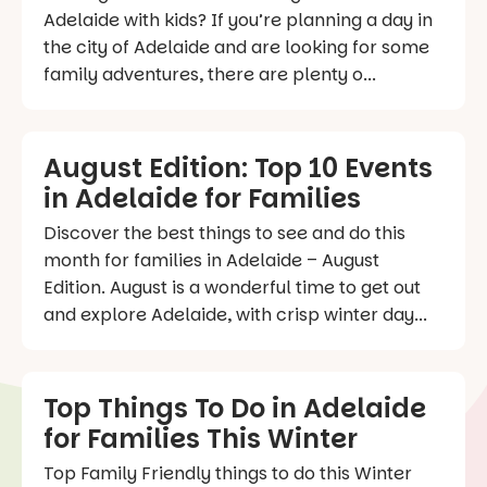
Adelaide with kids? If you’re planning a day in
the city of Adelaide and are looking for some
family adventures, there are plenty o...
August Edition: Top 10 Events
in Adelaide for Families
Discover the best things to see and do this
month for families in Adelaide – August
Edition. August is a wonderful time to get out
and explore Adelaide, with crisp winter day...
Top Things To Do in Adelaide
for Families This Winter
Top Family Friendly things to do this Winter