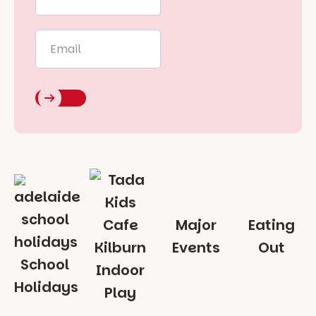
Name
*
Email
*
Major
Eating
Events
Out
School
Indoor
Holidays
Play