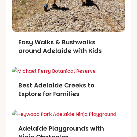
Easy Walks & Bushwalks
around Adelaide with Kids
Best Adelaide Creeks to
Explore for Families
Adelaide Playgrounds with