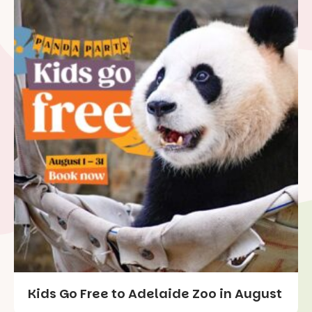
Kids Go Free to Adelaide Zoo in August