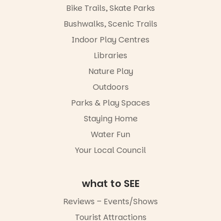
Bike Trails, Skate Parks
Bushwalks, Scenic Trails
Indoor Play Centres
Libraries
Nature Play
Outdoors
Parks & Play Spaces
Staying Home
Water Fun
Your Local Council
what to SEE
Reviews – Events/Shows
Tourist Attractions