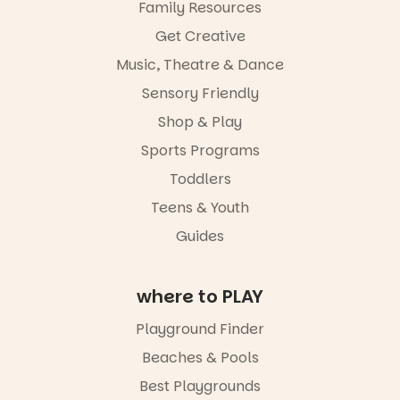
Family Resources
Get Creative
Music, Theatre & Dance
Sensory Friendly
Shop & Play
Sports Programs
Toddlers
Teens & Youth
Guides
where to PLAY
Playground Finder
Beaches & Pools
Best Playgrounds