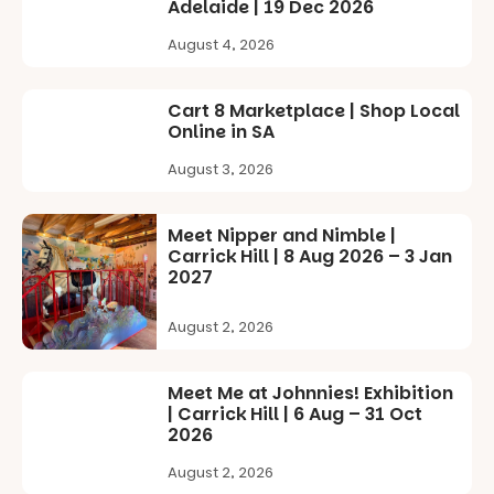
children
Adelaide | 19 Dec 2026
Records,
from toddler
explore
to Year 6.
August 4, 2026
exhibitions
by South
Activities are
Australian
tailored by
Cart 8 Marketplace | Shop Local
artists, get
age group,
Online in SA
hands-on
with
with
August 3, 2026
separate
workshops,
workshops
interact with
so all
the
learners are
Meet Nipper and Nimble |
Escarglow
engaged.
Carrick Hill | 8 Aug 2026 – 3 Jan
roving
2027
performers
Places are
and discover
limited,
the
August 2, 2026
please RSVP
Meandering
via the link in
Markets
our bio
filled with
Meet Me at Johnnies! Exhibition
local
| Carrick Hill | 6 Aug – 31 Oct
“A child lost
makers,
2026
in a book is a
artists and
child found
August 2, 2026
handcrafted
in success.