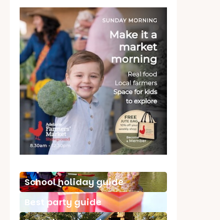
School holiday guide
Best party guide