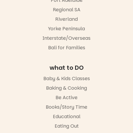
Port Adelaide
Regional SA
Riverland
Yorke Peninsula
Interstate/Overseas
Bali for Families
what to DO
Baby & Kids Classes
Baking & Cooking
Be Active
Books/Story Time
Educational
Eating Out