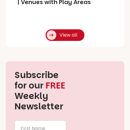
| Venues with Play Areas
View all
Subscribe
for our
FREE
Weekly
Newsletter
First