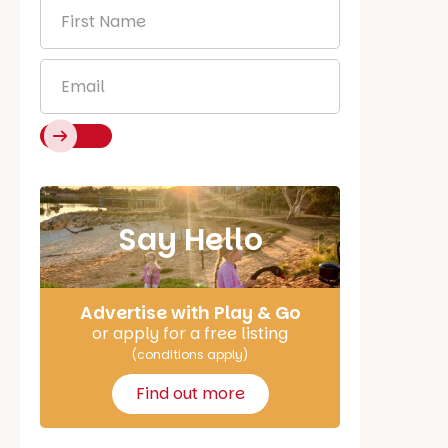
First
Name
*
Email
*
Say Hello
Advertise with Play & Go
or apply for a free listing
(conditions apply)
Find out more