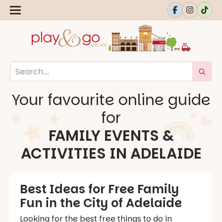
Your favourite online guide
for
FAMILY EVENTS &
ACTIVITIES IN ADELAIDE
Best Ideas for Free Family
Fun in the City of Adelaide
Looking for the best free things to do in