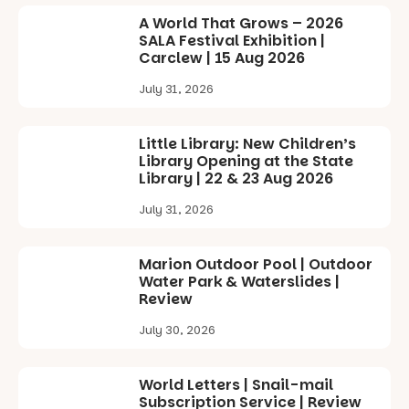
A World That Grows – 2026
SALA Festival Exhibition |
Carclew | 15 Aug 2026
July 31, 2026
Little Library: New Children’s
Library Opening at the State
Library | 22 & 23 Aug 2026
July 31, 2026
Marion Outdoor Pool | Outdoor
Water Park & Waterslides |
Review
July 30, 2026
World Letters | Snail-mail
Subscription Service | Review