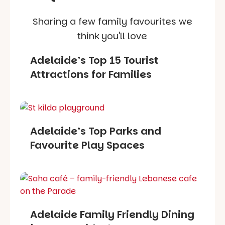
Sharing a few family favourites we
think you'll love
Adelaide’s Top 15 Tourist
Attractions for Families
Adelaide’s Top Parks and
Favourite Play Spaces
Adelaide Family Friendly Dining