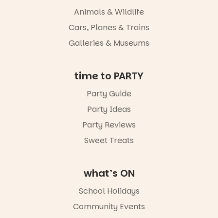
Animals & Wildlife
Cars, Planes & Trains
Galleries & Museums
time to PARTY
Party Guide
Party Ideas
Party Reviews
Sweet Treats
what’s ON
School Holidays
Community Events