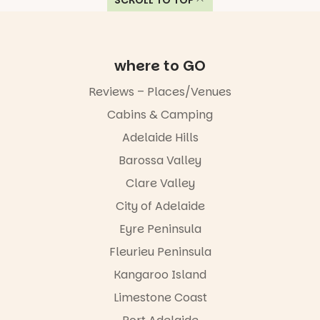
SCROLL TO TOP
where to GO
Reviews – Places/Venues
Cabins & Camping
Adelaide Hills
Barossa Valley
Clare Valley
City of Adelaide
Eyre Peninsula
Fleurieu Peninsula
Kangaroo Island
Limestone Coast