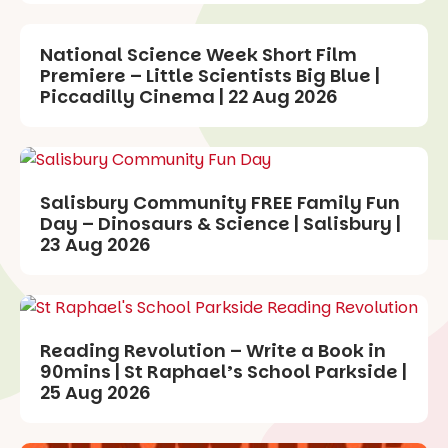
National Science Week Short Film
Premiere – Little Scientists Big Blue |
Piccadilly Cinema | 22 Aug 2026
Salisbury Community FREE Family Fun
Day – Dinosaurs & Science | Salisbury |
23 Aug 2026
Reading Revolution – Write a Book in
90mins | St Raphael’s School Parkside |
25 Aug 2026