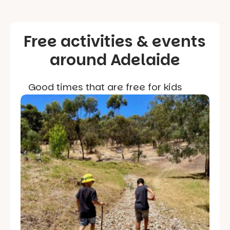
Free activities & events
around Adelaide
Good times that are free for kids