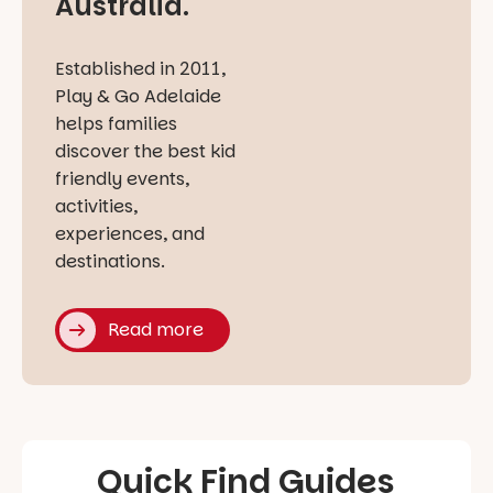
Australia.
Established in 2011,
Play & Go Adelaide
helps families
discover the best kid
friendly events,
activities,
experiences, and
destinations.
Read more
Quick Find Guides