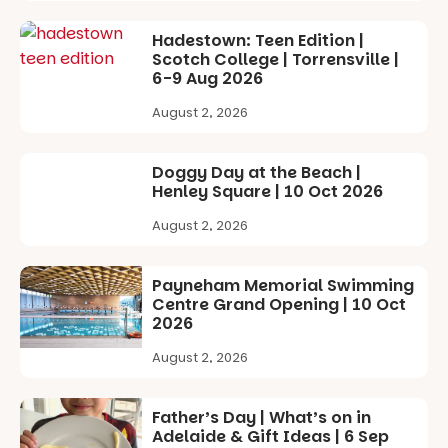
goods.
It’s time to
revolutionise
Whether you
Hadestown: Teen Edition |
reading
go for the
Scotch College | Torrensville |
together.”
art, the
6-9 Aug 2026
music, the
5
0
August 2, 2026
markets or
simply to
experience
Doggy Day at the Beach |
Port
Henley Square | 10 Oct 2026
Adelaide in a
whole new
August 2, 2026
light, River
Night Walk is
an evening
Payneham Memorial Swimming
not to be
Centre Grand Opening | 10 Oct
missed.
2026
Friday 14
August 2, 2026
August to
Sunday 16
August,
Father’s Day | What’s on in
5pm–9pm
Adelaide & Gift Ideas | 6 Sep