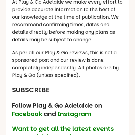
At Play & Go Adelaide we make every effort to
provide accurate information to the best of
our knowledge at the time of publication. We
recommend confirming times, dates and
details directly before making any plans as
details may be subject to change.
As per all our Play & Go reviews, this is not a
sponsored post and our review is done
completely independently. All photos are by
Play & Go (unless specified).
SUBSCRIBE
Follow Play & Go Adelaide on
Facebook
and
Instagram
Want to get all the latest events