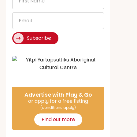
Name
*
Email
*
Subscribe
Say Hello
Advertise with Play & Go
or apply for a free listing
(conditions apply)
Find out more