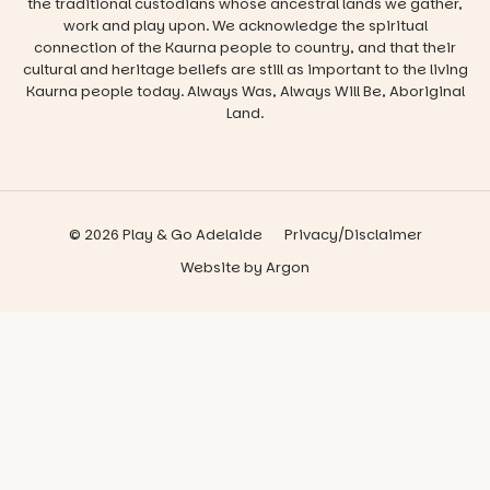
the traditional custodians whose ancestral lands we gather,
work and play upon. We acknowledge the spiritual
connection of the Kaurna people to country, and that their
cultural and heritage beliefs are still as important to the living
Kaurna people today. Always Was, Always Will Be, Aboriginal
Land.
© 2026 Play & Go Adelaide
Privacy/Disclaimer
Website
by
Argon