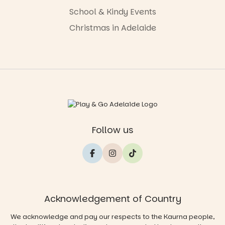
School & Kindy Events
Christmas in Adelaide
Follow us
Acknowledgement of Country
We acknowledge and pay our respects to the Kaurna people,