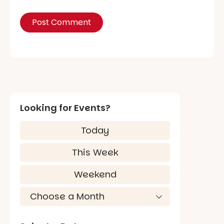
Looking for Events?
Today
This Week
Weekend