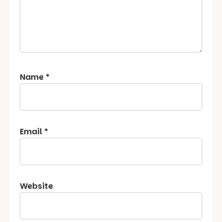
Name
*
Email
*
Website