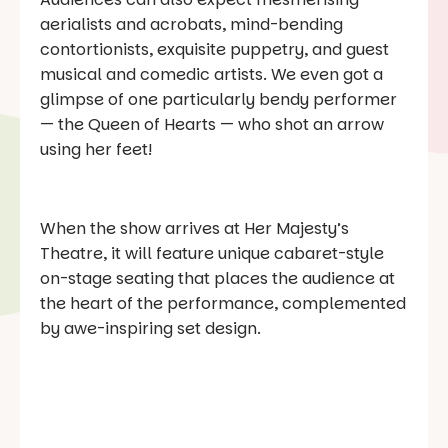
aerialists and acrobats, mind-bending
contortionists, exquisite puppetry, and guest
musical and comedic artists. We even got a
glimpse of one particularly bendy performer
— the Queen of Hearts — who shot an arrow
using her feet!
When the show arrives at Her Majesty’s
Theatre, it will feature unique cabaret-style
on-stage seating that places the audience at
the heart of the performance, complemented
by awe-inspiring set design.