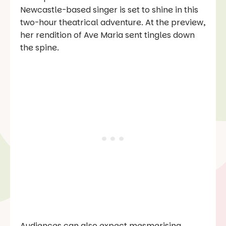
Newcastle-based singer is set to shine in this
two-hour theatrical adventure. At the preview,
her rendition of
Ave Maria
sent tingles down
the spine.
Audiences can also expect mesmerising