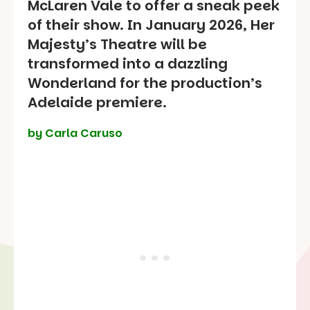
McLaren Vale to offer a sneak peek
of their show. In January 2026, Her
Majesty’s Theatre will be
transformed into a dazzling
Wonderland for the production’s
Adelaide premiere.
by Carla Caruso