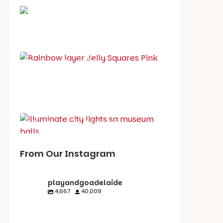
School holiday guide
Best party guide
Best playgrounds
Places to go
What's on in August
From Our Instagram
playandgoadelaide
4,667
40,009
playandgoadelaid
playandgoadelaid