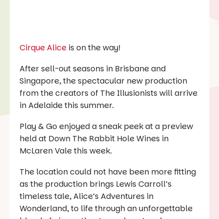
Cirque Alice
is on the way!
After sell-out seasons in Brisbane and
Singapore, the spectacular new production
from the creators of
The Illusionists
will arrive
in Adelaide this summer.
Play & Go
enjoyed a sneak peek at a preview
held at Down The Rabbit Hole Wines in
McLaren Vale this week.
The location could not have been more fitting
as the production brings Lewis Carroll’s
timeless tale,
Alice’s Adventures in
Wonderland,
to life through an unforgettable