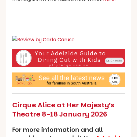
Cirque Alice at Her Majesty’s
Theatre 8-18 January 2026
For more information and all