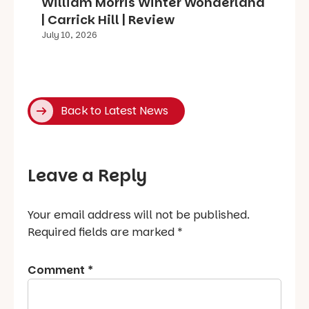
William Morris Winter Wonderland
| Carrick Hill | Review
July 10, 2026
Back to Latest News
Leave a Reply
Your email address will not be published.
Required fields are marked
*
Comment
*