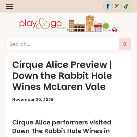
Cirque Alice Preview |
Down the Rabbit Hole
Wines McLaren Vale
November 20, 2025
Cirque Alice
performers visited
Down The Rabbit Hole Wines in