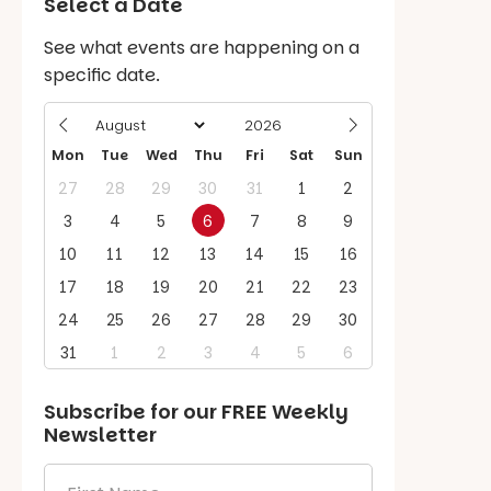
Select a Date
See what events are happening on a
specific date.
Mon
Tue
Wed
Thu
Fri
Sat
Sun
27
28
29
30
31
1
2
3
4
5
6
7
8
9
10
11
12
13
14
15
16
17
18
19
20
21
22
23
24
25
26
27
28
29
30
31
1
2
3
4
5
6
Subscribe for our
FREE
Weekly
Newsletter
First