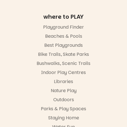
age group,
with
where to PLAY
separate
workshops
so all
Playground Finder
learners are
Beaches & Pools
engaged.
Best Playgrounds
Places are
limited,
Bike Trails, Skate Parks
please RSVP
Bushwalks, Scenic Trails
via the link in
our bio
Indoor Play Centres
“A child lost
Libraries
in a book is a
Nature Play
child found
in success.
Outdoors
It’s time to
revolutionise
Parks & Play Spaces
reading
Staying Home
together.”
Water Fun