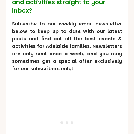
and activities straight to your
inbox?
Subscribe to our weekly email newsletter
below to keep up to date with our latest
posts and find out all the best events &
activities for Adelaide families. Newsletters
are only sent once a week, and you may
sometimes get a special offer exclusively
for our subscribers only!