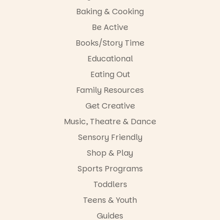
The
storyteller.
Baking & Cooking
Entrance
Playground
The event
Be Active
@cityofplayf
includes a
ord
lively
Books/Story Time
theatrical
Educational
#cliffrider
storytelling
#adelaidepl
experience,
Eating Out
aygrounds
a
favourite‑bo
Family Resources
62
32
ok sharing
Get Creative
opportunity
and a
Music, Theatre & Dance
relaxed book
swap.
Sensory Friendly
Shop & Play
Great for
families with
Sports Programs
children
from toddler
Toddlers
to Year 6.
Teens & Youth
Activities are
Guides
tailored by