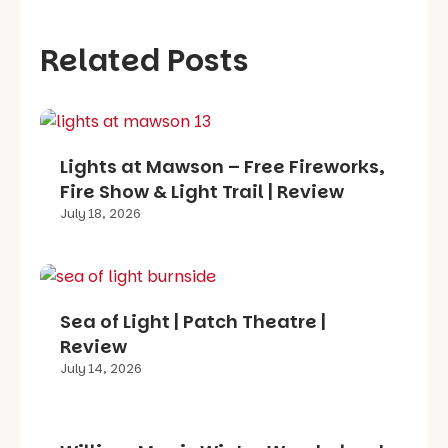
Related Posts
Lights at Mawson – Free Fireworks,
Fire Show & Light Trail | Review
July 18, 2026
Sea of Light | Patch Theatre |
Review
July 14, 2026