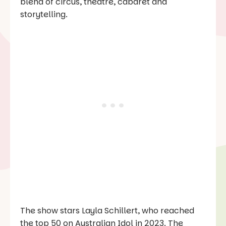
blend of circus, theatre, cabaret and
storytelling.
The show stars Layla Schillert, who reached
the top 50 on
Australian Idol
in 2023. The