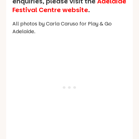
enquiries, please visit the
Adelaide
Festival Centre website
.
All photos by Carla Caruso for Play & Go
Adelaide.