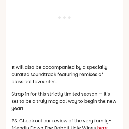
It will also be accompanied by a specially
curated soundtrack featuring remixes of
classical favourites.
Strap in for this strictly limited season — it’s
set to be a truly magical way to begin the new
year!
PS. Check out our review of the very family-
friendly Down The Rabbit Hole Wines
here
.