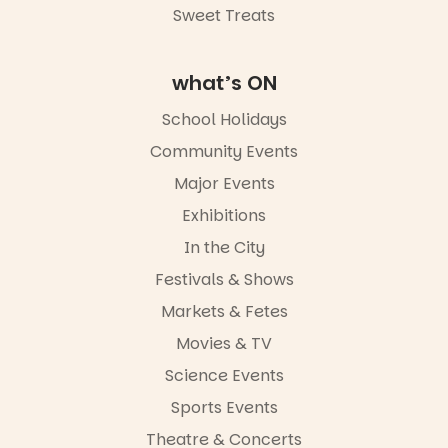
Sweet Treats
what’s ON
School Holidays
Community Events
Major Events
Exhibitions
In the City
Festivals & Shows
Markets & Fetes
Movies & TV
Science Events
Sports Events
Theatre & Concerts