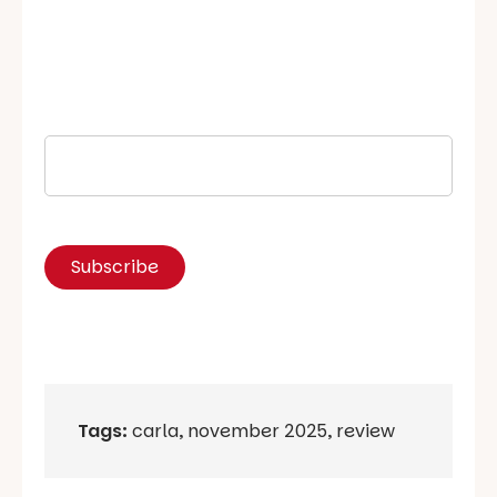
Tags:
carla
,
november 2025
,
review