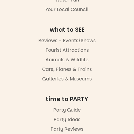
4
0
Your Local Council
what to SEE
Reviews – Events/Shows
Tourist Attractions
Animals & Wildlife
Cars, Planes & Trains
Galleries & Museums
time to PARTY
Party Guide
Party Ideas
Party Reviews