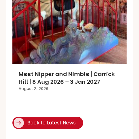
Meet Nipper and Nimble | Carrick
Hill | 8 Aug 2026 – 3 Jan 2027
August 2, 2026
Back to Latest News