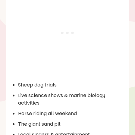
Sheep dog trials
Live science shows & marine biology
activities
Horse riding all weekend
The giant sand pit
Local singers & entertainment