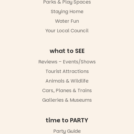
Parks & Play Spaces
light, River
Night Walk is
Staying Home
an evening
Water Fun
not to be
missed.
Your Local Council
Friday 14
August to
Sunday 16
what to SEE
August,
5pm–9pm
Reviews – Events/Shows
Tourist Attractions
Commercial
Road & Black
Animals & Wildlife
Diamond
Square, Port
Cars, Planes & Trains
Adelaide
Galleries & Museums
FREE
ENTRY
in bio
-AD
time to PARTY
24
0
Party Guide