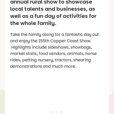
annual rural show to showcase
local talents and businesses, as
well as a fun day of activities for
the whole family.
Take the family along for a fantastic day out
and enjoy the 155th Copper Coast Show.
Highlights include sideshows, showbags,
market stalls, food vendors, animals, horse
rides, petting nursery, tractors, shearing
demonstrations and much more.