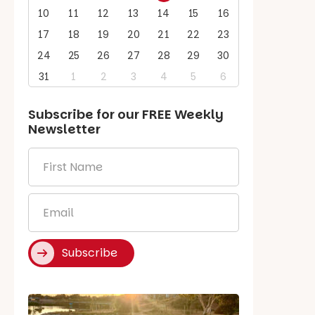
10
11
12
13
14
15
16
17
18
19
20
21
22
23
24
25
26
27
28
29
30
31
1
2
3
4
5
6
Subscribe for our
FREE
Weekly
Newsletter
First
Name
*
Email
*
Subscribe