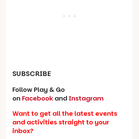
SUBSCRIBE
Follow Play & Go
on
Facebook
and
Instagram
Want to get all the latest events
and activities straight to your
inbox?