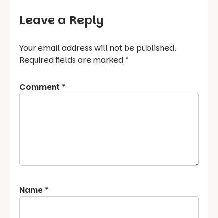
Leave a Reply
Your email address will not be published.
Required fields are marked
*
Comment
*
Name
*