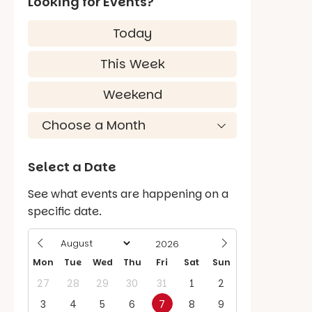
Looking for Events?
Today
This Week
Weekend
Select a Date
See what events are happening on a
specific date.
Mon
Tue
Wed
Thu
Fri
Sat
Sun
27
28
29
30
31
1
2
3
4
5
6
7
8
9