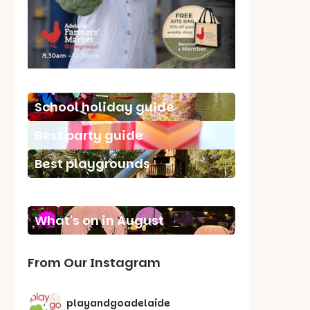
School holiday guide
Best party guide
Best playgrounds
Places to go
What's on in August
From Our Instagram
playandgoadelaide