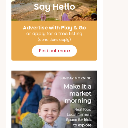
Say Hello
Advertise with Play & Go
or apply for a free listing
(conditions apply)
Find out more