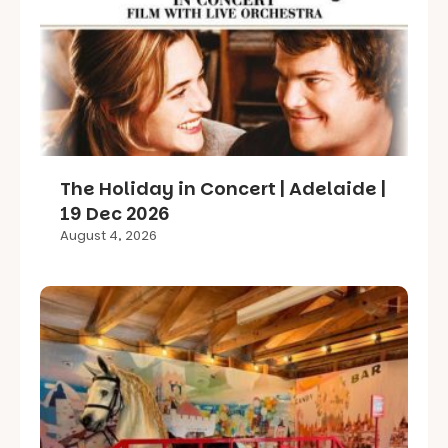
The Holiday in Concert | Adelaide |
19 Dec 2026
August 4, 2026