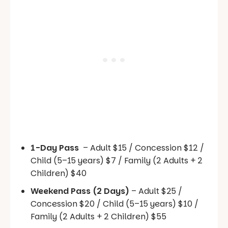
1-Day Pass
– Adult $15 / Concession $12 /
Child (5–15 years) $7 / Family (2 Adults + 2
Children) $40
Weekend Pass (2 Days)
– Adult $25 /
Concession $20 / Child (5–15 years) $10 /
Family (2 Adults + 2 Children) $55