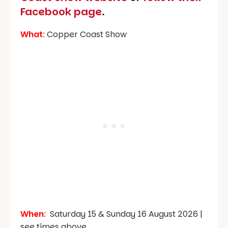
Facebook page
.
What
:
Copper Coast Show
When
:
Saturday 15 & Sunday 16 August 2026 |
see times above