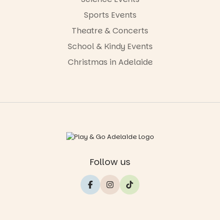
Sports Events
Theatre & Concerts
School & Kindy Events
Christmas in Adelaide
Follow us