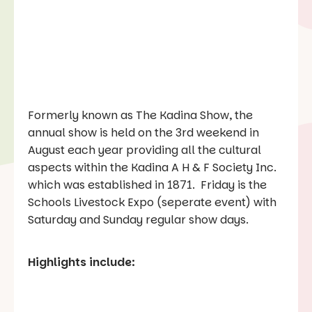
Formerly known as The Kadina Show, the
annual show is held on the 3rd weekend in
August each year providing all the cultural
aspects within the Kadina A H & F Society Inc.
which was established in 1871. Friday is the
Schools Livestock Expo (seperate event) with
Saturday and Sunday regular show days.
Highlights include: