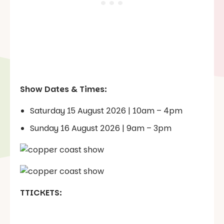
Show Dates & Times:
Saturday 15 August 2026 | 10am – 4pm
Sunday 16 August 2026 | 9am – 3pm
TTICKETS: