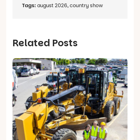
Tags:
august 2026
,
country show
Related Posts