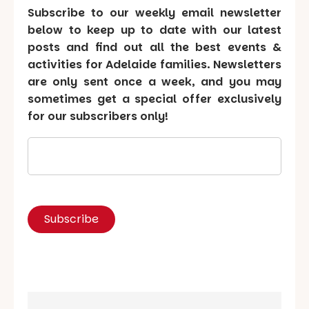
Subscribe to our weekly email newsletter
below to keep up to date with our latest
posts and find out all the best events &
activities for Adelaide families. Newsletters
are only sent once a week, and you may
sometimes get a special offer exclusively
for our subscribers only!