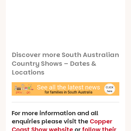
Discover more South Australian
Country Shows – Dates &
Locations
For more information and all
enquiries please visit the
Copper
Coast Show website
or
follow their