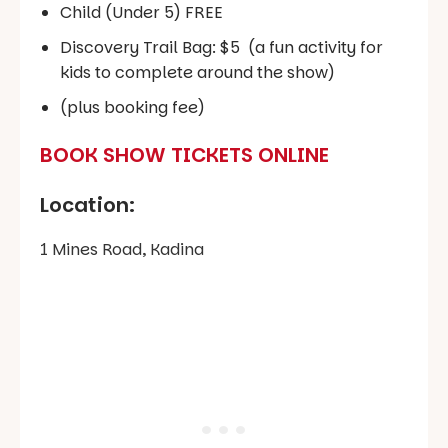
Child (Under 5) FREE
Discovery Trail Bag: $5 (a fun activity for
kids to complete around the show)
(plus booking fee)
BOOK SHOW TICKETS ONLINE
Location:
1 Mines Road, Kadina