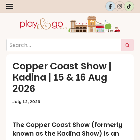
Copper Coast Show |
Kadina | 15 & 16 Aug
2026
July 12, 2026
The Copper Coast Show (formerly
known as the Kadina Show) is an