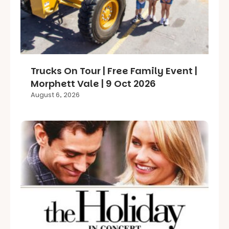
Trucks On Tour | Free Family Event |
Morphett Vale | 9 Oct 2026
August 6, 2026