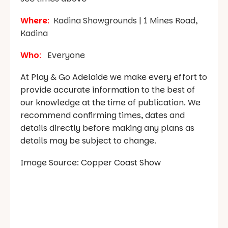
Where
:
Kadina Showgrounds | 1 Mines Road,
Kadina
Who
:
Everyone
At Play & Go Adelaide we make every effort to
provide accurate information to the best of
our knowledge at the time of publication. We
recommend confirming times, dates and
details directly before making any plans as
details may be subject to change.
Image Source: Copper Coast Show