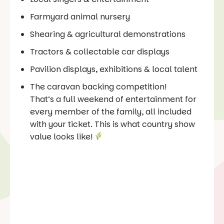
Farmyard animal nursery
Shearing & agricultural demonstrations
Tractors & collectable car displays
Pavilion displays, exhibitions & local talent
The caravan backing competition!
That’s a full weekend of entertainment for
every member of the family, all included
with your ticket. This is what country show
value looks like!