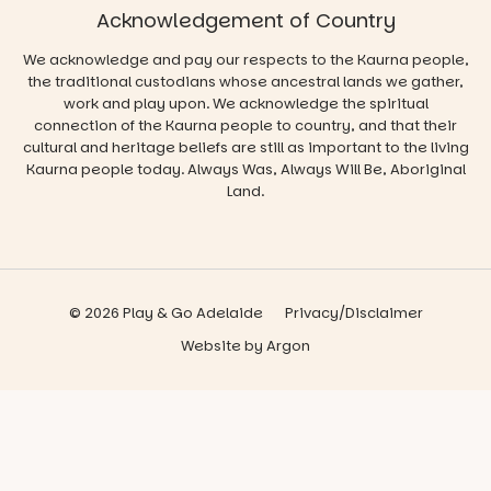
Acknowledgement of Country
We acknowledge and pay our respects to the Kaurna people,
the traditional custodians whose ancestral lands we gather,
work and play upon. We acknowledge the spiritual
connection of the Kaurna people to country, and that their
cultural and heritage beliefs are still as important to the living
Kaurna people today. Always Was, Always Will Be, Aboriginal
Land.
© 2026 Play & Go Adelaide
Privacy/Disclaimer
Website
by
Argon