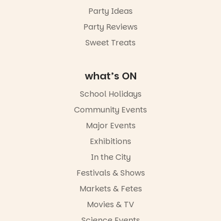
Party Ideas
Party Reviews
Sweet Treats
what’s ON
School Holidays
Community Events
Major Events
Exhibitions
In the City
Festivals & Shows
Markets & Fetes
Movies & TV
Science Events