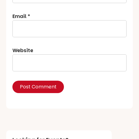
Email
*
Website