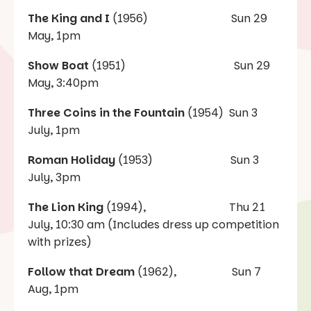
The King and I
(1956) Sun 29
May, 1pm
Show Boat
(1951) Sun 29
May, 3:40pm
Three Coins in the Fountain
(1954) Sun 3
July, 1pm
Roman Holiday
(1953) Sun 3
July, 3pm
The Lion King
(1994), Thu 21
July, 10:30 am (Includes dress up competition
with prizes)
Follow that Dream
(1962), Sun 7
Aug, 1pm