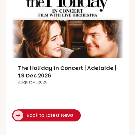
The Holiday in Concert | Adelaide |
19 Dec 2026
August 4, 2026
Back to Latest News