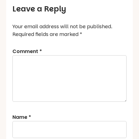
Leave a Reply
Your email address will not be published.
Required fields are marked
*
Comment
*
Name
*