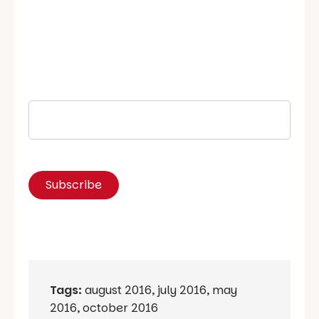
Tags:
august 2016
,
july 2016
,
may
2016
,
october 2016