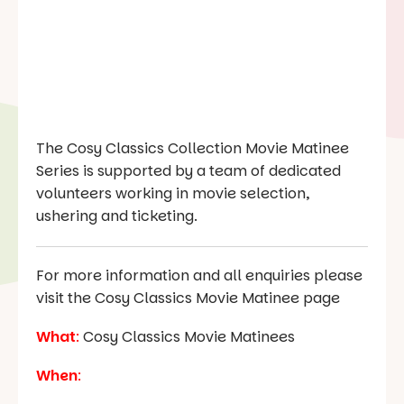
The Cosy Classics Collection Movie Matinee
Series is supported by a team of dedicated
volunteers working in movie selection,
ushering and ticketing.
For more information and all enquiries please
visit the Cosy Classics Movie Matinee page
What
:
Cosy Classics Movie Matinees
When
: