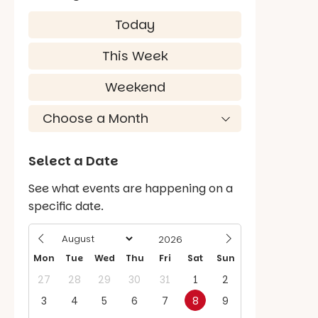
Today
This Week
Weekend
Select a Date
See what events are happening on a
specific date.
Mon
Tue
Wed
Thu
Fri
Sat
Sun
27
28
29
30
31
1
2
3
4
5
6
7
8
9