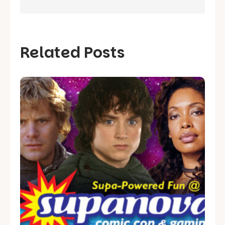
Related Posts