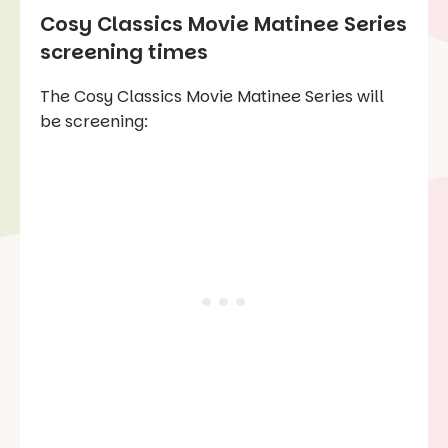
Cosy Classics Movie Matinee Series
screening times
The Cosy Classics Movie Matinee Series will
be screening: