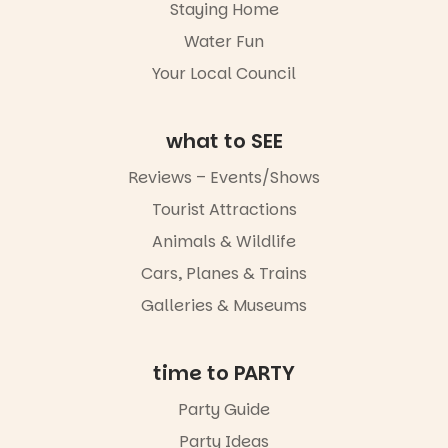
reading
handcrafted
Staying Home
together.”
goods.
Water Fun
5
0
Whether you
Your Local Council
go for the
art, the
music, the
what to SEE
markets or
simply to
Reviews – Events/Shows
experience
Port
Tourist Attractions
Adelaide in a
whole new
Animals & Wildlife
light, River
Night Walk is
Cars, Planes & Trains
an evening
Galleries & Museums
not to be
missed.
Friday 14
time to PARTY
August to
Sunday 16
Party Guide
August,
Party Ideas
5pm–9pm