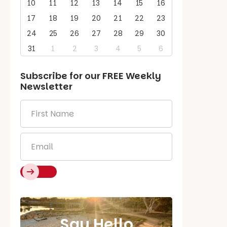
10
11
12
13
14
15
16
17
18
19
20
21
22
23
24
25
26
27
28
29
30
31
1
2
3
4
5
6
Subscribe for our
FREE
Weekly
Newsletter
First
Name
*
Email
*
Say Hello