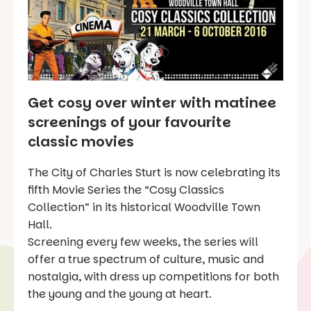
Get cosy over winter with matinee
screenings of your favourite
classic movies
The City of Charles Sturt is now celebrating its
fifth Movie Series the “Cosy Classics
Collection” in its historical Woodville Town
Hall.
Screening every few weeks, the series will
offer a true spectrum of culture, music and
nostalgia, with dress up competitions for both
the young and the young at heart.