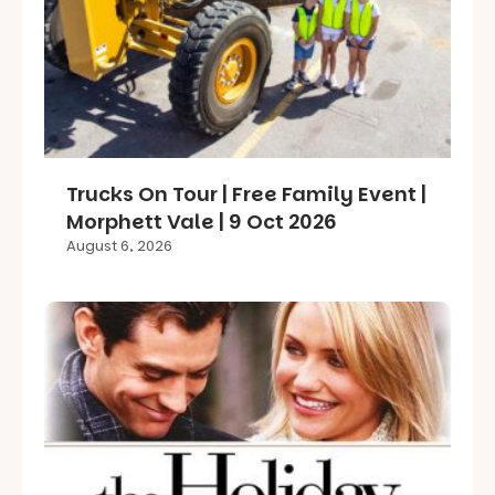
Trucks On Tour | Free Family Event |
Morphett Vale | 9 Oct 2026
August 6, 2026