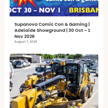
Supanova Comic Con & Gaming |
Adelaide Showground | 30 Oct – 1
Nov 2026
August 7, 2026