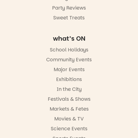
Party Reviews
Commercial
Road & Black
Sweet Treats
Diamond
Square, Port
Adelaide
what’s ON
FREE
ENTRY
School Holidays
in bio
-AD
Community Events
42
0
Major Events
Exhibitions
In the City
Festivals & Shows
Markets & Fetes
Movies & TV
Science Events