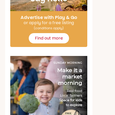
Advertise with Play & Go
or apply for a free listing
(conditions apply)
Find out more