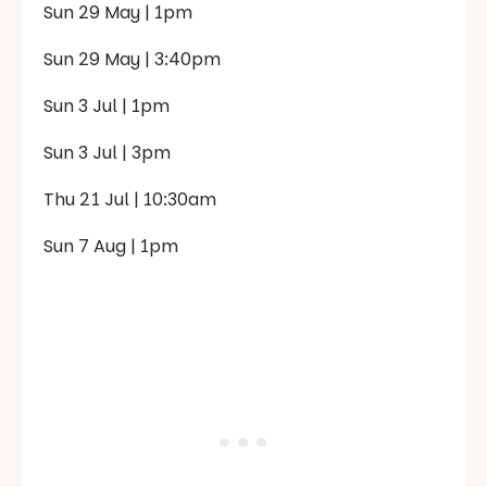
Sun 29 May | 1pm
Sun 29 May | 3:40pm
Sun 3 Jul | 1pm
Sun 3 Jul | 3pm
Thu 21 Jul | 10:30am
Sun 7 Aug | 1pm