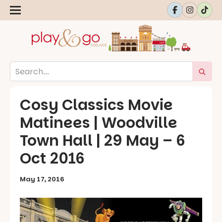
Cosy Classics Movie
Matinees | Woodville
Town Hall | 29 May – 6
Oct 2016
May 17, 2016