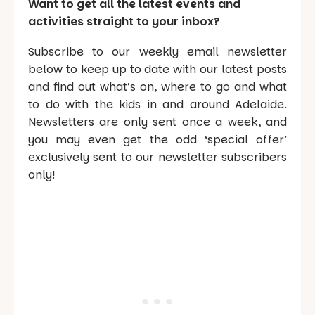
Want to get all the latest events and
activities straight to your inbox?
Subscribe to our weekly email newsletter
below to keep up to date with our latest posts
and find out what’s on, where to go and what
to do with the kids in and around Adelaide.
Newsletters are only sent once a week, and
you may even get the odd ‘special offer’
exclusively sent to our newsletter subscribers
only!