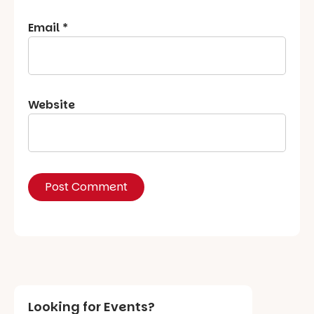
Email
*
Website
Looking for Events?