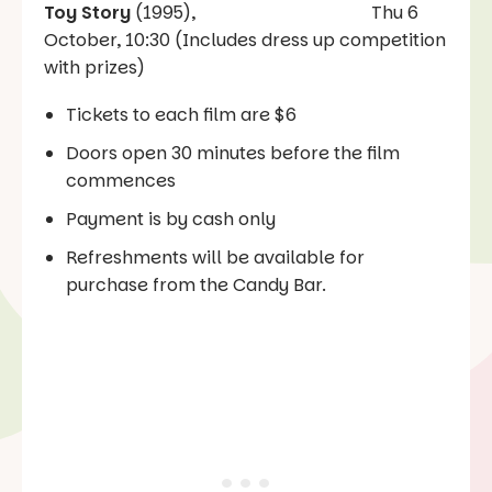
Toy Story
(1995), Thu 6
October, 10:30 (Includes dress up competition
with prizes)
Tickets to each film are $6
Doors open 30 minutes before the film
commences
Payment is by cash only
Refreshments will be available for
purchase from the Candy Bar.