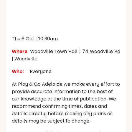
Thu 6 Oct | 10:30am
Where
:
Woodville Town Hall |
74 Woodville Rd
| Woodville
Who
:
Everyone
At Play & Go Adelaide we make every effort to
provide accurate information to the best of
our knowledge at the time of publication. We
recommend confirming times, dates and
details directly before making any plans as
details may be subject to change.