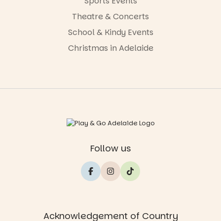
Sports Events
Theatre & Concerts
School & Kindy Events
Christmas in Adelaide
Follow us
Acknowledgement of Country