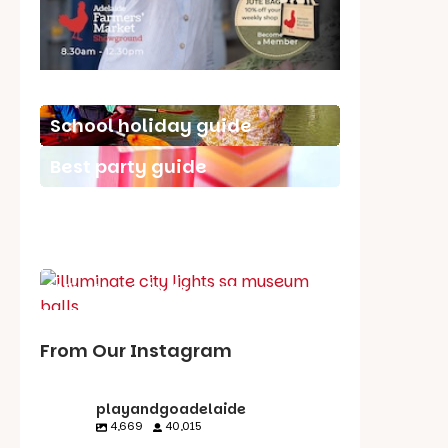
School holiday guide
Best party guide
Best playgrounds
Places to go
What's on in August
From Our Instagram
playandgoadelaide
4,669
40,015