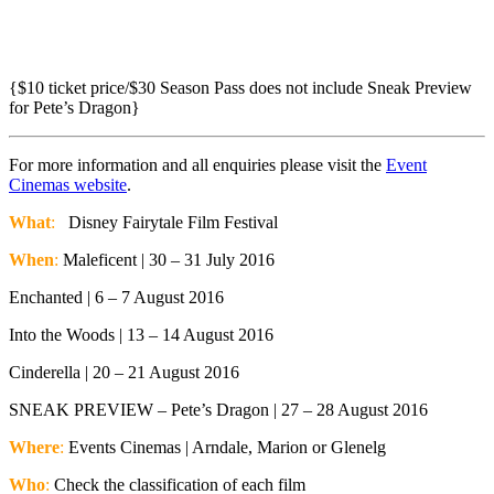
{$10 ticket price/$30 Season Pass does not include Sneak Preview
for Pete’s Dragon}
For more information and all enquiries please visit the
Event
Cinemas website
.
What
:
Disney Fairytale Film Festival
When
:
Maleficent | 30 – 31 July 2016
Enchanted | 6 – 7 August 2016
Into the Woods | 13 – 14 August 2016
Cinderella | 20 – 21 August 2016
SNEAK PREVIEW – Pete’s Dragon | 27 – 28 August 2016
Where
:
Events Cinemas | Arndale, Marion or Glenelg
Who
:
Check the classification of each film