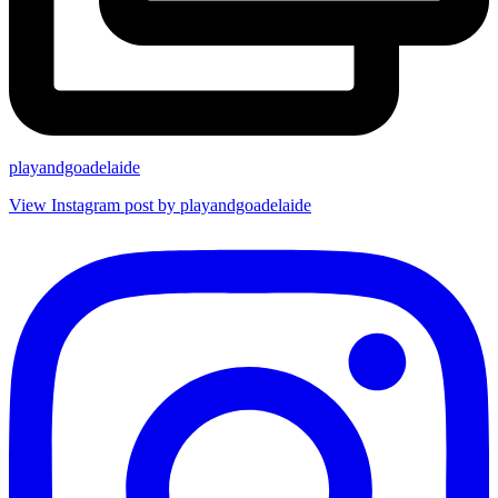
playandgoadelaide
View Instagram post by playandgoadelaide