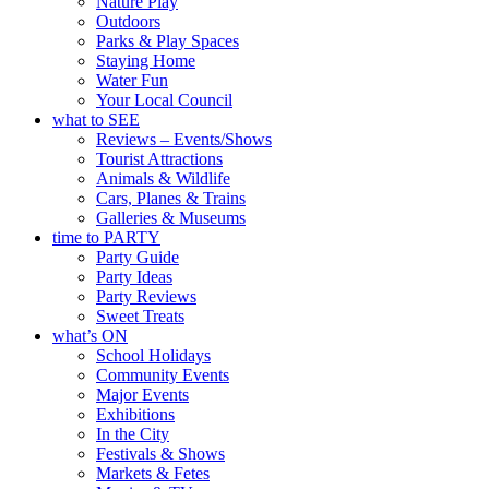
Nature Play
Outdoors
Parks & Play Spaces
Staying Home
Water Fun
Your Local Council
what to SEE
Reviews – Events/Shows
Tourist Attractions
Animals & Wildlife
Cars, Planes & Trains
Galleries & Museums
time to PARTY
Party Guide
Party Ideas
Party Reviews
Sweet Treats
what’s ON
School Holidays
Community Events
Major Events
Exhibitions
In the City
Festivals & Shows
Markets & Fetes