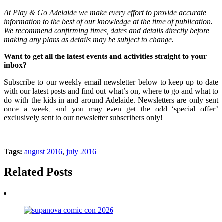
At Play & Go Adelaide we make every effort to provide accurate
information to the best of our knowledge at the time of publication.
We recommend confirming times, dates and details directly before
making any plans as details may be subject to change.
Want to get all the latest events and activities straight to your
inbox?
Subscribe to our weekly email newsletter below to keep up to date
with our latest posts and find out what’s on, where to go and what to
do with the kids in and around Adelaide. Newsletters are only sent
once a week, and you may even get the odd ‘special offer’
exclusively sent to our newsletter subscribers only!
Tags:
august 2016
,
july 2016
Related Posts