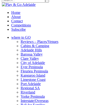
Home
About
Contact
Competitions
Subscribe
where to GO
Reviews – Places/Venues
Cabins & Camping
Adelaide Hills
Barossa Valley
Clare Valley
City of Adelaide
Eyre Peninsula
Fleurieu Peninsula
Kangaroo Island
Limestone Coast
Port Adelaide
Regional SA
Riverland
Yorke Peninsula
Interstate/Overseas
Bali for Families