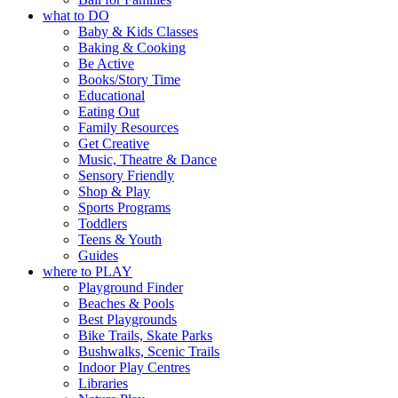
what to DO
Baby & Kids Classes
Baking & Cooking
Be Active
Books/Story Time
Educational
Eating Out
Family Resources
Get Creative
Music, Theatre & Dance
Sensory Friendly
Shop & Play
Sports Programs
Toddlers
Teens & Youth
Guides
where to PLAY
Playground Finder
Beaches & Pools
Best Playgrounds
Bike Trails, Skate Parks
Bushwalks, Scenic Trails
Indoor Play Centres
Libraries