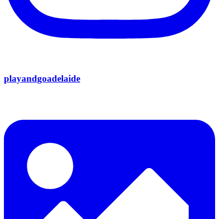
playandgoadelaide