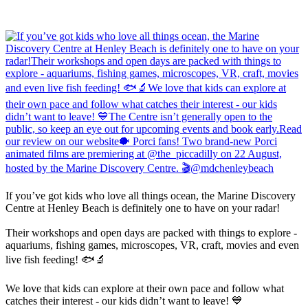
If you’ve got kids who love all things ocean, the Marine Discovery
Centre at Henley Beach is definitely one to have on your radar!
Their workshops and open days are packed with things to explore -
aquariums, fishing games, microscopes, VR, craft, movies and even
live fish feeding! 🐟🔬
We love that kids can explore at their own pace and follow what
catches their interest - our kids didn’t want to leave! 💙