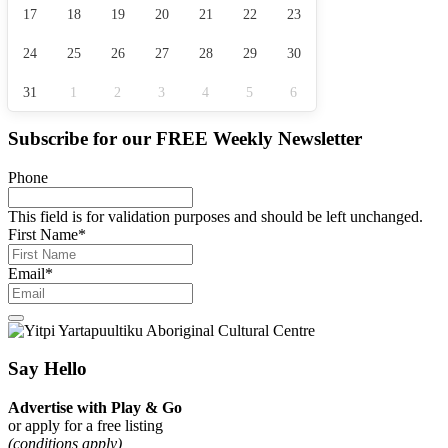
17
18
19
20
21
22
23
24
25
26
27
28
29
30
31
1
2
3
4
5
6
Subscribe for our
FREE
Weekly Newsletter
Phone
This field is for validation purposes and should be left unchanged.
First Name
*
Email
*
Say Hello
Advertise with Play & Go
or apply for a free listing
(conditions apply)