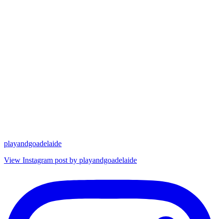
playandgoadelaide
View Instagram post by playandgoadelaide