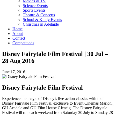
Movies & TV
Science Events
Sports Events
Theatre & Concerts
School & Kindy Events
Christmas in Adelaide
Home
About
Contact
Competitions
Disney Fairytale Film Festival | 30 Jul –
28 Aug 2016
June 17, 2016
Disney Fairytale Film Festival
Experience the magic of Disney’s live action classics with the
Disney Fairytale Film Festival, exclusive to Event Cinemas Marion,
GU Arndale and GU Film House Glenelg. The Disney Fairytale
Festival will run each weekend from Saturday 30 July to Sunday 28