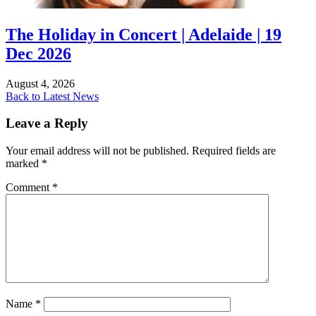
The Holiday in Concert | Adelaide | 19
Dec 2026
August 4, 2026
Back to Latest News
Leave a Reply
Your email address will not be published.
Required fields are
marked
*
Comment
*
Name
*