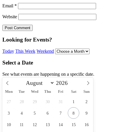
Email
*
Website
Looking for Events?
Today
This Week
Weekend
Select a Date
See what events are happening on a specific date.
Mon
Tue
Wed
Thu
Fri
Sat
Sun
27
28
29
30
31
1
2
3
4
5
6
7
8
9
10
11
12
13
14
15
16