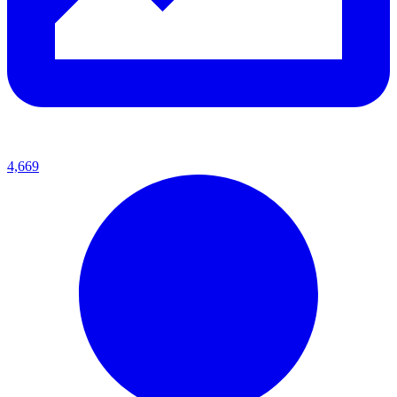
4,669