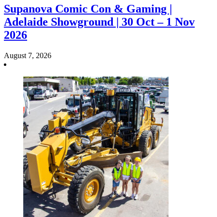
Supanova Comic Con & Gaming |
Adelaide Showground | 30 Oct – 1 Nov
2026
August 7, 2026