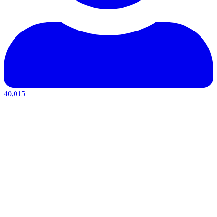
40,015