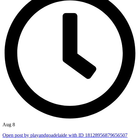
Aug 8
Open post by playandgoadelaide with ID 18128956879656507