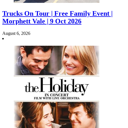
Trucks On Tour | Free Family Event |
Morphett Vale | 9 Oct 2026
August 6, 2026