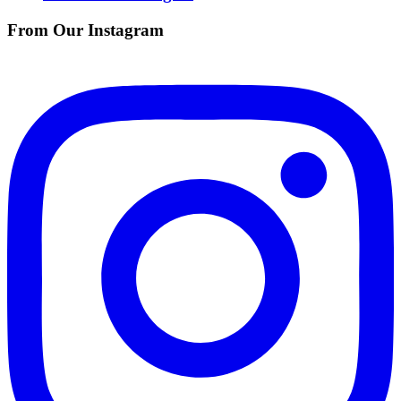
From Our Instagram