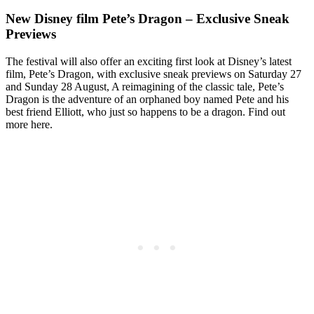
New Disney film Pete’s Dragon – Exclusive Sneak
Previews
The festival will also offer an exciting first look at Disney’s latest
film, Pete’s Dragon, with exclusive sneak previews on Saturday 27
and Sunday 28 August, A reimagining of the classic tale, Pete’s
Dragon is the adventure of an orphaned boy named Pete and his
best friend Elliott, who just so happens to be a dragon. Find out
more here.