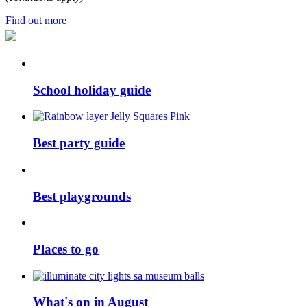
Find out more
School holiday guide
Best party guide
Best playgrounds
Places to go
What's on in August