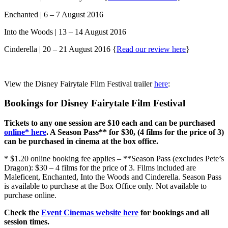
Enchanted | 6 – 7 August 2016
Into the Woods | 13 – 14 August 2016
Cinderella | 20 – 21 August 2016 {
Read our review here
}
View the Disney Fairytale Film Festival trailer
here
:
Bookings for Disney Fairytale Film Festival
Tickets to any one session are $10 each and can be purchased
online* here
. A Season Pass** for $30, (4 films for the price of 3)
can be purchased in cinema at the box office.
* $1.20 online booking fee applies – **Season Pass (excludes Pete’s
Dragon): $30 – 4 films for the price of 3. Films included are
Maleficent, Enchanted, Into the Woods and Cinderella. Season Pass
is available to purchase at the Box Office only. Not available to
purchase online.
Check the
Event Cinemas website here
for bookings and all
session times.