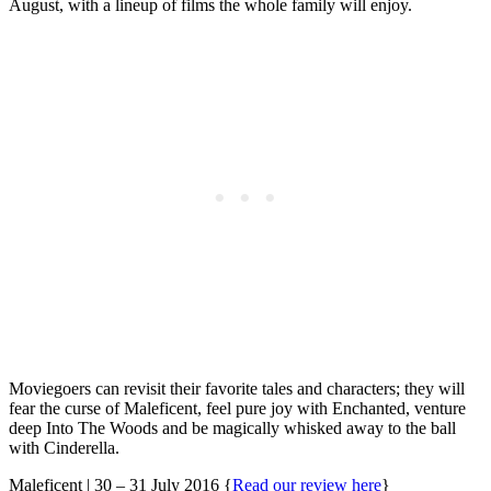
August, with a lineup of films the whole family will enjoy.
Moviegoers can revisit their favorite tales and characters; they will
fear the curse of Maleficent, feel pure joy with Enchanted, venture
deep Into The Woods and be magically whisked away to the ball
with Cinderella.
Maleficent | 30 – 31 July 2016 {
Read our review here
}