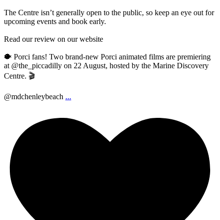
The Centre isn’t generally open to the public, so keep an eye out for
upcoming events and book early.
Read our review on our website
🐡 Porci fans! Two brand-new Porci animated films are premiering
at @the_piccadilly on 22 August, hosted by the Marine Discovery
Centre. 🎬
@mdchenleybeach
...