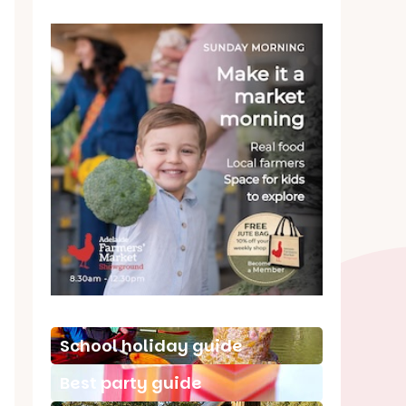
School holiday guide
Best party guide