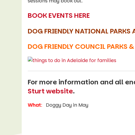
sessions may book out.
BOOK EVENTS HERE
DOG FRIENDLY NATIONAL PARKS 
DOG FRIENDLY COUNCIL PARKS &
For more information and all enq
Sturt website
.
What
:
Doggy Day in May