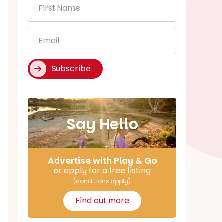
First
Name
*
Email
*
Subscribe
Say Hello
Advertise with Play & Go
or apply for a free listing
(conditions apply)
Find out more