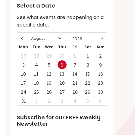
Select a Date
See what events are happening on a
specific date.
Mon
Tue
Wed
Thu
Fri
Sat
Sun
27
28
29
30
31
1
2
3
4
5
6
7
8
9
10
11
12
13
14
15
16
17
18
19
20
21
22
23
24
25
26
27
28
29
30
31
1
2
3
4
5
6
Subscribe for our
FREE
Weekly
Newsletter