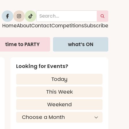
Home
About
Contact
Competitions
Subscribe
time to PARTY
what’s ON
Looking for Events?
Today
This Week
Weekend