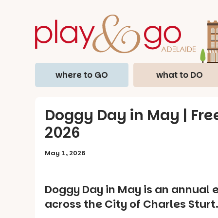
where to GO
what to DO
Doggy Day in May | Free
2026
May 1, 2026
Doggy Day in May is an annual 
across the City of Charles Sturt