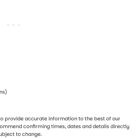
ns)
o provide accurate information to the best of our
commend confirming times, dates and details directly
ubject to change.