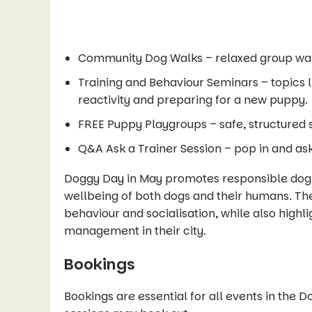
Community Dog Walks – relaxed group walk
Training and Behaviour Seminars – topics 
reactivity and preparing for a new puppy.
FREE Puppy Playgroups – safe, structured s
Q&A Ask a Trainer Session – pop in and ask
Doggy Day in May promotes responsible dog
wellbeing of both dogs and their humans. The
behaviour and socialisation, while also highl
management in their city.
Bookings
Bookings are essential for all events in the 