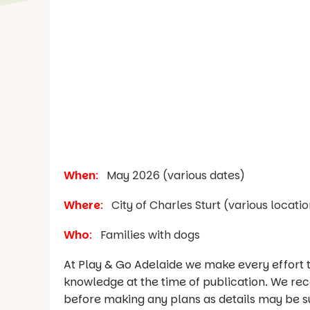
When
:
May 2026 (various dates)
Where
:
City of Charles Sturt (various locatio
Who
:
Families with dogs
At Play & Go Adelaide we make every effort t
knowledge at the time of publication. We re
before making any plans as details may be s