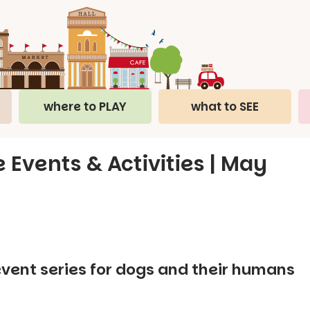
where to PLAY
what to SEE
 Events & Activities | May
event series for dogs and their humans
.