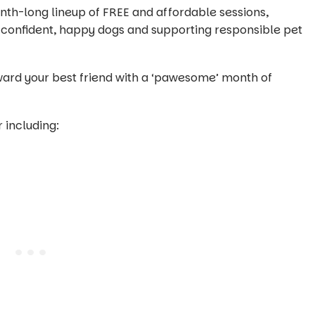
th-long lineup of FREE and affordable sessions,
g confident, happy dogs and supporting responsible pet
eward your best friend with a ‘pawesome’ month of
 including: