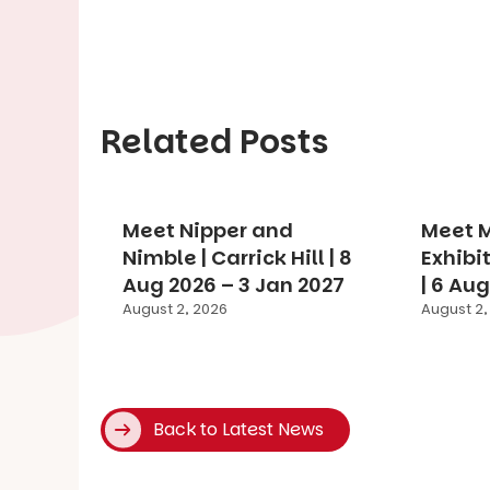
Related Posts
Meet Nipper and
Meet M
Nimble | Carrick Hill | 8
Exhibit
Aug 2026 – 3 Jan 2027
| 6 Au
August 2, 2026
August 2,
Back to Latest News