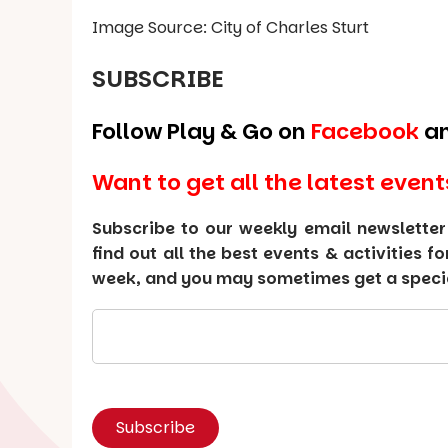
Image Source: City of Charles Sturt
SUBSCRIBE
Follow Play & Go on
Facebook
a
Want to get all the latest event
Subscribe to our weekly email newsletter
find out all the best events & activities f
week, and you may sometimes get a special