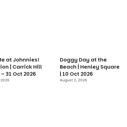
e at Johnnies!
Doggy Day at the
ion | Carrick Hill
Beach | Henley Square
g – 31 Oct 2026
| 10 Oct 2026
 2026
August 2, 2026