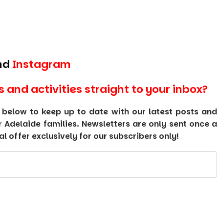
nd
Instagram
s and activities straight to your inbox?
 below to keep up to date with our latest posts and
or Adelaide families. Newsletters are only sent once a
 offer exclusively for our subscribers only!