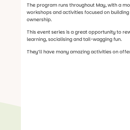
The program runs throughout May, with a mon
workshops and activities focused on buildin
ownership.
This event series is a great opportunity to r
learning, socialising and tail-wagging fun.
They’ll have many amazing activities on offer