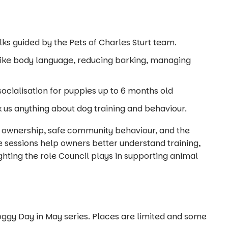
s guided by the Pets of Charles Sturt team.
like body language, reducing barking, managing
ocialisation for puppies up to 6 months old
 us anything about dog training and behaviour.
 ownership, safe community behaviour, and the
 sessions help owners better understand training,
ighting the role Council plays in supporting animal
Doggy Day in May series. Places are limited and some