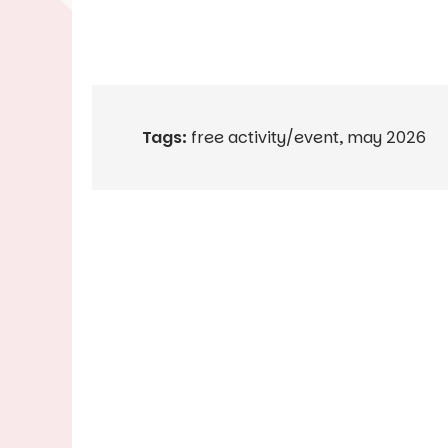
Tags:
free activity/event
,
may 2026