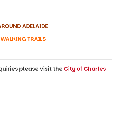
AROUND ADELAIDE
 WALKING TRAILS
uiries please visit the
City of Charles