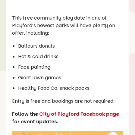
This free community play date in one of
Playford’s newest parks will have plenty on
offer, including:
Balfours donuts
Hot & cold drinks
Face painting
Giant lawn games
Healthy Food Co. snack packs
Entry is free and bookings are not required.
Follow the
City of Playford Facebook page
for event updates.