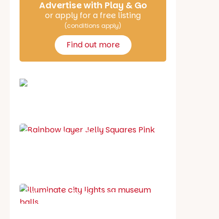
Advertise with Play & Go
or apply for a free listing
(conditions apply)
Find out more
School holiday guide
Best party guide
Best playgrounds
Places to go
What's on in August