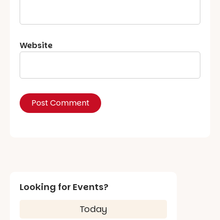
Website
Looking for Events?
Today