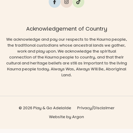
Acknowledgement of Country
We acknowledge and pay our respects to the Kaurna people,
the traditional custodians whose ancestral lands we gather,
work and play upon. We acknowledge the spiritual
connection of the Kaurna people to country, and that their
cultural and heritage beliefs are still as important to the living
Kaurna people today. Always Was, Always Will Be, Aboriginal
Land.
© 2026 Play & Go Adelaide
Privacy/Disclaimer
Website
by
Argon