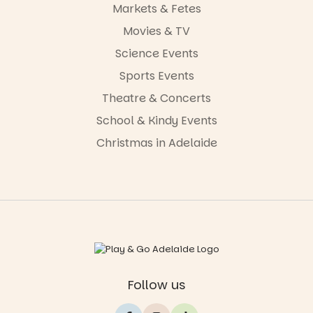
Markets & Fetes
Movies & TV
Science Events
Sports Events
Theatre & Concerts
School & Kindy Events
Christmas in Adelaide
Follow us