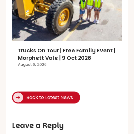
Trucks On Tour | Free Family Event |
Morphett Vale | 9 Oct 2026
August 6, 2026
Back to Latest News
Leave a Reply