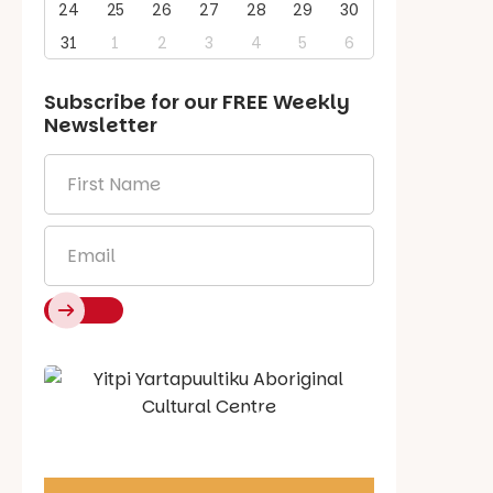
24
25
26
27
28
29
30
31
1
2
3
4
5
6
Subscribe for our
FREE
Weekly
Newsletter
First
Name
*
Email
*
Say Hello