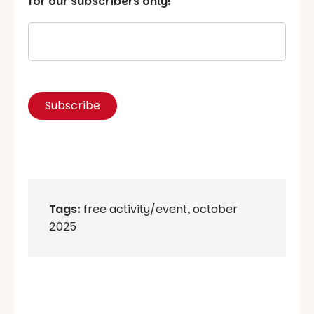
for our subscribers only!
Tags:
free activity/event
,
october
2025