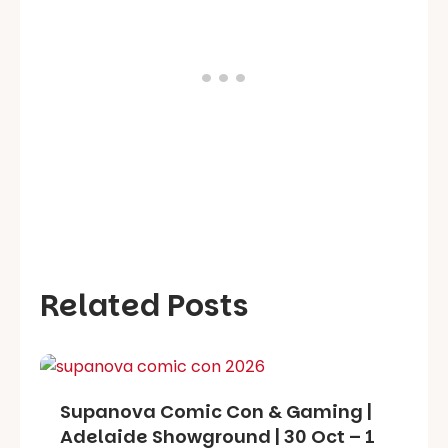
Related Posts
Supanova Comic Con & Gaming |
Adelaide Showground | 30 Oct – 1