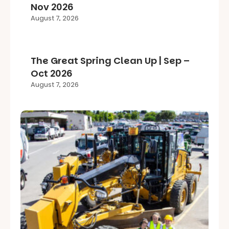
Nov 2026
August 7, 2026
The Great Spring Clean Up | Sep –
Oct 2026
August 7, 2026