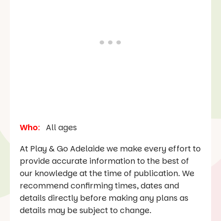
Who
:
All ages
At Play & Go Adelaide we make every effort to
provide accurate information to the best of
our knowledge at the time of publication. We
recommend confirming times, dates and
details directly before making any plans as
details may be subject to change.