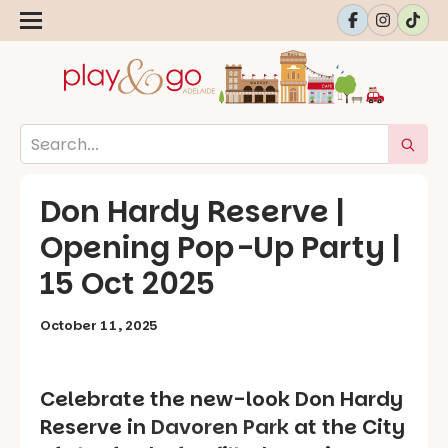
Don Hardy Reserve |
Opening Pop-Up Party |
15 Oct 2025
October 11, 2025
Celebrate the new-look Don Hardy
Reserve in
Davoren Park
at the City