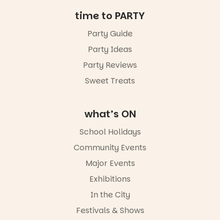
Friday 14
time to PARTY
August to
Sunday 16
Party Guide
August,
Party Ideas
5pm–9pm
Party Reviews
Commercial
Road & Black
Sweet Treats
Diamond
Square, Port
Adelaide
what’s ON
FREE
ENTRY
School Holidays
in bio
-AD
Community Events
42
0
Major Events
Exhibitions
In the City
Festivals & Shows