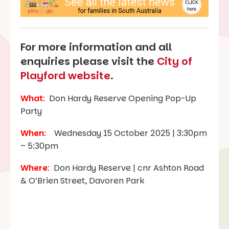
For more information and all
enquiries please visit the
City of
Playford website
.
What
:
Don Hardy Reserve Opening Pop-Up
Party
When
:
Wednesday 15 October 2025 | 3:30pm
– 5:30pm
Where
:
Don Hardy Reserve | cnr Ashton Road
& O’Brien Street, Davoren Park