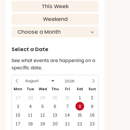
This Week
Weekend
Select a Date
See what events are happening on a
specific date.
Mon
Tue
Wed
Thu
Fri
Sat
Sun
27
28
29
30
31
1
2
3
4
5
6
7
8
9
10
11
12
13
14
15
16
17
18
19
20
21
22
23