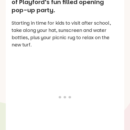
of Playford’s fun filled opening
pop-up party.
Starting in time for kids to visit after school,
take along your hat, sunscreen and water
bottles, plus your picnic rug to relax on the
new turf.