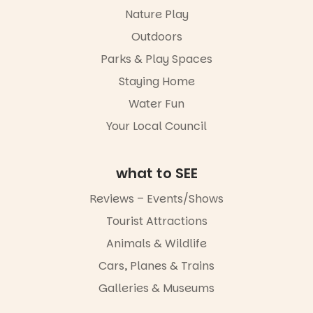
in a book is a
ybeach
Markets
Nature Play
child found
filled with
15
0
Outdoors
in success.
local
It’s time to
makers,
Parks & Play Spaces
revolutionise
artists and
reading
handcrafted
Staying Home
together.”
goods.
Water Fun
5
0
Whether you
Your Local Council
go for the
art, the
music, the
what to SEE
markets or
simply to
Reviews – Events/Shows
experience
Port
Tourist Attractions
Adelaide in a
whole new
Animals & Wildlife
light, River
Night Walk is
Cars, Planes & Trains
an evening
Galleries & Museums
not to be
missed.