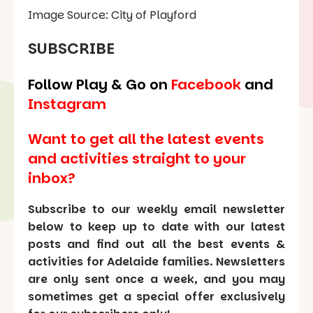
Image Source: City of Playford
SUBSCRIBE
Follow Play & Go on
Facebook
and
Instagram
Want to get all the latest events
and activities straight to your
inbox?
Subscribe to our weekly email newsletter
below to keep up to date with our latest
posts and find out all the best events &
activities for Adelaide families. Newsletters
are only sent once a week, and you may
sometimes get a special offer exclusively