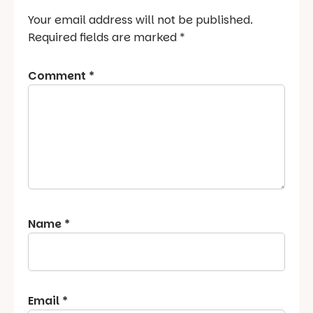
Your email address will not be published.
Required fields are marked
*
Comment
*
Name
*
Email
*