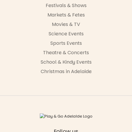
Festivals & Shows
Markets & Fetes
Movies & TV
Science Events
Sports Events
Theatre & Concerts
School & Kindy Events
Christmas in Adelaide
Follow us