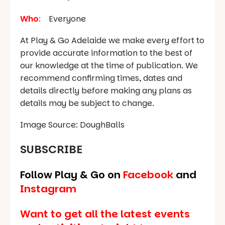
Who
:
Everyone
At Play & Go Adelaide we make every effort to
provide accurate information to the best of
our knowledge at the time of publication. We
recommend confirming times, dates and
details directly before making any plans as
details may be subject to change.
Image Source: DoughBalls
SUBSCRIBE
Follow Play & Go on
Facebook
and
Instagram
Want to get all the latest events