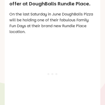
offer at DoughBalls Rundle Place.
On the last Saturday in June DoughBalls Pizza
will be holding one of their fabulous
Family
Fun Days
at their brand new Rundle Place
location.