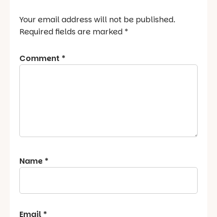
Your email address will not be published.
Required fields are marked
*
Comment
*
Name
*
Email
*