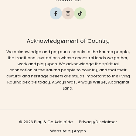
Acknowledgement of Country
We acknowledge and pay our respects to the Kaurna people,
the traditional custodians whose ancestral lands we gather,
work and play upon. We acknowledge the spiritual
connection of the Kaurna people to country, and that their
cultural and heritage beliefs are still as important to the living
Kaurna people today. Always Was, Always Will Be, Aboriginal
Land.
© 2026 Play & Go Adelaide
Privacy/Disclaimer
Website
by
Argon