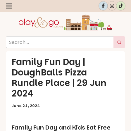
Family Fun Day |
DoughBalls Pizza
Rundle Place | 29 Jun
2024
June 21, 2024
Family Fun Day and Kids Eat Free