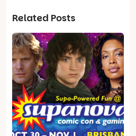
Related Posts