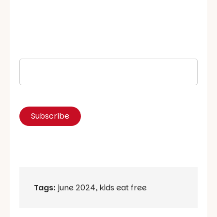
Tags:
june 2024
,
kids eat free