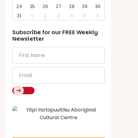
24
25
26
27
28
29
30
31
1
2
3
4
5
6
Subscribe for our
FREE
Weekly
Newsletter
First
Name
*
Email
*
Say Hello