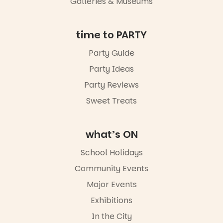
Galleries & Museums
not to be
missed.
Friday 14
time to PARTY
August to
Sunday 16
Party Guide
August,
Party Ideas
5pm–9pm
Party Reviews
Commercial
Road & Black
Sweet Treats
Diamond
Square, Port
Adelaide
what’s ON
FREE
ENTRY
School Holidays
in bio
-AD
Community Events
42
0
Major Events
Exhibitions
In the City