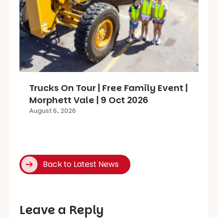
Trucks On Tour | Free Family Event |
Morphett Vale | 9 Oct 2026
August 6, 2026
Back to Latest News
Leave a Reply