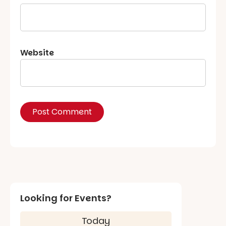
Website
Looking for Events?
Today