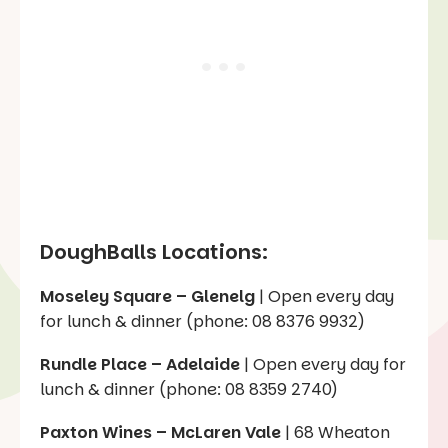
DoughBalls Locations:
Moseley Square – Glenelg
| Open every day
for lunch & dinner (phone: 08 8376 9932)
Rundle Place – Adelaide
| Open every day for
lunch & dinner (phone: 08 8359 2740)
Paxton Wines – McLaren Vale
| 68 Wheaton