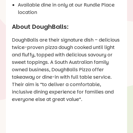
Available dine in only at our Rundle Place
location
About DoughBalls:
DoughBalls are their signature dish – delicious
twice-proven pizza dough cooked until light
and fluffy, topped with delicious savoury or
sweet toppings. A South Australian family
owned business, DoughBalls Pizza offer
takeaway or dine-in with full table service.
Their aim is “
to deliver a comfortable,
inclusive dining experience for families and
everyone else at great value
“.