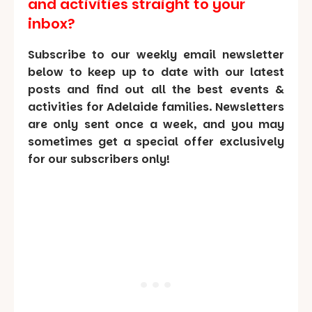
and activities straight to your
inbox?
Subscribe to our weekly email newsletter
below to keep up to date with our latest
posts and find out all the best events &
activities for Adelaide families. Newsletters
are only sent once a week, and you may
sometimes get a special offer exclusively
for our subscribers only!