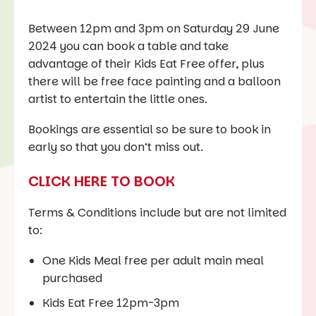
Between 12pm and 3pm on Saturday 29 June
2024 you can book a table and take
advantage of their Kids Eat Free offer, plus
there will be free face painting and a balloon
artist to entertain the little ones.
Bookings are essential so be sure to book in
early so that you don’t miss out.
CLICK HERE TO BOOK
Terms & Conditions include but are not limited
to:
One Kids Meal free per adult main meal
purchased
Kids Eat Free 12pm-3pm