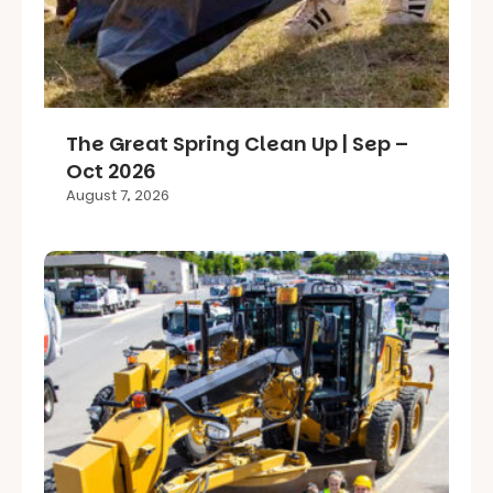
The Great Spring Clean Up | Sep –
Oct 2026
August 7, 2026