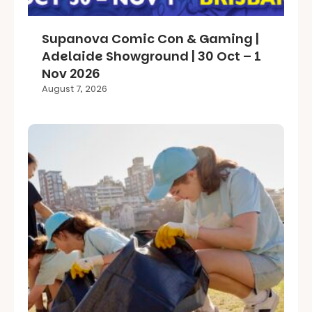
Supanova Comic Con & Gaming |
Adelaide Showground | 30 Oct – 1
Nov 2026
August 7, 2026