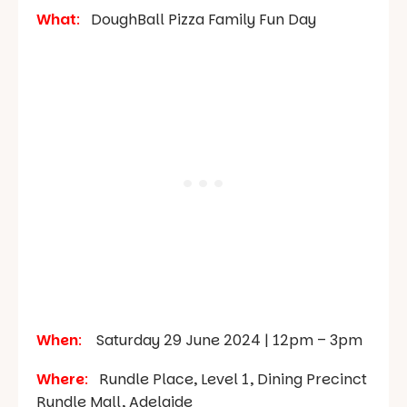
What
:
DoughBall Pizza Family Fun Day
When
:
Saturday 29 June 2024 | 12pm – 3pm
Where
:
Rundle Place, Level 1, Dining Precinct
Rundle Mall, Adelaide