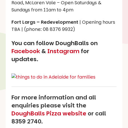
Road, McLaren Vale – Open Saturdays &
Sundays from 11am to 4pm
Fort Largs – Redevelopment
| Opening hours
TBA | (phone: 08 8376 9932)
You can follow DoughBalls on
Facebook
&
Instagram
for
updates.
For more information and all
enquiries please visit the
DoughBalls Pizza website
or call
8359 2740.