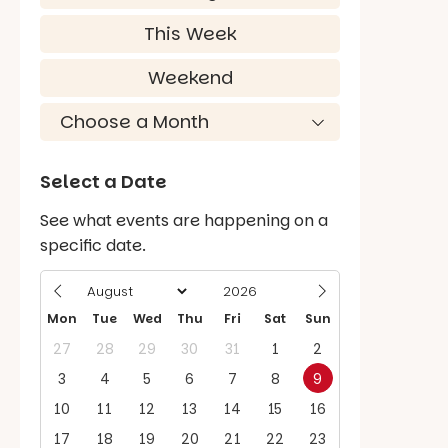
This Week
Weekend
Select a Date
See what events are happening on a
specific date.
Mon
Tue
Wed
Thu
Fri
Sat
Sun
27
28
29
30
31
1
2
3
4
5
6
7
8
9
10
11
12
13
14
15
16
17
18
19
20
21
22
23