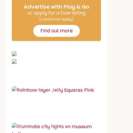
Advertise with Play & Go
or apply for a free listing
(conditions apply)
Find out more
School holiday guide
Best party guide
Best playgrounds
Places to go
What's on in August