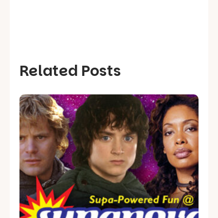
Related Posts