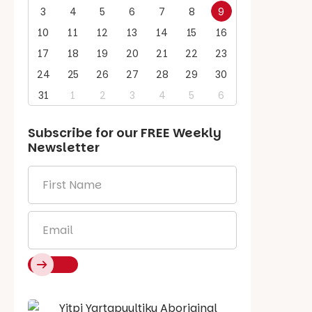
3
4
5
6
7
8
9
10
11
12
13
14
15
16
17
18
19
20
21
22
23
24
25
26
27
28
29
30
31
1
2
3
4
5
6
Subscribe for our
FREE
Weekly
Newsletter
First
Name
*
Email
*