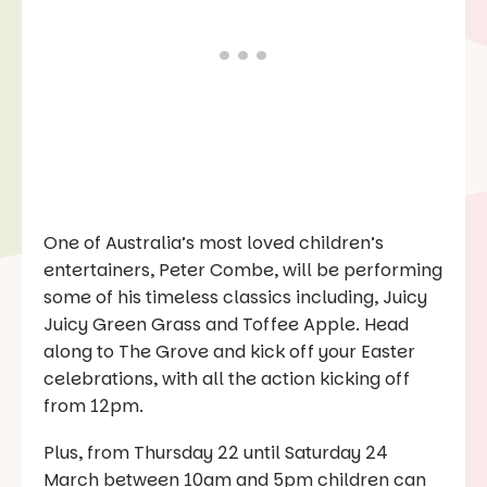
One of Australia’s most loved children’s
entertainers, Peter Combe, will be performing
some of his timeless classics including, Juicy
Juicy Green Grass and Toffee Apple. Head
along to The Grove and kick off your Easter
celebrations, with all the action kicking off
from 12pm.
Plus, from Thursday 22 until Saturday 24
March between 10am and 5pm children can