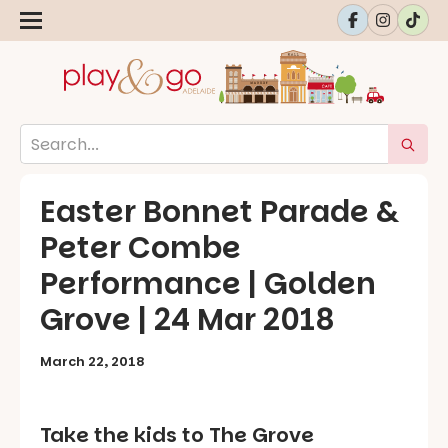
Easter Bonnet Parade &
Peter Combe
Performance | Golden
Grove | 24 Mar 2018
March 22, 2018
Take the kids to The Grove