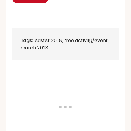
Tags:
easter 2018
,
free activity/event
,
march 2018