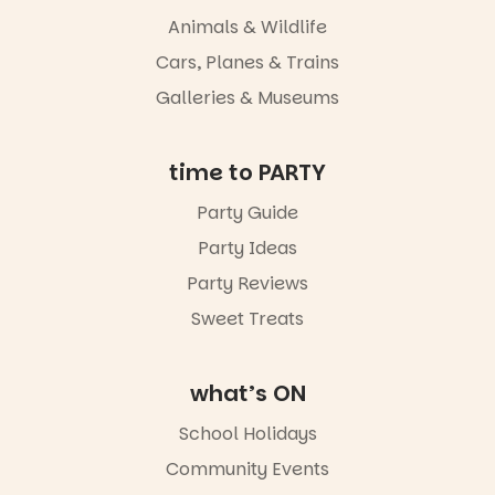
whole new
Animals & Wildlife
light, River
Night Walk is
Cars, Planes & Trains
an evening
Galleries & Museums
not to be
missed.
Friday 14
time to PARTY
August to
Sunday 16
Party Guide
August,
Party Ideas
5pm–9pm
Party Reviews
Commercial
Road & Black
Sweet Treats
Diamond
Square, Port
Adelaide
what’s ON
FREE
ENTRY
School Holidays
in bio
-AD
Community Events
42
0