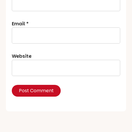
Email
*
Website