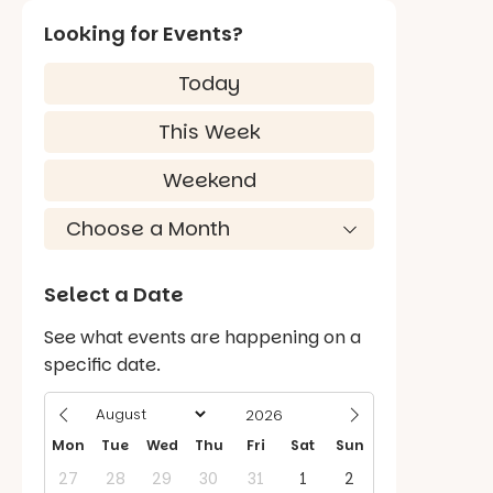
Looking for Events?
Today
This Week
Weekend
Select a Date
See what events are happening on a
specific date.
Mon
Tue
Wed
Thu
Fri
Sat
Sun
27
28
29
30
31
1
2