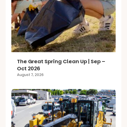
The Great Spring Clean Up | Sep –
Oct 2026
August 7, 2026