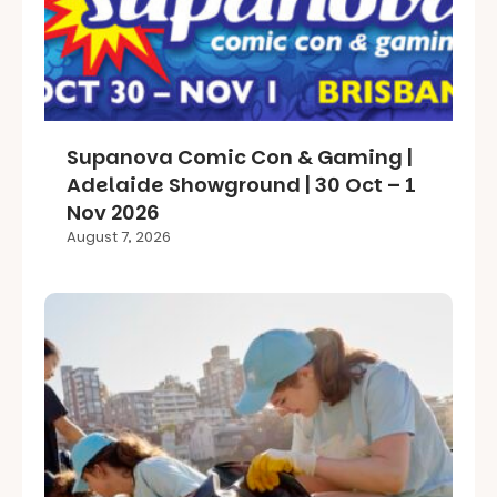
Supanova Comic Con & Gaming |
Adelaide Showground | 30 Oct – 1
Nov 2026
August 7, 2026