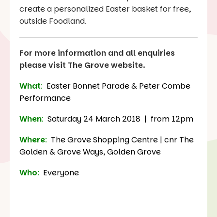
create a personalized Easter basket for free,
outside Foodland.
For more information and all enquiries
please visit The Grove website.
What
:
Easter Bonnet Parade & Peter Combe
Performance
When
:
Saturday 24 March 2018 | from 12pm
Where
:
The Grove Shopping Centre | cnr The
Golden & Grove Ways, Golden Grove
Who
:
Everyone