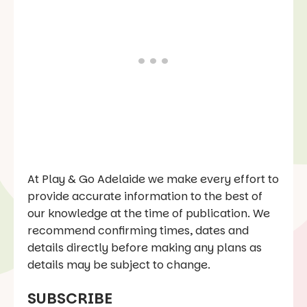
At Play & Go Adelaide we make every effort to
provide accurate information to the best of
our knowledge at the time of publication. We
recommend confirming times, dates and
details directly before making any plans as
details may be subject to change.
SUBSCRIBE