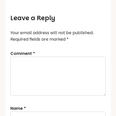
Leave a Reply
Your email address will not be published.
Required fields are marked
*
Comment
*
Name
*