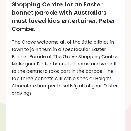
Shopping Centre for an Easter
bonnet parade with Australia’s
most loved kids entertainer, Peter
Combe.
The Grove welcome all of the little bilbies in
town to join them in a spectacular Easter
Bonnet Parade at The Grove Shopping Centre.
Make your Easter bonnet at home and wear it
to the centre to take part in the parade. The
top three bonnets will win a special Haigh’s
Chocolate hamper to satisfy all of your Easter
cravings.