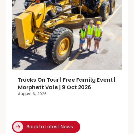
Trucks On Tour | Free Family Event |
Morphett Vale | 9 Oct 2026
August 6, 2026
Back to Latest News