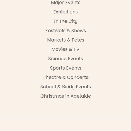
Major Events
Exhibitions
In the City
Festivals & Shows
Markets & Fetes
Movies & TV
Science Events
Sports Events
Theatre & Concerts
School & Kindy Events
Christmas in Adelaide