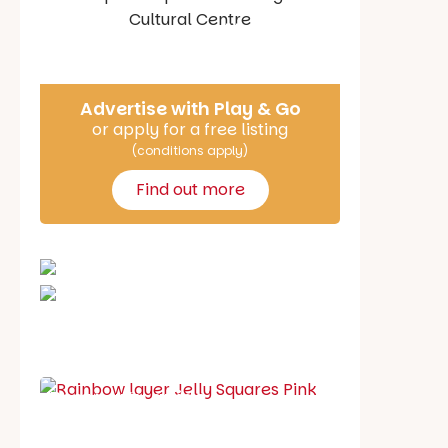
Say Hello
Advertise with Play & Go
or apply for a free listing
(conditions apply)
Find out more
School holiday guide
Best party guide
Best playgrounds