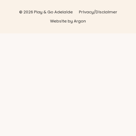
© 2026 Play & Go Adelaide
Privacy/Disclaimer
Website
by
Argon