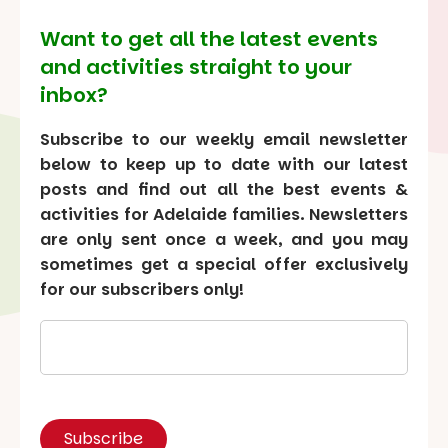
Want to get all the latest events
and activities straight to your
inbox?
Subscribe to our weekly email newsletter
below to keep up to date with our latest
posts and find out all the best events &
activities for Adelaide families. Newsletters
are only sent once a week, and you may
sometimes get a special offer exclusively
for our subscribers only!