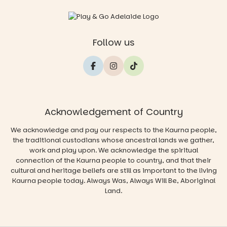
Follow us
Acknowledgement of Country
We acknowledge and pay our respects to the Kaurna people,
the traditional custodians whose ancestral lands we gather,
work and play upon. We acknowledge the spiritual
connection of the Kaurna people to country, and that their
cultural and heritage beliefs are still as important to the living
Kaurna people today. Always Was, Always Will Be, Aboriginal
Land.