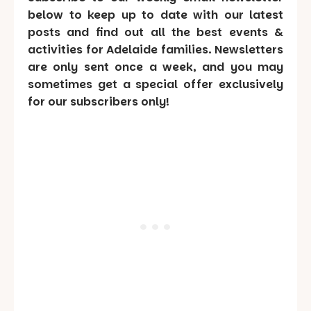
below to keep up to date with our latest
posts and find out all the best events &
activities for Adelaide families. Newsletters
are only sent once a week, and you may
sometimes get a special offer exclusively
for our subscribers only!