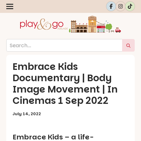
Embrace Kids
Documentary | Body
Image Movement | In
Cinemas 1 Sep 2022
July 14, 2022
Embrace Kids – a life-