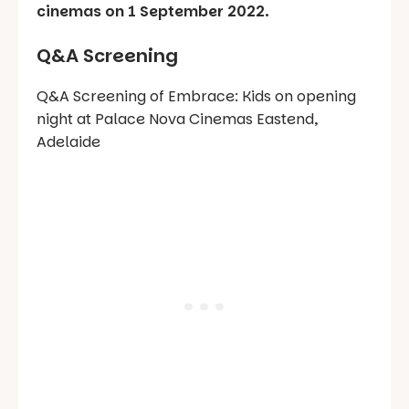
cinemas on 1 September 2022.
Q&A Screening
Q&A Screening of Embrace: Kids on opening
night at Palace Nova Cinemas Eastend,
Adelaide