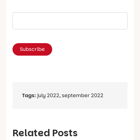
Tags:
july 2022
,
september 2022
Related Posts