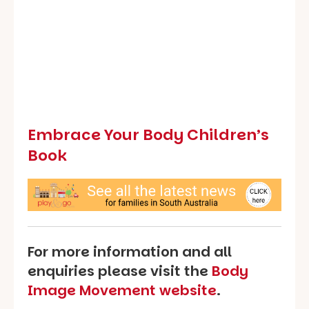
Embrace Your Body Children’s
Book
For more information and all
enquiries please visit the
Body
Image Movement website
.