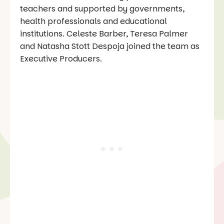
teachers and supported by governments,
health professionals and educational
institutions. Celeste Barber, Teresa Palmer
and Natasha Stott Despoja joined the team as
Executive Producers.