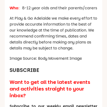
Who
:
8-12 year olds and their parents/carers
At Play & Go Adelaide we make every effort to
provide accurate information to the best of
our knowledge at the time of publication. We
recommend confirming times, dates and
details directly before making any plans as
details may be subject to change.
Image Source: Body Movement Image
SUBSCRIBE
Want to get all the latest events
and activities straight to your
inbox?
Subscribe to our weekly email newsletter