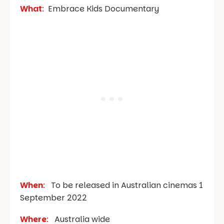
What
:
Embrace Kids Documentary
When
:
To be released in Australian cinemas 1
September 2022
Where
:
Australia wide