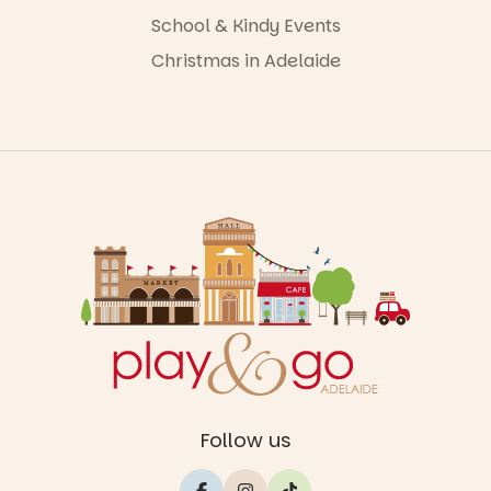
School & Kindy Events
Christmas in Adelaide
Follow us