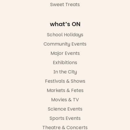
Sweet Treats
what’s ON
School Holidays
Community Events
Major Events
Exhibitions
In the City
Festivals & Shows
Markets & Fetes
Movies & TV
Science Events
Sports Events
Theatre & Concerts