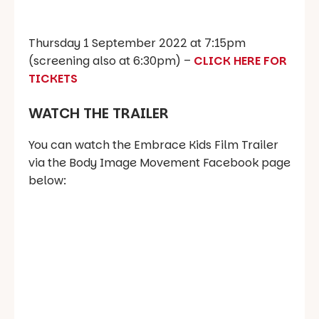
Thursday 1 September 2022 at 7:15pm
(screening also at 6:30pm) –
CLICK HERE FOR
TICKETS
WATCH THE TRAILER
You can watch the Embrace Kids Film Trailer
via the Body Image Movement Facebook page
below: