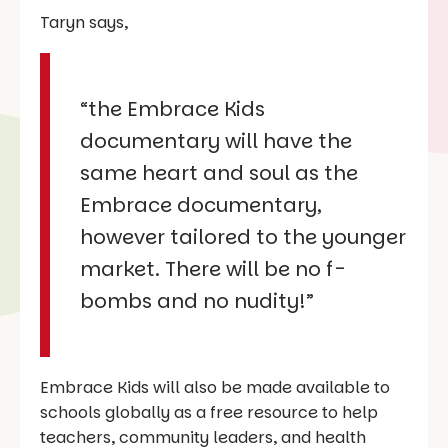
Taryn says,
“the Embrace Kids
documentary will have the
same heart and soul as the
Embrace documentary,
however tailored to the younger
market. There will be no f-
bombs and no nudity!”
Embrace Kids will also be made available to
schools globally as a free resource to help
teachers, community leaders, and health