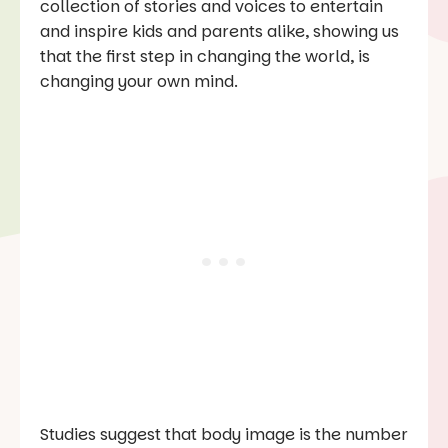
collection of stories and voices to entertain
and inspire kids and parents alike, showing us
that the first step in changing the world, is
changing your own mind.
Studies suggest that body image is the number