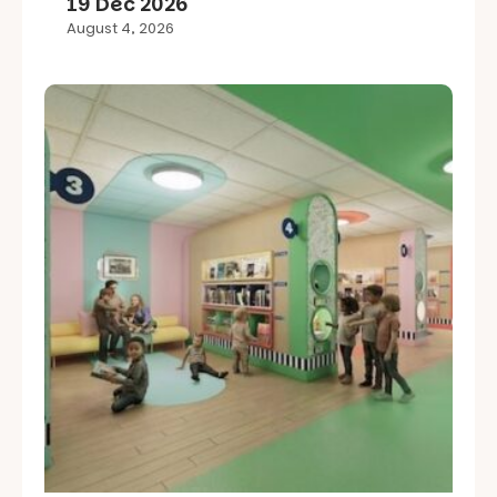
19 Dec 2026
August 4, 2026