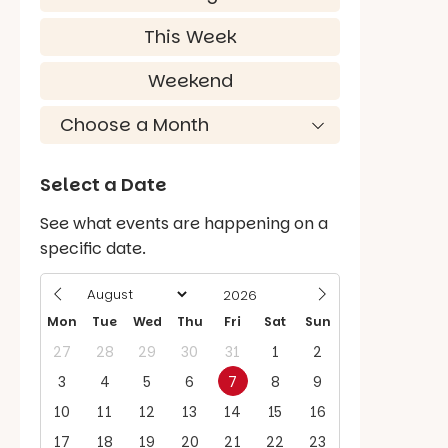
This Week
Weekend
Select a Date
See what events are happening on a
specific date.
Mon
Tue
Wed
Thu
Fri
Sat
Sun
27
28
29
30
31
1
2
3
4
5
6
7
8
9
10
11
12
13
14
15
16
17
18
19
20
21
22
23