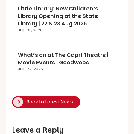
Little Library: New Children’s
Library Opening at the State
Library | 22 & 23 Aug 2026
July 31, 2026
What’s on at The Capri Theatre |
Movie Events | Goodwood
July 22, 2026
Back to Latest News
Leave a Reply