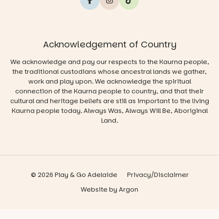
Acknowledgement of Country
We acknowledge and pay our respects to the Kaurna people,
the traditional custodians whose ancestral lands we gather,
work and play upon. We acknowledge the spiritual
connection of the Kaurna people to country, and that their
cultural and heritage beliefs are still as important to the living
Kaurna people today. Always Was, Always Will Be, Aboriginal
Land.
© 2026 Play & Go Adelaide
Privacy/Disclaimer
Website
by
Argon