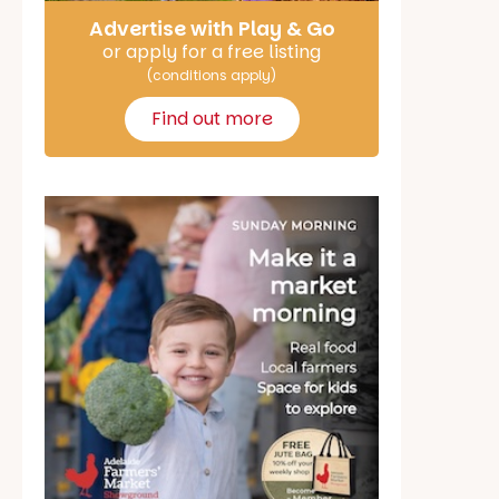
Advertise with Play & Go
or apply for a free listing
(conditions apply)
Find out more