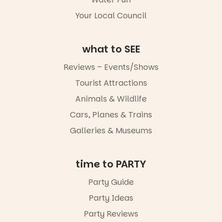
missed.
Your Local Council
Friday 14
August to
Sunday 16
what to SEE
August,
5pm–9pm
Reviews – Events/Shows
Tourist Attractions
Commercial
Road & Black
Animals & Wildlife
Diamond
Square, Port
Cars, Planes & Trains
Adelaide
Galleries & Museums
FREE
ENTRY
in bio
-AD
time to PARTY
24
0
Party Guide
Party Ideas
Party Reviews