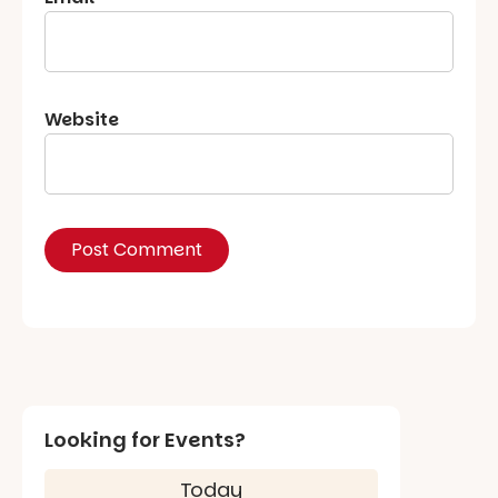
Website
Looking for Events?
Today