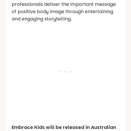
professionals deliver the important message
of positive body image through entertaining
and engaging storytelling.
Embrace Kids will be released in Australian