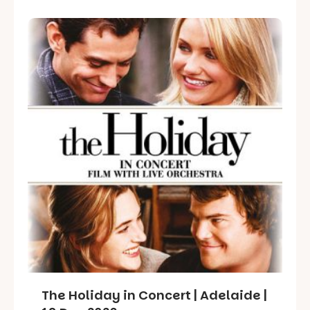
The Holiday in Concert | Adelaide |