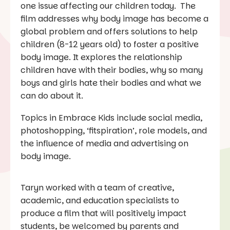
one issue affecting our children today. The
film addresses why body image has become a
global problem and offers solutions to help
children (8-12 years old) to foster a positive
body image. It explores the relationship
children have with their bodies, why so many
boys and girls hate their bodies and what we
can do about it.
Topics in Embrace Kids include social media,
photoshopping, ‘fitspiration’, role models, and
the influence of media and advertising on
body image.
Taryn worked with a team of creative,
academic, and education specialists to
produce a film that will positively impact
students, be welcomed by parents and