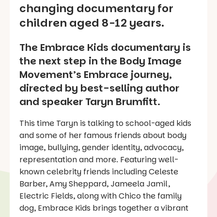
changing documentary for
children aged 8-12 years.
The Embrace Kids documentary is
the next step in the Body Image
Movement’s
Embrace
journey,
directed by best-selling author
and speaker Taryn Brumfitt.
This time Taryn is talking to school-aged kids
and some of her famous friends about body
image, bullying, gender identity, advocacy,
representation and more. Featuring well-
known celebrity friends including Celeste
Barber, Amy Sheppard, Jameela Jamil,
Electric Fields, along with Chico the family
dog,
Embrace Kids
brings together a vibrant