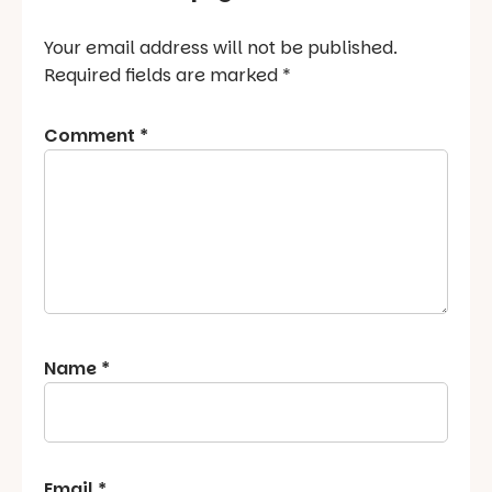
Your email address will not be published.
Required fields are marked
*
Comment
*
Name
*
Email
*