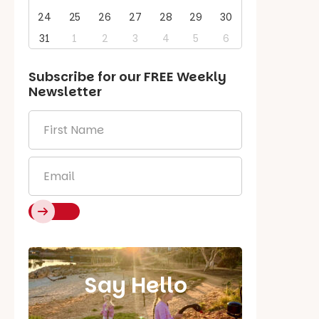
24
25
26
27
28
29
30
31
1
2
3
4
5
6
Subscribe for our
FREE
Weekly
Newsletter
First
Name
*
Email
*
Say Hello