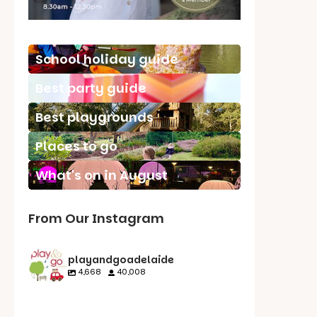
School holiday guide
Best party guide
Best playgrounds
Places to go
What's on in August
From Our Instagram
playandgoadelaide
4,668
40,008
playandgoadelaid
playandgoadelaid