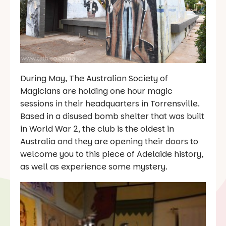
During May, The Australian Society of
Magicians are holding one hour magic
sessions in their headquarters in Torrensville.
Based in a disused bomb shelter that was built
in World War 2, the club is the oldest in
Australia and they are opening their doors to
welcome you to this piece of Adelaide history,
as well as experience some mystery.