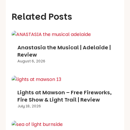
Related Posts
Anastasia the Musical | Adelaide |
Review
August 6, 2026
Lights at Mawson – Free Fireworks,
Fire Show & Light Trail | Review
July 18, 2026