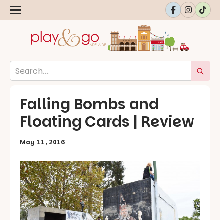
Falling Bombs and
Floating Cards | Review
May 11, 2016