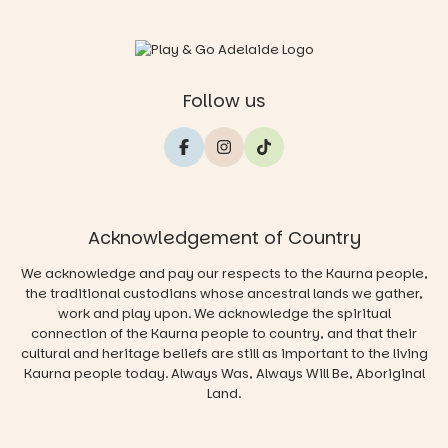
Follow us
Acknowledgement of Country
We acknowledge and pay our respects to the Kaurna people,
the traditional custodians whose ancestral lands we gather,
work and play upon. We acknowledge the spiritual
connection of the Kaurna people to country, and that their
cultural and heritage beliefs are still as important to the living
Kaurna people today. Always Was, Always Will Be, Aboriginal
Land.