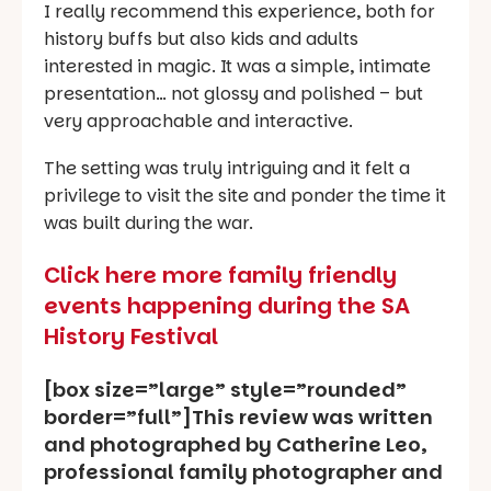
I really recommend this experience, both for
history buffs but also kids and adults
interested in magic. It was a simple, intimate
presentation… not glossy and polished – but
very approachable and interactive.
The setting was truly intriguing and it felt a
privilege to visit the site and ponder the time it
was built during the war.
Click here more family friendly
events happening during the SA
History Festival
[box size=”large” style=”rounded”
border=”full”]This review was written
and photographed by Catherine Leo,
professional family photographer and