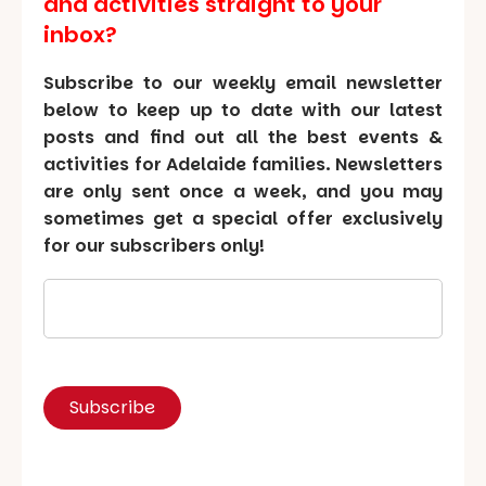
and activities straight to your
inbox?
Subscribe to our weekly email newsletter
below to keep up to date with our latest
posts and find out all the best events &
activities for Adelaide families. Newsletters
are only sent once a week, and you may
sometimes get a special offer exclusively
for our subscribers only!