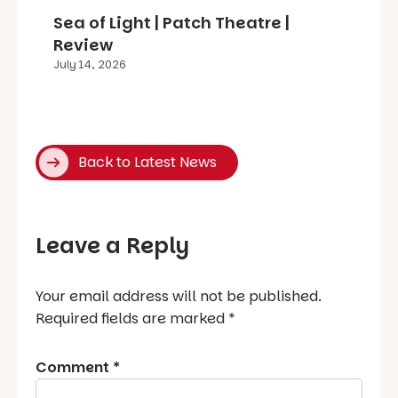
Sea of Light | Patch Theatre |
Review
July 14, 2026
Back to Latest News
Leave a Reply
Your email address will not be published.
Required fields are marked
*
Comment
*