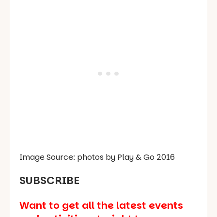
Image Source: photos by Play & Go 2016
SUBSCRIBE
Want to get all the latest events