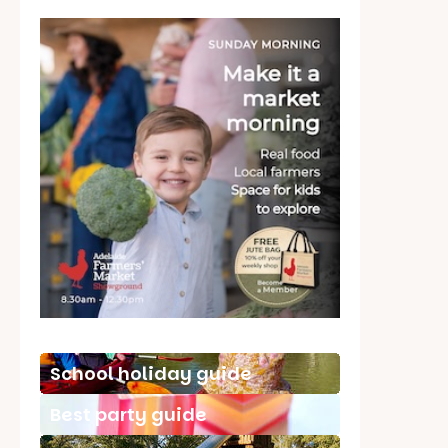
School holiday guide
Best party guide