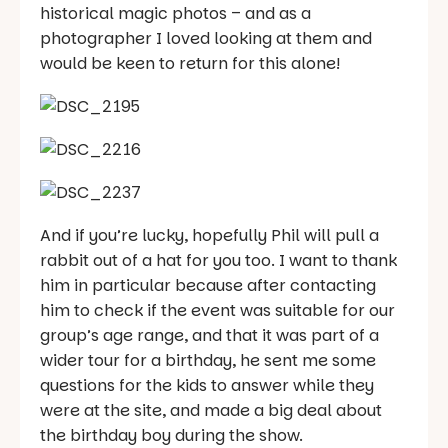
historical magic photos – and as a
photographer I loved looking at them and
would be keen to return for this alone!
And if you’re lucky, hopefully Phil will pull a
rabbit out of a hat for you too. I want to thank
him in particular because after contacting
him to check if the event was suitable for our
group’s age range, and that it was part of a
wider tour for a birthday, he sent me some
questions for the kids to answer while they
were at the site, and made a big deal about
the birthday boy during the show.