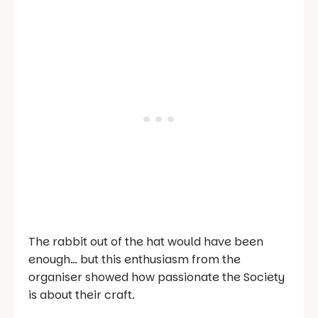
The rabbit out of the hat would have been
enough… but this enthusiasm from the
organiser showed how passionate the Society
is about their craft.