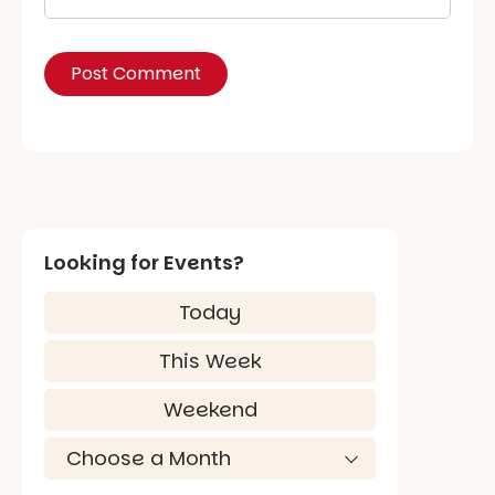
Looking for Events?
Today
This Week
Weekend