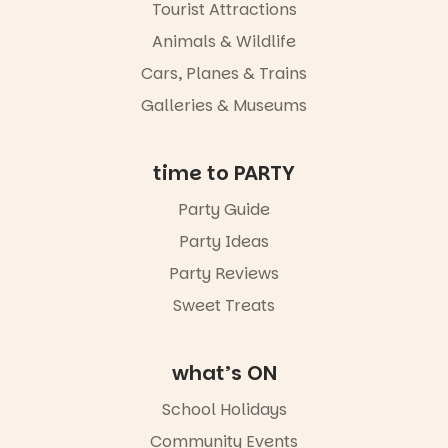
experience
Tourist Attractions
Port
Animals & Wildlife
Adelaide in a
whole new
Cars, Planes & Trains
light, River
Night Walk is
Galleries & Museums
an evening
not to be
missed.
time to PARTY
Friday 14
Party Guide
August to
Sunday 16
Party Ideas
August,
5pm–9pm
Party Reviews
Sweet Treats
Commercial
Road & Black
Diamond
Square, Port
what’s ON
Adelaide
FREE
School Holidays
ENTRY
Community Events
in bio