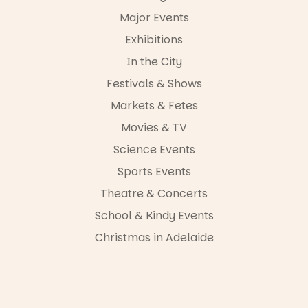
-AD
Major Events
24
0
Exhibitions
In the City
Festivals & Shows
Markets & Fetes
Movies & TV
Science Events
Sports Events
Theatre & Concerts
School & Kindy Events
Christmas in Adelaide