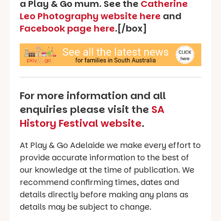
a Play & Go mum. See the
Catherine
Leo Photography website here
and
Facebook page here
.[/box]
For more information and all
enquiries please visit the
SA
History Festival website
.
At Play & Go Adelaide we make every effort to
provide accurate information to the best of
our knowledge at the time of publication. We
recommend confirming times, dates and
details directly before making any plans as
details may be subject to change.