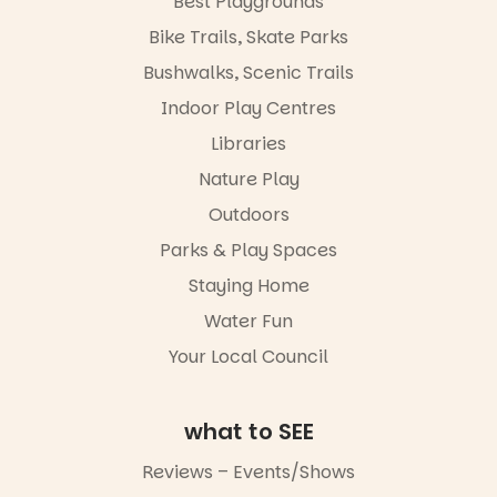
Best Playgrounds
workshops,
Places are
Bike Trails, Skate Parks
interact with
limited,
the
please RSVP
Bushwalks, Scenic Trails
Escarglow
via the link in
roving
Indoor Play Centres
our bio
performers
Libraries
and discover
“A child lost
the
in a book is a
Nature Play
Meandering
child found
Markets
in success.
Outdoors
filled with
It’s time to
local
Parks & Play Spaces
revolutionise
makers,
reading
Staying Home
artists and
together.”
handcrafted
Water Fun
goods.
5
0
Your Local Council
Whether you
go for the
art, the
what to SEE
music, the
markets or
Reviews – Events/Shows
simply to