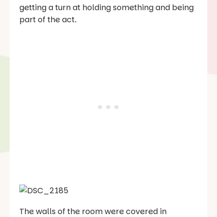
getting a turn at holding something and being
part of the act.
The walls of the room were covered in