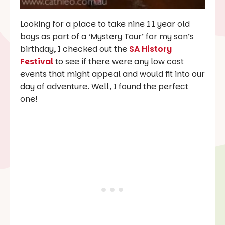
Looking for a place to take nine 11 year old
boys as part of a ‘Mystery Tour’ for my son’s
birthday, I checked out the
SA History
Festival
to see if there were any low cost
events that might appeal and would fit into our
day of adventure. Well, I found the perfect
one!