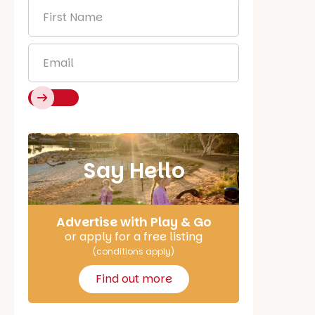
First
Name
*
Email
*
Say Hello
Advertise with Play & Go
or apply for a free listing
(conditions apply)
Find out more