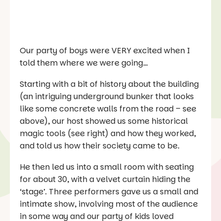
Our party of boys were VERY excited when I
told them where we were going…
Starting with a bit of history about the building
(an intriguing underground bunker that looks
like some concrete walls from the road – see
above), our host showed us some historical
magic tools (see right) and how they worked,
and told us how their society came to be.
He then led us into a small room with seating
for about 30, with a velvet curtain hiding the
‘stage’. Three performers gave us a small and
intimate show, involving most of the audience
in some way and our party of kids loved