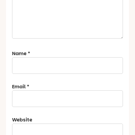
Name
*
Email
*
Website