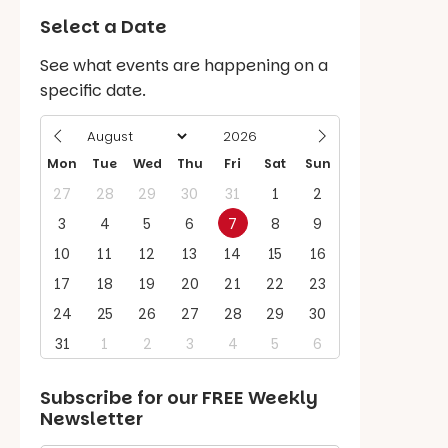
Select a Date
See what events are happening on a
specific date.
Mon
Tue
Wed
Thu
Fri
Sat
Sun
27
28
29
30
31
1
2
3
4
5
6
7
8
9
10
11
12
13
14
15
16
17
18
19
20
21
22
23
24
25
26
27
28
29
30
31
1
2
3
4
5
6
Subscribe for our
FREE
Weekly
Newsletter