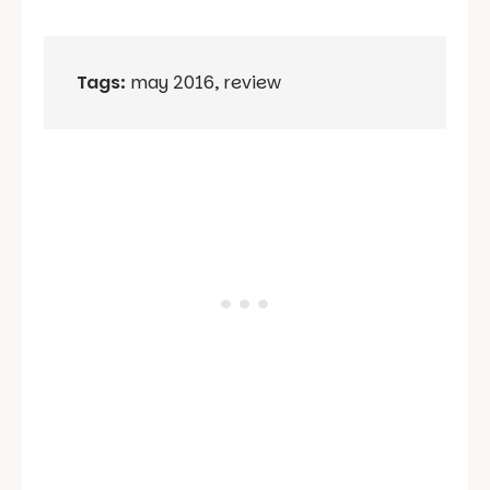
Tags:
may 2016
,
review