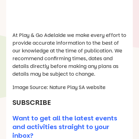
At Play & Go Adelaide we make every effort to
provide accurate information to the best of
our knowledge at the time of publication. We
recommend confirming times, dates and
details directly before making any plans as
details may be subject to change.
Image Source: Nature Play SA website
SUBSCRIBE
Want to get all the latest events
and activities straight to your
inbox?