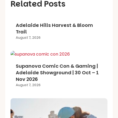
Related Posts
Adelaide Hills Harvest & Bloom
Trail
August 7, 2026
Supanova Comic Con & Gaming |
Adelaide Showground | 30 Oct – 1
Nov 2026
August 7, 2026