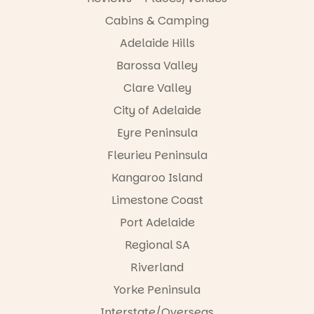
Revolution
tested it out
The
returns
she declared
Cabins & Camping
playground
Tuesday 25
it’s “The best
has plenty to
August from
Adelaide Hills
Hop on down
thing ever!”
keep little
6:30pm –
to the Port
Barossa Valley
ones busy,
8:00pm at
for an
Just
with
@straphaels
unforgettabl
comment:
Clare Valley
climbing,
primaryscho
e weekend
pole
swings and
ol Parkside.
City of Adelaide
at River
and we’ll
slides to
Night Walk
send you all
Eyre Peninsula
explore,
In just 90
2026.
the details
while the
minutes,
straight to
Fleurieu Peninsula
lake is the
children will
Brought to
your DMs
perfect
help create
you by the
Kangaroo Island
(just make
place to spot
a brand‑new
@cityofpae
sure you’re
Limestone Coast
ducks and
story,
as part of
following our
enjoy a walk.
discover new
@salafestiva
account for
Port Adelaide
books and
l Port
us to
If you’re
build
Adelaide will
Regional SA
message
looking for a
confidence
be
you).
Riverland
playground
as readers.
transformed
to add to
This is not a
into a vibrant
We love that
Yorke Peninsula
your
typical
celebration
it’s
weekend list,
“reading
of art, music
Interstate/Overseas
something a