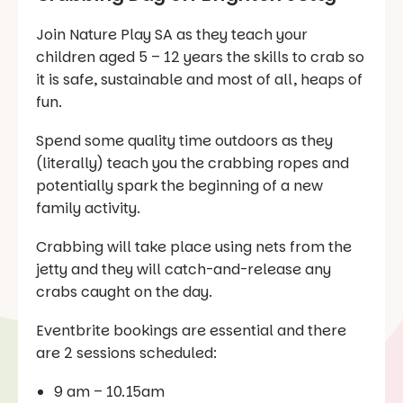
Join Nature Play SA as they teach your
children aged 5 – 12 years the skills to crab so
it is safe, sustainable and most of all, heaps of
fun.
Spend some quality time outdoors as they
(literally) teach you the crabbing ropes and
potentially spark the beginning of a new
family activity.
Crabbing will take place using nets from the
jetty and they will catch-and-release any
crabs caught on the day.
Eventbrite bookings are essential and there
are 2 sessions scheduled:
9 am – 10.15am