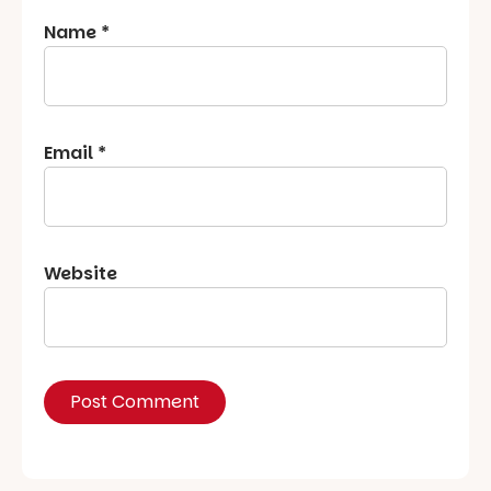
Name
*
Email
*
Website