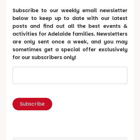
Subscribe to our weekly email newsletter
below to keep up to date with our latest
posts and find out all the best events &
activities for Adelaide families. Newsletters
are only sent once a week, and you may
sometimes get a special offer exclusively
for our subscribers only!