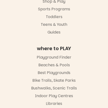
weekend,
Shop & Play
Great for
enjoy an
families with
Sports Programs
exciting
children
lineup of live
Toddlers
from toddler
music
to Year 6.
curated by
Teens & Youth
Porch
Activities are
Guides
Records,
tailored by
explore
age group,
exhibitions
with
by South
where to PLAY
separate
Australian
workshops
artists, get
Playground Finder
so all
hands-on
learners are
with
Beaches & Pools
engaged.
workshops,
Best Playgrounds
interact with
Places are
the
Bike Trails, Skate Parks
limited,
Escarglow
please RSVP
roving
Bushwalks, Scenic Trails
via the link in
performers
Indoor Play Centres
our bio
and discover
the
Libraries
“A child lost
Meandering