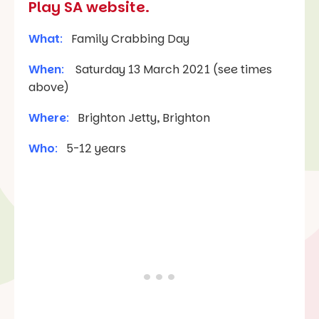
Play SA website.
What
:
Family Crabbing Day
When
:
Saturday 13 March 2021 (see times
above)
Where
:
Brighton Jetty, Brighton
Who
:
5-12 years