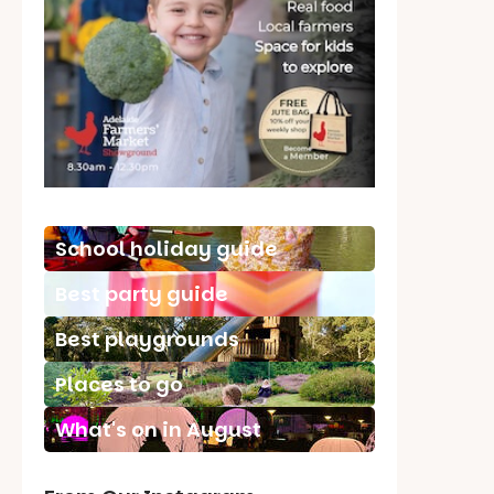
School holiday guide
Best party guide
Best playgrounds
Places to go
What's on in August