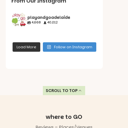
From Our Instagram
playandgoadelaide
4,668
40,012
playandgoadelaid
playandgoadelaid
playandgoadelaid
playandgoadelaid
e
e
e
e
Load More
Follow on Instagram
Aug 6
Aug 5
Aug 5
Aug 4
Roy Amer
Reserve in
Have you
Oakden is a
SCROLL TO TOP
tried this
beautiful
pole vaulting
spot for a
cliff rider
family
yet?
morning or
When our
where to GO
afternoon
young
out!
Reading
reviewer
Reviews – Places/Venues