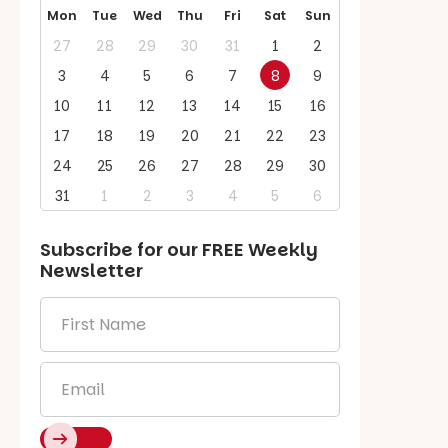
Mon
Tue
Wed
Thu
Fri
Sat
Sun
27
28
29
30
31
1
2
3
4
5
6
7
8
9
10
11
12
13
14
15
16
17
18
19
20
21
22
23
24
25
26
27
28
29
30
31
1
2
3
4
5
6
Subscribe for our
FREE
Weekly
Newsletter
First
Name
*
Email
*