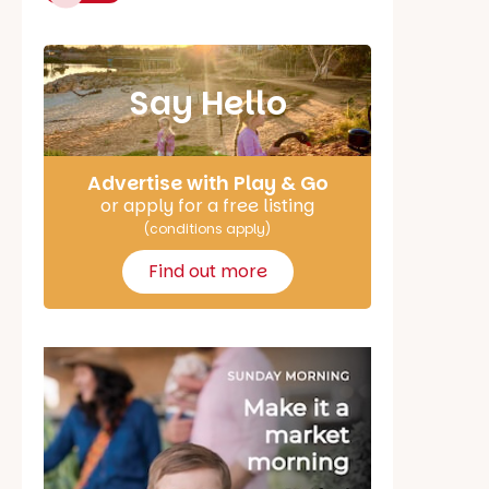
Say Hello
Advertise with Play & Go
or apply for a free listing
(conditions apply)
Find out more