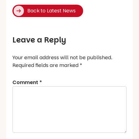
Back to Latest News
Leave a Reply
Your email address will not be published.
Required fields are marked
*
Comment
*