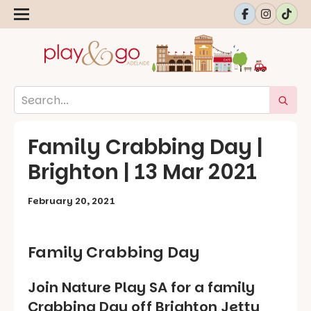
Family Crabbing Day |
Brighton | 13 Mar 2021
February 20, 2021
Family Crabbing Day
Join Nature Play SA for a family
Crabbing Day off Brighton Jetty