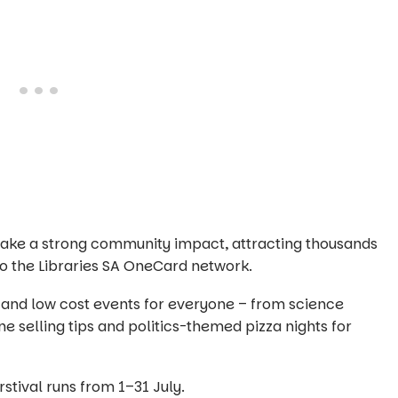
o make a strong community impact, attracting thousands
 the Libraries SA OneCard network.
 and low cost events for everyone – from science
ne selling tips and politics-themed pizza nights for
irstival runs from 1–31 July.