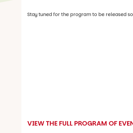
Stay tuned for the program to be released so
VIEW THE FULL PROGRAM OF EVE