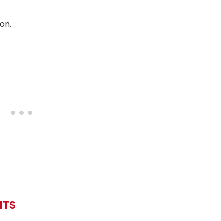
on.
NTS