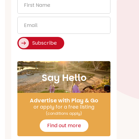
First
Name
*
Email
*
Subscribe
Say Hello
Advertise with Play & Go
or apply for a free listing
(conditions apply)
Find out more