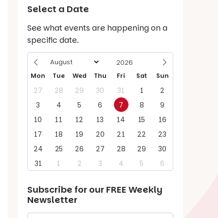
Select a Date
See what events are happening on a
specific date.
Mon
Tue
Wed
Thu
Fri
Sat
Sun
27
28
29
30
31
1
2
3
4
5
6
7
8
9
10
11
12
13
14
15
16
17
18
19
20
21
22
23
24
25
26
27
28
29
30
31
1
2
3
4
5
6
Subscribe for our
FREE
Weekly
Newsletter