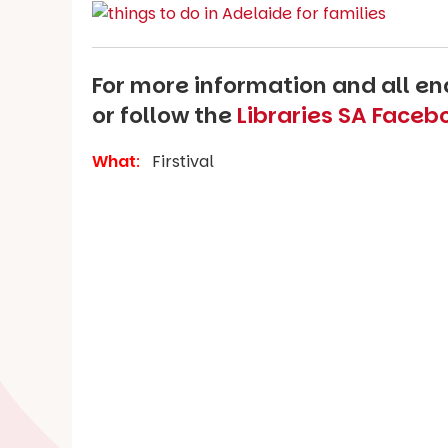
For more information and all enq
or follow the
Libraries SA Face
What
:
Firstival