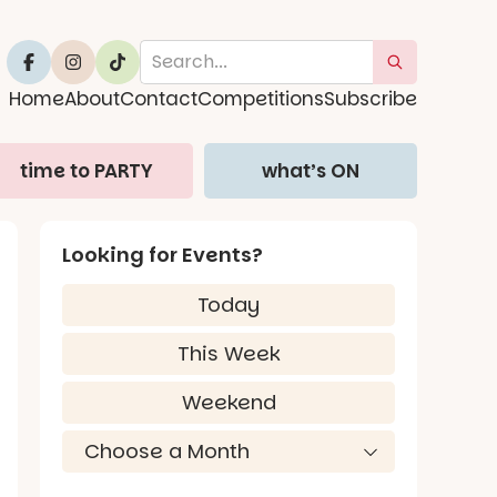
Home
About
Contact
Competitions
Subscribe
time to PARTY
what’s ON
Looking for Events?
Today
This Week
Weekend