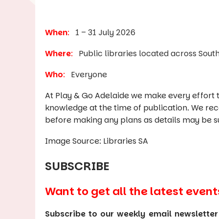
When
:
1 – 31 July 2026
Where
:
Public libraries located across South
Who
:
Everyone
At Play & Go Adelaide we make every effort t
knowledge at the time of publication. We re
before making any plans as details may be s
Image Source: Libraries SA
SUBSCRIBE
Want to get all the latest event
Subscribe to our weekly email newsletter