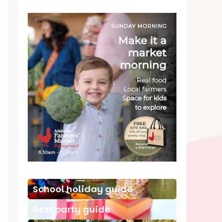
School holiday guide
Best party guide