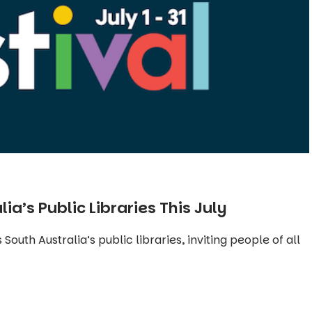
lia’s Public Libraries This July
 South Australia’s public libraries, inviting people of all