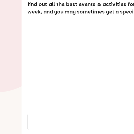
find out all the best events & activities f
week, and you may sometimes get a special