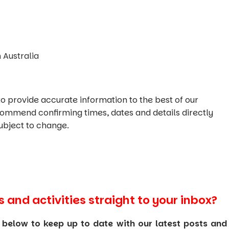
 Australia
o provide accurate information to the best of our
commend confirming times, dates and details directly
ubject to change.
s and activities straight to your inbox?
 below to keep up to date with our latest posts and