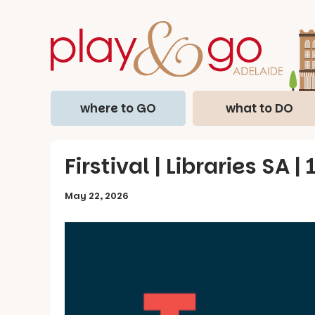
where to GO
what to DO
Firstival | Libraries SA |
May 22, 2026