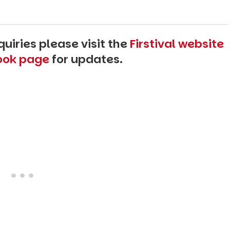
uiries please visit the
Firstival website
book page
for updates.