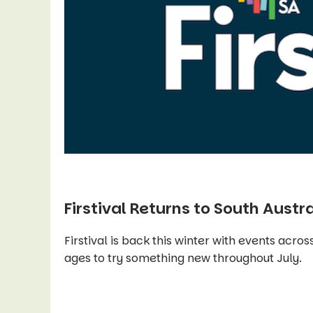
Firstival Returns to South Austra
Firstival is back this winter with events across
ages to try something new throughout July.