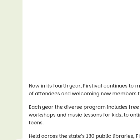
Now in its fourth year, Firstival continues t
of attendees and welcoming new members to
Each year the diverse program includes free
workshops and music lessons for kids, to onli
teens.
Held across the state’s 130 public libraries, F