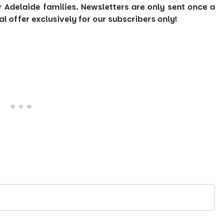
or Adelaide families. Newsletters are only sent once a
 offer exclusively for our subscribers only!