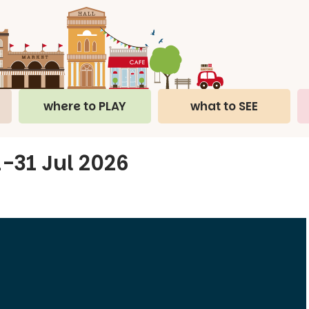
where to PLAY
what to SEE
 1-31 Jul 2026